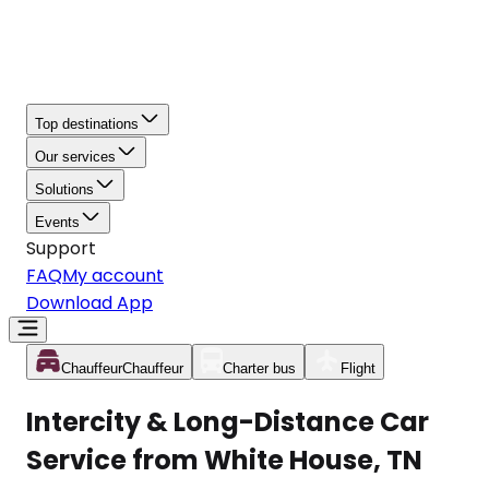
Top destinations
Our services
Solutions
Events
Support
FAQ
My account
Download App
Chauffeur
Chauffeur
Charter bus
Flight
Intercity & Long-Distance Car
Service from White House, TN