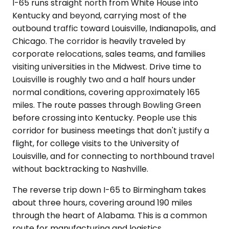
I-65 runs straight north from White House into
Kentucky and beyond, carrying most of the
outbound traffic toward Louisville, Indianapolis, and
Chicago. The corridor is heavily traveled by
corporate relocations, sales teams, and families
visiting universities in the Midwest. Drive time to
Louisville is roughly two and a half hours under
normal conditions, covering approximately 165
miles. The route passes through Bowling Green
before crossing into Kentucky. People use this
corridor for business meetings that don't justify a
flight, for college visits to the University of
Louisville, and for connecting to northbound travel
without backtracking to Nashville.
The reverse trip down I-65 to Birmingham takes
about three hours, covering around 190 miles
through the heart of Alabama. This is a common
route for manufacturing and logistics