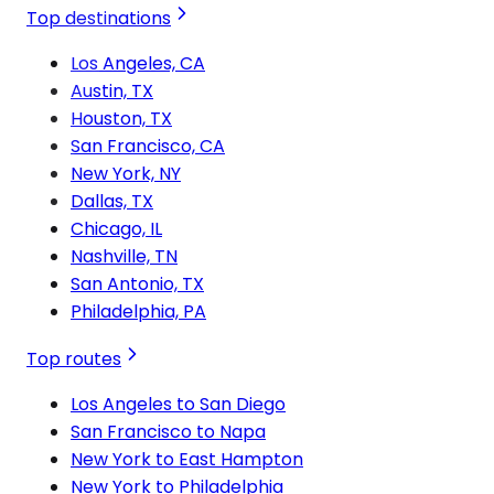
Top destinations
Los Angeles, CA
Austin, TX
Houston, TX
San Francisco, CA
New York, NY
Dallas, TX
Chicago, IL
Nashville, TN
San Antonio, TX
Philadelphia, PA
Top routes
Los Angeles to San Diego
San Francisco to Napa
New York to East Hampton
New York to Philadelphia