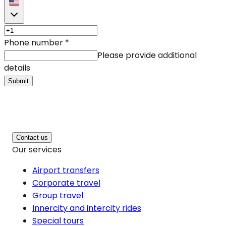
Phone number
*
Please provide additional
details
Submit
Contact us
Our services
Airport transfers
Corporate travel
Group travel
Innercity and intercity rides
Special tours