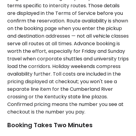
terms specific to intercity routes. Those details
are displayed in the Terms of Service before you
confirm the reservation. Route availability is shown
on the booking page when you enter the pickup
and destination addresses — not all vehicle classes
serve all routes at all times. Advance booking is
worth the effort, especially for Friday and Sunday
travel when corporate shuttles and university trips
load the corridors. Holiday weekends compress
availability further. Toll costs are included in the
pricing displayed at checkout; you won't see a
separate line item for the Cumberland River
crossing or the Kentucky state line plazas.
Confirmed pricing means the number you see at
checkout is the number you pay.
Booking Takes Two Minutes