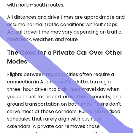
with north-south routes.
All distances and drive times are approximate and
assume normal traffic conditions without stops.
Actual travel time may vary depending on traffic,
road work, weather, and route.
The Case for a Private Car Over Other
Modes
Flights between regional cities often require a
connection in Atlanta or Charlotte, turning a
three-hour drive into a six-hour travel day when
you account for airport arrival time, security, and
ground transportation on both ends. Trains don't
serve most of these corridors. Buses run on fixed
schedules that rarely align with business
calendars. A private car removes those