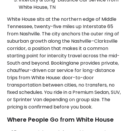
White House, TN
White House sits at the northern edge of Middle
Tennessee, twenty-five miles up Interstate 65
from Nashville. The city anchors the outer ring of
suburban growth along the Nashville–Clarksville
corridor, a position that makes it a common
starting point for intercity travel across the mid-
South and beyond. Bookinglane provides private,
chauffeur-driven car service for long-distance
trips from White House: door-to-door
transportation between cities, no transfers, no
fixed schedules. You ride in a Premium Sedan, SUV,
or Sprinter Van depending on group size. The
pricing is confirmed before you book.
Where People Go from White House