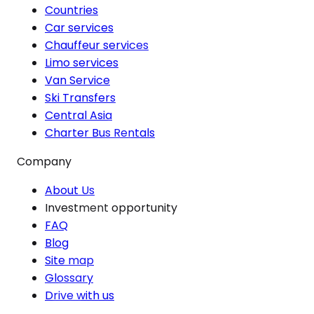
Countries
Car services
Chauffeur services
Limo services
Van Service
Ski Transfers
Central Asia
Charter Bus Rentals
Company
About Us
Investment opportunity
FAQ
Blog
Site map
Glossary
Drive with us