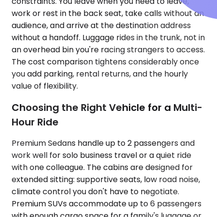
constraints. You leave when you need to leave,
work or rest in the back seat, take calls without an
audience, and arrive at the destination address
without a handoff. Luggage rides in the trunk, not in
an overhead bin you're racing strangers to access.
The cost comparison tightens considerably once
you add parking, rental returns, and the hourly
value of flexibility.
Choosing the Right Vehicle for a Multi-
Hour Ride
Premium Sedans handle up to 2 passengers and
work well for solo business travel or a quiet ride
with one colleague. The cabins are designed for
extended sitting: supportive seats, low road noise,
climate control you don't have to negotiate.
Premium SUVs accommodate up to 6 passengers
with enough cargo space for a family's luggage or