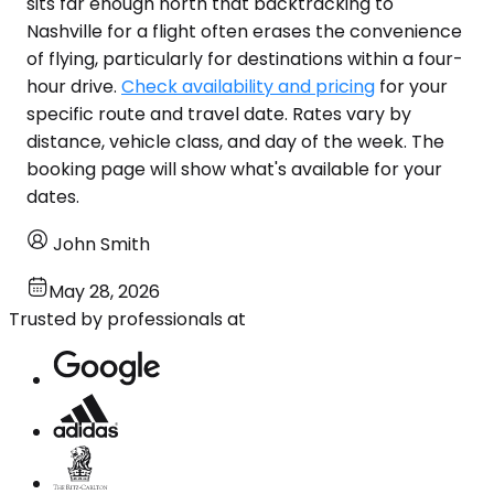
sits far enough north that backtracking to
Nashville for a flight often erases the convenience
of flying, particularly for destinations within a four-
hour drive.
Check availability and pricing
for your
specific route and travel date. Rates vary by
distance, vehicle class, and day of the week. The
booking page will show what's available for your
dates.
John Smith
May 28, 2026
Trusted by professionals at