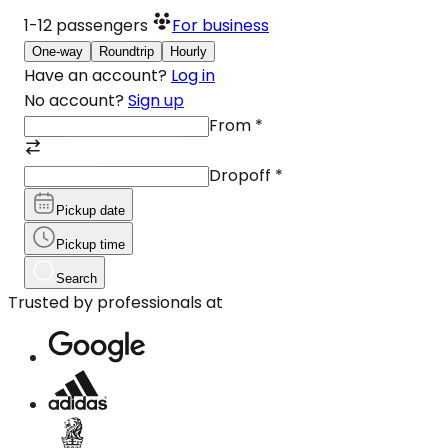
1-12
passengers
For business
One-way
Roundtrip
Hourly
Have an account?
Log in
No account?
Sign up
From
*
Dropoff
*
Pickup date
Pickup time
Search
Trusted by professionals at