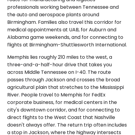
professionals working between Tennessee and
the auto and aerospace plants around
Birmingham. Families also travel this corridor for
medical appointments at UAB, for Auburn and
Alabama game weekends, and for connecting to
flights at Birmingham-Shuttlesworth International.
Memphis lies roughly 210 miles to the west, a
three-and-a-half-hour drive that takes you
across Middle Tennessee on I-40. The route
passes through Jackson and crosses the broad
agricultural plain that stretches to the Mississippi
River. People travel to Memphis for FedEx
corporate business, for medical centers in the
city's downtown corridor, and for connecting to
direct flights to the West Coast that Nashville
doesn't always offer. The return trip often includes
a stop in Jackson, where the highway intersects