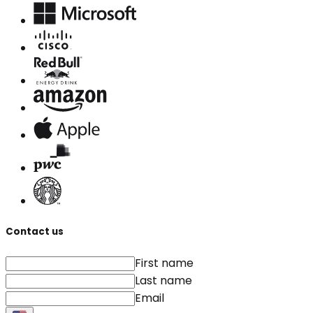
Contact us
First name
Last name
Email