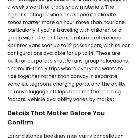
a week's worth of trade show materials. The
higher seating position and separate climate
zones matter more on hour three than hour one,
particularly if you're traveling with children or a
group with different temperature preferences.
Sprinter Vans seat up to 12 passengers, with select
configurations available for up to 14. These are
built for corporate shuttle runs, group relocations,
and multi-family trips where everyone wants to
ride together rather than convoy in separate
vehicles. Legroom, charging ports, and the ability
to move luggage off laps become the deciding
factors. Vehicle availability varies by market.
Details That Matter Before You
Confirm
Long-distance bookings may carry cancellation