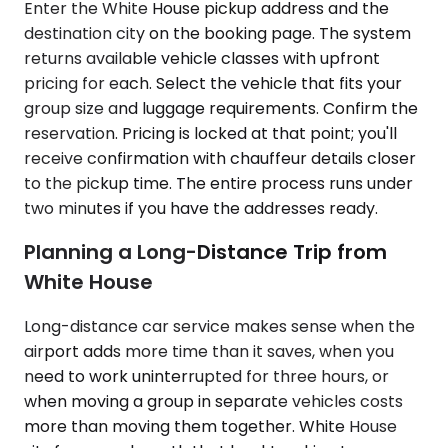
Enter the White House pickup address and the
destination city on the booking page. The system
returns available vehicle classes with upfront
pricing for each. Select the vehicle that fits your
group size and luggage requirements. Confirm the
reservation. Pricing is locked at that point; you'll
receive confirmation with chauffeur details closer
to the pickup time. The entire process runs under
two minutes if you have the addresses ready.
Planning a Long-Distance Trip from
White House
Long-distance car service makes sense when the
airport adds more time than it saves, when you
need to work uninterrupted for three hours, or
when moving a group in separate vehicles costs
more than moving them together. White House