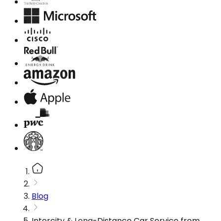
Blog
Intercity & Long-Distance Car Service from