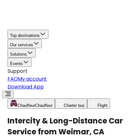
Top destinations
Our services
Solutions
Events
Support
FAQ
My account
Download App
Chauffeur
Chauffeur
Charter bus
Flight
Intercity & Long-Distance Car
Service from Weimar, CA