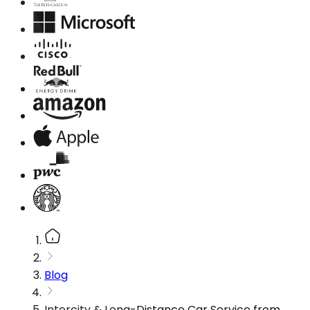
Blog
Intercity & Long-Distance Car Service from