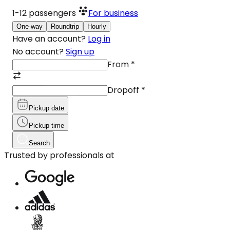
1-12
passengers
For business
One-way
Roundtrip
Hourly
Have an account?
Log in
No account?
Sign up
From
*
Dropoff
*
Pickup date
Pickup time
Search
Trusted by professionals at