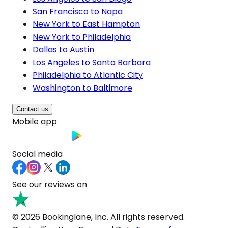
San Francisco to Napa
New York to East Hampton
New York to Philadelphia
Dallas to Austin
Los Angeles to Santa Barbara
Philadelphia to Atlantic City
Washington to Baltimore
Contact us
Mobile app
Social media
See our reviews on
© 2026 Bookinglane, Inc. All rights reserved.