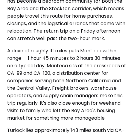
has become a bedroom community for both the
Bay Area and the Stockton corridor, which means
people travel this route for home purchases,
closings, and the logistical errands that come with
relocation. The return trip on a Friday afternoon
can stretch well past the two-hour mark.
A drive of roughly 111 miles puts Manteca within
range — 1 hour 45 minutes to 2 hours 30 minutes
on a typical day. Manteca sits at the crossroads of
CA-99 and CA-120, a distribution center for
companies serving both Northern California and
the Central Valley. Freight brokers, warehouse
operators, and supply chain managers make this
trip regularly. It's also close enough for weekend
visits to family who left the Bay Area's housing
market for something more manageable.
Turlock lies approximately 143 miles south via CA-