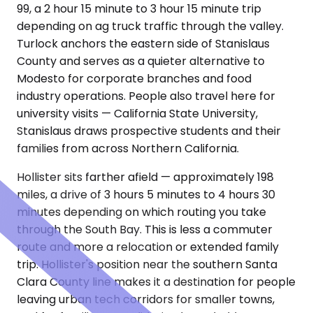
99, a 2 hour 15 minute to 3 hour 15 minute trip
depending on ag truck traffic through the valley.
Turlock anchors the eastern side of Stanislaus
County and serves as a quieter alternative to
Modesto for corporate branches and food
industry operations. People also travel here for
university visits — California State University,
Stanislaus draws prospective students and their
families from across Northern California.
Hollister sits farther afield — approximately 198
miles, a drive of 3 hours 5 minutes to 4 hours 30
minutes depending on which routing you take
through the South Bay. This is less a commuter
route and more a relocation or extended family
trip. Hollister's position near the southern Santa
Clara County line makes it a destination for people
leaving urban tech corridors for smaller towns,