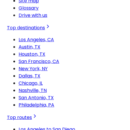
Site map
Glossary
Drive with us
Top destinations
Los Angeles, CA
Austin, TX
Houston, TX
San Francisco, CA
New York, NY
Dallas, TX
Chicago, IL
Nashville, TN
San Antonio, TX
Philadelphia, PA
Top routes
Los Angeles to San Diego