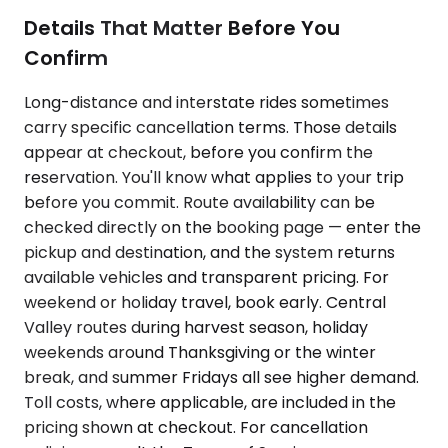
Details That Matter Before You
Confirm
Long-distance and interstate rides sometimes
carry specific cancellation terms. Those details
appear at checkout, before you confirm the
reservation. You'll know what applies to your trip
before you commit. Route availability can be
checked directly on the booking page — enter the
pickup and destination, and the system returns
available vehicles and transparent pricing. For
weekend or holiday travel, book early. Central
Valley routes during harvest season, holiday
weekends around Thanksgiving or the winter
break, and summer Fridays all see higher demand.
Toll costs, where applicable, are included in the
pricing shown at checkout. For cancellation