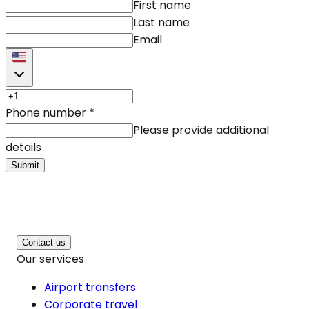
First name
Last name
Email
Phone number
*
Please provide additional
details
Submit
Contact us
Our services
Airport transfers
Corporate travel