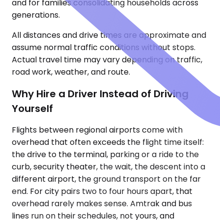
and for families consolidating households across
generations.
All distances and drive times are approximate and
assume normal traffic conditions without stops.
Actual travel time may vary depending on traffic,
road work, weather, and route.
Why Hire a Driver Instead of Driving
Yourself
Flights between regional airports come with
overhead that often exceeds the flight time itself:
the drive to the terminal, parking or a ride to the
curb, security theater, the wait, the descent into a
different airport, the ground transport on the far
end. For city pairs two to four hours apart, that
overhead rarely makes sense. Amtrak and bus
lines run on their schedules, not yours, and