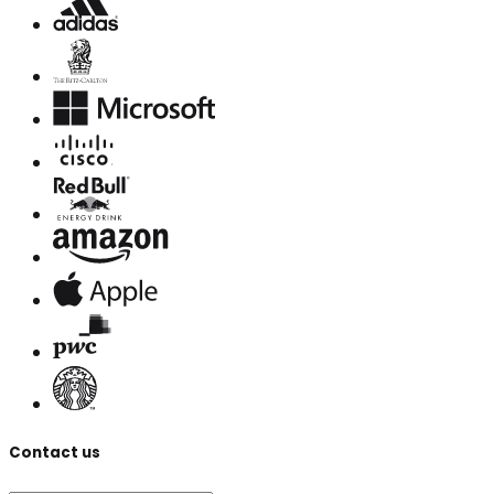
Contact us