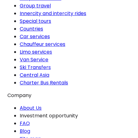
Group travel
Innercity and intercity rides
Special tours
Countries
Car services
Chauffeur services
Limo services
Van Service
Ski Transfers
Central Asia
Charter Bus Rentals
Company
About Us
Investment opportunity
FAQ
Blog