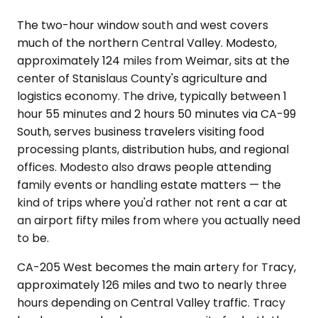
The two-hour window south and west covers
much of the northern Central Valley. Modesto,
approximately 124 miles from Weimar, sits at the
center of Stanislaus County's agriculture and
logistics economy. The drive, typically between 1
hour 55 minutes and 2 hours 50 minutes via CA-99
South, serves business travelers visiting food
processing plants, distribution hubs, and regional
offices. Modesto also draws people attending
family events or handling estate matters — the
kind of trips where you'd rather not rent a car at
an airport fifty miles from where you actually need
to be.
CA-205 West becomes the main artery for Tracy,
approximately 126 miles and two to nearly three
hours depending on Central Valley traffic. Tracy