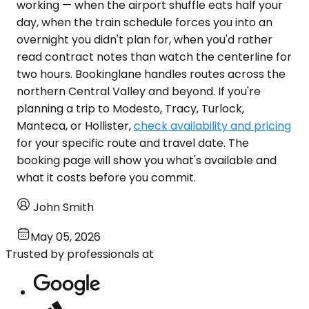
working — when the airport shuffle eats half your
day, when the train schedule forces you into an
overnight you didn't plan for, when you'd rather
read contract notes than watch the centerline for
two hours. Bookinglane handles routes across the
northern Central Valley and beyond. If you're
planning a trip to Modesto, Tracy, Turlock,
Manteca, or Hollister,
check availability and pricing
for your specific route and travel date. The
booking page will show you what's available and
what it costs before you commit.
John Smith
May 05, 2026
Trusted by professionals at