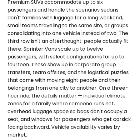
Premium SUVs accommodate up to six
passengers and handle the scenarios sedans
don't: families with luggage for a long weekend,
small teams traveling to the same site, or groups
consolidating into one vehicle instead of two. The
third row isn't an afterthought; people actually fit
there. Sprinter Vans scale up to twelve
passengers, with select configurations for up to
fourteen. These show up in corporate group
transfers, team offsites, and the logistical puzzles
that come with moving eight people and their
belongings from one city to another. On a three-
hour ride, the details matter — individual climate
zones for a family where someone runs hot,
overhead luggage space so bags don't occupy a
seat, and windows for passengers who get carsick
facing backward. Vehicle availability varies by
market.