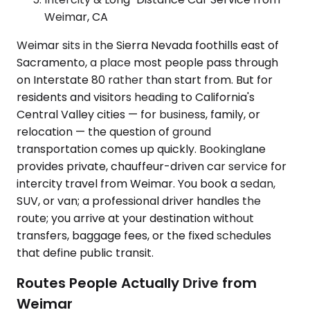
Weimar, CA
Weimar sits in the Sierra Nevada foothills east of
Sacramento, a place most people pass through
on Interstate 80 rather than start from. But for
residents and visitors heading to California's
Central Valley cities — for business, family, or
relocation — the question of ground
transportation comes up quickly. Bookinglane
provides private, chauffeur-driven car service for
intercity travel from Weimar. You book a sedan,
SUV, or van; a professional driver handles the
route; you arrive at your destination without
transfers, baggage fees, or the fixed schedules
that define public transit.
Routes People Actually Drive from
Weimar