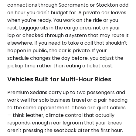
connections through Sacramento or Stockton add
an hour you didn't budget for. A private car leaves
when you're ready. You work on the ride or you
rest. Luggage sits in the cargo area, not on your
lap or checked through a system that may route it
elsewhere. If you need to take a call that shouldn't
happen in public, the car is private. If your
schedule changes the day before, you adjust the
pickup time rather than eating a ticket cost.
Vehicles Built for Multi-Hour Rides
Premium Sedans carry up to two passengers and
work well for solo business travel or a pair heading
to the same appointment. These are quiet cabins
— think leather, climate control that actually
responds, enough rear legroom that your knees
aren't pressing the seatback after the first hour.