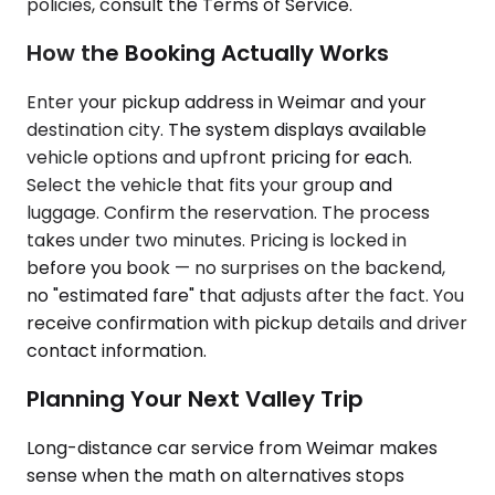
policies, consult the Terms of Service.
How the Booking Actually Works
Enter your pickup address in Weimar and your
destination city. The system displays available
vehicle options and upfront pricing for each.
Select the vehicle that fits your group and
luggage. Confirm the reservation. The process
takes under two minutes. Pricing is locked in
before you book — no surprises on the backend,
no "estimated fare" that adjusts after the fact. You
receive confirmation with pickup details and driver
contact information.
Planning Your Next Valley Trip
Long-distance car service from Weimar makes
sense when the math on alternatives stops