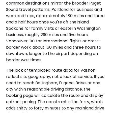
common destinations mirror the broader Puget
Sound travel patterns: Portland for business and
weekend trips, approximately 180 miles and three
and a half hours once you're off the island;
Spokane for family visits or eastern Washington
business, roughly 290 miles and five hours;
Vancouver, BC for international flights or cross-
border work, about 160 miles and three hours to
downtown, longer to the airport depending on
border wait times.
The lack of templated route data for Vashon
reflects its geography, not a lack of service. If you
need to reach Bellingham, Eugene, Boise, or any
city within reasonable driving distance, the
booking page will calculate the route and display
upfront pricing. The constraint is the ferry, which
adds thirty to forty minutes to any mainland drive