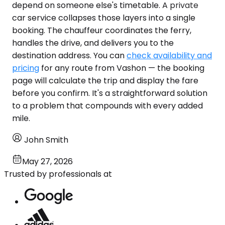
depend on someone else's timetable. A private
car service collapses those layers into a single
booking. The chauffeur coordinates the ferry,
handles the drive, and delivers you to the
destination address. You can
check availability and
pricing
for any route from Vashon — the booking
page will calculate the trip and display the fare
before you confirm. It's a straightforward solution
to a problem that compounds with every added
mile.
John Smith
May 27, 2026
Trusted by professionals at