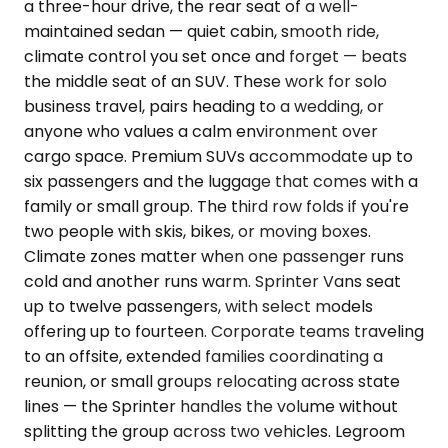
a three-hour drive, the rear seat of a well-
maintained sedan — quiet cabin, smooth ride,
climate control you set once and forget — beats
the middle seat of an SUV. These work for solo
business travel, pairs heading to a wedding, or
anyone who values a calm environment over
cargo space. Premium SUVs accommodate up to
six passengers and the luggage that comes with a
family or small group. The third row folds if you're
two people with skis, bikes, or moving boxes.
Climate zones matter when one passenger runs
cold and another runs warm. Sprinter Vans seat
up to twelve passengers, with select models
offering up to fourteen. Corporate teams traveling
to an offsite, extended families coordinating a
reunion, or small groups relocating across state
lines — the Sprinter handles the volume without
splitting the group across two vehicles. Legroom