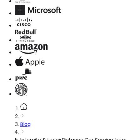
Blog
Intercity & Long-Distance Car Service from