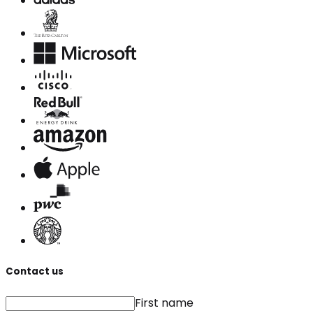
Contact us
First name