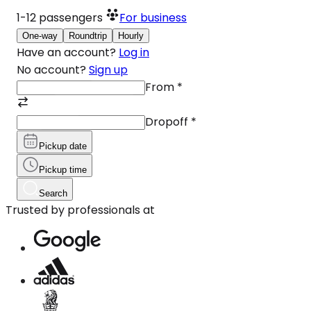
1-12
passengers
For business
One-way
Roundtrip
Hourly
Have an account?
Log in
No account?
Sign up
From
*
Dropoff
*
Pickup date
Pickup time
Search
Trusted by professionals at