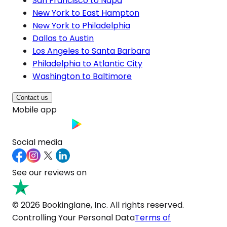
San Francisco to Napa
New York to East Hampton
New York to Philadelphia
Dallas to Austin
Los Angeles to Santa Barbara
Philadelphia to Atlantic City
Washington to Baltimore
Contact us
Mobile app
Social media
See our reviews on
© 2026 Bookinglane, Inc. All rights reserved.
Controlling Your Personal Data
Terms of