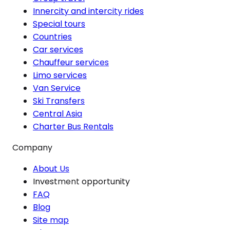
Innercity and intercity rides
Special tours
Countries
Car services
Chauffeur services
Limo services
Van Service
Ski Transfers
Central Asia
Charter Bus Rentals
Company
About Us
Investment opportunity
FAQ
Blog
Site map