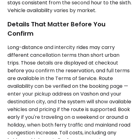
stays consistent from the second hour to the sixth.
Vehicle availability varies by market.
Details That Matter Before You
Confirm
Long-distance and intercity rides may carry
different cancellation terms than short urban
trips. Those details are displayed at checkout
before you confirm the reservation, and full terms
are available in the Terms of Service. Route
availability can be verified on the booking page —
enter your pickup address on Vashon and your
destination city, and the system will show available
vehicles and pricing if the route is supported. Book
early if you're traveling on a weekend or around a
holiday, when both ferry traffic and mainland road
congestion increase. Toll costs, including any