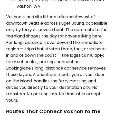
Vashon, WA
Vashon Island sits fifteen miles southwest of
downtown Seattle across Puget Sound, accessible
only by ferry or private boat. The commute to the
mainland shapes the day for anyone living here.
For long-distance travel beyond the immediate
region — trips that stretch three, four, or six hours
inland or down the coast — the logistics multiply:
ferry schedules, parking, connections.
Bookinglane's long-distance car service removes
those layers. A chauffeur meets you at your door
on the island, handles the ferry crossing, and
drives you directly to your destination city. No
transfers. No parking lots. No timetable except
yours.
Routes That Connect Vashon to the