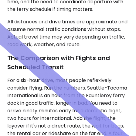
time, and the need to coordinate departure with
the ferry schedule if timing matters.
All distances and drive times are approximate and
assume normal traffic conditions without stops.
Actual travel time may vary depending on traffic,
road work, weather, and route.
The Comparison with Flights and
Scheduled Transit
For a six-hour drive, most people reflexively
consider flying. Run the numbers. Seattle-Tacoma
International is an hour from the Fauntleroy ferry
dock in good traffic, longer in bad. You need to
arrive ninety minutes early for a domestic flight,
two hours for international. Add the flight, the
layover if it's not a direct route, the wait for bags,
the rental car or rideshare on the far end. A four-