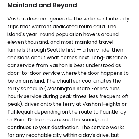
Mainland and Beyond
Vashon does not generate the volume of intercity
trips that warrant dedicated route data. The
island's year-round population hovers around
eleven thousand, and most mainland travel
funnels through Seattle first — a ferry ride, then
decisions about what comes next. Long-distance
car service from Vashon is best understood as
door-to-door service where the door happens to
be on an island. The chauffeur coordinates the
ferry schedule (Washington State Ferries runs
hourly service during peak times, less frequent off-
peak), drives onto the ferry at Vashon Heights or
Tahlequah depending on the route to Fauntleroy
or Point Defiance, crosses the sound, and
continues to your destination. The service works
for any reachable city within a day's drive, but