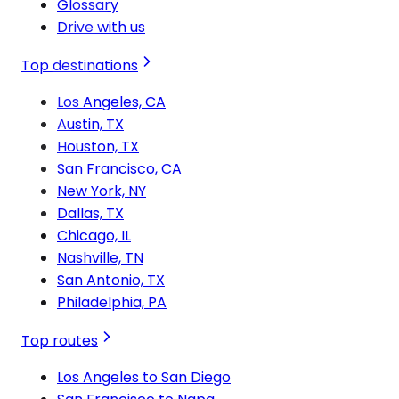
Glossary
Drive with us
Top destinations
Los Angeles, CA
Austin, TX
Houston, TX
San Francisco, CA
New York, NY
Dallas, TX
Chicago, IL
Nashville, TN
San Antonio, TX
Philadelphia, PA
Top routes
Los Angeles to San Diego