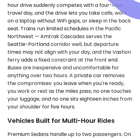
hour drive suddenly competes with a four-hour
travel day, and the drive lets you take calls, work
on a laptop without WiFi gaps, or sleep in the back
seat. Trains run limited schedules in the Pacific
Northwest — Amtrak Cascades serves the
Seattle-Portland corridor well, but departure
times may not align with your day, and the Vashon
ferry adds a fixed constraint at the front end.
Buses are inexpensive and uncomfortable for
anything over two hours. A private car removes
the compromises: you leave when you're ready,
you work or rest as the miles pass, no one touches
your luggage, and no one sits eighteen inches from
your shoulder for five hours.
Vehicles Built for Multi-Hour Rides
Premium Sedans handle up to two passengers. On