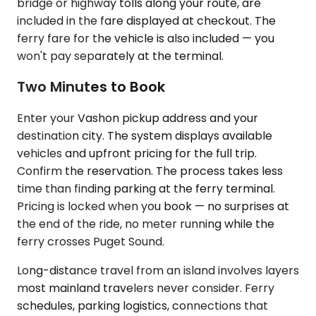
bridge or highway tolls along your route, are
included in the fare displayed at checkout. The
ferry fare for the vehicle is also included — you
won't pay separately at the terminal.
Two Minutes to Book
Enter your Vashon pickup address and your
destination city. The system displays available
vehicles and upfront pricing for the full trip.
Confirm the reservation. The process takes less
time than finding parking at the ferry terminal.
Pricing is locked when you book — no surprises at
the end of the ride, no meter running while the
ferry crosses Puget Sound.
Long-distance travel from an island involves layers
most mainland travelers never consider. Ferry
schedules, parking logistics, connections that