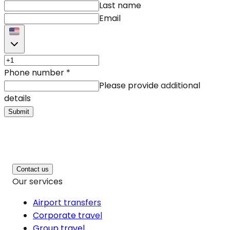
Last name
Email
Phone number
*
Please provide additional
details
Submit
Contact us
Our services
Airport transfers
Corporate travel
Group travel