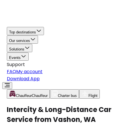
Top destinations
Our services
Solutions
Events
Support
FAQ
My account
Download App
Chauffeur
Chauffeur
Charter bus
Flight
Intercity & Long-Distance Car
Service from Vashon, WA