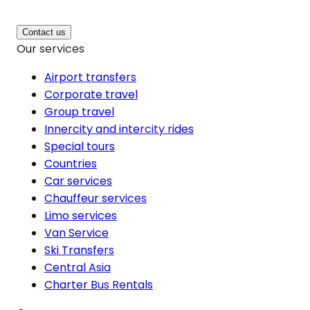
Contact us
Our services
Airport transfers
Corporate travel
Group travel
Innercity and intercity rides
Special tours
Countries
Car services
Chauffeur services
Limo services
Van Service
Ski Transfers
Central Asia
Charter Bus Rentals