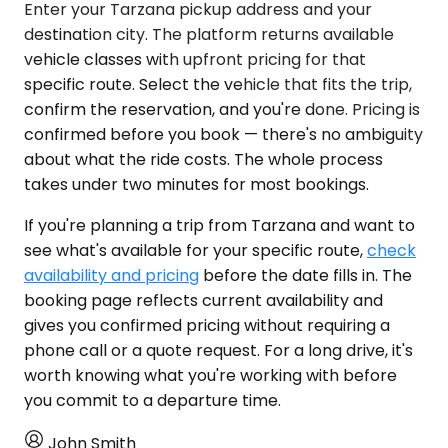
Enter your Tarzana pickup address and your
destination city. The platform returns available
vehicle classes with upfront pricing for that
specific route. Select the vehicle that fits the trip,
confirm the reservation, and you're done. Pricing is
confirmed before you book — there's no ambiguity
about what the ride costs. The whole process
takes under two minutes for most bookings.
If you're planning a trip from Tarzana and want to
see what's available for your specific route,
check
availability and pricing
before the date fills in. The
booking page reflects current availability and
gives you confirmed pricing without requiring a
phone call or a quote request. For a long drive, it's
worth knowing what you're working with before
you commit to a departure time.
John Smith