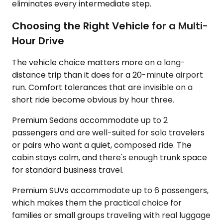
eliminates every intermediate step.
Choosing the Right Vehicle for a Multi-
Hour Drive
The vehicle choice matters more on a long-
distance trip than it does for a 20-minute airport
run. Comfort tolerances that are invisible on a
short ride become obvious by hour three.
Premium Sedans accommodate up to 2
passengers and are well-suited for solo travelers
or pairs who want a quiet, composed ride. The
cabin stays calm, and there's enough trunk space
for standard business travel.
Premium SUVs accommodate up to 6 passengers,
which makes them the practical choice for
families or small groups traveling with real luggage