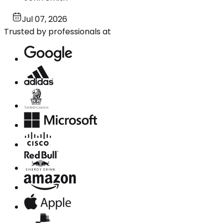
Jul 07, 2026
Trusted by professionals at