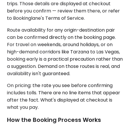
trips. Those details are displayed at checkout
before you confirm — review them there, or refer
to Bookinglane's Terms of Service.
Route availability for any origin-destination pair
can be confirmed directly on the booking page.
For travel on weekends, around holidays, or on
high-demand corridors like Tarzana to Las Vegas,
booking early is a practical precaution rather than
a suggestion. Demand on those routes is real, and
availability isn't guaranteed.
On pricing: the rate you see before confirming
includes tolls. There are no line items that appear
after the fact. What's displayed at checkout is
what you pay.
How the Booking Process Works