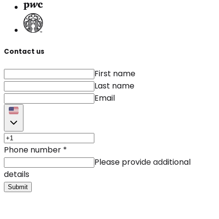
Contact us
First name
Last name
Email
Phone number
*
Please provide additional
details
Submit