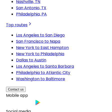
Nashville, TN
San Antonio, TX
Philadelphia, PA
Top routes
Los Angeles to San Diego
San Francisco to Napa
New York to East Hampton
New York to Philadelphia
Dallas to Austin
Los Angeles to Santa Barbara
Philadelphia to Atlantic City
Washington to Baltimore
Contact us
Mobile app
Social media