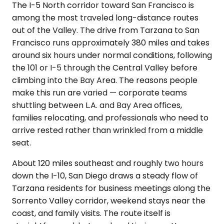
The I-5 North corridor toward San Francisco is
among the most traveled long-distance routes
out of the Valley. The drive from Tarzana to San
Francisco runs approximately 380 miles and takes
around six hours under normal conditions, following
the 101 or I-5 through the Central Valley before
climbing into the Bay Area. The reasons people
make this run are varied — corporate teams
shuttling between L.A. and Bay Area offices,
families relocating, and professionals who need to
arrive rested rather than wrinkled from a middle
seat.
About 120 miles southeast and roughly two hours
down the I-10, San Diego draws a steady flow of
Tarzana residents for business meetings along the
Sorrento Valley corridor, weekend stays near the
coast, and family visits. The route itself is