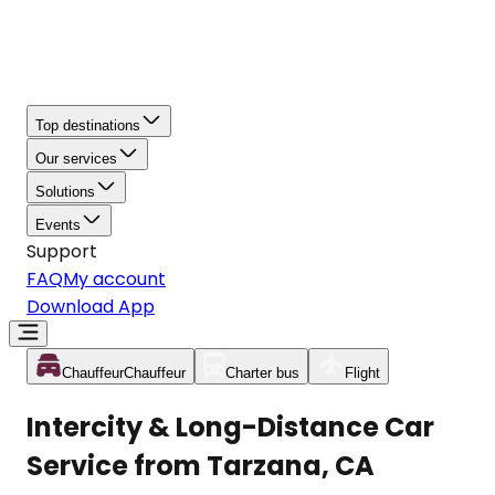
Top destinations
Our services
Solutions
Events
Support
FAQ
My account
Download App
Chauffeur
Chauffeur
Charter bus
Flight
Intercity & Long-Distance Car
Service from Tarzana, CA