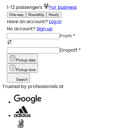
1-12
passengers
For business
One-way
Roundtrip
Hourly
Have an account?
Log in
No account?
Sign up
From
*
Dropoff
*
Pickup date
Pickup time
Search
Trusted by professionals at