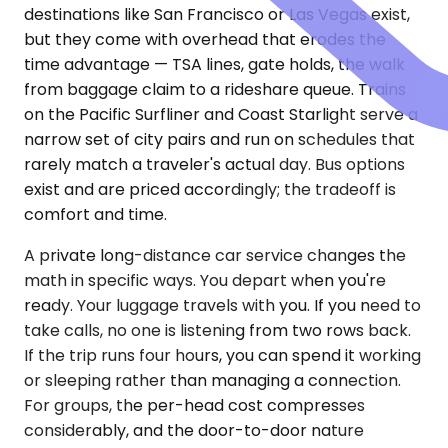
destinations like San Francisco or Las Vegas exist,
but they come with overhead that erodes the
time advantage — TSA lines, gate holds, the walk
from baggage claim to a rideshare queue. Trains
on the Pacific Surfliner and Coast Starlight serve a
narrow set of city pairs and run on schedules that
rarely match a traveler's actual day. Bus options
exist and are priced accordingly; the tradeoff is
comfort and time.
A private long-distance car service changes the
math in specific ways. You depart when you're
ready. Your luggage travels with you. If you need to
take calls, no one is listening from two rows back.
If the trip runs four hours, you can spend it working
or sleeping rather than managing a connection.
For groups, the per-head cost compresses
considerably, and the door-to-door nature