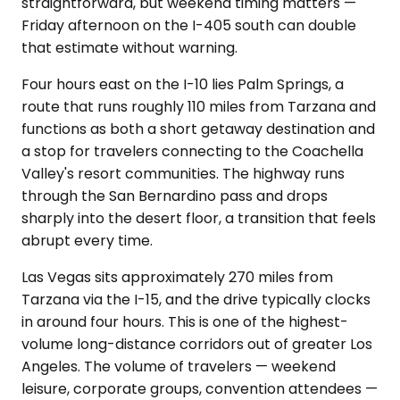
straightforward, but weekend timing matters —
Friday afternoon on the I-405 south can double
that estimate without warning.
Four hours east on the I-10 lies Palm Springs, a
route that runs roughly 110 miles from Tarzana and
functions as both a short getaway destination and
a stop for travelers connecting to the Coachella
Valley's resort communities. The highway runs
through the San Bernardino pass and drops
sharply into the desert floor, a transition that feels
abrupt every time.
Las Vegas sits approximately 270 miles from
Tarzana via the I-15, and the drive typically clocks
in around four hours. This is one of the highest-
volume long-distance corridors out of greater Los
Angeles. The volume of travelers — weekend
leisure, corporate groups, convention attendees —