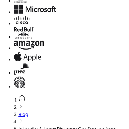
Blog
Intercity & Long-Distance Car Service from