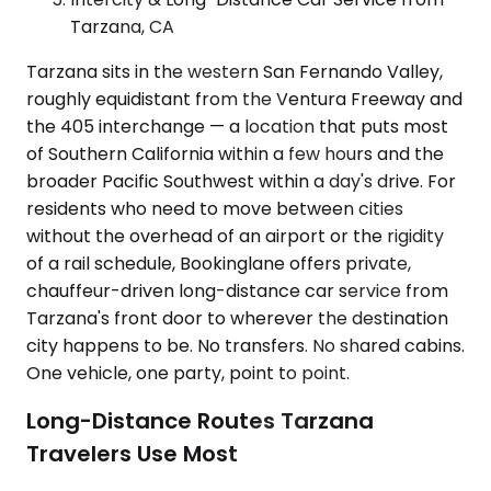
Tarzana, CA
Tarzana sits in the western San Fernando Valley,
roughly equidistant from the Ventura Freeway and
the 405 interchange — a location that puts most
of Southern California within a few hours and the
broader Pacific Southwest within a day's drive. For
residents who need to move between cities
without the overhead of an airport or the rigidity
of a rail schedule, Bookinglane offers private,
chauffeur-driven long-distance car service from
Tarzana's front door to wherever the destination
city happens to be. No transfers. No shared cabins.
One vehicle, one party, point to point.
Long-Distance Routes Tarzana
Travelers Use Most