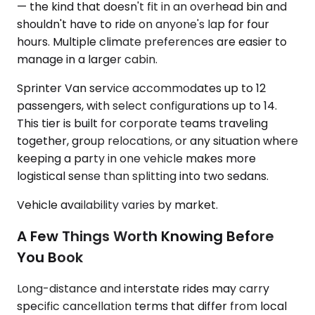
— the kind that doesn't fit in an overhead bin and
shouldn't have to ride on anyone's lap for four
hours. Multiple climate preferences are easier to
manage in a larger cabin.
Sprinter Van service accommodates up to 12
passengers, with select configurations up to 14.
This tier is built for corporate teams traveling
together, group relocations, or any situation where
keeping a party in one vehicle makes more
logistical sense than splitting into two sedans.
Vehicle availability varies by market.
A Few Things Worth Knowing Before
You Book
Long-distance and interstate rides may carry
specific cancellation terms that differ from local