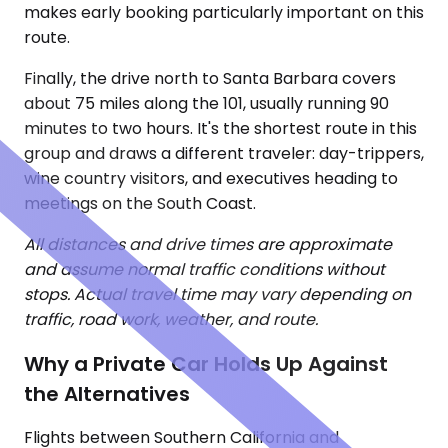
makes early booking particularly important on this
route.
Finally, the drive north to Santa Barbara covers
about 75 miles along the 101, usually running 90
minutes to two hours. It's the shortest route in this
group and draws a different traveler: day-trippers,
wine country visitors, and executives heading to
meetings on the South Coast.
All distances and drive times are approximate
and assume normal traffic conditions without
stops. Actual travel time may vary depending on
traffic, road work, weather, and route.
Why a Private Car Holds Up Against
the Alternatives
Flights between Southern California and