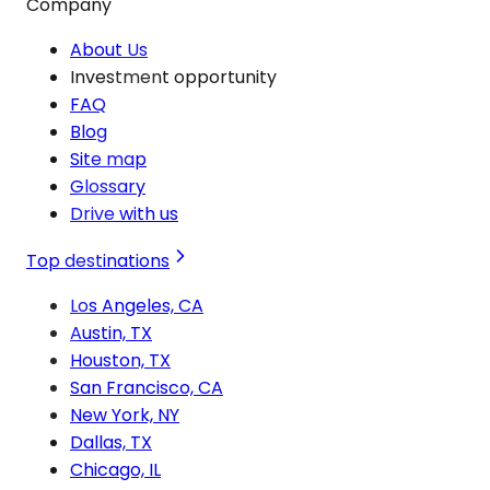
Company
About Us
Investment opportunity
FAQ
Blog
Site map
Glossary
Drive with us
Top destinations
Los Angeles, CA
Austin, TX
Houston, TX
San Francisco, CA
New York, NY
Dallas, TX
Chicago, IL