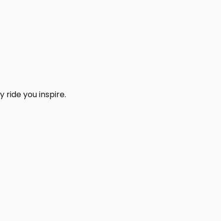
 ride you inspire.