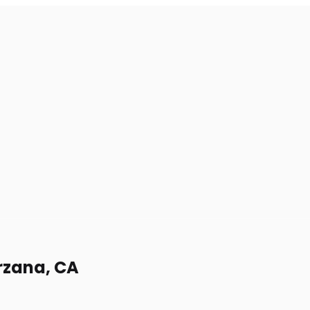
arzana, CA