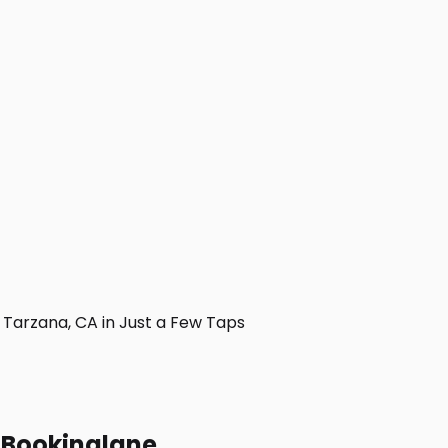
Tarzana, CA in Just a Few Taps
h Bookinglane