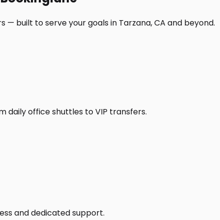
s — built to serve your goals in Tarzana, CA and beyond.
daily office shuttles to VIP transfers.
access and dedicated support.