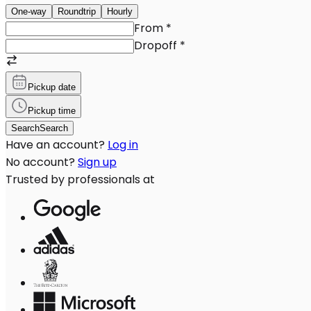
One-way
Roundtrip
Hourly
From
*
Dropoff
*
Pickup date
Pickup time
Search
Search
Have an account?
Log in
No account?
Sign up
Trusted by professionals at