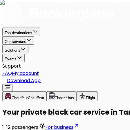
Top destinations
Our services
Solutions
Events
Support
FAQ
My account
Download App
Chauffeur
Chauffeur
Charter bus
Flight
Your private black car service in T
1-12
passengers
For business