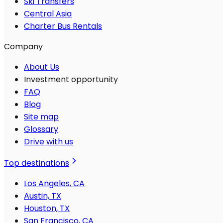
Ski Transfers
Central Asia
Charter Bus Rentals
Company
About Us
Investment opportunity
FAQ
Blog
Site map
Glossary
Drive with us
Top destinations
Los Angeles, CA
Austin, TX
Houston, TX
San Francisco, CA