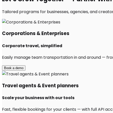
Tailored programs for businesses, agencies, and creator
Corporations & Enterprises
Corporate travel, simplified
Easily manage team transportation in and around — from 
Book a demo
Travel agents & Event planners
Scale your business with our tools
Fast, flexible bookings for your clients — with full API 