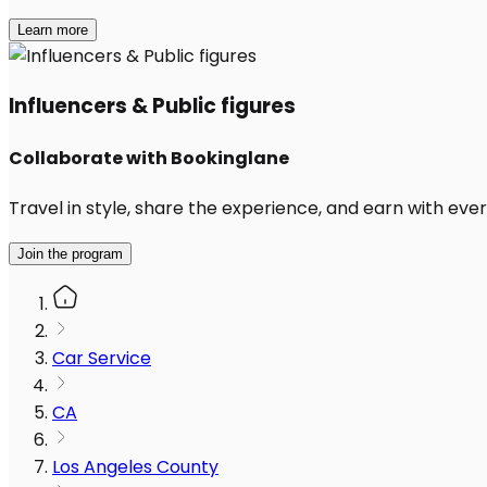
Learn more
Influencers & Public figures
Collaborate with Bookinglane
Travel in style, share the experience, and earn with every
Join the program
Car Service
CA
Los Angeles County