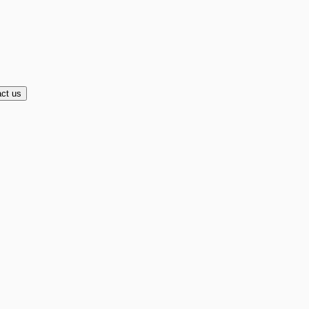
ct us