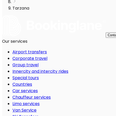
Tarzana
Conta
Our services
Airport transfers
Corporate travel
Group travel
Innercity and intercity rides
Special tours
Countries
Car services
Chauffeur services
Limo services
Van Service