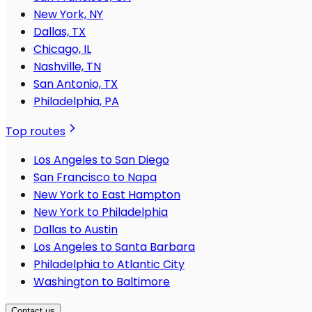
New York, NY
Dallas, TX
Chicago, IL
Nashville, TN
San Antonio, TX
Philadelphia, PA
Top routes
Los Angeles to San Diego
San Francisco to Napa
New York to East Hampton
New York to Philadelphia
Dallas to Austin
Los Angeles to Santa Barbara
Philadelphia to Atlantic City
Washington to Baltimore
Contact us