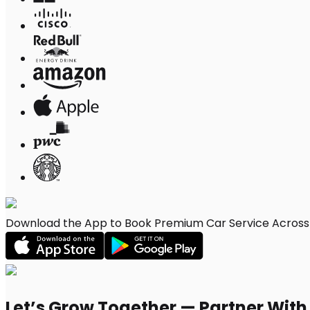
Download the App to Book Premium Car Service Across 
Let’s Grow Together — Partner Wit