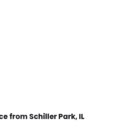
e from Schiller Park, IL