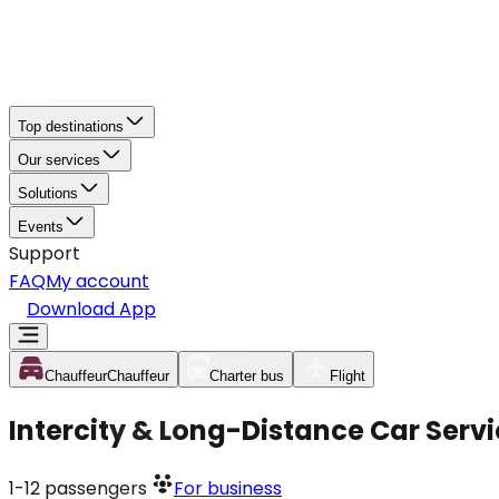
Top destinations
Our services
Solutions
Events
Support
FAQ
My account
Download App
Chauffeur
Chauffeur
Charter bus
Flight
Intercity & Long-Distance Car Servic
1-12
passengers
For business