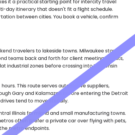
 it a practical starting point for intercity travel
ti-day itinerary that doesn't fit a flight schedule.
tation between cities. You book a vehicle, confirm
ekend travelers to lakeside towns. Milwaukee stands
end teams back and forth for client meetings, audits,
at industrial zones before crossing into Wisconsin
 hours. This route serves automotive suppliers,
through Gary and Kalamazoo before entering the Detroit
rives tend to move steadily.
ntral Illinois farmland and small manufacturing towns.
ros often prefer a private car over flying with pets,
 the metro endpoints.