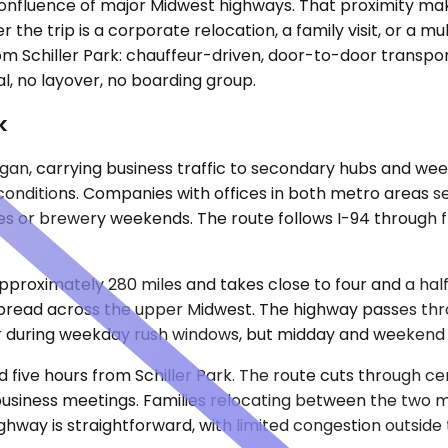
 confluence of major Midwest highways. That proximity makes
 the trip is a corporate relocation, a family visit, or a mul
om Schiller Park: chauffeur-driven, door-to-door transpor
l, no layover, no boarding group.
k
igan, carrying business traffic to secondary hubs and we
 conditions. Companies with offices in both metro areas s
es or brewery weekends. The route follows I-94 through fl
pproximately 280 miles and takes close to four and a half
ies spread across the upper Midwest. The highway passes 
r during weekday rush windows, but midday and weekend d
d five hours from Schiller Park. The route cuts through ce
usiness meetings. Families relocating between the two met
hway is straightforward, with limited congestion outside