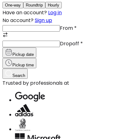
One-way
Roundtrip
Hourly
Have an account?
Log in
No account?
Sign up
From
*
Dropoff
*
Pickup date
Pickup time
Search
Trusted by professionals at