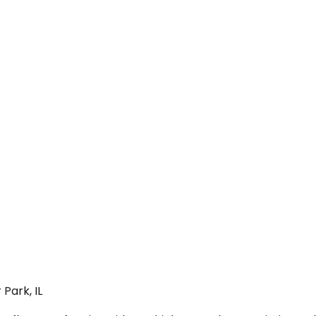
Park, IL