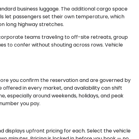
andard business luggage. The additional cargo space
ls let passengers set their own temperature, which
 on long highway stretches.
corporate teams traveling to off-site retreats, group
es to confer without shouting across rows. Vehicle
efore you confirm the reservation and are governed by
 offered in every market, and availability can shift
e, especially around weekends, holidays, and peak
e number you pay.
d displays upfront pricing for each. Select the vehicle
wo minutes. Pricing is locked in before you book — no