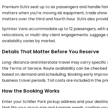
Premium SUVs seat up to six passengers and handle fami
matters when you're moving ski equipment, trade show m
matters over the third and fourth hour. SUVs also provide
Sprinter Vans accommodate up to 12 passengers, with sel
relocations, or multi-day client engagements. Luggage c
availability varies by market.
Details That Matter Before You Reserve
Long-distance and interstate travel may carry specific
the Terms of Service. Route availability can be checked d
based on demand and scheduling. Booking early improve
business travel periods. Toll costs are included in the 
How the Booking Works
Enter your Schiller Park pickup address and your destina
that fits your group size and luggage needs, confirm you