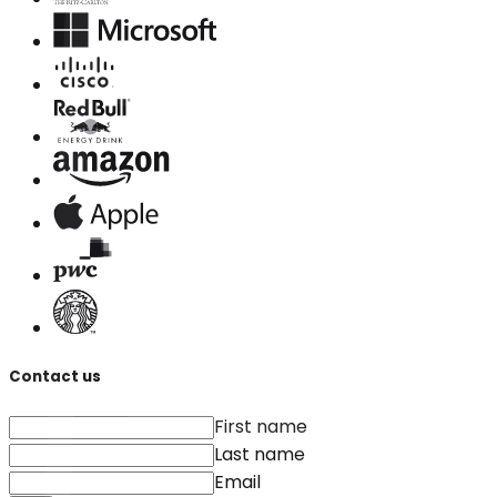
Contact us
First name
Last name
Email