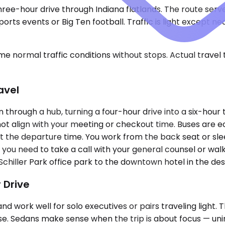
 three-hour drive through Indiana flatlands. The route ser
ports events or Big Ten football. Traffic is light except
e normal traffic conditions without stops. Actual travel
avel
through a hub, turning a four-hour drive into a six-hour 
ot align with your meeting or checkout time. Buses are e
set the departure time. You work from the back seat or sle
f you need to take a call with your general counsel or wal
hiller Park office park to the downtown hotel in the dest
 Drive
k well for solo executives or pairs traveling light. The
case. Sedans make sense when the trip is about focus — u