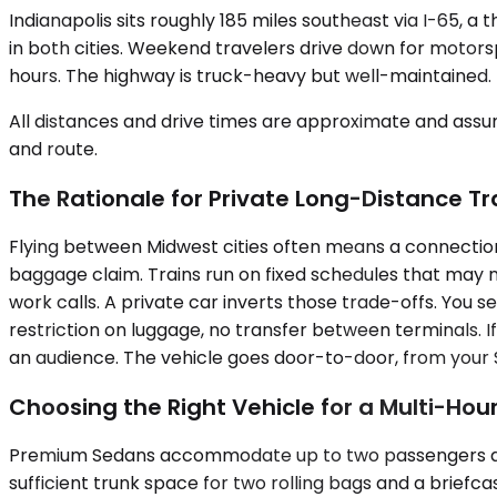
Indianapolis sits roughly 185 miles southeast via I-65, a
in both cities. Weekend travelers drive down for motors
hours. The highway is truck-heavy but well-maintained.
All distances and drive times are approximate and assum
and route.
The Rationale for Private Long-Distance Tr
Flying between Midwest cities often means a connection 
baggage claim. Trains run on fixed schedules that may n
work calls. A private car inverts those trade-offs. You 
restriction on luggage, no transfer between terminals. I
an audience. The vehicle goes door-to-door, from your Sc
Choosing the Right Vehicle for a Multi-Hour
Premium Sedans accommodate up to two passengers and wor
sufficient trunk space for two rolling bags and a brief