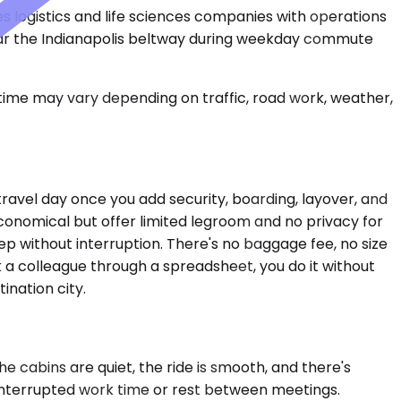
ves logistics and life sciences companies with operations
 near the Indianapolis beltway during weekday commute
 time may vary depending on traffic, road work, weather,
travel day once you add security, boarding, layover, and
conomical but offer limited legroom and no privacy for
ep without interruption. There's no baggage fee, no size
k a colleague through a spreadsheet, you do it without
ination city.
 cabins are quiet, the ride is smooth, and there's
ninterrupted work time or rest between meetings.