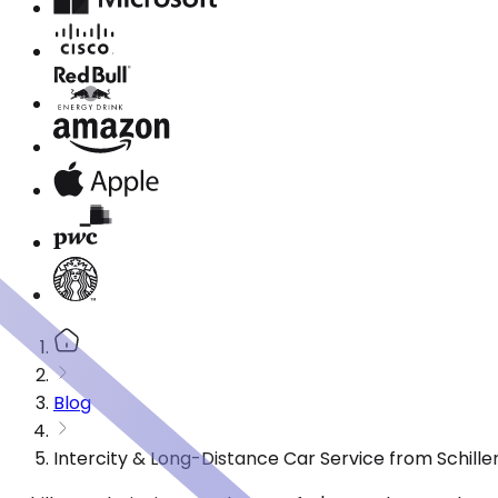
Blog
Intercity & Long-Distance Car Service from Schiller 