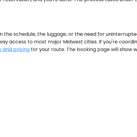
 schedule, the luggage, or the need for uninterrupted wor
 access to most major Midwest cities. If you're coordinatin
y and pricing
for your route. The booking page will show w