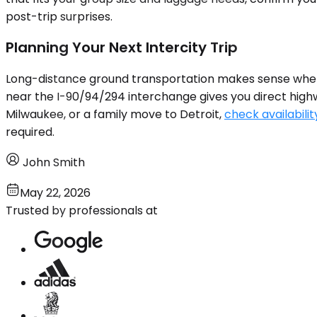
post-trip surprises.
Planning Your Next Intercity Trip
Long-distance ground transportation makes sense when the
near the I-90/94/294 interchange gives you direct highway
Milwaukee, or a family move to Detroit,
check availabilit
required.
John Smith
May 22, 2026
Trusted by professionals at