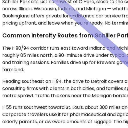
Schiller Park sits just northwest of O'Hare, close to the
across Illinois, Wisconsin, Indiana, and Michigan — whether
Bookinglane offers private long-distance car service fr
pricing upfront, and leave when you're ready. No termina
Common Intercity Routes from Schiller Par
The I-90/94 corridor runs east toward Indiana and Mich
roughly 85 miles north, a 90-minute drive under typical
and training sessions. Families drive up for Brewers gam
farmland.
Heading southeast on I-94, the drive to Detroit covers a
consulting firms with clients in both cities, and famil
metro sprawl. Traffic thickens near the Michigan borde
I-55 runs southwest toward St. Louis, about 300 miles an
Corporate travelers use it for pharmaceutical and agrib
elderly parents, or awkward amounts of luggage. The hig