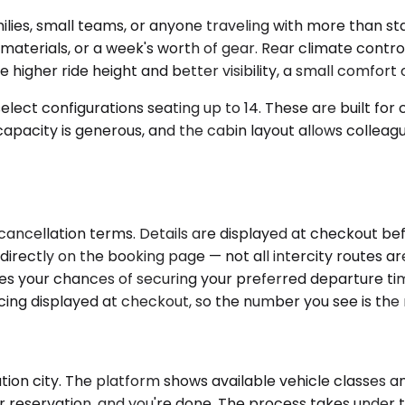
lies, small teams, or anyone traveling with more than st
aterials, or a week's worth of gear. Rear climate contro
 higher ride height and better visibility, a small comfort
ect configurations seating up to 14. These are built for 
apacity is generous, and the cabin layout allows colleagu
 cancellation terms. Details are displayed at checkout b
irectly on the booking page — not all intercity routes are
s your chances of securing your preferred departure tim
pricing displayed at checkout, so the number you see is th
tion city. The platform shows available vehicle classes an
r reservation, and you're done. The process takes under t