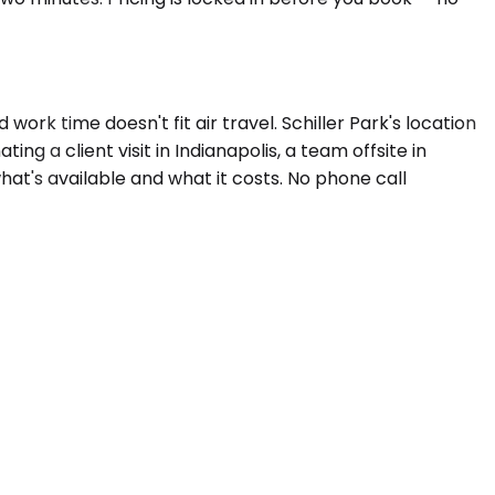
k time doesn't fit air travel. Schiller Park's location
g a client visit in Indianapolis, a team offsite in
hat's available and what it costs. No phone call