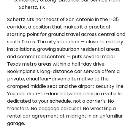
Schertz, TX
Schertz sits northeast of San Antonio in the I-35
corridor, a position that makes it a practical
starting point for ground travel across central and
south Texas. The city's location — close to military
installations, growing suburban residential areas,
and commercial centers — puts several major
Texas metro areas within a half-day drive.
Bookinglane's long-distance car service offers a
private, chauffeur-driven alternative to the
cramped middle seat and the airport security line.
You ride door-to-door between cities in a vehicle
dedicated to your schedule, not a carrier's. No
transfers. No baggage carousel. No wrestling a
rental car agreement at midnight in an unfamiliar
garage.