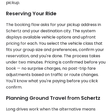
pickup.
Reserving Your Ride
The booking flow asks for your pickup address in
Schertz and your destination city. The system
displays available vehicle options and upfront
pricing for each. You select the vehicle class that
fits your group size and preferences, confirm your
reservation, and you're done. The process takes
under two minutes. Pricing is confirmed before you
book — no surprise charges, no post-trip fare
adjustments based on traffic or route changes.
You'll know what you're paying before you click
confirm.
Planning Ground Travel from Schertz
Long drives work when the alternative means