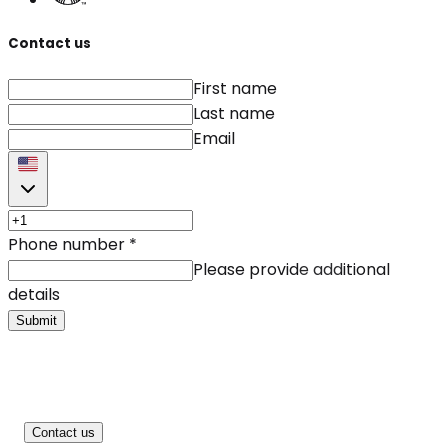
Contact us
First name
Last name
Email
Phone number
*
Please provide additional
details
Submit
Contact us