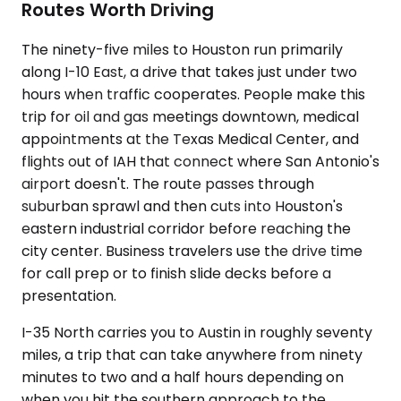
Routes Worth Driving
The ninety-five miles to Houston run primarily
along I-10 East, a drive that takes just under two
hours when traffic cooperates. People make this
trip for oil and gas meetings downtown, medical
appointments at the Texas Medical Center, and
flights out of IAH that connect where San Antonio's
airport doesn't. The route passes through
suburban sprawl and then cuts into Houston's
eastern industrial corridor before reaching the
city center. Business travelers use the drive time
for call prep or to finish slide decks before a
presentation.
I-35 North carries you to Austin in roughly seventy
miles, a trip that can take anywhere from ninety
minutes to two and a half hours depending on
when you hit the southern approach to the