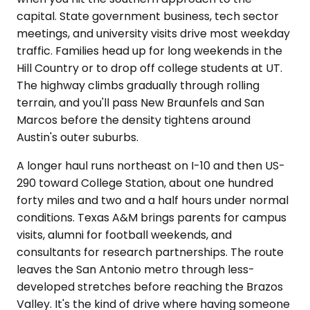
capital. State government business, tech sector
meetings, and university visits drive most weekday
traffic. Families head up for long weekends in the
Hill Country or to drop off college students at UT.
The highway climbs gradually through rolling
terrain, and you'll pass New Braunfels and San
Marcos before the density tightens around
Austin's outer suburbs.
A longer haul runs northeast on I-10 and then US-
290 toward College Station, about one hundred
forty miles and two and a half hours under normal
conditions. Texas A&M brings parents for campus
visits, alumni for football weekends, and
consultants for research partnerships. The route
leaves the San Antonio metro through less-
developed stretches before reaching the Brazos
Valley. It's the kind of drive where having someone