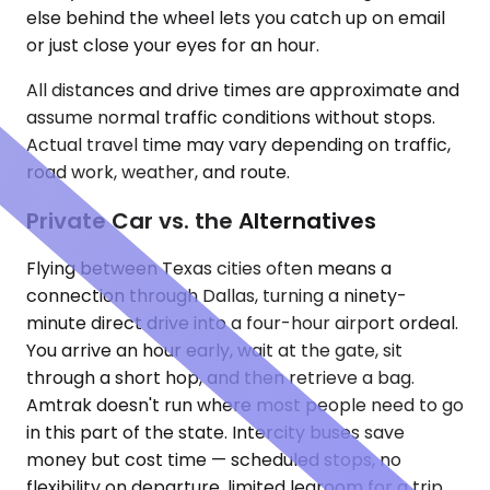
else behind the wheel lets you catch up on email
or just close your eyes for an hour.
All distances and drive times are approximate and
assume normal traffic conditions without stops.
Actual travel time may vary depending on traffic,
road work, weather, and route.
Private Car vs. the Alternatives
Flying between Texas cities often means a
connection through Dallas, turning a ninety-
minute direct drive into a four-hour airport ordeal.
You arrive an hour early, wait at the gate, sit
through a short hop, and then retrieve a bag.
Amtrak doesn't run where most people need to go
in this part of the state. Intercity buses save
money but cost time — scheduled stops, no
flexibility on departure, limited legroom for a trip