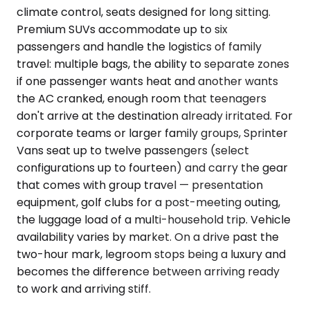
climate control, seats designed for long sitting.
Premium SUVs accommodate up to six
passengers and handle the logistics of family
travel: multiple bags, the ability to separate zones
if one passenger wants heat and another wants
the AC cranked, enough room that teenagers
don't arrive at the destination already irritated. For
corporate teams or larger family groups, Sprinter
Vans seat up to twelve passengers (select
configurations up to fourteen) and carry the gear
that comes with group travel — presentation
equipment, golf clubs for a post-meeting outing,
the luggage load of a multi-household trip. Vehicle
availability varies by market. On a drive past the
two-hour mark, legroom stops being a luxury and
becomes the difference between arriving ready
to work and arriving stiff.