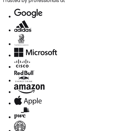
Trusted by professionals at