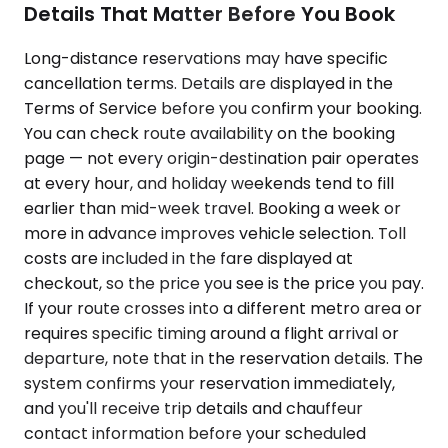
Details That Matter Before You Book
Long-distance reservations may have specific
cancellation terms. Details are displayed in the
Terms of Service before you confirm your booking.
You can check route availability on the booking
page — not every origin-destination pair operates
at every hour, and holiday weekends tend to fill
earlier than mid-week travel. Booking a week or
more in advance improves vehicle selection. Toll
costs are included in the fare displayed at
checkout, so the price you see is the price you pay.
If your route crosses into a different metro area or
requires specific timing around a flight arrival or
departure, note that in the reservation details. The
system confirms your reservation immediately,
and you'll receive trip details and chauffeur
contact information before your scheduled