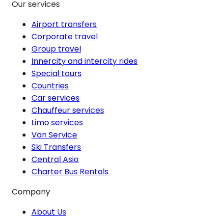
Our services
Airport transfers
Corporate travel
Group travel
Innercity and intercity rides
Special tours
Countries
Car services
Chauffeur services
Limo services
Van Service
Ski Transfers
Central Asia
Charter Bus Rentals
Company
About Us