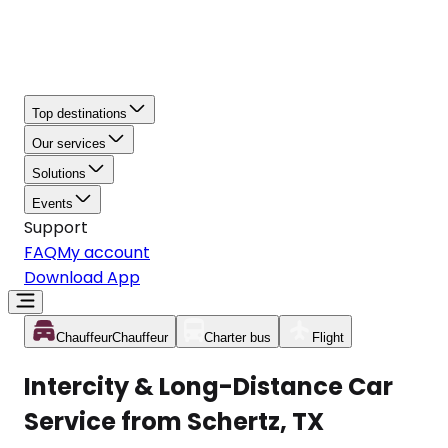
Top destinations
Our services
Solutions
Events
Support
FAQ
My account
Download App
Chauffeur
Chauffeur
Charter bus
Flight
Intercity & Long-Distance Car
Service from Schertz, TX