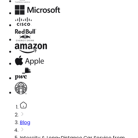
Blog
Intercity & Long-Distance Car Service from