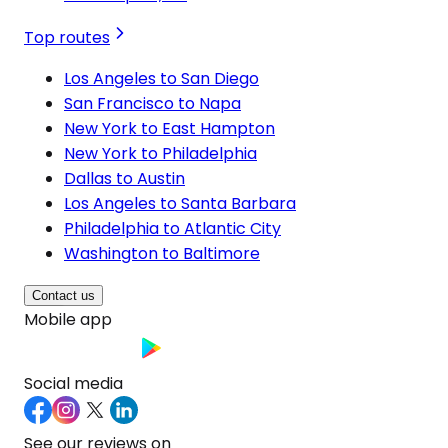
Top routes
Los Angeles to San Diego
San Francisco to Napa
New York to East Hampton
New York to Philadelphia
Dallas to Austin
Los Angeles to Santa Barbara
Philadelphia to Atlantic City
Washington to Baltimore
Contact us
Mobile app
Social media
See our reviews on