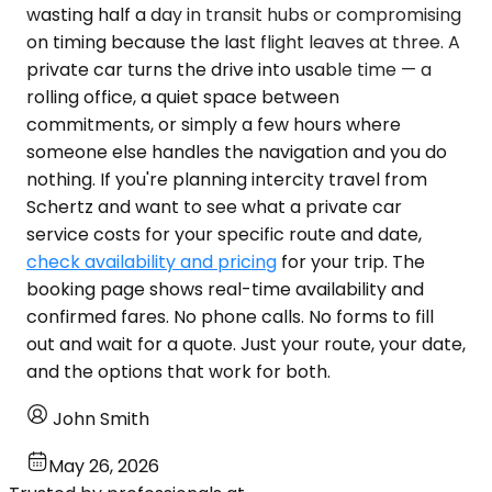
wasting half a day in transit hubs or compromising
on timing because the last flight leaves at three. A
private car turns the drive into usable time — a
rolling office, a quiet space between
commitments, or simply a few hours where
someone else handles the navigation and you do
nothing. If you're planning intercity travel from
Schertz and want to see what a private car
service costs for your specific route and date,
check availability and pricing
for your trip. The
booking page shows real-time availability and
confirmed fares. No phone calls. No forms to fill
out and wait for a quote. Just your route, your date,
and the options that work for both.
John Smith
May 26, 2026