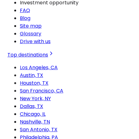
Investment opportunity
FAQ
Blog
Site map
Glossary
Drive with us
Top destinations
Los Angeles, CA
Austin, TX
Houston, TX
San Francisco, CA
New York, NY
Dallas, TX
Chicago, IL
Nashville, TN
San Antonio, TX
Philadelphia, PA