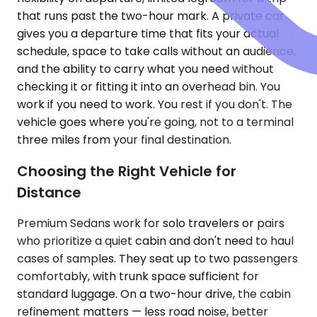
that runs past the two-hour mark. A private car
gives you a departure time that fits your actual
schedule, space to take calls without an audience,
and the ability to carry what you need without
checking it or fitting it into an overhead bin. You
work if you need to work. You rest if you don't. The
vehicle goes where you're going, not to a terminal
three miles from your final destination.
Choosing the Right Vehicle for
Distance
Premium Sedans work for solo travelers or pairs
who prioritize a quiet cabin and don't need to haul
cases of samples. They seat up to two passengers
comfortably, with trunk space sufficient for
standard luggage. On a two-hour drive, the cabin
refinement matters — less road noise, better