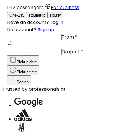
1-12
passengers
For business
One-way
Roundtrip
Hourly
Have an account?
Log in
No account?
Sign up
From
*
Dropoff
*
Pickup date
Pickup time
Search
Trusted by professionals at