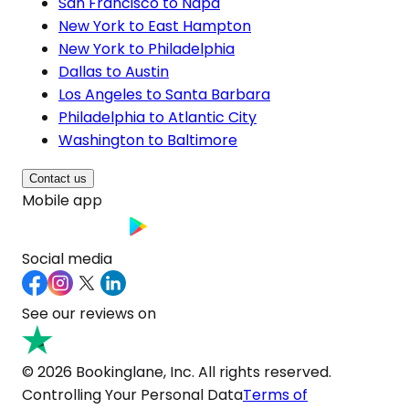
San Francisco to Napa
New York to East Hampton
New York to Philadelphia
Dallas to Austin
Los Angeles to Santa Barbara
Philadelphia to Atlantic City
Washington to Baltimore
Contact us
Mobile app
Social media
See our reviews on
© 2026 Bookinglane, Inc. All rights reserved.
Controlling Your Personal Data
Terms of