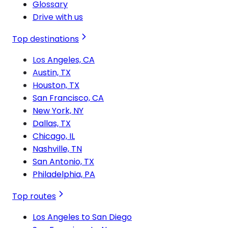
Glossary
Drive with us
Top destinations
Los Angeles, CA
Austin, TX
Houston, TX
San Francisco, CA
New York, NY
Dallas, TX
Chicago, IL
Nashville, TN
San Antonio, TX
Philadelphia, PA
Top routes
Los Angeles to San Diego