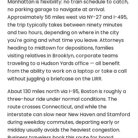
Manhattan is flexibility: no train schedule to catch,
no parking garage to navigate at arrival.
Approximately 56 miles west via NY-27 and I-495,
the trip typically takes between ninety minutes
and two hours, depending on where in the city
you're going and what time you leave. Attorneys
heading to midtown for depositions, families
visiting relatives in Brooklyn, corporate teams
traveling to a Hudson Yards office — all benefit
from the ability to work on a laptop or take a call
without juggling a briefcase on the LIRR.
About 130 miles north via I-95, Boston is roughly a
three-hour ride under normal conditions. The
route crosses Connecticut, and while the
interstate can slow near New Haven and Stamford
during weekday commutes, departing early or
midday usually avoids the heaviest congestion.
Business travelers book this route for board