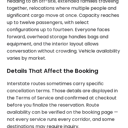
heading to an off-site, extended families traveling
together, relocations where multiple people and
significant cargo move at once. Capacity reaches
up to twelve passengers, with select
configurations up to fourteen. Everyone faces
forward, overhead storage handles bags and
equipment, and the interior layout allows
conversation without crowding. Vehicle availability
varies by market.
Details That Affect the Booking
Interstate routes sometimes carry specific
cancellation terms. Those details are displayed in
the Terms of Service and confirmed at checkout
before you finalize the reservation. Route
availability can be verified on the booking page —
not every service runs every corridor, and some
destinations may require inquiry.