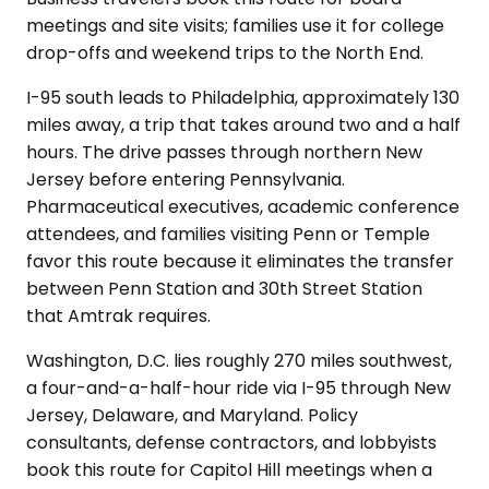
meetings and site visits; families use it for college
drop-offs and weekend trips to the North End.
I-95 south leads to Philadelphia, approximately 130
miles away, a trip that takes around two and a half
hours. The drive passes through northern New
Jersey before entering Pennsylvania.
Pharmaceutical executives, academic conference
attendees, and families visiting Penn or Temple
favor this route because it eliminates the transfer
between Penn Station and 30th Street Station
that Amtrak requires.
Washington, D.C. lies roughly 270 miles southwest,
a four-and-a-half-hour ride via I-95 through New
Jersey, Delaware, and Maryland. Policy
consultants, defense contractors, and lobbyists
book this route for Capitol Hill meetings when a