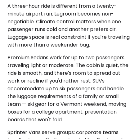
A three-hour ride is different from a twenty-
minute airport run. Legroom becomes non-
negotiable. Climate control matters when one
passenger runs cold and another prefers air.
Luggage space is real constraint if you're traveling
with more than a weekender bag.
Premium Sedans work for up to two passengers
traveling light or moderate. The cabin is quiet, the
ride is smooth, and there's room to spread out
work or recline if you'd rather rest. SUVs
accommodate up to six passengers and handle
the luggage requirements of a family or small
team — ski gear for a Vermont weekend, moving
boxes for a college apartment, presentation
boards that won't fold.
Sprinter Vans serve groups: corporate teams