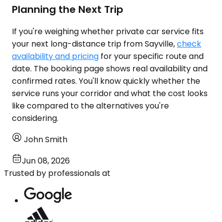
Planning the Next Trip
If you're weighing whether private car service fits
your next long-distance trip from Sayville,
check
availability and pricing
for your specific route and
date. The booking page shows real availability and
confirmed rates. You'll know quickly whether the
service runs your corridor and what the cost looks
like compared to the alternatives you're
considering.
John Smith
Jun 08, 2026
Trusted by professionals at