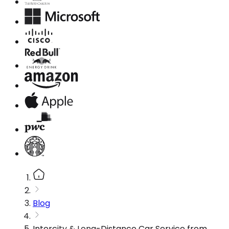
Blog
Intercity & Long-Distance Car Service from