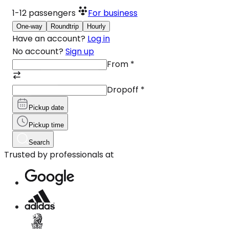
1-12
passengers
For business
One-way
Roundtrip
Hourly
Have an account?
Log in
No account?
Sign up
From
*
Dropoff
*
Pickup date
Pickup time
Search
Trusted by professionals at