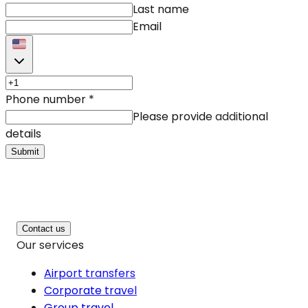
Last name
Email
Phone number
*
Please provide additional
details
Submit
Contact us
Our services
Airport transfers
Corporate travel
Group travel