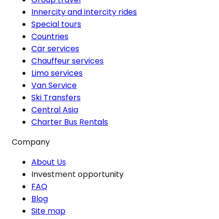
Innercity and intercity rides
Special tours
Countries
Car services
Chauffeur services
Limo services
Van Service
Ski Transfers
Central Asia
Charter Bus Rentals
Company
About Us
Investment opportunity
FAQ
Blog
Site map