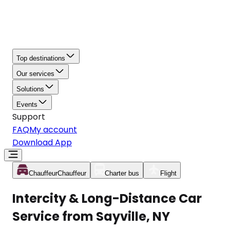
Top destinations
Our services
Solutions
Events
Support
FAQ
My account
Download App
Chauffeur
Chauffeur
Charter bus
Flight
Intercity & Long-Distance Car
Service from Sayville, NY