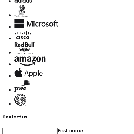
Contact us
First name