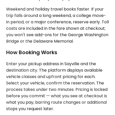
Weekend and holiday travel books faster. If your
trip falls around a long weekend, a college move-
in period, or a major conference, reserve early. Toll
costs are included in the fare shown at checkout;
you won't see add-ons for the George Washington
Bridge or the Delaware Memorial.
How Booking Works
Enter your pickup address in Sayville and the
destination city. The platform displays available
vehicle classes and upfront pricing for each.
Select your vehicle, confirm the reservation. The
process takes under two minutes. Pricing is locked
before you commit — what you see at checkout is
what you pay, barring route changes or additional
stops you request later.