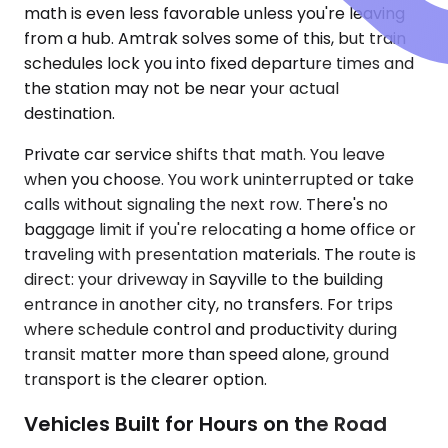
math is even less favorable unless you're leaving
from a hub. Amtrak solves some of this, but train
schedules lock you into fixed departure times and
the station may not be near your actual
destination.
Private car service shifts that math. You leave
when you choose. You work uninterrupted or take
calls without signaling the next row. There's no
baggage limit if you're relocating a home office or
traveling with presentation materials. The route is
direct: your driveway in Sayville to the building
entrance in another city, no transfers. For trips
where schedule control and productivity during
transit matter more than speed alone, ground
transport is the clearer option.
Vehicles Built for Hours on the Road