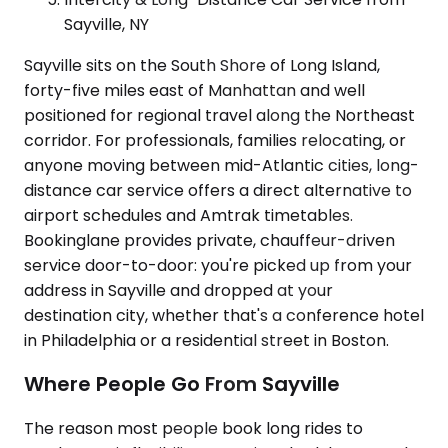
Sayville, NY
Sayville sits on the South Shore of Long Island,
forty-five miles east of Manhattan and well
positioned for regional travel along the Northeast
corridor. For professionals, families relocating, or
anyone moving between mid-Atlantic cities, long-
distance car service offers a direct alternative to
airport schedules and Amtrak timetables.
Bookinglane provides private, chauffeur-driven
service door-to-door: you're picked up from your
address in Sayville and dropped at your
destination city, whether that's a conference hotel
in Philadelphia or a residential street in Boston.
Where People Go From Sayville
The reason most people book long rides to