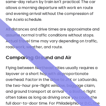
same-day return by train isn't practical. The car
allows a morning departure with work en route
and evening arrival without the compression of
the Acela schedule.
All distances and drive times are approximate and
assume normal traffic conditions without stops.
Actual travel time may vary depending on traffic,
road work, weather, and route.
Comparing Ground and Air
Flying between Northeast cities usually requires a
layover or a short hop with disproportionate
overhead. Factor in the drive to JFK or LaGuardia,
the two-hour pre-flight window, baggage claim,
and ground transport at arrival — a Boston flight
often takes as long as driving once you count the
full door-to-door time. For Philadelphia or D.C., the