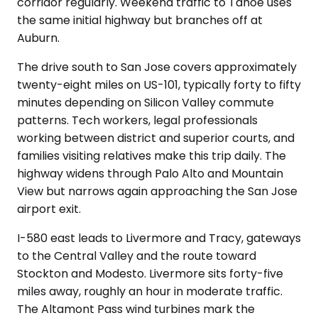
corridor regularly. Weekend traffic to Tahoe uses
the same initial highway but branches off at
Auburn.
The drive south to San Jose covers approximately
twenty-eight miles on US-101, typically forty to fifty
minutes depending on Silicon Valley commute
patterns. Tech workers, legal professionals
working between district and superior courts, and
families visiting relatives make this trip daily. The
highway widens through Palo Alto and Mountain
View but narrows again approaching the San Jose
airport exit.
I-580 east leads to Livermore and Tracy, gateways
to the Central Valley and the route toward
Stockton and Modesto. Livermore sits forty-five
miles away, roughly an hour in moderate traffic.
The Altamont Pass wind turbines mark the