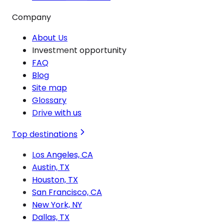
Company
About Us
Investment opportunity
FAQ
Blog
Site map
Glossary
Drive with us
Top destinations
Los Angeles, CA
Austin, TX
Houston, TX
San Francisco, CA
New York, NY
Dallas, TX