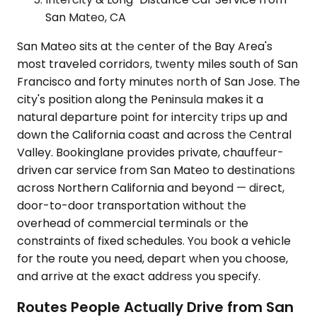
San Mateo, CA
San Mateo sits at the center of the Bay Area's
most traveled corridors, twenty miles south of San
Francisco and forty minutes north of San Jose. The
city's position along the Peninsula makes it a
natural departure point for intercity trips up and
down the California coast and across the Central
Valley. Bookinglane provides private, chauffeur-
driven car service from San Mateo to destinations
across Northern California and beyond — direct,
door-to-door transportation without the
overhead of commercial terminals or the
constraints of fixed schedules. You book a vehicle
for the route you need, depart when you choose,
and arrive at the exact address you specify.
Routes People Actually Drive from San