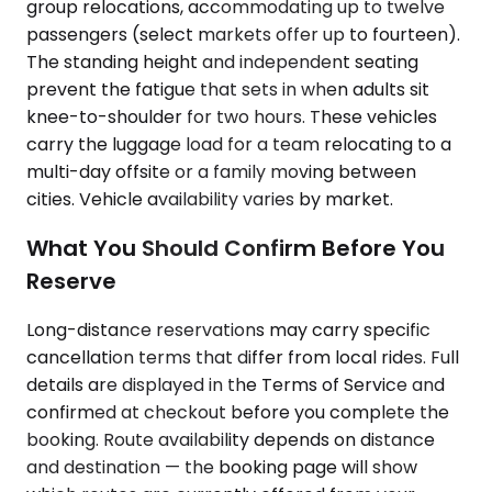
group relocations, accommodating up to twelve
passengers (select markets offer up to fourteen).
The standing height and independent seating
prevent the fatigue that sets in when adults sit
knee-to-shoulder for two hours. These vehicles
carry the luggage load for a team relocating to a
multi-day offsite or a family moving between
cities. Vehicle availability varies by market.
What You Should Confirm Before You
Reserve
Long-distance reservations may carry specific
cancellation terms that differ from local rides. Full
details are displayed in the Terms of Service and
confirmed at checkout before you complete the
booking. Route availability depends on distance
and destination — the booking page will show