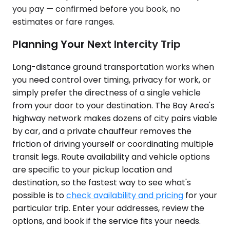
you pay — confirmed before you book, no
estimates or fare ranges.
Planning Your Next Intercity Trip
Long-distance ground transportation works when
you need control over timing, privacy for work, or
simply prefer the directness of a single vehicle
from your door to your destination. The Bay Area's
highway network makes dozens of city pairs viable
by car, and a private chauffeur removes the
friction of driving yourself or coordinating multiple
transit legs. Route availability and vehicle options
are specific to your pickup location and
destination, so the fastest way to see what's
possible is to
check availability and pricing
for your
particular trip. Enter your addresses, review the
options, and book if the service fits your needs.