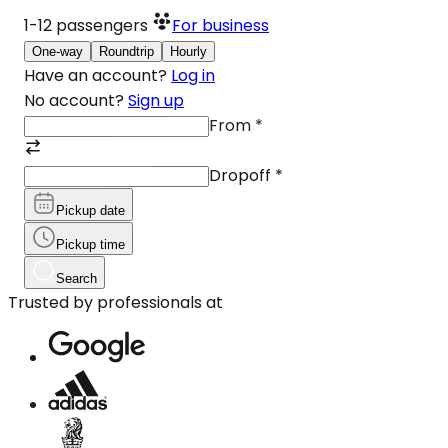
1-12
passengers
For business
One-way
Roundtrip
Hourly
Have an account?
Log in
No account?
Sign up
From
*
Dropoff
*
Pickup date
Pickup time
Search
Trusted by professionals at