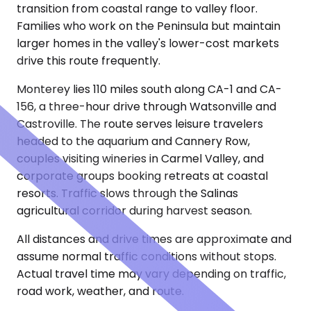
transition from coastal range to valley floor.
Families who work on the Peninsula but maintain
larger homes in the valley's lower-cost markets
drive this route frequently.
Monterey lies 110 miles south along CA-1 and CA-
156, a three-hour drive through Watsonville and
Castroville. The route serves leisure travelers
headed to the aquarium and Cannery Row,
couples visiting wineries in Carmel Valley, and
corporate groups booking retreats at coastal
resorts. Traffic slows through the Salinas
agricultural corridor during harvest season.
All distances and drive times are approximate and
assume normal traffic conditions without stops.
Actual travel time may vary depending on traffic,
road work, weather, and route.