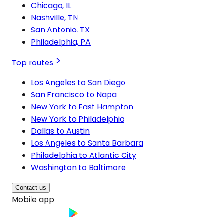
Chicago, IL
Nashville, TN
San Antonio, TX
Philadelphia, PA
Top routes
Los Angeles to San Diego
San Francisco to Napa
New York to East Hampton
New York to Philadelphia
Dallas to Austin
Los Angeles to Santa Barbara
Philadelphia to Atlantic City
Washington to Baltimore
Contact us
Mobile app