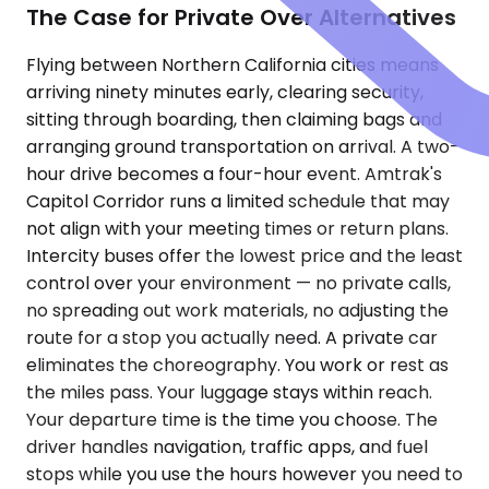
The Case for Private Over Alternatives
Flying between Northern California cities means
arriving ninety minutes early, clearing security,
sitting through boarding, then claiming bags and
arranging ground transportation on arrival. A two-
hour drive becomes a four-hour event. Amtrak's
Capitol Corridor runs a limited schedule that may
not align with your meeting times or return plans.
Intercity buses offer the lowest price and the least
control over your environment — no private calls,
no spreading out work materials, no adjusting the
route for a stop you actually need. A private car
eliminates the choreography. You work or rest as
the miles pass. Your luggage stays within reach.
Your departure time is the time you choose. The
driver handles navigation, traffic apps, and fuel
stops while you use the hours however you need to