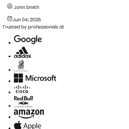
John Smith
Jun 04, 2026
Trusted by professionals at