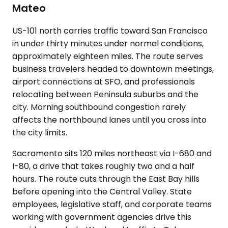
Mateo
US-101 north carries traffic toward San Francisco
in under thirty minutes under normal conditions,
approximately eighteen miles. The route serves
business travelers headed to downtown meetings,
airport connections at SFO, and professionals
relocating between Peninsula suburbs and the
city. Morning southbound congestion rarely
affects the northbound lanes until you cross into
the city limits.
Sacramento sits 120 miles northeast via I-680 and
I-80, a drive that takes roughly two and a half
hours. The route cuts through the East Bay hills
before opening into the Central Valley. State
employees, legislative staff, and corporate teams
working with government agencies drive this