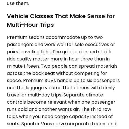
use them.
Vehicle Classes That Make Sense for
Multi-Hour Trips
Premium sedans accommodate up to two
passengers and work well for solo executives or
pairs traveling light. The quiet cabin and stable
ride quality matter more in hour three than in
minute fifteen. Two people can spread materials
across the back seat without competing for
space. Premium SUVs handle up to six passengers
and the luggage volume that comes with family
travel or multi-day trips. Separate climate
controls become relevant when one passenger
runs cold and another wants air. The third row
folds when you need cargo capacity instead of
seats. Sprinter Vans serve corporate teams and