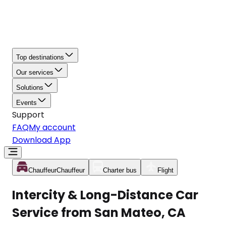
Top destinations
Our services
Solutions
Events
Support
FAQ
My account
Download App
Chauffeur
Chauffeur
Charter bus
Flight
Intercity & Long-Distance Car
Service from San Mateo, CA