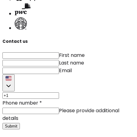
Contact us
First name
Last name
Email
Phone number
*
Please provide additional
details
Submit