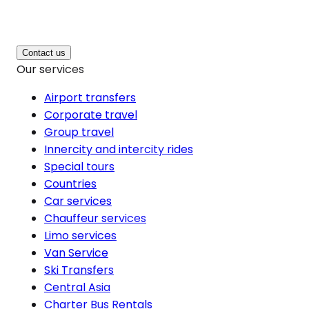
Contact us
Our services
Airport transfers
Corporate travel
Group travel
Innercity and intercity rides
Special tours
Countries
Car services
Chauffeur services
Limo services
Van Service
Ski Transfers
Central Asia
Charter Bus Rentals