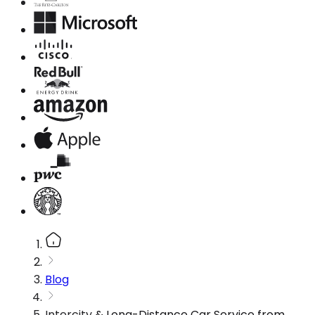
Blog
Intercity & Long-Distance Car Service from