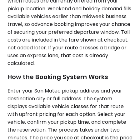
which routes are currently offered from your
pickup location. Weekend and holiday demand fills
available vehicles earlier than midweek business
travel, so advance booking improves your chance
of securing your preferred departure window. Toll
costs are included in the fare shown at checkout,
not added later. If your route crosses a bridge or
uses an express lane, that cost is already
calculated.
How the Booking System Works
Enter your San Mateo pickup address and your
destination city or full address. The system
displays available vehicle classes for that route
with upfront pricing for each option. Select your
vehicle, confirm your pickup time, and complete
the reservation. The process takes under two
minutes. The price you see at checkout is the price