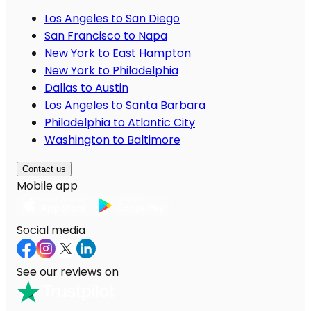
Los Angeles to San Diego
San Francisco to Napa
New York to East Hampton
New York to Philadelphia
Dallas to Austin
Los Angeles to Santa Barbara
Philadelphia to Atlantic City
Washington to Baltimore
Contact us
Mobile app
Social media
See our reviews on