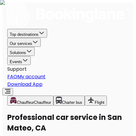
Top destinations
Our services
Solutions
Events
Support
FAQ
My account
Download App
Chauffeur
Chauffeur
Charter bus
Flight
Professional car service in San
Mateo, CA