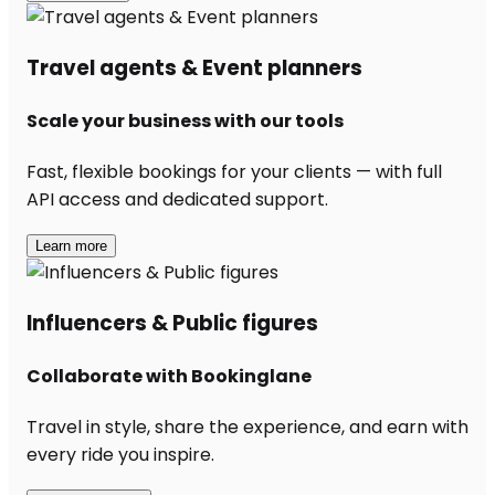
Travel agents & Event planners
Scale your business with our tools
Fast, flexible bookings for your clients — with full
API access and dedicated support.
Learn more
Influencers & Public figures
Collaborate with Bookinglane
Travel in style, share the experience, and earn with
every ride you inspire.