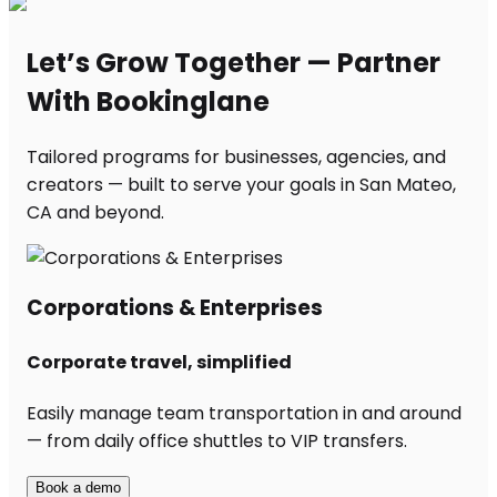
Let’s Grow Together — Partner
With Bookinglane
Tailored programs for businesses, agencies, and
creators — built to serve your goals in San Mateo,
CA and beyond.
Corporations & Enterprises
Corporate travel, simplified
Easily manage team transportation in and around
— from daily office shuttles to VIP transfers.
Book a demo