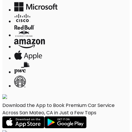
Download the App to Book Premium Car Service
Across San Mateo, CA in Just a Few Taps