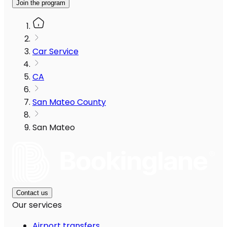
Join the program
Car Service
CA
San Mateo County
San Mateo
Contact us
Our services
Airport transfers