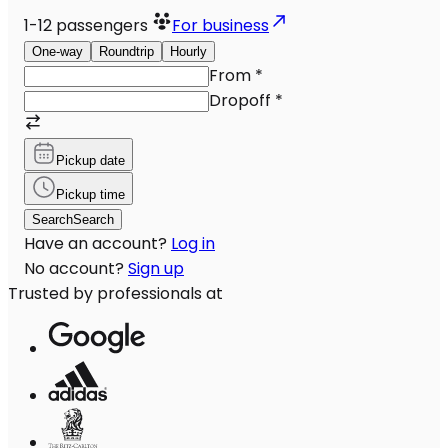
1-12
passengers
For business
One-way
Roundtrip
Hourly
From
*
Dropoff
*
Pickup date
Pickup time
Search
Search
Have an account?
Log in
No account?
Sign up
Trusted by professionals at