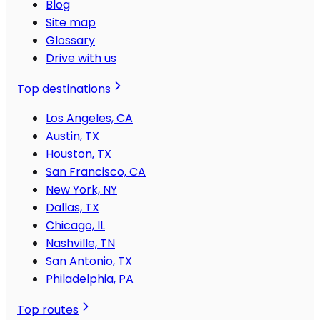
Blog
Site map
Glossary
Drive with us
Top destinations
Los Angeles, CA
Austin, TX
Houston, TX
San Francisco, CA
New York, NY
Dallas, TX
Chicago, IL
Nashville, TN
San Antonio, TX
Philadelphia, PA
Top routes