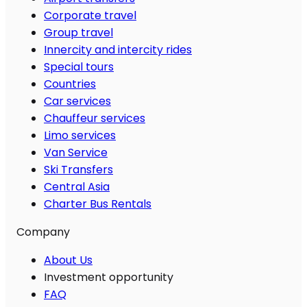
Corporate travel
Group travel
Innercity and intercity rides
Special tours
Countries
Car services
Chauffeur services
Limo services
Van Service
Ski Transfers
Central Asia
Charter Bus Rentals
Company
About Us
Investment opportunity
FAQ