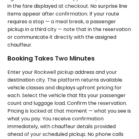
in the fare displayed at checkout. No surprise line
items appear after confirmation. If your route
requires a stop — a meal break, a passenger
pickup in a third city — note that in the reservation
or communicate it directly with the assigned
chauffeur.
Booking Takes Two Minutes
Enter your Rockwell pickup address and your
destination city. The platform returns available
vehicle classes and displays upfront pricing for
each. Select the vehicle that fits your passenger
count and luggage load. Confirm the reservation.
Pricing is locked at that moment — what you see is
what you pay. You receive confirmation
immediately, with chauffeur details provided
ahead of your scheduled pickup. No phone calls