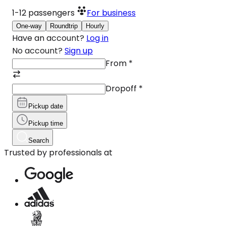
1-12
passengers
For business
One-way
Roundtrip
Hourly
Have an account?
Log in
No account?
Sign up
From
*
Dropoff
*
Pickup date
Pickup time
Search
Trusted by professionals at