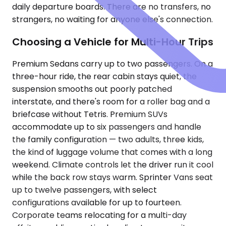
daily departure boards. There are no transfers, no
strangers, no waiting for anyone else's connection.
Choosing a Vehicle for Multi-Hour Trips
Premium Sedans carry up to two passengers. On a
three-hour ride, the rear cabin stays quiet, the
suspension smooths out poorly patched
interstate, and there's room for a roller bag and a
briefcase without Tetris. Premium SUVs
accommodate up to six passengers and handle
the family configuration — two adults, three kids,
the kind of luggage volume that comes with a long
weekend. Climate controls let the driver run it cool
while the back row stays warm. Sprinter Vans seat
up to twelve passengers, with select
configurations available for up to fourteen.
Corporate teams relocating for a multi-day