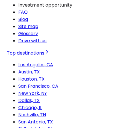
Investment opportunity
FAQ
Blog
Site map
Glossary
Drive with us
Top destinations
Los Angeles, CA
Austin, TX
Houston, TX
San Francisco, CA
New York, NY
Dallas, TX
Chicago, IL
Nashville, TN
San Antonio, TX