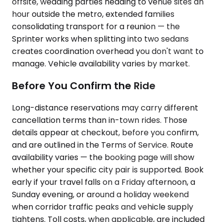
offsite, wedding parties heading to venue sites an
hour outside the metro, extended families
consolidating transport for a reunion — the
Sprinter works when splitting into two sedans
creates coordination overhead you don't want to
manage. Vehicle availability varies by market.
Before You Confirm the Ride
Long-distance reservations may carry different
cancellation terms than in-town rides. Those
details appear at checkout, before you confirm,
and are outlined in the Terms of Service. Route
availability varies — the booking page will show
whether your specific city pair is supported. Book
early if your travel falls on a Friday afternoon, a
Sunday evening, or around a holiday weekend
when corridor traffic peaks and vehicle supply
tightens. Toll costs, when applicable, are included