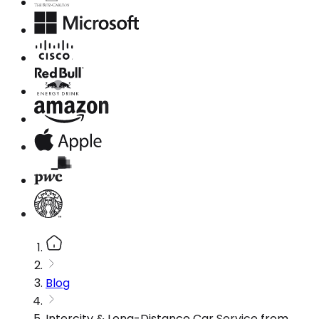
Blog
Intercity & Long-Distance Car Service from