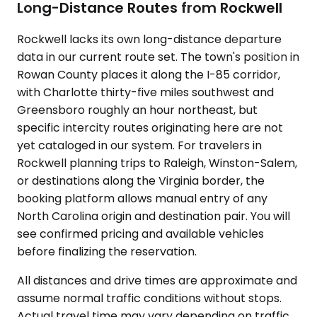
Long-Distance Routes from Rockwell
Rockwell lacks its own long-distance departure
data in our current route set. The town's position in
Rowan County places it along the I-85 corridor,
with Charlotte thirty-five miles southwest and
Greensboro roughly an hour northeast, but
specific intercity routes originating here are not
yet cataloged in our system. For travelers in
Rockwell planning trips to Raleigh, Winston-Salem,
or destinations along the Virginia border, the
booking platform allows manual entry of any
North Carolina origin and destination pair. You will
see confirmed pricing and available vehicles
before finalizing the reservation.
All distances and drive times are approximate and
assume normal traffic conditions without stops.
Actual travel time may vary depending on traffic,