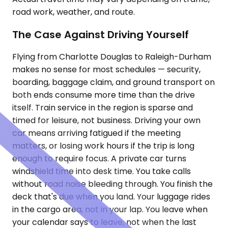
road work, weather, and route.
The Case Against Driving Yourself
Flying from Charlotte Douglas to Raleigh-Durham
makes no sense for most schedules — security,
boarding, baggage claim, and ground transport on
both ends consume more time than the drive
itself. Train service in the region is sparse and
timed for leisure, not business. Driving your own
car means arriving fatigued if the meeting
matters, or losing work hours if the trip is long
enough to require focus. A private car turns
windshield time into desk time. You take calls
without road noise bleeding through. You finish the
deck that's due when you land. Your luggage rides
in the cargo area, not in your lap. You leave when
your calendar says to leave, not when the last