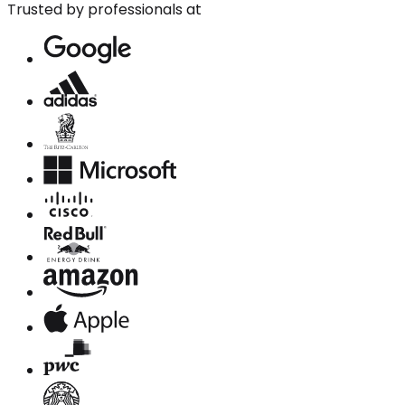
Trusted by professionals at