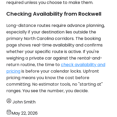
required unless you choose to make them.
Checking Availability from Rockwell
Long-distance routes require advance planning,
especially if your destination lies outside the
primary North Carolina corridors. The booking
page shows real-time availability and confirms
whether your specific route is active. If you're
weighing a private car against the rental-and-
return routine, the time to
check availability and
pricing
is before your calendar locks. Upfront
pricing means you know the cost before
committing. No estimator tools, no "starting at"
ranges. You see the number, you decide.
John Smith
May 22, 2026