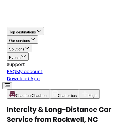
Top destinations
Our services
Solutions
Events
Support
FAQ
My account
Download App
Chauffeur
Chauffeur
Charter bus
Flight
Intercity & Long-Distance Car
Service from Rockwell, NC