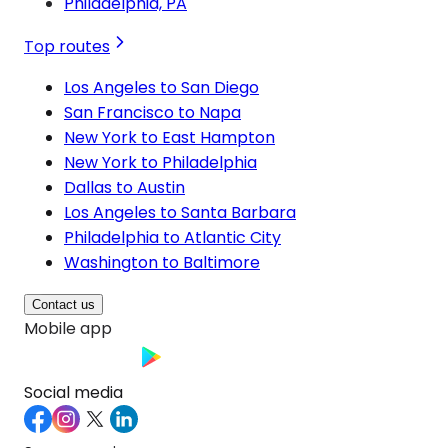
Philadelphia, PA
Top routes
Los Angeles to San Diego
San Francisco to Napa
New York to East Hampton
New York to Philadelphia
Dallas to Austin
Los Angeles to Santa Barbara
Philadelphia to Atlantic City
Washington to Baltimore
Contact us
Mobile app
Social media