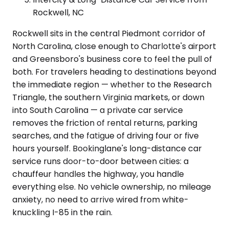
Rockwell, NC
Rockwell sits in the central Piedmont corridor of
North Carolina, close enough to Charlotte's airport
and Greensboro's business core to feel the pull of
both. For travelers heading to destinations beyond
the immediate region — whether to the Research
Triangle, the southern Virginia markets, or down
into South Carolina — a private car service
removes the friction of rental returns, parking
searches, and the fatigue of driving four or five
hours yourself. Bookinglane's long-distance car
service runs door-to-door between cities: a
chauffeur handles the highway, you handle
everything else. No vehicle ownership, no mileage
anxiety, no need to arrive wired from white-
knuckling I-85 in the rain.