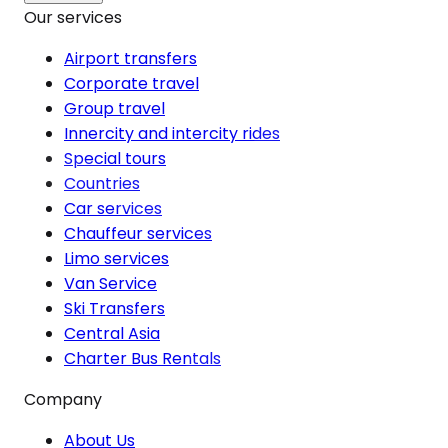
Our services
Airport transfers
Corporate travel
Group travel
Innercity and intercity rides
Special tours
Countries
Car services
Chauffeur services
Limo services
Van Service
Ski Transfers
Central Asia
Charter Bus Rentals
Company
About Us