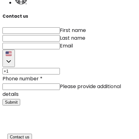
Contact us
First name
Last name
Email
Phone number
*
Please provide additional
details
Submit
Contact us