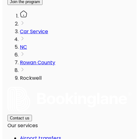
Join the program
Car Service
NC
Rowan County
Rockwell
Contact us
Our services
Airport transfers