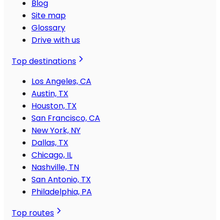
Blog
Site map
Glossary
Drive with us
Top destinations
Los Angeles, CA
Austin, TX
Houston, TX
San Francisco, CA
New York, NY
Dallas, TX
Chicago, IL
Nashville, TN
San Antonio, TX
Philadelphia, PA
Top routes