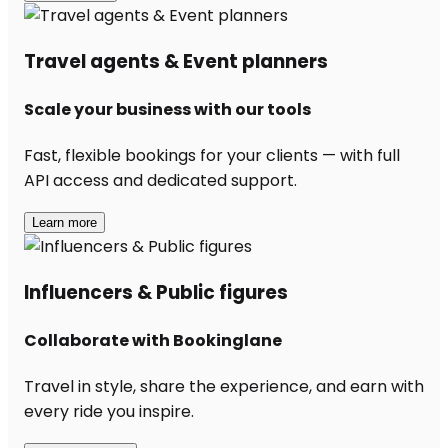
Travel agents & Event planners
Scale your business with our tools
Fast, flexible bookings for your clients — with full
API access and dedicated support.
Learn more
Influencers & Public figures
Collaborate with Bookinglane
Travel in style, share the experience, and earn with
every ride you inspire.