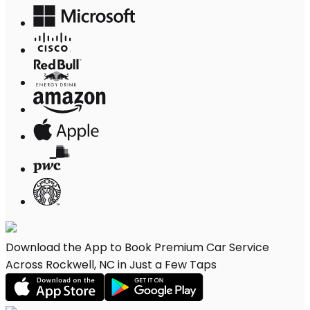
Download the App to Book Premium Car Service
Across Rockwell, NC in Just a Few Taps