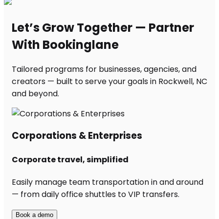
Let’s Grow Together — Partner
With Bookinglane
Tailored programs for businesses, agencies, and
creators — built to serve your goals in Rockwell, NC
and beyond.
Corporations & Enterprises
Corporate travel, simplified
Easily manage team transportation in and around
— from daily office shuttles to VIP transfers.
Book a demo