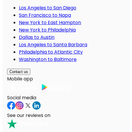
Los Angeles to San Diego
San Francisco to Napa
New York to East Hampton
New York to Philadelphia
Dallas to Austin
Los Angeles to Santa Barbara
Philadelphia to Atlantic City
Washington to Baltimore
Contact us
Mobile app
Social media
See our reviews on