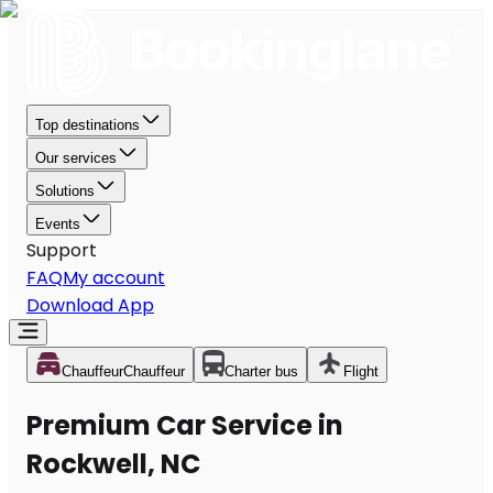
Top destinations
Our services
Solutions
Events
Support
FAQ
My account
Download App
Chauffeur
Chauffeur
Charter bus
Flight
Premium Car Service in
Rockwell, NC