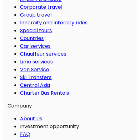
Corporate travel
Group travel
Innercity and intercity rides
Special tours
Countries
Car services
Chauffeur services
Limo services
Van Service
Ski Transfers
Central Asia
Charter Bus Rentals
Company
About Us
Investment opportunity
FAQ