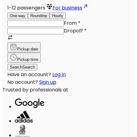
1-12
passengers
For business
One-way
Roundtrip
Hourly
From
*
Dropoff
*
Pickup date
Pickup time
Search
Search
Have an account?
Log in
No account?
Sign up
Trusted by professionals at