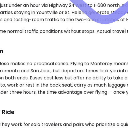
ust under an hour via Highway 24 west to I-680 north, exi
arties staying in Yountville or St. Helena generate stead
s and tasting-room traffic to the two-lane stretches of 
e normal traffic conditions without stops. Actual travel
on
Jose makes no practical sense. Flying to Monterey means
acramento and San Jose, but departure times lock you into 
 on both ends. Buses cost less but offer no ability to take
o, work or rest in the back seat, carry as much luggage a
der three hours, the time advantage over flying — once yo
 Ride
ork for solo travelers and pairs who prioritize a quiet 