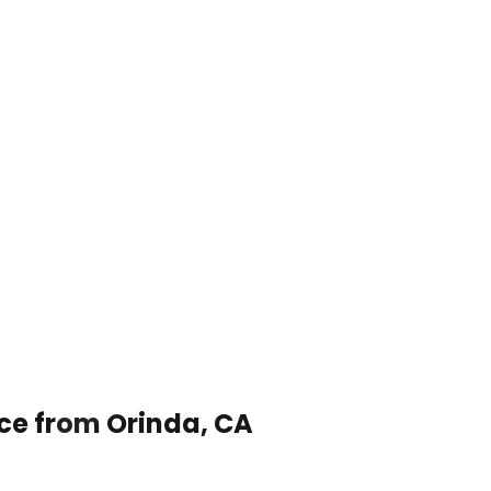
ice from Orinda, CA