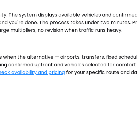
ty. The system displays available vehicles and confirmed p
and you're done. The process takes under two minutes. Pri
e multipliers, no revision when traffic runs heavy.
hen the alternative — airports, transfers, fixed schedule
ing confirmed upfront and vehicles selected for comfort o
eck availability and pricing
for your specific route and d