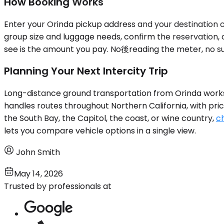
How Booking Works
Enter your Orinda pickup address and your destination ci
group size and luggage needs, confirm the reservation, 
see is the amount you pay. No後reading the meter, no surg
Planning Your Next Intercity Trip
Long-distance ground transportation from Orinda works w
handles routes throughout Northern California, with pric
the South Bay, the Capitol, the coast, or wine country,
ch
lets you compare vehicle options in a single view.
John Smith
May 14, 2026
Trusted by professionals at