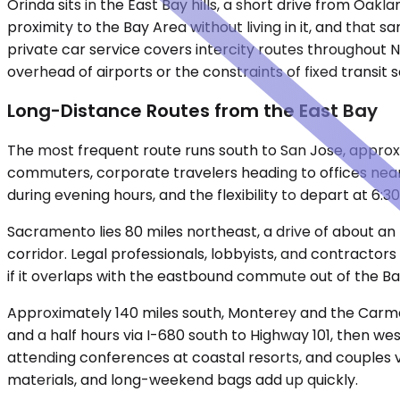
Orinda sits in the East Bay hills, a short drive from Oa
proximity to the Bay Area without living in it, and that
private car service covers intercity routes throughout
overhead of airports or the constraints of fixed transit
Long-Distance Routes from the East Bay
The most frequent route runs south to San Jose, approxi
commuters, corporate travelers heading to offices near S
during evening hours, and the flexibility to depart at 6:
Sacramento lies 80 miles northeast, a drive of about an
corridor. Legal professionals, lobbyists, and contractor
if it overlaps with the eastbound commute out of the Ba
Approximately 140 miles south, Monterey and the Carme
and a half hours via I-680 south to Highway 101, then w
attending conferences at coastal resorts, and couples v
materials, and long-weekend bags add up quickly.