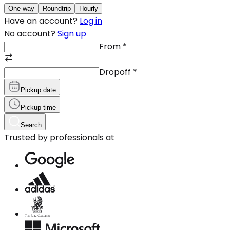
One-way
Roundtrip
Hourly
Have an account?
Log in
No account?
Sign up
From
*
Dropoff
*
Pickup date
Pickup time
Search
Trusted by professionals at