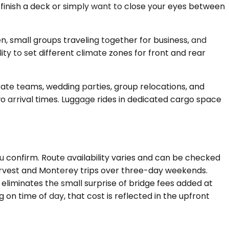
 finish a deck or simply want to close your eyes between
, small groups traveling together for business, and
 to set different climate zones for front and rear
ate teams, wedding parties, group relocations, and
o arrival times. Luggage rides in dedicated cargo space
 confirm. Route availability varies and can be checked
 harvest and Monterey trips over three-day weekends.
eliminates the small surprise of bridge fees added at
g on time of day, that cost is reflected in the upfront