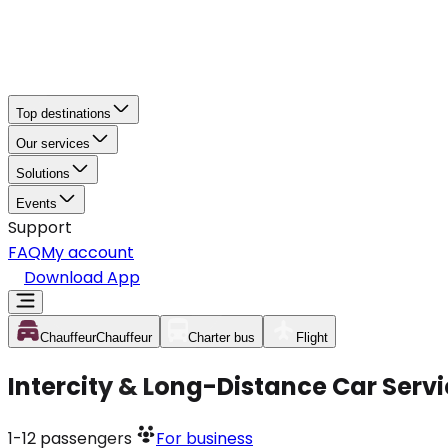
Top destinations
Our services
Solutions
Events
Support
FAQ
My account
Download App
Chauffeur
Chauffeur
Charter bus
Flight
Intercity & Long-Distance Car Serv
1-12
passengers
For business