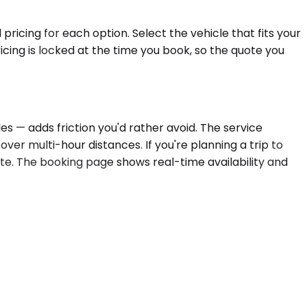
ricing for each option. Select the vehicle that fits your
cing is locked at the time you book, so the quote you
s — adds friction you'd rather avoid. The service
ver multi-hour distances. If you're planning a trip to
ate. The booking page shows real-time availability and