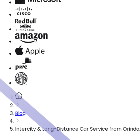
Blog
Intercity & Long-Distance Car Service from Orinda