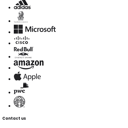
Contact us