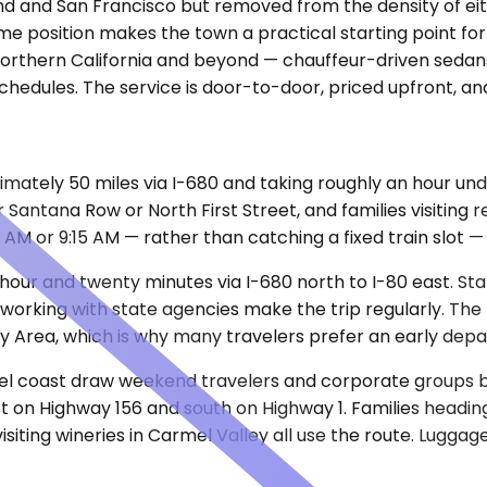
kland and San Francisco but removed from the density of e
 same position makes the town a practical starting point f
 Northern California and beyond — chauffeur-driven sedan
 schedules. The service is door-to-door, priced upfront, a
mately 50 miles via I-680 and taking roughly an hour unde
antana Row or North First Street, and families visiting r
30 AM or 9:15 AM — rather than catching a fixed train slot
 hour and twenty minutes via I-680 north to I-80 east. St
s working with state agencies make the trip regularly. Th
y Area, which is why many travelers prefer an early depa
l coast draw weekend travelers and corporate groups boo
est on Highway 156 and south on Highway 1. Families headi
isiting wineries in Carmel Valley all use the route. Lugga