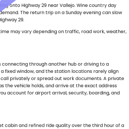
ting onto Highway 29 near Vallejo. Wine country day
y demand. The return trip on a Sunday evening can slow
Highway 29.
 time may vary depending on traffic, road work, weather,
 connecting through another hub or driving to a
a fixed window, and the station locations rarely align
 a call privately or spread out work documents. A private
s the vehicle holds, and arrive at the exact address
u account for airport arrival, security, boarding, and
cabin and refined ride quality over the third hour of a