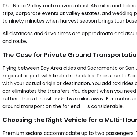
The Napa Valley route covers about 45 miles and takes j
trips, corporate events at valley estates, and wedding p
to ninety minutes when harvest season brings tour buse
All distances and drive times are approximate and assum
and route.
The Case for Private Ground Transportati
Flying between Bay Area cities and Sacramento or San 
regional airport with limited schedules. Trains run to S
with your actual origin or destination. You add taxi rides
car eliminates the transfers. You depart when you need t
rather than a transit node two miles away. For routes un
ground transport on the far end — is considerable.
Choosing the Right Vehicle for a Multi-Hour
Premium sedans accommodate up to two passengers. They w