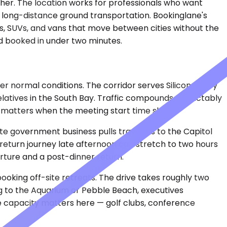
ither. The location works for professionals who want
or long-distance ground transportation. Bookinglane's
s, SUVs, and vans that move between cities without the
nd booked in under two minutes.
r normal conditions. The corridor serves Silicon Valley
elatives in the South Bay. Traffic compounds predictably
 — matters when the meeting start time shifts.
ate government business pulls travelers to the Capitol
e return journey late afternoon can stretch to two hours
rture and a post-dinner return.
king off-site retreats. The drive takes roughly two
ng to the Aquarium or Pebble Beach, executives
ge capacity matters here — golf clubs, conference