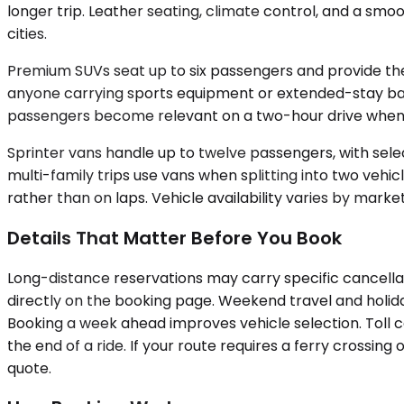
longer trip. Leather seating, climate control, and a sm
cities.
Premium SUVs seat up to six passengers and provide the 
anyone carrying sports equipment or extended-stay bagg
passengers become relevant on a two-hour drive when
Sprinter vans handle up to twelve passengers, with sel
multi-family trips use vans when splitting into two veh
rather than on laps. Vehicle availability varies by market
Details That Matter Before You Book
Long-distance reservations may carry specific cancellat
directly on the booking page. Weekend travel and holida
Booking a week ahead improves vehicle selection. Toll co
the end of a ride. If your route requires a ferry crossing
quote.