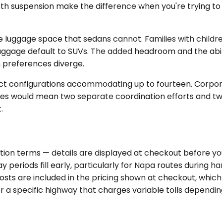
ooth suspension make the difference when you're trying to
luggage space that sedans cannot. Families with children
age default to SUVs. The added headroom and the ability
 preferences diverge.
ect configurations accommodating up to fourteen. Corpor
icles would mean two separate coordination efforts and tw
.
ion terms — details are displayed at checkout before you
y periods fill early, particularly for Napa routes during
sts are included in the pricing shown at checkout, which 
 or a specific highway that charges variable tolls dependin