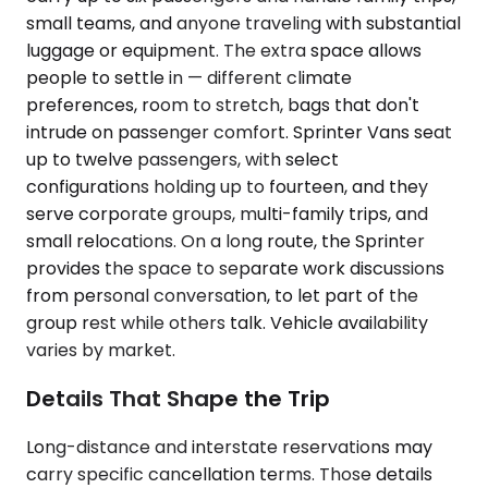
small teams, and anyone traveling with substantial
luggage or equipment. The extra space allows
people to settle in — different climate
preferences, room to stretch, bags that don't
intrude on passenger comfort. Sprinter Vans seat
up to twelve passengers, with select
configurations holding up to fourteen, and they
serve corporate groups, multi-family trips, and
small relocations. On a long route, the Sprinter
provides the space to separate work discussions
from personal conversation, to let part of the
group rest while others talk. Vehicle availability
varies by market.
Details That Shape the Trip
Long-distance and interstate reservations may
carry specific cancellation terms. Those details