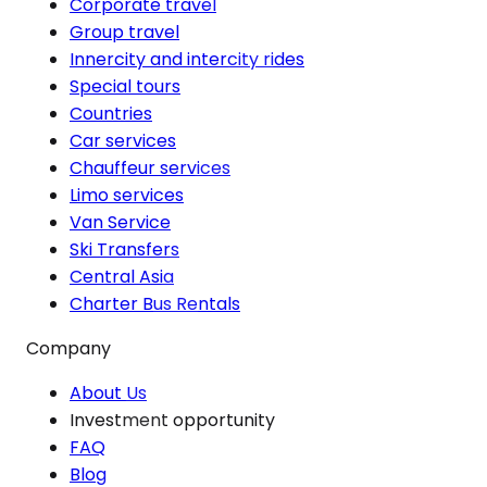
Corporate travel
Group travel
Innercity and intercity rides
Special tours
Countries
Car services
Chauffeur services
Limo services
Van Service
Ski Transfers
Central Asia
Charter Bus Rentals
Company
About Us
Investment opportunity
FAQ
Blog