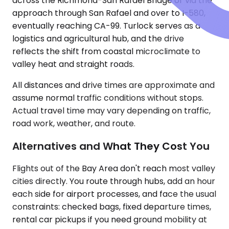
across the Richmond-San Rafael Bridge or via the
approach through San Rafael and over to I-580,
eventually reaching CA-99. Turlock serves as a
logistics and agricultural hub, and the drive
reflects the shift from coastal microclimate to
valley heat and straight roads.
All distances and drive times are approximate and
assume normal traffic conditions without stops.
Actual travel time may vary depending on traffic,
road work, weather, and route.
Alternatives and What They Cost You
Flights out of the Bay Area don't reach most valley
cities directly. You route through hubs, add an hour
each side for airport processes, and face the usual
constraints: checked bags, fixed departure times,
rental car pickups if you need ground mobility at