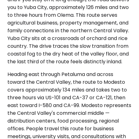
you to Yuba City, approximately 126 miles and two
to three hours from Olema. This route serves
agricultural business, property management, and
family connections in the northern Central Valley.
Yuba City sits at a crossroads of orchard and rice
country. The drive traces the slow transition from
coastal fog to the dry heat of the valley floor, and
the last third of the route feels distinctly inland.
Heading east through Petaluma and across
toward the Central Valley, the route to Modesto
covers approximately 134 miles and takes two to
three hours via US-101 and CA-37 or CA-121, then
east toward I-580 and CA-99. Modesto represents
the Central Valley's commercial middle —
distribution centers, food processing, regional
offices. People travel this route for business
meetings, university visits, and consultations with