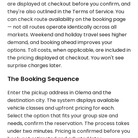
are displayed at checkout before you confirm, and
they're also outlined in the Terms of Service. You
can check route availability on the booking page
— not all routes operate identically across all
markets. Weekend and holiday travel sees higher
demand, and booking ahead improves your
options. Toll costs, when applicable, are included in
the pricing displayed at checkout. You won't see
surprise charges later.
The Booking Sequence
Enter the pickup address in Olema and the
destination city. The system displays available
vehicle classes and upfront pricing for each.
Select the option that fits your group size and
needs, confirm the reservation. The process takes
under two minutes. Pricing is confirmed before you