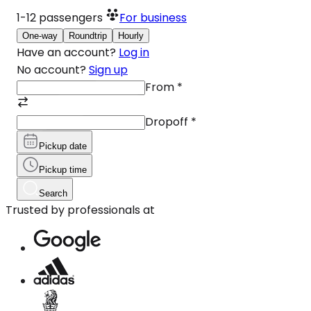
1-12
passengers
For business
One-way
Roundtrip
Hourly
Have an account?
Log in
No account?
Sign up
From
*
Dropoff
*
Pickup date
Pickup time
Search
Trusted by professionals at