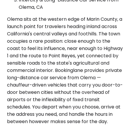
Olema, CA
Olema sits at the western edge of Marin County, a
launch point for travelers heading inland across
California's central valleys and foothills. The town
occupies a rare position: close enough to the
coast to feel its influence, near enough to Highway
1 and the route to Point Reyes, yet connected by
sensible roads to the state's agricultural and
commercial interior. Bookinglane provides private
long-distance car service from Olema —
chauffeur-driven vehicles that carry you door-to-
door between cities without the overhead of
airports or the inflexibility of fixed transit
schedules. You depart when you choose, arrive at
the address you need, and handle the hours in
between however makes sense for the day.