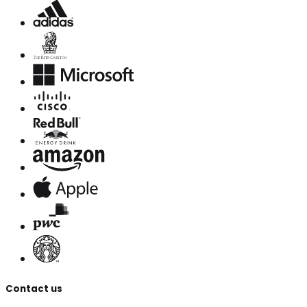
Contact us