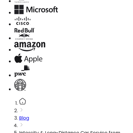
Blog
Intercity & Long-Distance Car Service from