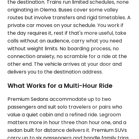
the destination. Trains run limited schedules, none
originating in Olema. Buses cover some valley
routes but involve transfers and rigid timetables. A
private car moves on your schedule. You work if
the day requires it, rest if that's more useful, take
calls without an audience, carry what you need
without weight limits. No boarding process, no
connection anxiety, no scramble for a ride at the
other end. The vehicle arrives at your door and
delivers you to the destination address.
What Works for a Multi-Hour Ride
Premium Sedans accommodate up to two
passengers and suit solo travelers or pairs who
value a quiet cabin and a refined ride. Legroom
matters more in hour three than hour one, and a
sedan built for distance delivers it. Premium SUVs
carry up to six passengers and handle family trips,