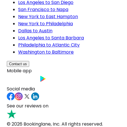
Los Angeles to San Diego
San Francisco to Napa
New York to East Hampton
New York to Philadelphia
Dallas to Austin
Los Angeles to Santa Barbara
Philadelphia to Atlantic City
Washington to Baltimore
Contact us
Mobile app
Social media
See our reviews on
© 2026 Bookinglane, Inc. All rights reserved.