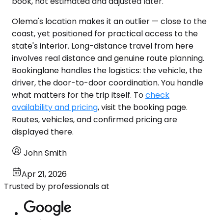
book, not estimated and adjusted later.
Olema's location makes it an outlier — close to the
coast, yet positioned for practical access to the
state's interior. Long-distance travel from here
involves real distance and genuine route planning.
Bookinglane handles the logistics: the vehicle, the
driver, the door-to-door coordination. You handle
what matters for the trip itself. To
check
availability and pricing
, visit the booking page.
Routes, vehicles, and confirmed pricing are
displayed there.
John Smith
Apr 21, 2026
Trusted by professionals at