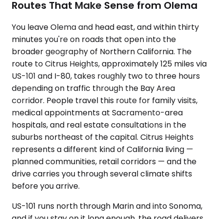
Routes That Make Sense from Olema
You leave Olema and head east, and within thirty
minutes you're on roads that open into the
broader geography of Northern California. The
route to Citrus Heights, approximately 125 miles via
US-101 and I-80, takes roughly two to three hours
depending on traffic through the Bay Area
corridor. People travel this route for family visits,
medical appointments at Sacramento-area
hospitals, and real estate consultations in the
suburbs northeast of the capital. Citrus Heights
represents a different kind of California living —
planned communities, retail corridors — and the
drive carries you through several climate shifts
before you arrive.
US-101 runs north through Marin and into Sonoma,
and if you stay on it long enough, the road delivers