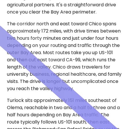
agricultural partners. It's a straightforward drive
once you clear the Bay Area perimeter.
The corridor north and east toward Chico spans
approximately 172 miles, with drive times between
two hours forty minutes and just under four hours
depending on your routing and traffic through the
outer Bay Area. Most routes take you up US-101
and then cut east toward CA-99, which runs the
length of the valley. Chico draws travelers for
university business, regional healthcare, and family
visits. The drive is longer but uncomplicated once
you reach the valley highway.
Turlock sits approximately 151 miles southeast of
Olema, reachable in two and a half to three and a
half hours depending on Bay Area traffic. The
route typically follows US-101 south, then east