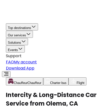
Top destinations
Our services
Solutions
Events
Support
FAQ
My account
Download App
Chauffeur
Chauffeur
Charter bus
Flight
Intercity & Long-Distance Car
Service from Olema, CA