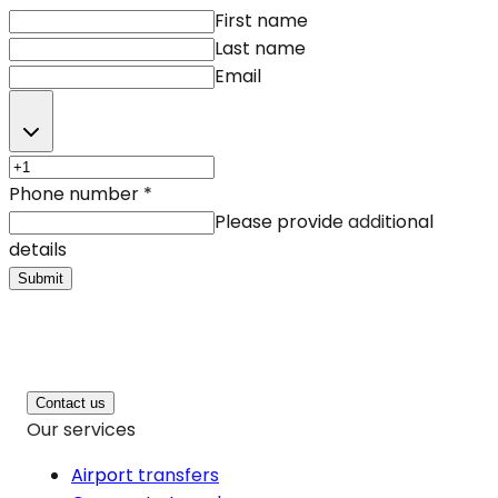
First name
Last name
Email
Phone number
*
Please provide additional
details
Submit
Contact us
Our services
Airport transfers