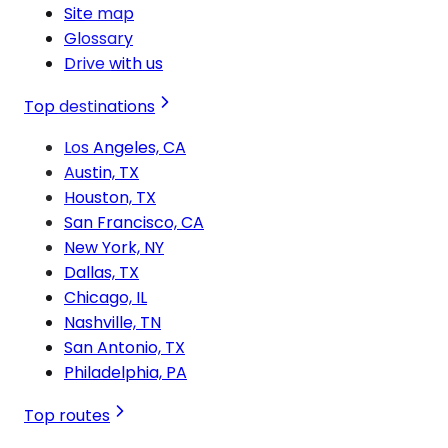
Site map
Glossary
Drive with us
Top destinations
Los Angeles, CA
Austin, TX
Houston, TX
San Francisco, CA
New York, NY
Dallas, TX
Chicago, IL
Nashville, TN
San Antonio, TX
Philadelphia, PA
Top routes