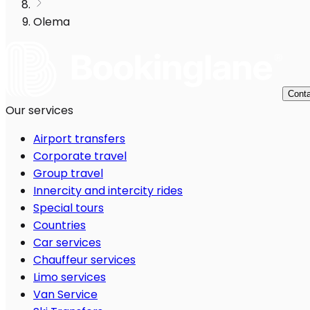
Olema
Conta
Our services
Airport transfers
Corporate travel
Group travel
Innercity and intercity rides
Special tours
Countries
Car services
Chauffeur services
Limo services
Van Service