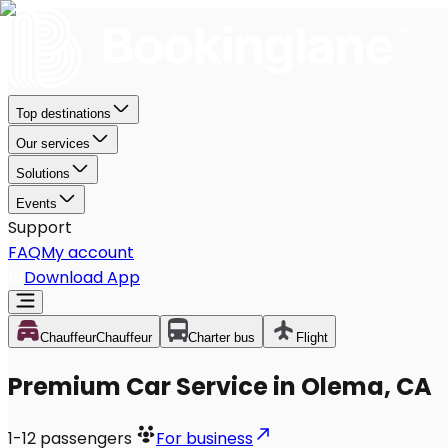
Top destinations
Our services
Solutions
Events
Support
FAQ
My account
Download App
Chauffeur
Chauffeur
Charter bus
Flight
Premium Car Service in Olema, CA
1-12
passengers
For business