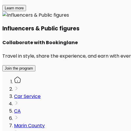
Learn more
Influencers & Public figures
Collaborate with Bookinglane
Travel in style, share the experience, and earn with every
Join the program
Car Service
CA
Marin County