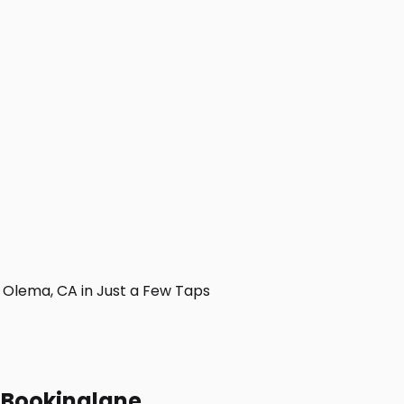
Olema, CA in Just a Few Taps
h Bookinglane