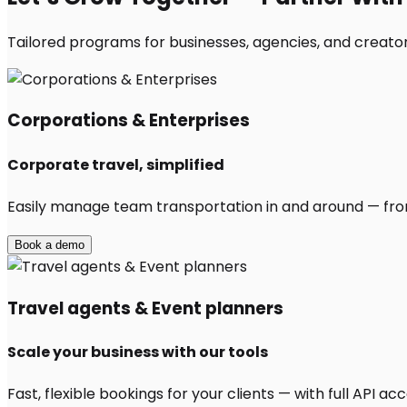
Tailored programs for businesses, agencies, and creator
Corporations & Enterprises
Corporate travel, simplified
Easily manage team transportation in and around — from 
Book a demo
Travel agents & Event planners
Scale your business with our tools
Fast, flexible bookings for your clients — with full API 