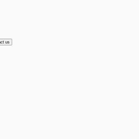
ct us