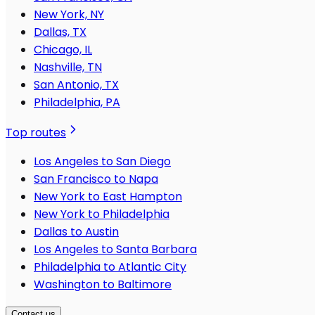
New York, NY
Dallas, TX
Chicago, IL
Nashville, TN
San Antonio, TX
Philadelphia, PA
Top routes
Los Angeles to San Diego
San Francisco to Napa
New York to East Hampton
New York to Philadelphia
Dallas to Austin
Los Angeles to Santa Barbara
Philadelphia to Atlantic City
Washington to Baltimore
Contact us