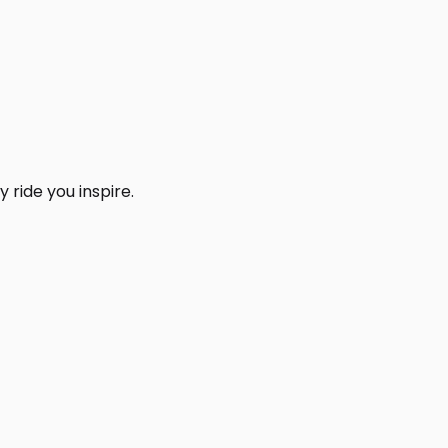
 ride you inspire.