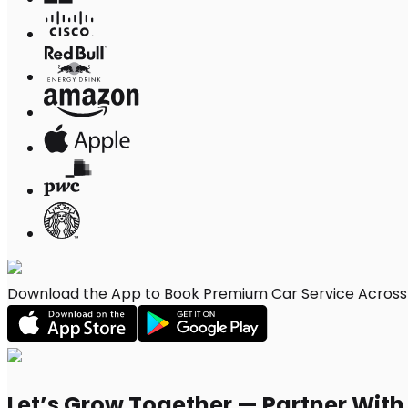
Download the App to Book Premium Car Service Across 
Let’s Grow Together — Partner Wit