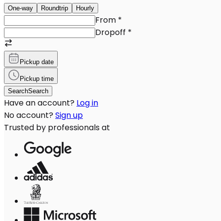
One-way
Roundtrip
Hourly
From
*
Dropoff
*
Pickup date
Pickup time
Search
Search
Have an account?
Log in
No account?
Sign up
Trusted by professionals at