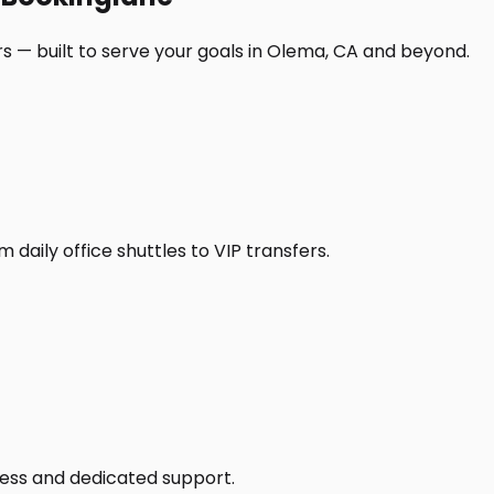
s — built to serve your goals in Olema, CA and beyond.
daily office shuttles to VIP transfers.
access and dedicated support.