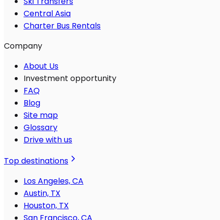
Ski Transfers
Central Asia
Charter Bus Rentals
Company
About Us
Investment opportunity
FAQ
Blog
Site map
Glossary
Drive with us
Top destinations
Los Angeles, CA
Austin, TX
Houston, TX
San Francisco, CA