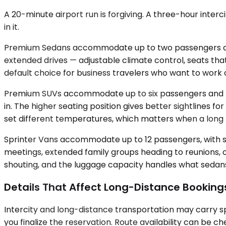
A 20-minute airport run is forgiving. A three-hour inter
in it.
Premium Sedans accommodate up to two passengers and s
extended drives — adjustable climate control, seats that
default choice for business travelers who want to work 
Premium SUVs accommodate up to six passengers and pro
in. The higher seating position gives better sightlines
set different temperatures, which matters when a long r
Sprinter Vans accommodate up to 12 passengers, with sel
meetings, extended family groups heading to reunions, o
shouting, and the luggage capacity handles what sedans 
Details That Affect Long-Distance Booking
Intercity and long-distance transportation may carry sp
you finalize the reservation. Route availability can be 