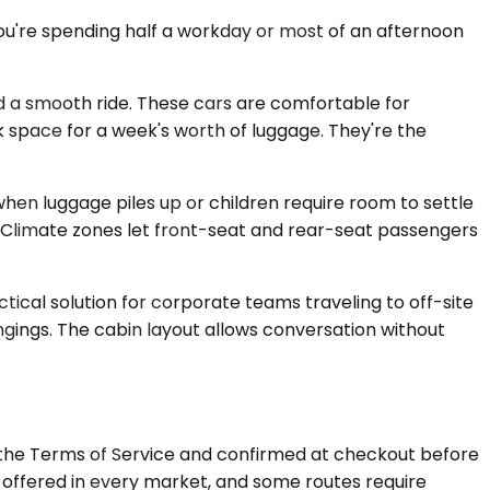
 you're spending half a workday or most of an afternoon
 a smooth ride. These cars are comfortable for
nk space for a week's worth of luggage. They're the
n luggage piles up or children require room to settle
e. Climate zones let front-seat and rear-seat passengers
tical solution for corporate teams traveling to off-site
ngings. The cabin layout allows conversation without
n the Terms of Service and confirmed at checkout before
is offered in every market, and some routes require