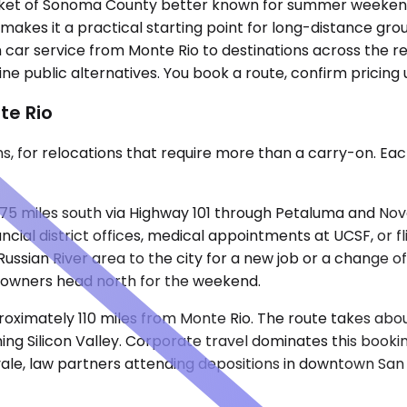
pocket of Sonoma County better known for summer weekends 
, makes it a practical starting point for long-distance g
n car service from Monte Rio to destinations across the 
ne public alternatives. You book a route, confirm pricing 
te Rio
ons, for relocations that require more than a carry-on. Ea
75 miles south via Highway 101 through Petaluma and Nova
cial district offices, medical appointments at UCSF, or f
Russian River area to the city for a new job or a change 
owners head north for the weekend.
roximately 110 miles from Monte Rio. The route takes abo
ng Silicon Valley. Corporate travel dominates this bookin
ale, law partners attending depositions in downtown San J