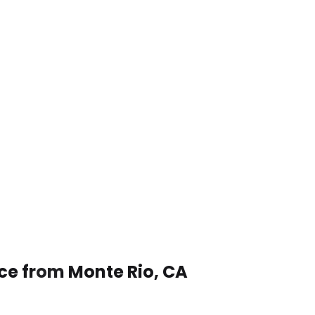
ice from Monte Rio, CA