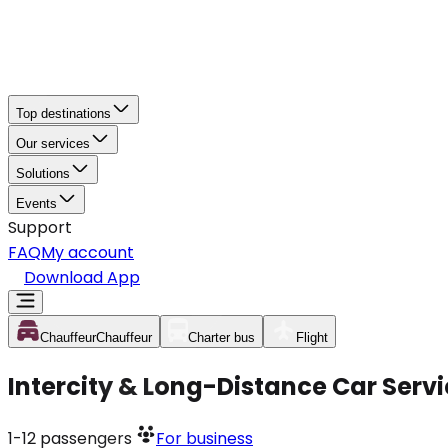
Top destinations
Our services
Solutions
Events
Support
FAQ
My account
Download App
Chauffeur
Chauffeur
Charter bus
Flight
Intercity & Long-Distance Car Serv
1-12
passengers
For business