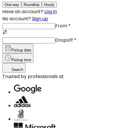
One-way
Roundtrip
Hourly
Have an account?
Log in
No account?
Sign up
From
*
Dropoff
*
Pickup date
Pickup time
Search
Trusted by professionals at