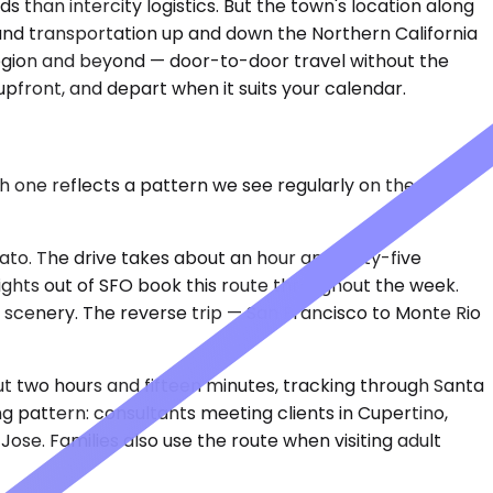
than intercity logistics. But the town's location along
round transportation up and down the Northern California
region and beyond — door-to-door travel without the
upfront, and depart when it suits your calendar.
ch one reflects a pattern we see regularly on the
to. The drive takes about an hour and forty-five
lights out of SFO book this route throughout the week.
of scenery. The reverse trip — San Francisco to Monte Rio
ut two hours and fifteen minutes, tracking through Santa
g pattern: consultants meeting clients in Cupertino,
ose. Families also use the route when visiting adult