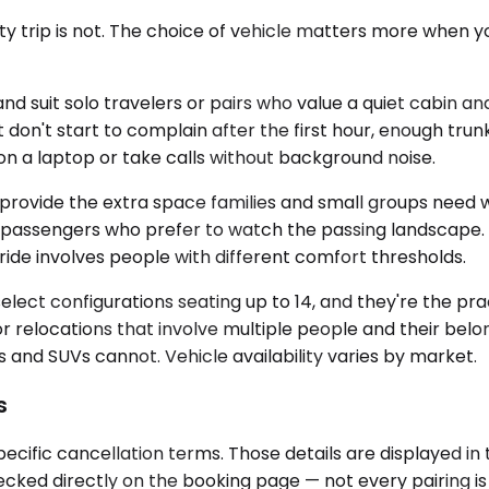
city trip is not. The choice of vehicle matters more when
uit solo travelers or pairs who value a quiet cabin and
 don't start to complain after the first hour, enough tru
on a laptop or take calls without background noise.
vide the extra space families and small groups need whe
 for passengers who prefer to watch the passing landscap
ide involves people with different comfort thresholds.
ect configurations seating up to 14, and they're the prac
r relocations that involve multiple people and their belo
and SUVs cannot. Vehicle availability varies by market.
s
ecific cancellation terms. Those details are displayed i
checked directly on the booking page — not every pairing 