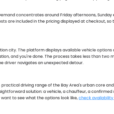
 Demand concentrates around Friday afternoons, Sunday e
osts are included in the pricing displayed at checkout, so 
on city. The platform displays available vehicle options a
tion, and you're done. The process takes less than two mi
 the driver navigates an unexpected detour.
hin practical driving range of the Bay Area's urban core a
aightforward solution: a vehicle, a chauffeur, a confirmed 
 want to see what the options look like,
check availability