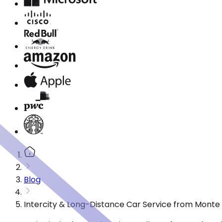
Blog
Intercity & Long-Distance Car Service from Monte 