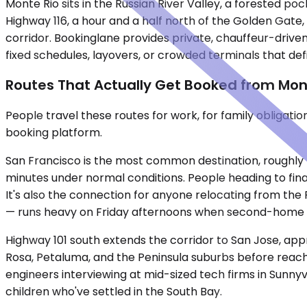
Monte Rio sits in the Russian River Valley, a forested 
Highway 116, a hour and a half north of the Golden Gate
corridor. Bookinglane provides private, chauffeur-drive
fixed schedules, layovers, or crowded terminals that defi
Routes That Actually Get Booked from Mon
People travel these routes for work, for family obligati
booking platform.
San Francisco is the most common destination, roughly 
minutes under normal conditions. People heading to finan
It's also the connection for anyone relocating from the 
— runs heavy on Friday afternoons when second-home 
Highway 101 south extends the corridor to San Jose, app
Rosa, Petaluma, and the Peninsula suburbs before reachi
engineers interviewing at mid-sized tech firms in Sunnyv
children who've settled in the South Bay.