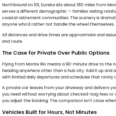
Northbound on 101, Eureka sits about 180 miles from Mont
serves a different demographic — families visiting relat
coastal retirement communities. The scenery is dramatic
anyone who'd rather not handle the wheel themselves.
All distances and drive times are approximate and assum
and route.
The Case for Private Over Public Options
Flying from Monte Rio means a 90-minute drive to the nea
heading anywhere other than a hub city. Add it up and a
with limited daily departures and schedules that rarely 
A private car leaves from your driveway and delivers you 
you need without worrying about checked-bag fees or ove
you adjust the booking. The comparison isn't close when
Vehicles Built for Hours, Not Minutes