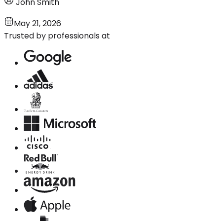
John Smith
May 21, 2026
Trusted by professionals at