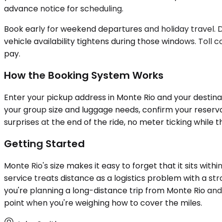
advance notice for scheduling.
Book early for weekend departures and holiday travel.
vehicle availability tightens during those windows. Toll c
pay.
How the Booking System Works
Enter your pickup address in Monte Rio and your destinati
your group size and luggage needs, confirm your reserva
surprises at the end of the ride, no meter ticking while
Getting Started
Monte Rio's size makes it easy to forget that it sits wit
service treats distance as a logistics problem with a str
you're planning a long-distance trip from Monte Rio and
point when you're weighing how to cover the miles.