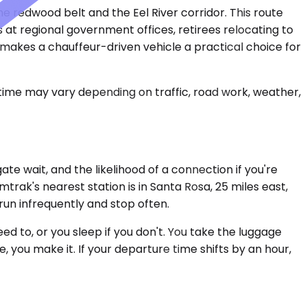
he redwood belt and the Eel River corridor. This route
 at regional government offices, retirees relocating to
 makes a chauffeur-driven vehicle a practical choice for
 time may vary depending on traffic, road work, weather,
e wait, and the likelihood of a connection if you're
rak's nearest station is in Santa Rosa, 25 miles east,
run infrequently and stop often.
ed to, or you sleep if you don't. You take the luggage
 you make it. If your departure time shifts by an hour,