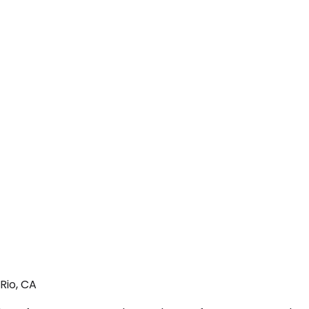
Rio, CA