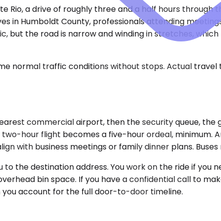
e Rio, a drive of roughly three and a half hours through t
ives in Humboldt County, professionals attending meetings
, but the road is narrow and winding in stretches, which
e normal traffic conditions without stops. Actual travel
rest commercial airport, then the security queue, the gat
 two-hour flight becomes a five-hour ordeal, minimum. Amt
align with business meetings or family dinner plans. Buses 
to the destination address. You work on the ride if you ne
rhead bin space. If you have a confidential call to make,
 you account for the full door-to-door timeline.