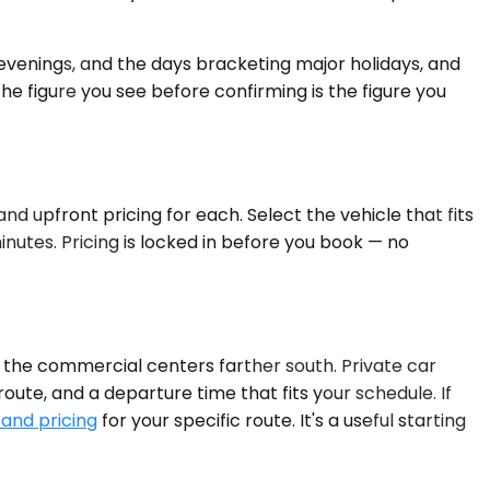
venings, and the days bracketing major holidays, and
the figure you see before confirming is the figure you
nd upfront pricing for each. Select the vehicle that fits
nutes. Pricing is locked in before you book — no
nd the commercial centers farther south. Private car
route, and a departure time that fits your schedule. If
 and pricing
for your specific route. It's a useful starting