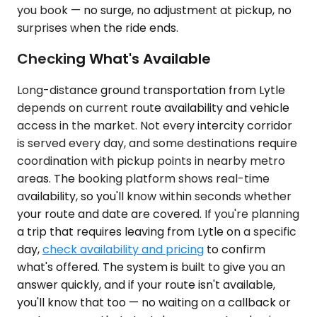
you book — no surge, no adjustment at pickup, no
surprises when the ride ends.
Checking What's Available
Long-distance ground transportation from Lytle
depends on current route availability and vehicle
access in the market. Not every intercity corridor
is served every day, and some destinations require
coordination with pickup points in nearby metro
areas. The booking platform shows real-time
availability, so you'll know within seconds whether
your route and date are covered. If you're planning
a trip that requires leaving from Lytle on a specific
day,
check availability and pricing
to confirm
what's offered. The system is built to give you an
answer quickly, and if your route isn't available,
you'll know that too — no waiting on a callback or