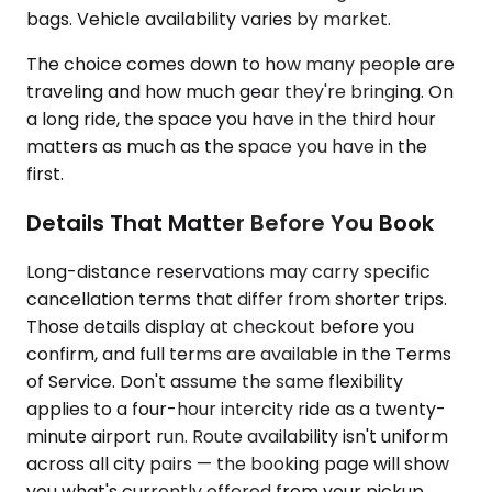
bags. Vehicle availability varies by market.
The choice comes down to how many people are
traveling and how much gear they're bringing. On
a long ride, the space you have in the third hour
matters as much as the space you have in the
first.
Details That Matter Before You Book
Long-distance reservations may carry specific
cancellation terms that differ from shorter trips.
Those details display at checkout before you
confirm, and full terms are available in the Terms
of Service. Don't assume the same flexibility
applies to a four-hour intercity ride as a twenty-
minute airport run. Route availability isn't uniform
across all city pairs — the booking page will show
you what's currently offered from your pickup