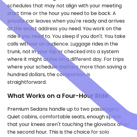
schedules that may not align with your meeting
start time or the hour you need to be back. A
private car leaves when you're ready and arrives
at the exact address you need. You work on the
ride if you need to. You sleep if you don't. You take
calls without an audience. Luggage rides in the
trunk, not in your lap or checked into a system
where it might arrive on a different day. For trips
where your schedule matters more than saving a
hundred dollars, the comparison is
straightforward.
What Works on a Four-Hour Ride
Premium Sedans handle up to two passengers.
Quiet cabins, comfortable seats, enough space
that your knees aren't touching the glovebox after
the second hour. This is the choice for solo