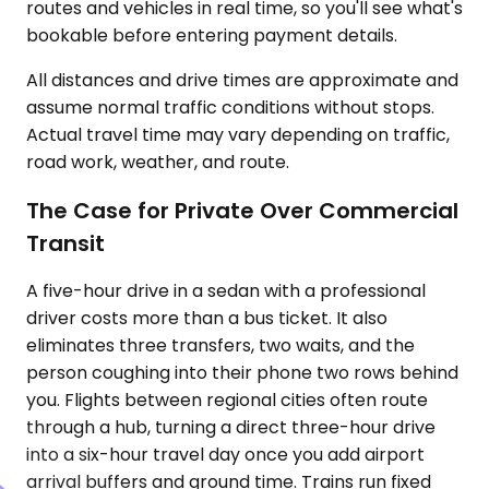
routes and vehicles in real time, so you'll see what's
bookable before entering payment details.
All distances and drive times are approximate and
assume normal traffic conditions without stops.
Actual travel time may vary depending on traffic,
road work, weather, and route.
The Case for Private Over Commercial
Transit
A five-hour drive in a sedan with a professional
driver costs more than a bus ticket. It also
eliminates three transfers, two waits, and the
person coughing into their phone two rows behind
you. Flights between regional cities often route
through a hub, turning a direct three-hour drive
into a six-hour travel day once you add airport
arrival buffers and ground time. Trains run fixed