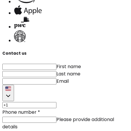
Contact us
First name
Last name
Email
Phone number
*
Please provide additional
details