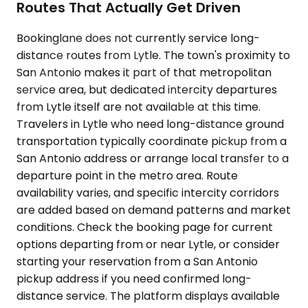
Routes That Actually Get Driven
Bookinglane does not currently service long-
distance routes from Lytle. The town's proximity to
San Antonio makes it part of that metropolitan
service area, but dedicated intercity departures
from Lytle itself are not available at this time.
Travelers in Lytle who need long-distance ground
transportation typically coordinate pickup from a
San Antonio address or arrange local transfer to a
departure point in the metro area. Route
availability varies, and specific intercity corridors
are added based on demand patterns and market
conditions. Check the booking page for current
options departing from or near Lytle, or consider
starting your reservation from a San Antonio
pickup address if you need confirmed long-
distance service. The platform displays available