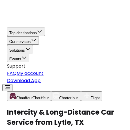
Top destinations
Our services
Solutions
Events
Support
FAQ
My account
Download App
Chauffeur
Chauffeur
Charter bus
Flight
Intercity & Long-Distance Car
Service from Lytle, TX