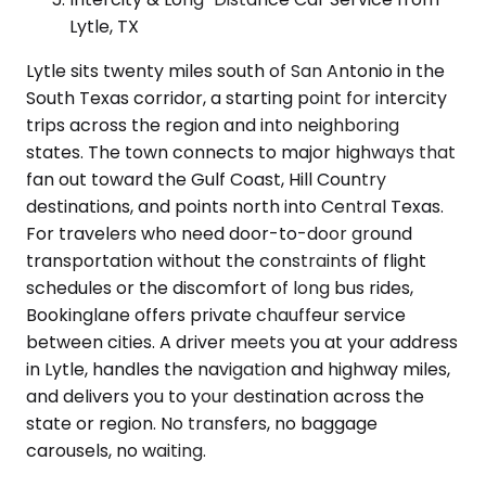
Lytle, TX
Lytle sits twenty miles south of San Antonio in the
South Texas corridor, a starting point for intercity
trips across the region and into neighboring
states. The town connects to major highways that
fan out toward the Gulf Coast, Hill Country
destinations, and points north into Central Texas.
For travelers who need door-to-door ground
transportation without the constraints of flight
schedules or the discomfort of long bus rides,
Bookinglane offers private chauffeur service
between cities. A driver meets you at your address
in Lytle, handles the navigation and highway miles,
and delivers you to your destination across the
state or region. No transfers, no baggage
carousels, no waiting.