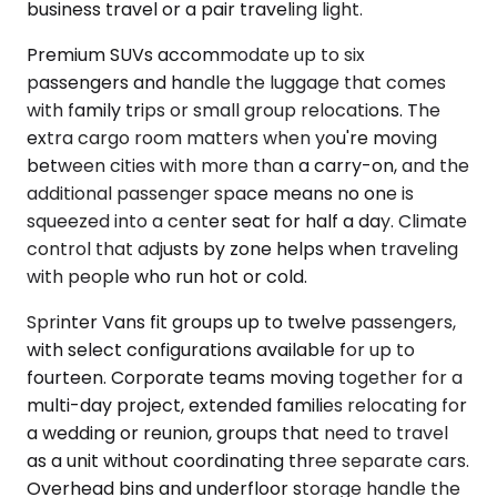
business travel or a pair traveling light.
Premium SUVs accommodate up to six
passengers and handle the luggage that comes
with family trips or small group relocations. The
extra cargo room matters when you're moving
between cities with more than a carry-on, and the
additional passenger space means no one is
squeezed into a center seat for half a day. Climate
control that adjusts by zone helps when traveling
with people who run hot or cold.
Sprinter Vans fit groups up to twelve passengers,
with select configurations available for up to
fourteen. Corporate teams moving together for a
multi-day project, extended families relocating for
a wedding or reunion, groups that need to travel
as a unit without coordinating three separate cars.
Overhead bins and underfloor storage handle the