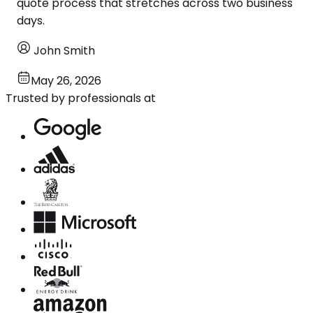
quote process that stretches across two business
days.
John Smith
May 26, 2026
Trusted by professionals at