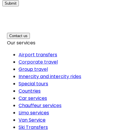
Submit
Contact us
Our services
Airport transfers
Corporate travel
Group travel
Innercity and intercity rides
Special tours
Countries
Car services
Chauffeur services
Limo services
Van Service
Ski Transfers