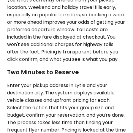
location. Weekend and holiday travel fills early,
especially on popular corridors, so booking a week
or more ahead improves your odds of getting your
preferred departure window. Toll costs are
included in the fare displayed at checkout. You
won't see additional charges for highway tolls
after the fact. Pricing is transparent before you
click confirm, and what you see is what you pay.
Two Minutes to Reserve
Enter your pickup address in Lytle and your
destination city. The system displays available
vehicle classes and upfront pricing for each.
Select the option that fits your group size and
budget, confirm your reservation, and you're done.
The process takes less time than finding your
frequent flyer number. Pricing is locked at the time