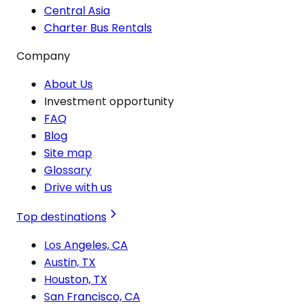
Central Asia
Charter Bus Rentals
Company
About Us
Investment opportunity
FAQ
Blog
Site map
Glossary
Drive with us
Top destinations
Los Angeles, CA
Austin, TX
Houston, TX
San Francisco, CA