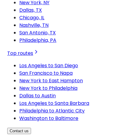
New York, NY
Dallas, TX
Chicago, IL
Nashville, TN
San Antonio, TX
Philadelphia, PA
Top routes
Los Angeles to San Diego
San Francisco to Napa
New York to East Hampton
New York to Philadelphia
Dallas to Austin
Los Angeles to Santa Barbara
Philadelphia to Atlantic City
Washington to Baltimore
Contact us