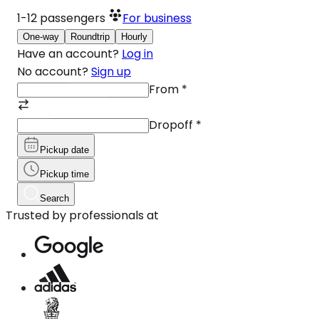
1-12
passengers
For business
One-way
Roundtrip
Hourly
Have an account?
Log in
No account?
Sign up
From
*
Dropoff
*
Pickup date
Pickup time
Search
Trusted by professionals at