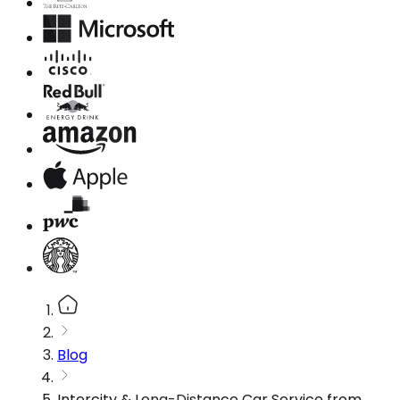
Blog
Intercity & Long-Distance Car Service from