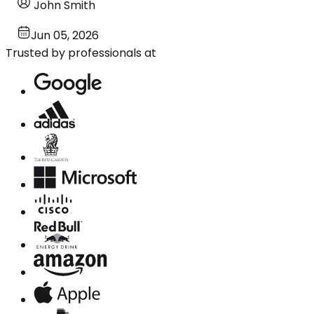
John Smith
Jun 05, 2026
Trusted by professionals at