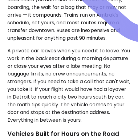
boarding, the wait for a bag that may or may not
arrive — it compounds. Trains run on Amtrak's
schedule, not yours, and most routes require a
transfer downtown. Buses are inexpensive and
unpleasant for anything past 90 minutes.
A private car leaves when you need it to leave. You
work in the back seat during a morning departure
or close your eyes after a late meeting. No
baggage limits, no crew announcements, no
strangers. If you need to take a call that can't wait,
you take it. If your flight would have had a layover
in Detroit to reach a city two hours south by car,
the math tips quickly. The vehicle comes to your
door and stops at the destination address.
Everything in between is yours.
Vehicles Built for Hours on the Road