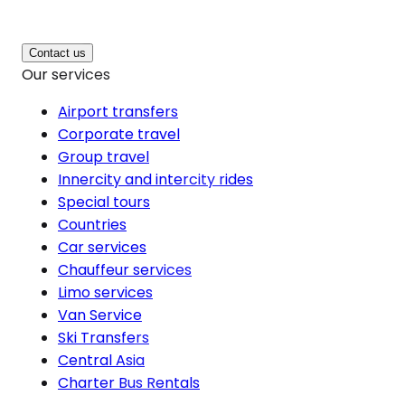
Contact us
Our services
Airport transfers
Corporate travel
Group travel
Innercity and intercity rides
Special tours
Countries
Car services
Chauffeur services
Limo services
Van Service
Ski Transfers
Central Asia
Charter Bus Rentals