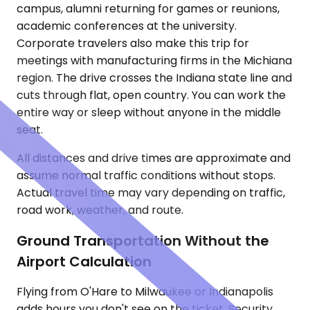
campus, alumni returning for games or reunions,
academic conferences at the university.
Corporate travelers also make this trip for
meetings with manufacturing firms in the Michiana
region. The drive crosses the Indiana state line and
cuts through flat, open country. You can work the
entire way or sleep without anyone in the middle
seat.
All distances and drive times are approximate and
assume normal traffic conditions without stops.
Actual travel time may vary depending on traffic,
road work, weather, and route.
Ground Transportation Without the
Airport Calculation
Flying from O'Hare to Milwaukee or Indianapolis
adds hours you don't see on the ticket. Security,