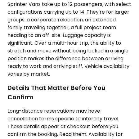
Sprinter Vans take up to 12 passengers, with select
configurations carrying up to 14. They're for larger
groups: a corporate relocation, an extended
family traveling together, a full project team
heading to an off-site. Luggage capacity is
significant. Over a multi-hour trip, the ability to
stretch and move without being locked in a single
position makes the difference between arriving
ready to work and arriving stiff. Vehicle availability
varies by market.
Details That Matter Before You
Confirm
Long-distance reservations may have
cancellation terms specific to intercity travel.
Those details appear at checkout before you
confirm the booking. Read them. Availability for