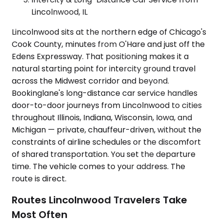
Lincolnwood, IL
Lincolnwood sits at the northern edge of Chicago's
Cook County, minutes from O'Hare and just off the
Edens Expressway. That positioning makes it a
natural starting point for intercity ground travel
across the Midwest corridor and beyond.
Bookinglane's long-distance car service handles
door-to-door journeys from Lincolnwood to cities
throughout Illinois, Indiana, Wisconsin, Iowa, and
Michigan — private, chauffeur-driven, without the
constraints of airline schedules or the discomfort
of shared transportation. You set the departure
time. The vehicle comes to your address. The
route is direct.
Routes Lincolnwood Travelers Take
Most Often