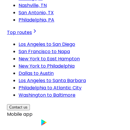
Nashville, TN
San Antonio, TX
Philadelphia, PA
Top routes
Los Angeles to San Diego
San Francisco to Napa
New York to East Hampton
New York to Philadelphia
Dallas to Austin
Los Angeles to Santa Barbara
Philadelphia to Atlantic City
Washington to Baltimore
Contact us
Mobile app