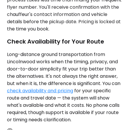
flyer number. You'll receive confirmation with the
chauffeur's contact information and vehicle
details before the pickup date. Pricing is locked at
the time you book.
Check Availability for Your Route
Long-distance ground transportation from
Lincolnwood works when the timing, privacy, and
door-to-door simplicity fit your trip better than
the alternatives. It's not always the right answer,
but when it is, the difference is significant. You can
check availability and pricing
for your specific
route and travel date — the system will show
what's available and what it costs. No phone calls
required, though support is available if your route
or timing needs clarification.