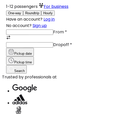
1-12
passengers
For business
One-way
Roundtrip
Hourly
Have an account?
Log in
No account?
Sign up
From
*
Dropoff
*
Pickup date
Pickup time
Search
Trusted by professionals at