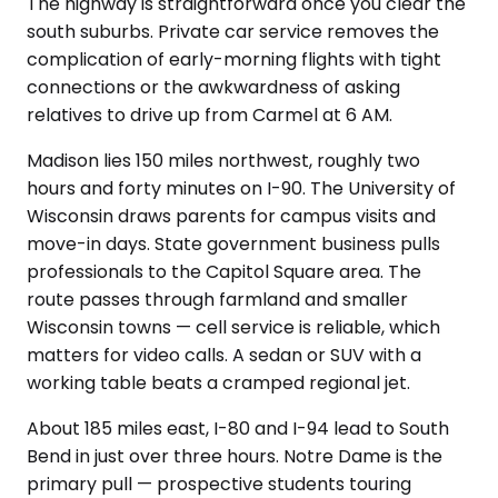
The highway is straightforward once you clear the
south suburbs. Private car service removes the
complication of early-morning flights with tight
connections or the awkwardness of asking
relatives to drive up from Carmel at 6 AM.
Madison lies 150 miles northwest, roughly two
hours and forty minutes on I-90. The University of
Wisconsin draws parents for campus visits and
move-in days. State government business pulls
professionals to the Capitol Square area. The
route passes through farmland and smaller
Wisconsin towns — cell service is reliable, which
matters for video calls. A sedan or SUV with a
working table beats a cramped regional jet.
About 185 miles east, I-80 and I-94 lead to South
Bend in just over three hours. Notre Dame is the
primary pull — prospective students touring