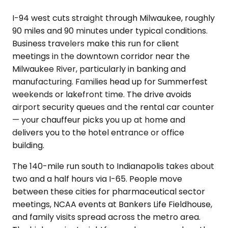
I-94 west cuts straight through Milwaukee, roughly
90 miles and 90 minutes under typical conditions.
Business travelers make this run for client
meetings in the downtown corridor near the
Milwaukee River, particularly in banking and
manufacturing. Families head up for Summerfest
weekends or lakefront time. The drive avoids
airport security queues and the rental car counter
— your chauffeur picks you up at home and
delivers you to the hotel entrance or office
building.
The 140-mile run south to Indianapolis takes about
two and a half hours via I-65. People move
between these cities for pharmaceutical sector
meetings, NCAA events at Bankers Life Fieldhouse,
and family visits spread across the metro area.