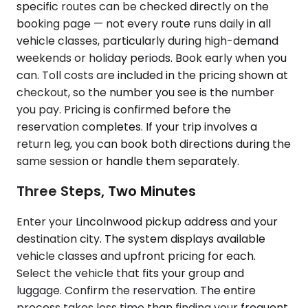
specific routes can be checked directly on the
booking page — not every route runs daily in all
vehicle classes, particularly during high-demand
weekends or holiday periods. Book early when you
can. Toll costs are included in the pricing shown at
checkout, so the number you see is the number
you pay. Pricing is confirmed before the
reservation completes. If your trip involves a
return leg, you can book both directions during the
same session or handle them separately.
Three Steps, Two Minutes
Enter your Lincolnwood pickup address and your
destination city. The system displays available
vehicle classes and upfront pricing for each.
Select the vehicle that fits your group and
luggage. Confirm the reservation. The entire
process takes less time than finding your frequent