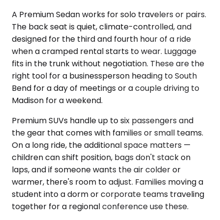
A Premium Sedan works for solo travelers or pairs.
The back seat is quiet, climate-controlled, and
designed for the third and fourth hour of a ride
when a cramped rental starts to wear. Luggage
fits in the trunk without negotiation. These are the
right tool for a businessperson heading to South
Bend for a day of meetings or a couple driving to
Madison for a weekend.
Premium SUVs handle up to six passengers and
the gear that comes with families or small teams.
On a long ride, the additional space matters —
children can shift position, bags don't stack on
laps, and if someone wants the air colder or
warmer, there's room to adjust. Families moving a
student into a dorm or corporate teams traveling
together for a regional conference use these.