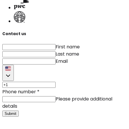
Contact us
First name
Last name
Email
Phone number
*
Please provide additional
details
Submit