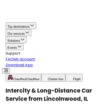
Top destinations
Our services
Solutions
Events
Support
FAQ
My account
Download App
Chauffeur
Chauffeur
Charter bus
Flight
Intercity & Long-Distance Car
Service from Lincolnwood, IL