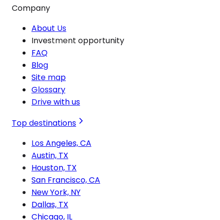
Company
About Us
Investment opportunity
FAQ
Blog
Site map
Glossary
Drive with us
Top destinations
Los Angeles, CA
Austin, TX
Houston, TX
San Francisco, CA
New York, NY
Dallas, TX
Chicago, IL