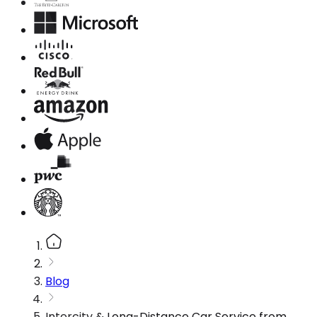
Blog
Intercity & Long-Distance Car Service from