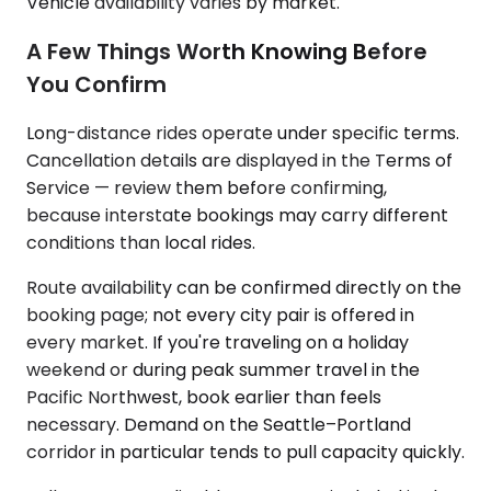
Vehicle availability varies by market.
A Few Things Worth Knowing Before
You Confirm
Long-distance rides operate under specific terms.
Cancellation details are displayed in the Terms of
Service — review them before confirming,
because interstate bookings may carry different
conditions than local rides.
Route availability can be confirmed directly on the
booking page; not every city pair is offered in
every market. If you're traveling on a holiday
weekend or during peak summer travel in the
Pacific Northwest, book earlier than feels
necessary. Demand on the Seattle–Portland
corridor in particular tends to pull capacity quickly.