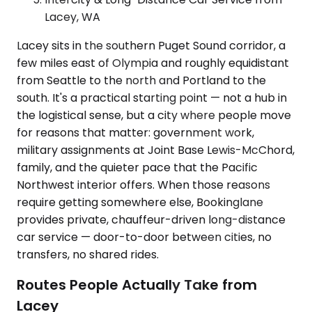
Lacey, WA
Lacey sits in the southern Puget Sound corridor, a
few miles east of Olympia and roughly equidistant
from Seattle to the north and Portland to the
south. It's a practical starting point — not a hub in
the logistical sense, but a city where people move
for reasons that matter: government work,
military assignments at Joint Base Lewis-McChord,
family, and the quieter pace that the Pacific
Northwest interior offers. When those reasons
require getting somewhere else, Bookinglane
provides private, chauffeur-driven long-distance
car service — door-to-door between cities, no
transfers, no shared rides.
Routes People Actually Take from
Lacey