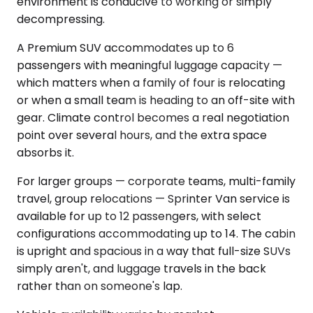
environment is conducive to working or simply
decompressing.
A Premium SUV accommodates up to 6
passengers with meaningful luggage capacity —
which matters when a family of four is relocating
or when a small team is heading to an off-site with
gear. Climate control becomes a real negotiation
point over several hours, and the extra space
absorbs it.
For larger groups — corporate teams, multi-family
travel, group relocations — Sprinter Van service is
available for up to 12 passengers, with select
configurations accommodating up to 14. The cabin
is upright and spacious in a way that full-size SUVs
simply aren't, and luggage travels in the back
rather than on someone's lap.