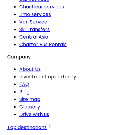
Chauffeur services
Limo services
Van Service
Ski Transfers
Central Asia
Charter Bus Rentals
Company
About Us
Investment opportunity
FAQ
Blog
Site map
Glossary
Drive with us
Top destinations