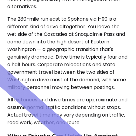
alternatives.
The 280-mile run east to Spokane via I-90 is a
different kind of drive altogether. You leave the
wet side of the Cascades at Snoqualmie Pass and
come down into the high desert of Eastern
Washington — a geographic transition that's
genuinely dramatic. Drive time is typically four and
a half hours. Corporate relocations and state
government travel between the two sides of
Washington drive most of the demand, with some
military personnel moving between postings.
All distances and drive times are approximate and
assume normal traffic conditions without stops.
Actual travel time may vary depending on traffic,
road work, weather, and route.
Why a Private Car Holds Up Against