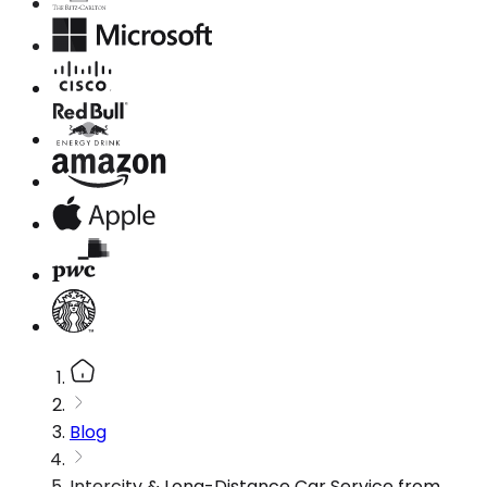
Blog
Intercity & Long-Distance Car Service from