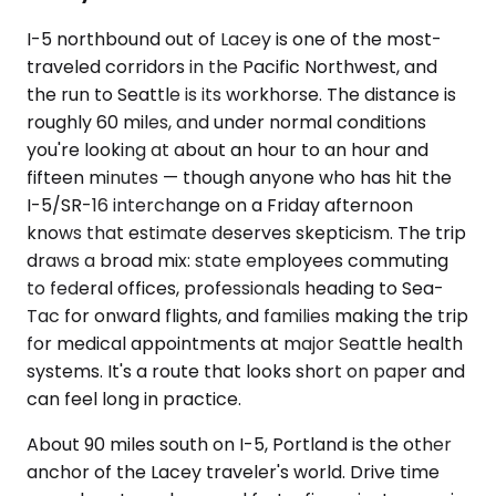
I-5 northbound out of Lacey is one of the most-
traveled corridors in the Pacific Northwest, and
the run to Seattle is its workhorse. The distance is
roughly 60 miles, and under normal conditions
you're looking at about an hour to an hour and
fifteen minutes — though anyone who has hit the
I-5/SR-16 interchange on a Friday afternoon
knows that estimate deserves skepticism. The trip
draws a broad mix: state employees commuting
to federal offices, professionals heading to Sea-
Tac for onward flights, and families making the trip
for medical appointments at major Seattle health
systems. It's a route that looks short on paper and
can feel long in practice.
About 90 miles south on I-5, Portland is the other
anchor of the Lacey traveler's world. Drive time