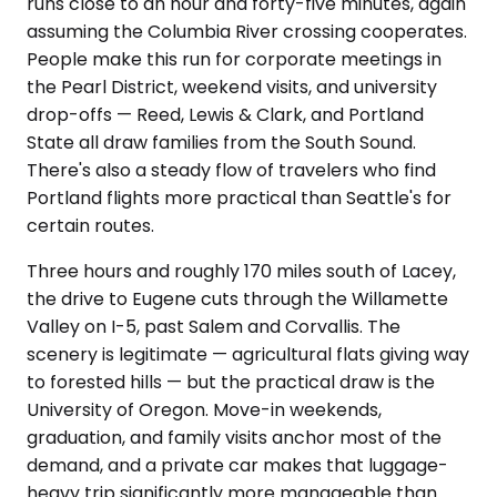
runs close to an hour and forty-five minutes, again
assuming the Columbia River crossing cooperates.
People make this run for corporate meetings in
the Pearl District, weekend visits, and university
drop-offs — Reed, Lewis & Clark, and Portland
State all draw families from the South Sound.
There's also a steady flow of travelers who find
Portland flights more practical than Seattle's for
certain routes.
Three hours and roughly 170 miles south of Lacey,
the drive to Eugene cuts through the Willamette
Valley on I-5, past Salem and Corvallis. The
scenery is legitimate — agricultural flats giving way
to forested hills — but the practical draw is the
University of Oregon. Move-in weekends,
graduation, and family visits anchor most of the
demand, and a private car makes that luggage-
heavy trip significantly more manageable than