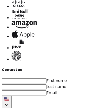
Contact us
First name
Last name
Email