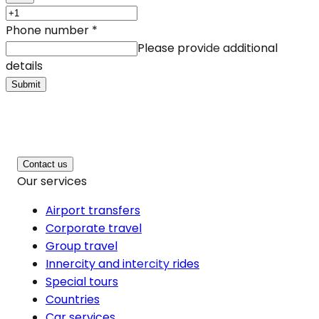
Phone number
*
Please provide additional
details
Submit
Contact us
Our services
Airport transfers
Corporate travel
Group travel
Innercity and intercity rides
Special tours
Countries
Car services