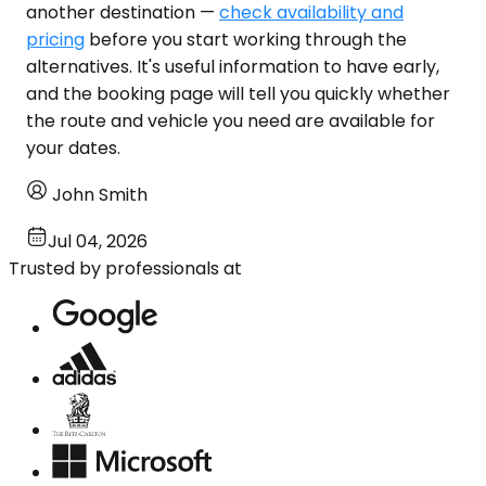
another destination —
check availability and
pricing
before you start working through the
alternatives. It's useful information to have early,
and the booking page will tell you quickly whether
the route and vehicle you need are available for
your dates.
John Smith
Jul 04, 2026
Trusted by professionals at