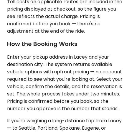
Toll costs on applicable routes are included in the
pricing displayed at checkout, so the figure you
see reflects the actual charge. Pricing is
confirmed before you book — there's no
adjustment at the end of the ride.
How the Booking Works
Enter your pickup address in Lacey and your
destination city. The system returns available
vehicle options with upfront pricing — no account
required to see what you're looking at. Select your
vehicle, confirm the details, and the reservation is
set. The whole process takes under two minutes.
Pricing is confirmed before you book, so the
number you approve is the number that stands.
If you're weighing a long-distance trip from Lacey
— to Seattle, Portland, Spokane, Eugene, or