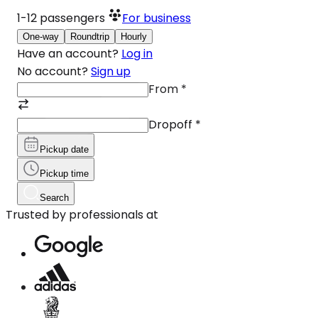
1-12
passengers
For business
One-way
Roundtrip
Hourly
Have an account?
Log in
No account?
Sign up
From
*
Dropoff
*
Pickup date
Pickup time
Search
Trusted by professionals at