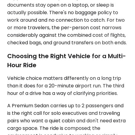
documents stay open on a laptop, or sleep is
actually possible. There's no baggage policy to
work around and no connection to catch. For two
or more travelers, the per-person cost narrows
considerably against the combined cost of flights,
checked bags, and ground transfers on both ends.
Choosing the Right Vehicle for a Multi-
Hour Ride
Vehicle choice matters differently on a long trip
than it does for a 20-minute airport run. The third
hour of a drive has a way of clarifying priorities.
A Premium Sedan carries up to 2 passengers and
is the right call for solo executives and traveling
pairs who want a quiet cabin and don't need extra
cargo space. The ride is composed; the