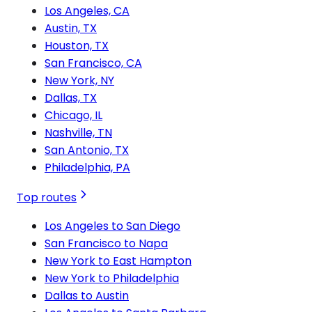
Los Angeles, CA
Austin, TX
Houston, TX
San Francisco, CA
New York, NY
Dallas, TX
Chicago, IL
Nashville, TN
San Antonio, TX
Philadelphia, PA
Top routes
Los Angeles to San Diego
San Francisco to Napa
New York to East Hampton
New York to Philadelphia
Dallas to Austin