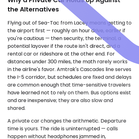
the Alternatives
Flying out of Sea-Tac from Lacey means getting to
the airport first — roughly an hour drive, earlier if
you're cautious — then security, the terminal, a
potential layover if the route isn't direct, and a
rental car or rideshare at the other end. For
distances under 300 miles, the math rarely works
in the airline's favor. Amtrak's Cascades line serves
the I-5 corridor, but schedules are fixed and delays
are common enough that time-sensitive travelers
have learned not to rely on them. Bus options exist
and are inexpensive; they are also slow and
shared.
A private car changes the arithmetic. Departure
time is yours. The ride is uninterrupted — calls
happen without headphones jammed in,