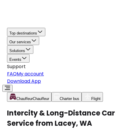
Top destinations
Our services
Solutions
Events
Support
FAQ
My account
Download App
Chauffeur
Chauffeur
Charter bus
Flight
Intercity & Long-Distance Car
Service from Lacey, WA