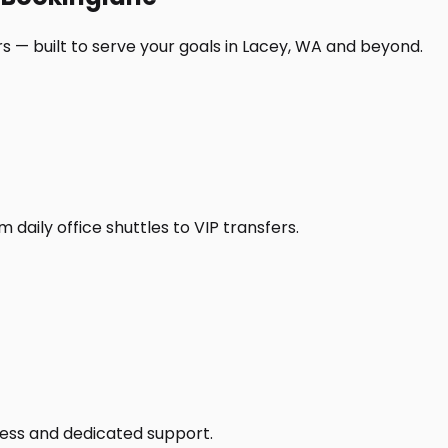
s — built to serve your goals in Lacey, WA and beyond.
daily office shuttles to VIP transfers.
access and dedicated support.