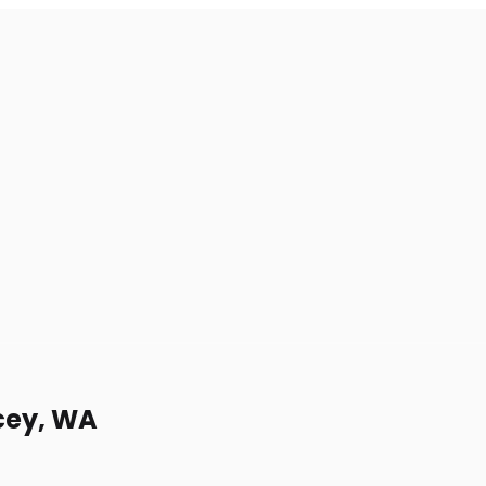
acey, WA