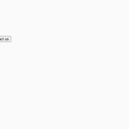
ct us