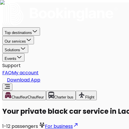
Top destinations
Our services
Solutions
Events
Support
FAQ
My account
Download App
Chauffeur
Chauffeur
Charter bus
Flight
Your private black car service in L
1-12
passengers
For business