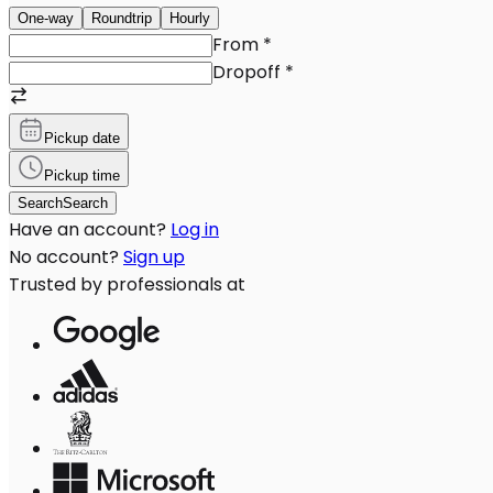
One-way
Roundtrip
Hourly
From
*
Dropoff
*
Pickup date
Pickup time
Search
Search
Have an account?
Log in
No account?
Sign up
Trusted by professionals at