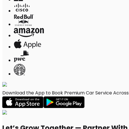
Download the App to Book Premium Car Service Across 
Let’s Grow Together — Partner Wit