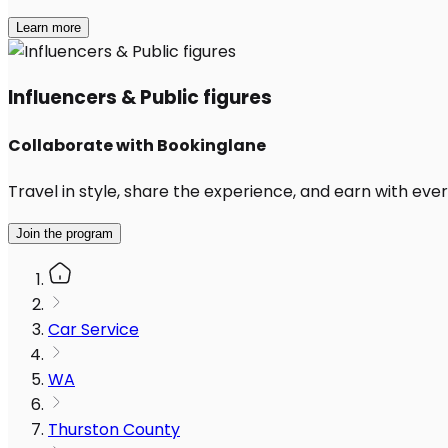
Learn more
Influencers & Public figures
Collaborate with Bookinglane
Travel in style, share the experience, and earn with every
Join the program
Car Service
WA
Thurston County