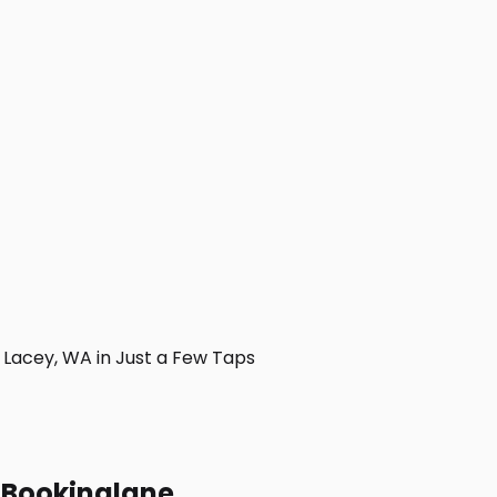
Lacey, WA in Just a Few Taps
h Bookinglane