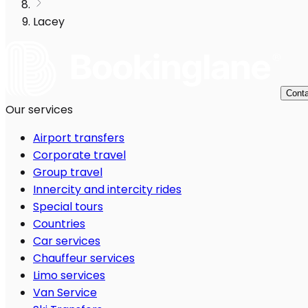
Lacey
Conta
Our services
Airport transfers
Corporate travel
Group travel
Innercity and intercity rides
Special tours
Countries
Car services
Chauffeur services
Limo services
Van Service