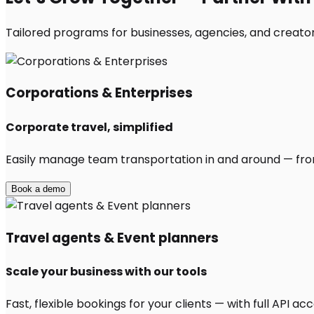
Tailored programs for businesses, agencies, and creator
Corporations & Enterprises
Corporate travel, simplified
Easily manage team transportation in and around — from 
Book a demo
Travel agents & Event planners
Scale your business with our tools
Fast, flexible bookings for your clients — with full API 