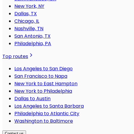
New York, NY
Dallas, TX
Chicago, IL
Nashville, TN
San Antonio, TX
Philadelphia, PA
Top routes
Los Angeles to San Diego
San Francisco to Napa
New York to East Hampton
New York to Philadelphia
Dallas to Austin
Los Angeles to Santa Barbara
Philadelphia to Atlantic City
Washington to Baltimore
Contact us