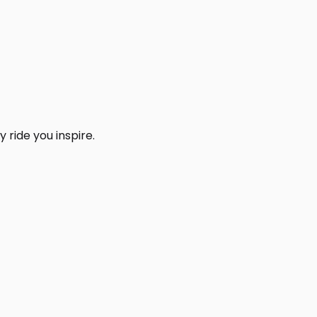
 ride you inspire.