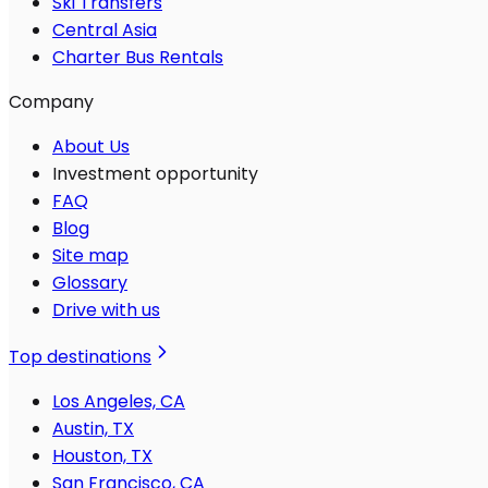
Ski Transfers
Central Asia
Charter Bus Rentals
Company
About Us
Investment opportunity
FAQ
Blog
Site map
Glossary
Drive with us
Top destinations
Los Angeles, CA
Austin, TX
Houston, TX
San Francisco, CA