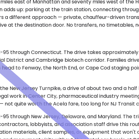
ifty miles east of Manhattan and seventy miles west of th
ion adds up: parking at the train station, connecting throu
ers a different approach — private, chauffeur-driven tran
rrive at the destination door. No transfers, no timetables, 
a I-95 through Connecticut. The drive takes approximatel
ial District and Cambridge biotech corridor. Families drive
head to Fenway, the North End, or Cape Cod staging point
 the New Jersey Turnpike, a drive of about two and a half 
al work in Center City, pharmaceutical industry meetings 
 not quite worth the Acela fare, too long for NJ Transit 
 I-95 through New Jersey, Delaware, and Maryland. The tr
ractors, lobbyists, and association staff drive this route
on materials, client samples, or equipment that won't cle