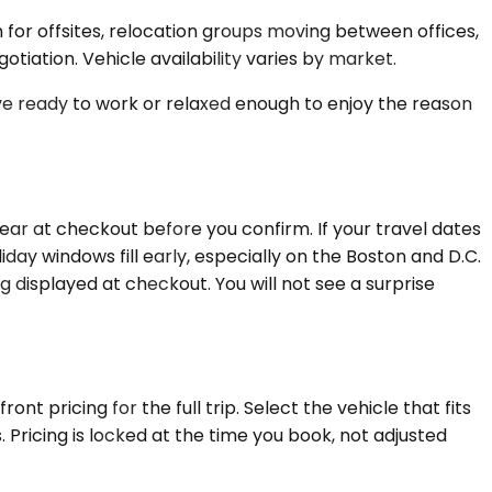
for offsites, relocation groups moving between offices,
tiation. Vehicle availability varies by market.
rive ready to work or relaxed enough to enjoy the reason
ar at checkout before you confirm. If your travel dates
day windows fill early, especially on the Boston and D.C.
ng displayed at checkout. You will not see a surprise
t pricing for the full trip. Select the vehicle that fits
Pricing is locked at the time you book, not adjusted