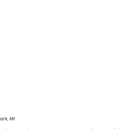
ark, NY