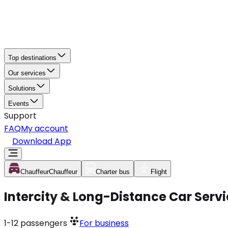
Top destinations
Our services
Solutions
Events
Support
FAQ
My account
Download App
Chauffeur
Chauffeur
Charter bus
Flight
Intercity & Long-Distance Car Servi
1-12
passengers
For business