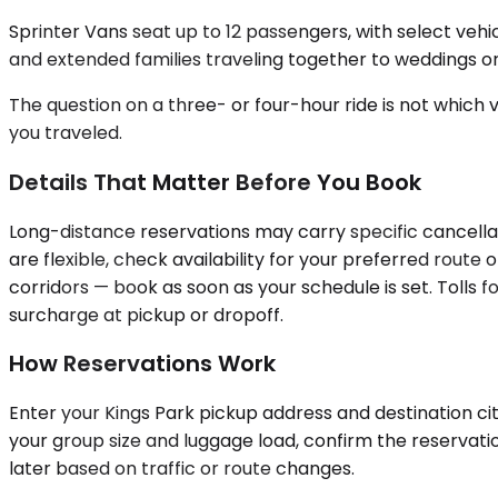
Sprinter Vans seat up to 12 passengers, with select ve
and extended families traveling together to weddings or 
The question on a three- or four-hour ride is not which v
you traveled.
Details That Matter Before You Book
Long-distance reservations may carry specific cancellat
are flexible, check availability for your preferred rout
corridors — book as soon as your schedule is set. Tolls fo
surcharge at pickup or dropoff.
How Reservations Work
Enter your Kings Park pickup address and destination city
your group size and luggage load, confirm the reservatio
later based on traffic or route changes.