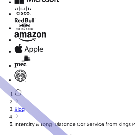
Blog
Intercity & Long-Distance Car Service from Kings P