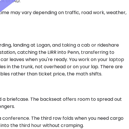
CA or IAD.
 time may vary depending on traffic, road work, weather,
rding, landing at Logan, and taking a cab or rideshare
tation, catching the LIRR into Penn, transferring to
 car leaves when you're ready. You work on your laptop
des in the trunk, not overhead or on your lap. There are
es rather than ticket price, the math shifts.
d a briefcase. The backseat offers room to spread out
engers.
a conference. The third row folds when you need cargo
nto the third hour without cramping.