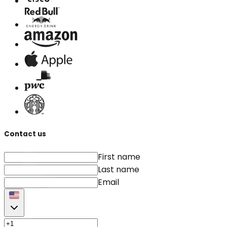
Contact us
First name
Last name
Email