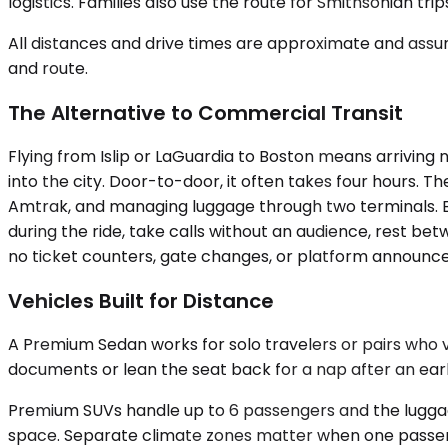
logistics. Families also use the route for Smithsonian tr
All distances and drive times are approximate and assum
and route.
The Alternative to Commercial Transit
Flying from Islip or LaGuardia to Boston means arriving n
into the city. Door-to-door, it often takes four hours. T
Amtrak, and managing luggage through two terminals. Bu
during the ride, take calls without an audience, rest be
no ticket counters, gate changes, or platform announcem
Vehicles Built for Distance
A Premium Sedan works for solo travelers or pairs who 
documents or lean the seat back for a nap after an e
Premium SUVs handle up to 6 passengers and the luggag
space. Separate climate zones matter when one passeng