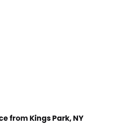
ce from Kings Park, NY