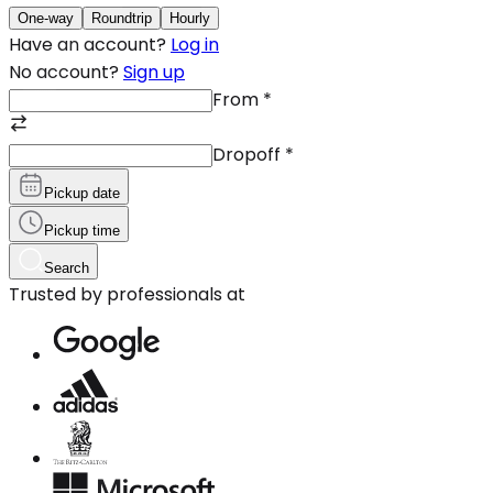
One-way
Roundtrip
Hourly
Have an account?
Log in
No account?
Sign up
From
*
Dropoff
*
Pickup date
Pickup time
Search
Trusted by professionals at