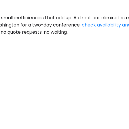
small inefficiencies that add up. A direct car eliminates 
ashington for a two-day conference,
check availability an
 no quote requests, no waiting.