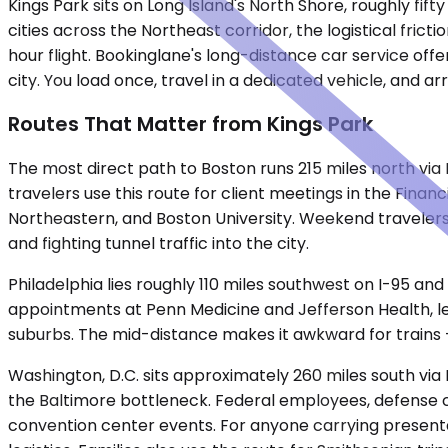
Kings Park sits on Long Island's North Shore, roughly f
cities across the Northeast corridor, the logistical frict
hour flight. Bookinglane's long-distance car service off
city. You load once, travel in a dedicated vehicle, and a
Routes That Matter from Kings Park
The most direct path to Boston runs 215 miles north vi
travelers use this route for client meetings in the Financ
Northeastern, and Boston University. Weekend travelers 
and fighting tunnel traffic into the city.
Philadelphia lies roughly 110 miles southwest on I-95 and
appointments at Penn Medicine and Jefferson Health, leg
suburbs. The mid-distance makes it awkward for trains —
Washington, D.C. sits approximately 260 miles south via
the Baltimore bottleneck. Federal employees, defense cont
convention center events. For anyone carrying presentati