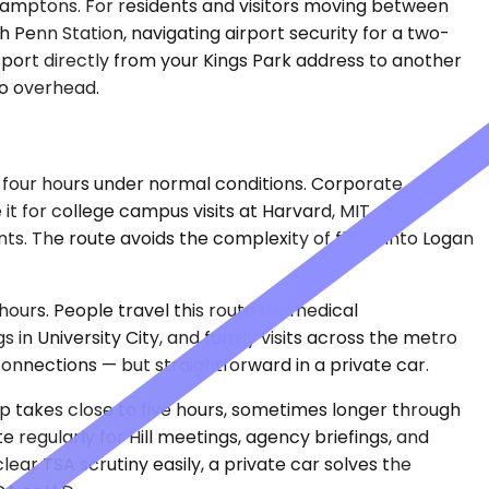
e Hamptons. For residents and visitors moving between
gh Penn Station, navigating airport security for a two-
sport directly from your Kings Park address to another
no overhead.
y four hours under normal conditions. Corporate
 it for college campus visits at Harvard, MIT,
s. The route avoids the complexity of flying into Logan
hours. People travel this route for medical
in University City, and family visits across the metro
connections — but straightforward in a private car.
ip takes close to five hours, sometimes longer through
 regularly for Hill meetings, agency briefings, and
ar TSA scrutiny easily, a private car solves the