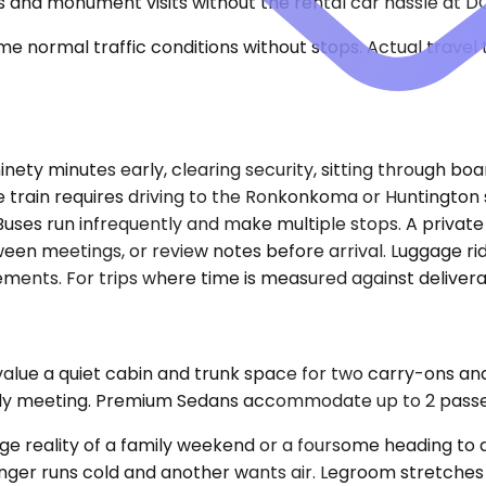
ips and monument visits without the rental car hassle at D
e normal traffic conditions without stops. Actual travel
inety minutes early, clearing security, sitting through boa
he train requires driving to the Ronkonkoma or Huntington s
ses run infrequently and make multiple stops. A private
tween meetings, or review notes before arrival. Luggage ri
ents. For trips where time is measured against deliverabl
value a quiet cabin and trunk space for two carry-ons an
arly meeting. Premium Sedans accommodate up to 2 pass
e reality of a family weekend or a foursome heading to 
er runs cold and another wants air. Legroom stretches i