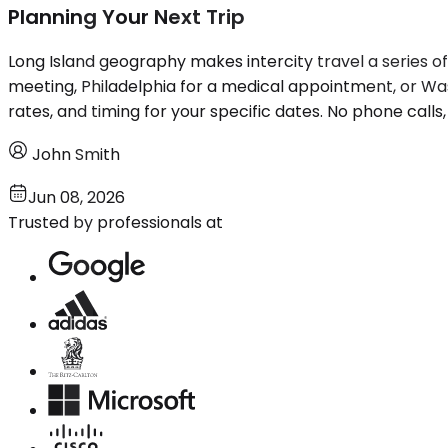
Planning Your Next Trip
Long Island geography makes intercity travel a series of 
meeting, Philadelphia for a medical appointment, or W
rates, and timing for your specific dates. No phone calls,
John Smith
Jun 08, 2026
Trusted by professionals at