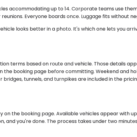
hicles accommodating up to 14. Corporate teams use them 
reunions. Everyone boards once. Luggage fits without nego
ehicle looks better in a photo. It's which one lets you ar
ion terms based on route and vehicle. Those details appe
e on the booking page before committing. Weekend and holi
r bridges, tunnels, and turnpikes are included in the prici
 on the booking page. Available vehicles appear with upfron
n, and you're done. The process takes under two minutes. 