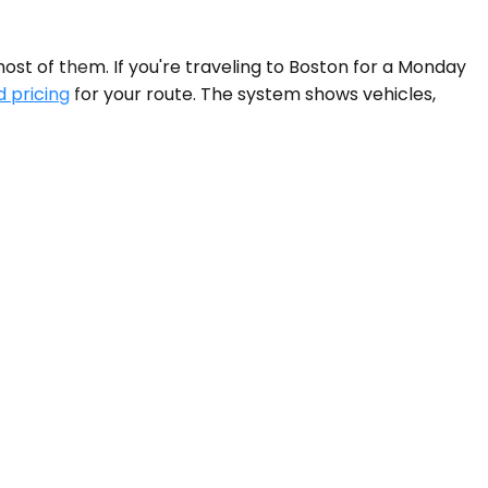
most of them. If you're traveling to Boston for a Monday
d pricing
for your route. The system shows vehicles,