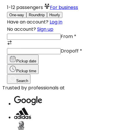
1-12
passengers
For business
One-way
Roundtrip
Hourly
Have an account?
Log in
No account?
Sign up
From
*
Dropoff
*
Pickup date
Pickup time
Search
Trusted by professionals at