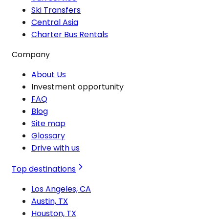
Ski Transfers
Central Asia
Charter Bus Rentals
Company
About Us
Investment opportunity
FAQ
Blog
Site map
Glossary
Drive with us
Top destinations
Los Angeles, CA
Austin, TX
Houston, TX