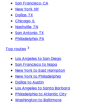
San Francisco, CA
New York, NY
Dallas, TX
Chicago, IL
Nashville, TN
San Antonio, TX
Philadelphia, PA
Top routes
Los Angeles to San Diego
San Francisco to Napa
New York to East Hampton
New York to Philadelphia
Dallas to Austin
Los Angeles to Santa Barbara
Philadelphia to Atlantic City
Washington to Baltimore