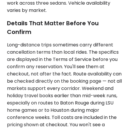
work across three sedans. Vehicle availability
varies by market.
Details That Matter Before You
Confirm
Long-distance trips sometimes carry different
cancellation terms than local rides. The specifics
are displayed in the Terms of Service before you
confirm any reservation. You'll see them at
checkout, not after the fact. Route availability can
be checked directly on the booking page — not all
markets support every corridor. Weekend and
holiday travel books earlier than mid-week runs,
especially on routes to Baton Rouge during LSU
home games or to Houston during major
conference weeks. Toll costs are included in the
pricing shown at checkout. You won't see a