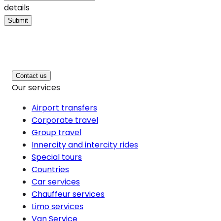
details
Submit
Contact us
Our services
Airport transfers
Corporate travel
Group travel
Innercity and intercity rides
Special tours
Countries
Car services
Chauffeur services
Limo services
Van Service