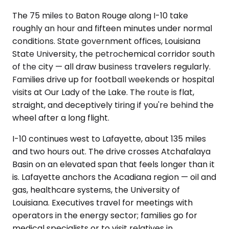
The 75 miles to Baton Rouge along I-10 take
roughly an hour and fifteen minutes under normal
conditions. State government offices, Louisiana
State University, the petrochemical corridor south
of the city — all draw business travelers regularly.
Families drive up for football weekends or hospital
visits at Our Lady of the Lake. The route is flat,
straight, and deceptively tiring if you're behind the
wheel after a long flight.
I-10 continues west to Lafayette, about 135 miles
and two hours out. The drive crosses Atchafalaya
Basin on an elevated span that feels longer than it
is. Lafayette anchors the Acadiana region — oil and
gas, healthcare systems, the University of
Louisiana. Executives travel for meetings with
operators in the energy sector; families go for
medical specialists or to visit relatives in