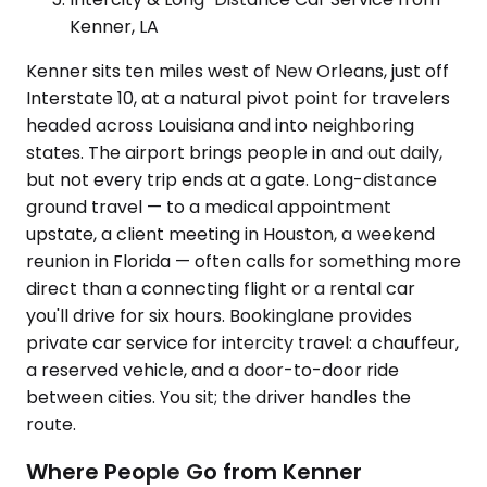
Kenner, LA
Kenner sits ten miles west of New Orleans, just off
Interstate 10, at a natural pivot point for travelers
headed across Louisiana and into neighboring
states. The airport brings people in and out daily,
but not every trip ends at a gate. Long-distance
ground travel — to a medical appointment
upstate, a client meeting in Houston, a weekend
reunion in Florida — often calls for something more
direct than a connecting flight or a rental car
you'll drive for six hours. Bookinglane provides
private car service for intercity travel: a chauffeur,
a reserved vehicle, and a door-to-door ride
between cities. You sit; the driver handles the
route.
Where People Go from Kenner