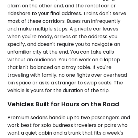
claim on the other end, and the rental car or
rideshare to your final address. Trains don't serve
most of these corridors. Buses run infrequently
and make multiple stops. A private car leaves
when you're ready, arrives at the address you
specify, and doesn't require you to navigate an
unfamiliar city at the end. You can take calls
without an audience. You can work on a laptop
that isn't balanced on a tray table. If you're
traveling with family, no one fights over overhead
bin space or asks a stranger to swap seats. The
vehicle is yours for the duration of the trip.
Vehicles Built for Hours on the Road
Premium sedans handle up to two passengers and
work best for solo business travelers or pairs who
want a quiet cabin and a trunk that fits a week's