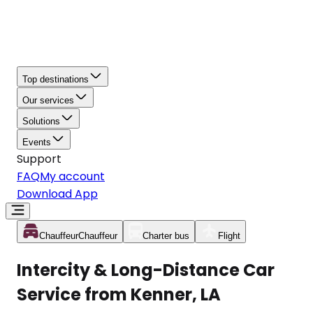
Top destinations
Our services
Solutions
Events
Support
FAQ
My account
Download App
Chauffeur
Chauffeur
Charter bus
Flight
Intercity & Long-Distance Car
Service from Kenner, LA