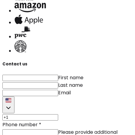
Contact us
First name
Last name
Email
Phone number
*
Please provide additional