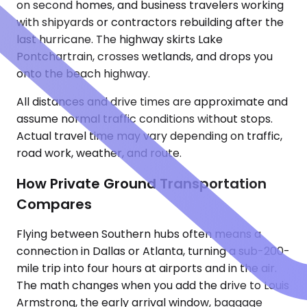
on second homes, and business travelers working
with shipyards or contractors rebuilding after the
last hurricane. The highway skirts Lake
Pontchartrain, crosses wetlands, and drops you
onto the beach highway.
All distances and drive times are approximate and
assume normal traffic conditions without stops.
Actual travel time may vary depending on traffic,
road work, weather, and route.
How Private Ground Transportation
Compares
Flying between Southern hubs often means a
connection in Dallas or Atlanta, turning a sub-200-
mile trip into four hours at airports and in the air.
The math changes when you add the drive to Louis
Armstrong, the early arrival window, baggage