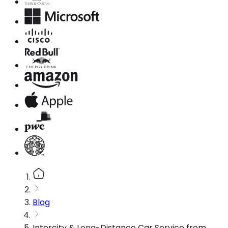
Blog
Intercity & Long-Distance Car Service from