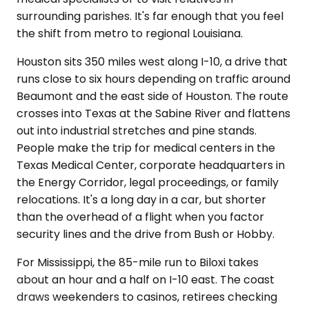
surrounding parishes. It's far enough that you feel
the shift from metro to regional Louisiana.
Houston sits 350 miles west along I-10, a drive that
runs close to six hours depending on traffic around
Beaumont and the east side of Houston. The route
crosses into Texas at the Sabine River and flattens
out into industrial stretches and pine stands.
People make the trip for medical centers in the
Texas Medical Center, corporate headquarters in
the Energy Corridor, legal proceedings, or family
relocations. It's a long day in a car, but shorter
than the overhead of a flight when you factor
security lines and the drive from Bush or Hobby.
For Mississippi, the 85-mile run to Biloxi takes
about an hour and a half on I-10 east. The coast
draws weekenders to casinos, retirees checking