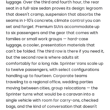
luggage. Over the third and fourth hour, the rear
seat in a full-size sedan proves its design: legroom
that doesn't cramp, suspension that absorbs the
seams in I-10's concrete, climate control you can
set and forget. Premium SUVs accommodate up
to six passengers and the gear that comes with
families or small work groups — hard-case
luggage, a cooler, presentation materials that
can't be folded. The third row is there if you need it,
but the second row is where adults sit
comfortably for a long ride. Sprinter Vans scale up
to twelve passengers, with select configurations
handling up to fourteen. Corporate teams
traveling to a regional office, wedding parties
moving between cities, group relocations — the
Sprinter turns what would be a caravan into a
single vehicle with room for carry-ons, checked
bags, and the kind of conversation that doesn't