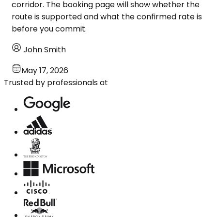
corridor. The booking page will show whether the
route is supported and what the confirmed rate is
before you commit.
John Smith
May 17, 2026
Trusted by professionals at