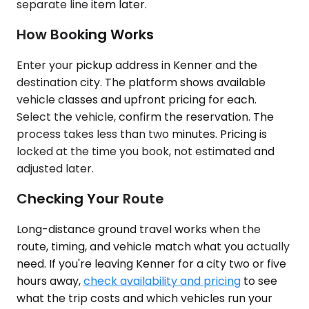
separate line item later.
How Booking Works
Enter your pickup address in Kenner and the
destination city. The platform shows available
vehicle classes and upfront pricing for each.
Select the vehicle, confirm the reservation. The
process takes less than two minutes. Pricing is
locked at the time you book, not estimated and
adjusted later.
Checking Your Route
Long-distance ground travel works when the
route, timing, and vehicle match what you actually
need. If you're leaving Kenner for a city two or five
hours away,
check availability and pricing
to see
what the trip costs and which vehicles run your