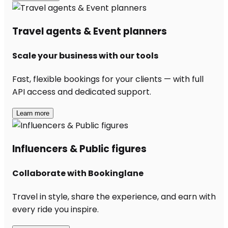
Travel agents & Event planners
Scale your business with our tools
Fast, flexible bookings for your clients — with full
API access and dedicated support.
Learn more
Influencers & Public figures
Collaborate with Bookinglane
Travel in style, share the experience, and earn with
every ride you inspire.