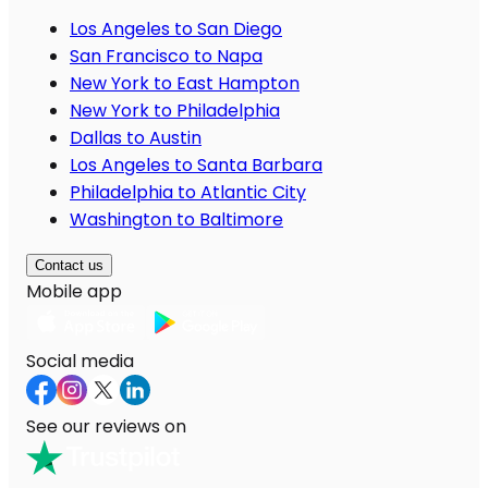
Los Angeles to San Diego
San Francisco to Napa
New York to East Hampton
New York to Philadelphia
Dallas to Austin
Los Angeles to Santa Barbara
Philadelphia to Atlantic City
Washington to Baltimore
Contact us
Mobile app
Social media
See our reviews on