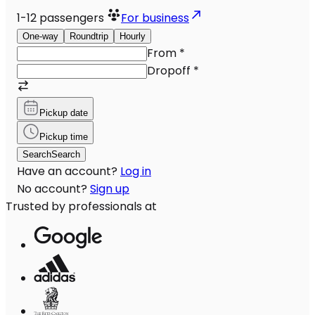
1-12
passengers
For business
One-way
Roundtrip
Hourly
From
*
Dropoff
*
Pickup date
Pickup time
Search
Search
Have an account?
Log in
No account?
Sign up
Trusted by professionals at