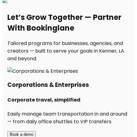
Let’s Grow Together — Partner
With Bookinglane
Tailored programs for businesses, agencies, and
creators — built to serve your goals in Kenner, LA
and beyond.
Corporations & Enterprises
Corporate travel, simplified
Easily manage team transportation in and around
— from daily office shuttles to VIP transfers.
Book a demo