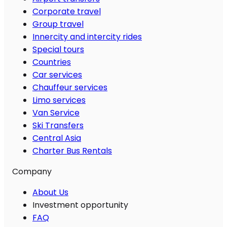
Corporate travel
Group travel
Innercity and intercity rides
Special tours
Countries
Car services
Chauffeur services
Limo services
Van Service
Ski Transfers
Central Asia
Charter Bus Rentals
Company
About Us
Investment opportunity
FAQ