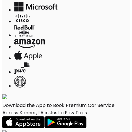
Download the App to Book Premium Car Service
Across Kenner, LA in Just a Few Taps