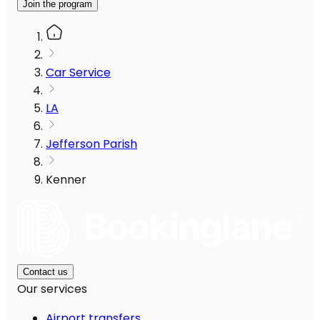
Join the program
Car Service
LA
Jefferson Parish
Kenner
Contact us
Our services
Airport transfers