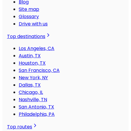
Blog
Site map
Glossary
Drive with us
Top destinations
Los Angeles, CA
Austin, TX
Houston, TX
San Francisco, CA
New York, NY
Dallas, TX
Chicago, IL
Nashville, TN
San Antonio, TX
Philadelphia, PA
Top routes