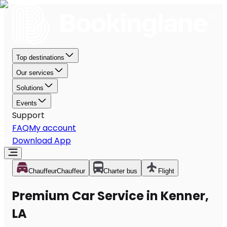
Top destinations
Our services
Solutions
Events
Support
FAQ
My account
Download App
Chauffeur
Chauffeur
Charter bus
Flight
Premium Car Service in Kenner,
LA