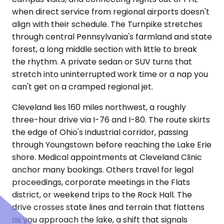
when direct service from regional airports doesn't
align with their schedule. The Turnpike stretches
through central Pennsylvania's farmland and state
forest, a long middle section with little to break
the rhythm. A private sedan or SUV turns that
stretch into uninterrupted work time or a nap you
can't get on a cramped regional jet.
Cleveland lies 160 miles northwest, a roughly
three-hour drive via I-76 and I-80. The route skirts
the edge of Ohio's industrial corridor, passing
through Youngstown before reaching the Lake Erie
shore. Medical appointments at Cleveland Clinic
anchor many bookings. Others travel for legal
proceedings, corporate meetings in the Flats
district, or weekend trips to the Rock Hall. The
drive crosses state lines and terrain that flattens
as you approach the lake, a shift that signals