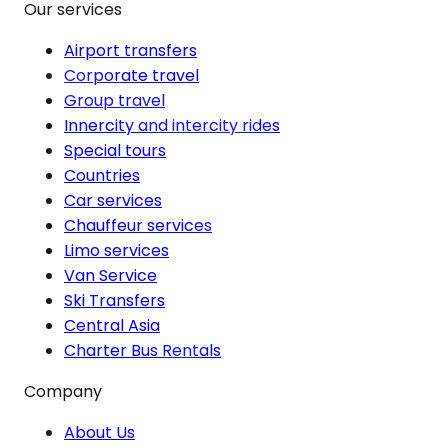
Our services
Airport transfers
Corporate travel
Group travel
Innercity and intercity rides
Special tours
Countries
Car services
Chauffeur services
Limo services
Van Service
Ski Transfers
Central Asia
Charter Bus Rentals
Company
About Us