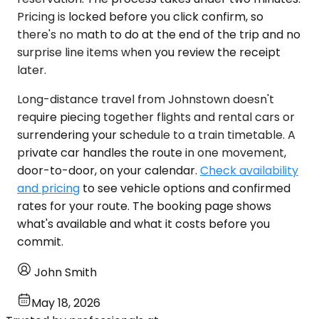
Pricing is locked before you click confirm, so
there's no math to do at the end of the trip and no
surprise line items when you review the receipt
later.
Long-distance travel from Johnstown doesn't
require piecing together flights and rental cars or
surrendering your schedule to a train timetable. A
private car handles the route in one movement,
door-to-door, on your calendar.
Check availability
and pricing
to see vehicle options and confirmed
rates for your route. The booking page shows
what's available and what it costs before you
commit.
John Smith
May 18, 2026