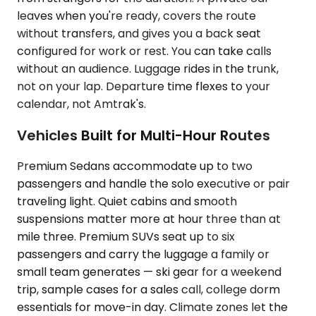
leaves when you're ready, covers the route
without transfers, and gives you a back seat
configured for work or rest. You can take calls
without an audience. Luggage rides in the trunk,
not on your lap. Departure time flexes to your
calendar, not Amtrak's.
Vehicles Built for Multi-Hour Routes
Premium Sedans accommodate up to two
passengers and handle the solo executive or pair
traveling light. Quiet cabins and smooth
suspensions matter more at hour three than at
mile three. Premium SUVs seat up to six
passengers and carry the luggage a family or
small team generates — ski gear for a weekend
trip, sample cases for a sales call, college dorm
essentials for move-in day. Climate zones let the