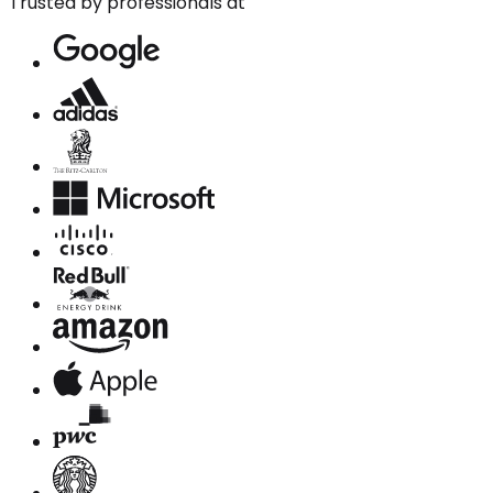
Trusted by professionals at