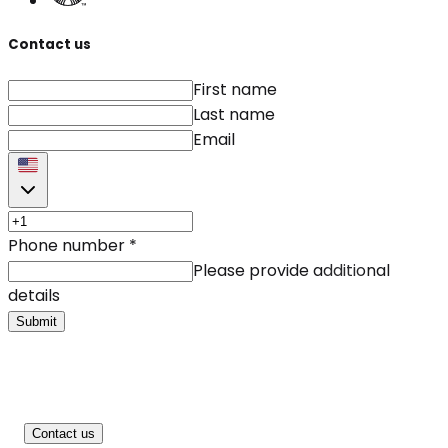
Contact us
First name
Last name
Email
Phone number
*
Please provide additional
details
Submit
Contact us