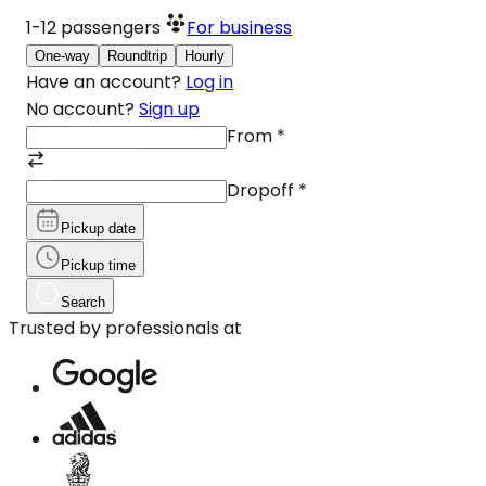
1-12
passengers
For business
One-way
Roundtrip
Hourly
Have an account?
Log in
No account?
Sign up
From
*
Dropoff
*
Pickup date
Pickup time
Search
Trusted by professionals at