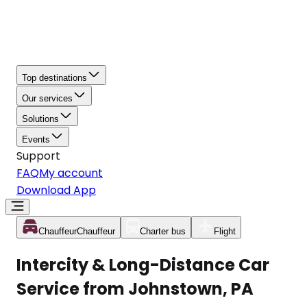
Top destinations
Our services
Solutions
Events
Support
FAQ
My account
Download App
Chauffeur
Chauffeur
Charter bus
Flight
Intercity & Long-Distance Car
Service from Johnstown, PA