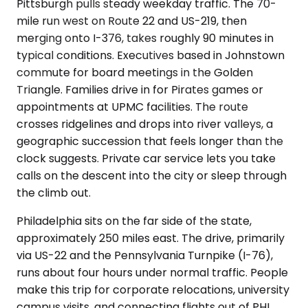
Pittsburgh pulls steady weekday traffic. The 70-
mile run west on Route 22 and US-219, then
merging onto I-376, takes roughly 90 minutes in
typical conditions. Executives based in Johnstown
commute for board meetings in the Golden
Triangle. Families drive in for Pirates games or
appointments at UPMC facilities. The route
crosses ridgelines and drops into river valleys, a
geographic succession that feels longer than the
clock suggests. Private car service lets you take
calls on the descent into the city or sleep through
the climb out.
Philadelphia sits on the far side of the state,
approximately 250 miles east. The drive, primarily
via US-22 and the Pennsylvania Turnpike (I-76),
runs about four hours under normal traffic. People
make this trip for corporate relocations, university
campus visits, and connecting flights out of PHL