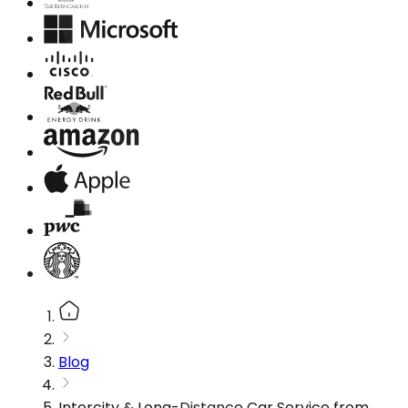
Blog
Intercity & Long-Distance Car Service from