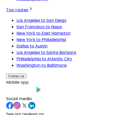
Top routes
Los Angeles to San Diego
San Francisco to Napa
New York to East Hampton
New York to Philadelphia
Dallas to Austin
Los Angeles to Santa Barbara
Philadelphia to Atlantic City
Washington to Baltimore
Contact us
Mobile app
Social media
See our reviews on