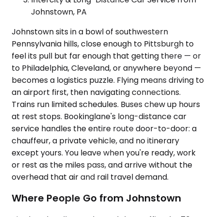
Johnstown, PA
Johnstown sits in a bowl of southwestern
Pennsylvania hills, close enough to Pittsburgh to
feel its pull but far enough that getting there — or
to Philadelphia, Cleveland, or anywhere beyond —
becomes a logistics puzzle. Flying means driving to
an airport first, then navigating connections.
Trains run limited schedules. Buses chew up hours
at rest stops. Bookinglane's long-distance car
service handles the entire route door-to-door: a
chauffeur, a private vehicle, and no itinerary
except yours. You leave when you're ready, work
or rest as the miles pass, and arrive without the
overhead that air and rail travel demand.
Where People Go from Johnstown