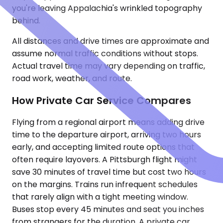
you're leaving Appalachia's wrinkled topography
behind.
All distances and drive times are approximate and
assume normal traffic conditions without stops.
Actual travel time may vary depending on traffic,
road work, weather, and route.
How Private Car Service Compares
Flying from a regional airport means adding drive
time to the departure airport, arriving two hours
early, and accepting limited route options that
often require layovers. A Pittsburgh flight might
save 30 minutes of travel time but cost two hours
on the margins. Trains run infrequent schedules
that rarely align with a tight meeting window.
Buses stop every 45 minutes and seat you inches
from strangers for the duration. A private car