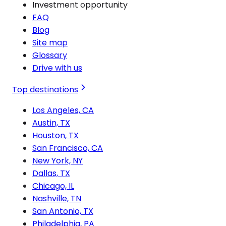
Investment opportunity
FAQ
Blog
Site map
Glossary
Drive with us
Top destinations
Los Angeles, CA
Austin, TX
Houston, TX
San Francisco, CA
New York, NY
Dallas, TX
Chicago, IL
Nashville, TN
San Antonio, TX
Philadelphia, PA