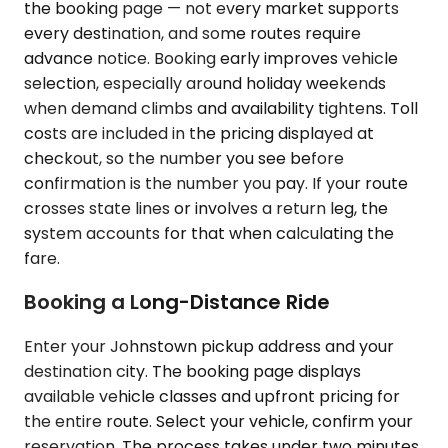
the booking page — not every market supports
every destination, and some routes require
advance notice. Booking early improves vehicle
selection, especially around holiday weekends
when demand climbs and availability tightens. Toll
costs are included in the pricing displayed at
checkout, so the number you see before
confirmation is the number you pay. If your route
crosses state lines or involves a return leg, the
system accounts for that when calculating the
fare.
Booking a Long-Distance Ride
Enter your Johnstown pickup address and your
destination city. The booking page displays
available vehicle classes and upfront pricing for
the entire route. Select your vehicle, confirm your
reservation. The process takes under two minutes.