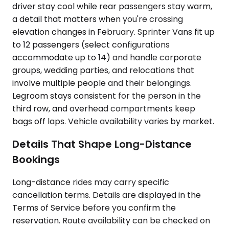
driver stay cool while rear passengers stay warm,
a detail that matters when you're crossing
elevation changes in February. Sprinter Vans fit up
to 12 passengers (select configurations
accommodate up to 14) and handle corporate
groups, wedding parties, and relocations that
involve multiple people and their belongings.
Legroom stays consistent for the person in the
third row, and overhead compartments keep
bags off laps. Vehicle availability varies by market.
Details That Shape Long-Distance
Bookings
Long-distance rides may carry specific
cancellation terms. Details are displayed in the
Terms of Service before you confirm the
reservation. Route availability can be checked on