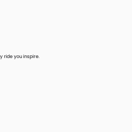
 ride you inspire.