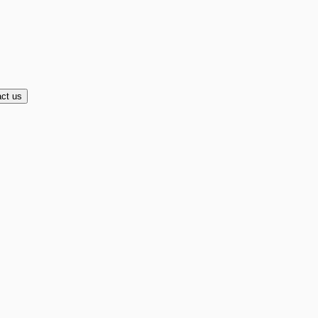
ct us