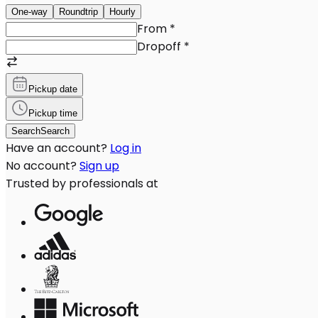
One-way
Roundtrip
Hourly
From
*
Dropoff
*
Pickup date
Pickup time
Search
Search
Have an account?
Log in
No account?
Sign up
Trusted by professionals at