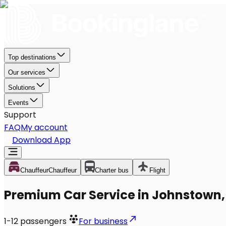
Top destinations
Our services
Solutions
Events
Support
FAQ
My account
Download App
Chauffeur
Chauffeur
Charter bus
Flight
Premium Car Service in Johnstown,
1-12
passengers
For business