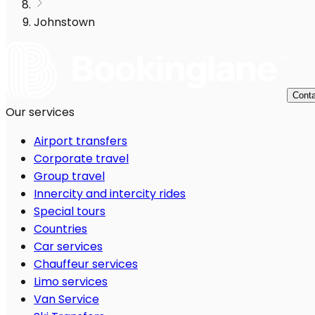
Johnstown
Conta
Our services
Airport transfers
Corporate travel
Group travel
Innercity and intercity rides
Special tours
Countries
Car services
Chauffeur services
Limo services
Van Service