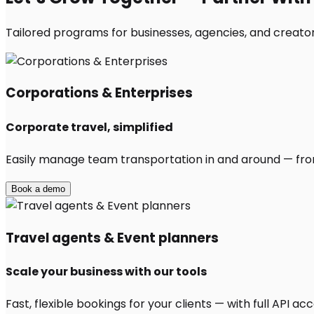
Tailored programs for businesses, agencies, and creator
Corporations & Enterprises
Corporate travel, simplified
Easily manage team transportation in and around — from 
Book a demo
Travel agents & Event planners
Scale your business with our tools
Fast, flexible bookings for your clients — with full API 