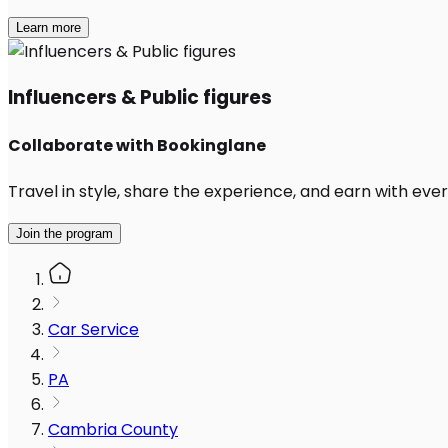
Learn more
Influencers & Public figures
Collaborate with Bookinglane
Travel in style, share the experience, and earn with every
Join the program
Car Service
PA
Cambria County