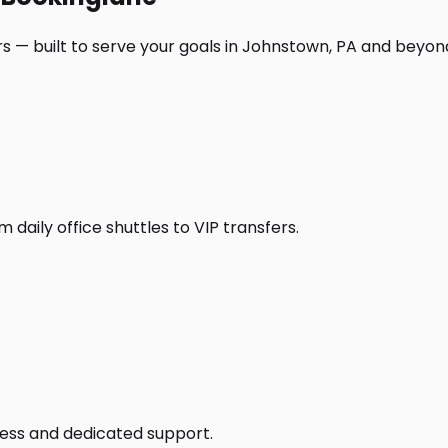
s — built to serve your goals in Johnstown, PA and beyon
daily office shuttles to VIP transfers.
access and dedicated support.