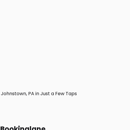
Johnstown, PA in Just a Few Taps
h Bookinglane