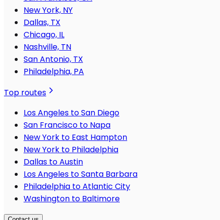
New York, NY
Dallas, TX
Chicago, IL
Nashville, TN
San Antonio, TX
Philadelphia, PA
Top routes
Los Angeles to San Diego
San Francisco to Napa
New York to East Hampton
New York to Philadelphia
Dallas to Austin
Los Angeles to Santa Barbara
Philadelphia to Atlantic City
Washington to Baltimore
Contact us