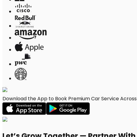
Download the App to Book Premium Car Service Across 
Let’s Grow Together — Partner Wit