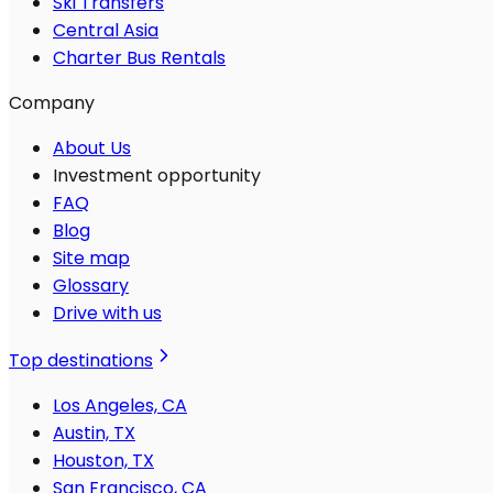
Ski Transfers
Central Asia
Charter Bus Rentals
Company
About Us
Investment opportunity
FAQ
Blog
Site map
Glossary
Drive with us
Top destinations
Los Angeles, CA
Austin, TX
Houston, TX
San Francisco, CA