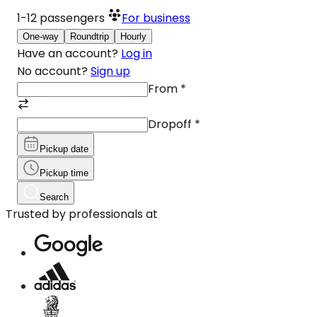
1-12
passengers
For business
One-way
Roundtrip
Hourly
Have an account?
Log in
No account?
Sign up
From
*
Dropoff
*
Pickup date
Pickup time
Search
Trusted by professionals at