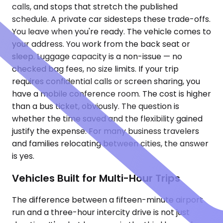
calls, and stops that stretch the published
schedule. A private car sidesteps these trade-offs.
You leave when you're ready. The vehicle comes to
your address. You work from the back seat or
sleep. Luggage capacity is a non-issue — no
checked bag fees, no size limits. If your trip
requires confidential calls or screen sharing, you
have a mobile conference room. The cost is higher
than a bus ticket, obviously. The question is
whether the time saved and the flexibility gained
justify the expense. For many business travelers
and families relocating between cities, the answer
is yes.
Vehicles Built for Multi-Hour Trips
The difference between a fifteen-minute airport
run and a three-hour intercity drive is not just