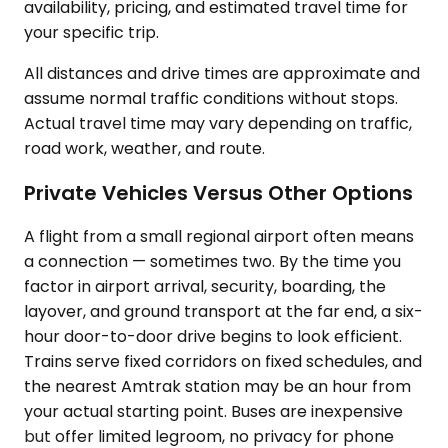
availability, pricing, and estimated travel time for
your specific trip.
All distances and drive times are approximate and
assume normal traffic conditions without stops.
Actual travel time may vary depending on traffic,
road work, weather, and route.
Private Vehicles Versus Other Options
A flight from a small regional airport often means
a connection — sometimes two. By the time you
factor in airport arrival, security, boarding, the
layover, and ground transport at the far end, a six-
hour door-to-door drive begins to look efficient.
Trains serve fixed corridors on fixed schedules, and
the nearest Amtrak station may be an hour from
your actual starting point. Buses are inexpensive
but offer limited legroom, no privacy for phone