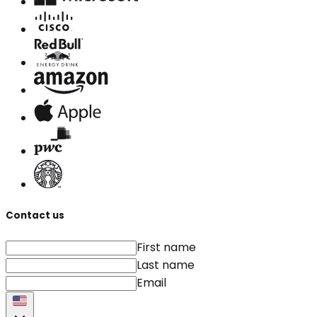
Contact us
First name
Last name
Email