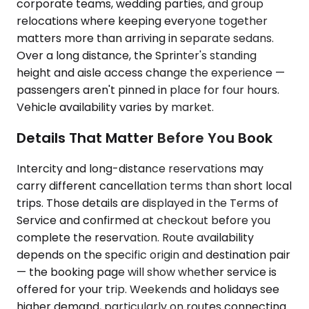
corporate teams, wedding parties, and group
relocations where keeping everyone together
matters more than arriving in separate sedans.
Over a long distance, the Sprinter's standing
height and aisle access change the experience —
passengers aren't pinned in place for four hours.
Vehicle availability varies by market.
Details That Matter Before You Book
Intercity and long-distance reservations may
carry different cancellation terms than short local
trips. Those details are displayed in the Terms of
Service and confirmed at checkout before you
complete the reservation. Route availability
depends on the specific origin and destination pair
— the booking page will show whether service is
offered for your trip. Weekends and holidays see
higher demand, particularly on routes connecting