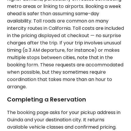
metro areas or linking to airports. Booking a week
ahead is safer than assuming same-day
availability. Toll roads are common on many
intercity routes in California. Toll costs are included
in the pricing displayed at checkout — no surprise
charges after the trip. If your trip involves unusual
timing (a 3 AM departure, for instance) or makes
multiple stops between cities, note that in the
booking form. These requests are accommodated
when possible, but they sometimes require
coordination that takes more than an hour to
arrange.
Completing a Reservation
The booking page asks for your pickup address in
Guinda and your destination city. It returns
available vehicle classes and confirmed pricing.