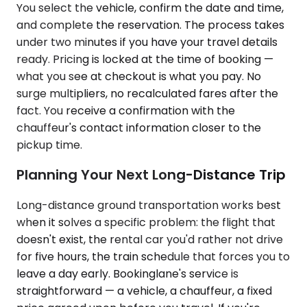
You select the vehicle, confirm the date and time,
and complete the reservation. The process takes
under two minutes if you have your travel details
ready. Pricing is locked at the time of booking —
what you see at checkout is what you pay. No
surge multipliers, no recalculated fares after the
fact. You receive a confirmation with the
chauffeur's contact information closer to the
pickup time.
Planning Your Next Long-Distance Trip
Long-distance ground transportation works best
when it solves a specific problem: the flight that
doesn't exist, the rental car you'd rather not drive
for five hours, the train schedule that forces you to
leave a day early. Bookinglane's service is
straightforward — a vehicle, a chauffeur, a fixed