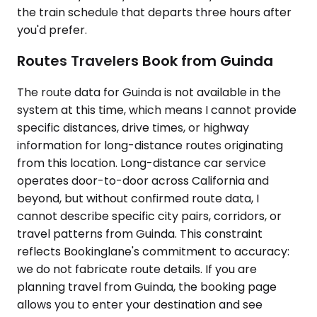
the train schedule that departs three hours after
you'd prefer.
Routes Travelers Book from Guinda
The route data for Guinda is not available in the
system at this time, which means I cannot provide
specific distances, drive times, or highway
information for long-distance routes originating
from this location. Long-distance car service
operates door-to-door across California and
beyond, but without confirmed route data, I
cannot describe specific city pairs, corridors, or
travel patterns from Guinda. This constraint
reflects Bookinglane's commitment to accuracy:
we do not fabricate route details. If you are
planning travel from Guinda, the booking page
allows you to enter your destination and see