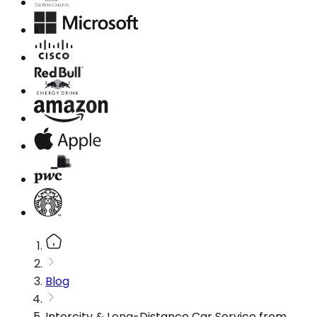
Blog
Intercity & Long-Distance Car Service from