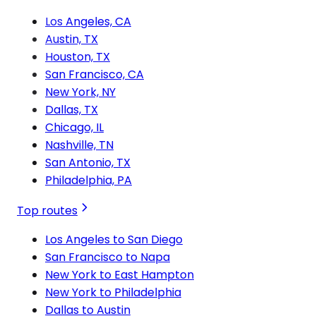
Los Angeles, CA
Austin, TX
Houston, TX
San Francisco, CA
New York, NY
Dallas, TX
Chicago, IL
Nashville, TN
San Antonio, TX
Philadelphia, PA
Top routes
Los Angeles to San Diego
San Francisco to Napa
New York to East Hampton
New York to Philadelphia
Dallas to Austin