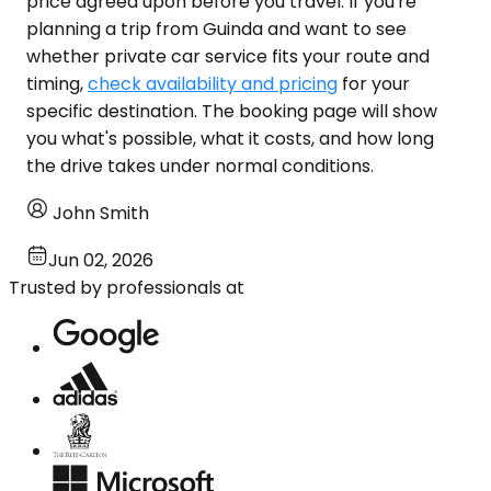
price agreed upon before you travel. If you're
planning a trip from Guinda and want to see
whether private car service fits your route and
timing,
check availability and pricing
for your
specific destination. The booking page will show
you what's possible, what it costs, and how long
the drive takes under normal conditions.
John Smith
Jun 02, 2026
Trusted by professionals at