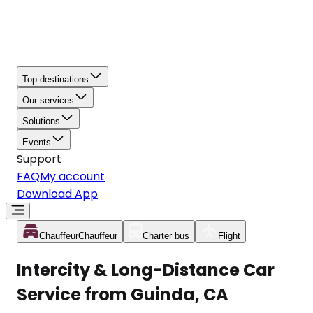
Top destinations
Our services
Solutions
Events
Support
FAQ
My account
Download App
Chauffeur
Chauffeur
Charter bus
Flight
Intercity & Long-Distance Car
Service from Guinda, CA