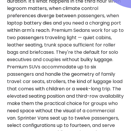
duration. It's what happens in the third hour when
legroom matters, when climate control
preferences diverge between passengers, when
laptop battery dies and you need a charging port
within arm's reach. Premium Sedans work for up to
two passengers traveling light — quiet cabins,
leather seating, trunk space sufficient for roller
bags and briefcases. They're the default for solo
executives and couples without bulky luggage.
Premium SUVs accommodate up to six
passengers and handle the geometry of family
travel: car seats, strollers, the kind of luggage load
that comes with children or a week-long trip. The
elevated seating position and third-row availability
make them the practical choice for groups who
need space without the visual of a commercial
van. Sprinter Vans seat up to twelve passengers,
select configurations up to fourteen, and serve