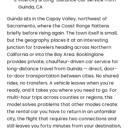
Guinda, CA
Guinda sits in the Capay Valley, northwest of
Sacramento, where the Coast Range flattens
briefly before rising again. The town itself is small,
but the geography places it at an interesting
junction for travelers heading across Northern
California or into the Bay Area. Bookinglane
provides private, chauffeur-driven car service for
long-distance travel from Guinda — direct, door-
to-door transportation between cities. No shared
rides, no transfers. A vehicle leaves when you're
ready, and it takes you where you need to go. For
multi-hour trips across counties or regions, this
model solves problems that other modes create:
the rental car you have to return in an unfamiliar
city, the flight that requires two connections and
still leaves you forty minutes from your destination,