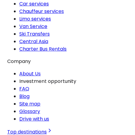
Car services
Chauffeur services
Limo services
Van Service
Ski Transfers
Central Asia
Charter Bus Rentals
Company
About Us
Investment opportunity
FAQ
Blog
Site map
Glossary
Drive with us
Top destinations