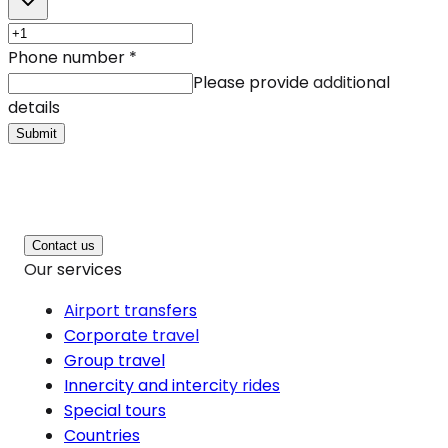
Phone number
*
Please provide additional
details
Submit
Contact us
Our services
Airport transfers
Corporate travel
Group travel
Innercity and intercity rides
Special tours
Countries