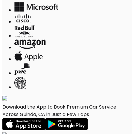
Download the App to Book Premium Car Service
Across Guinda, CA in Just a Few Taps