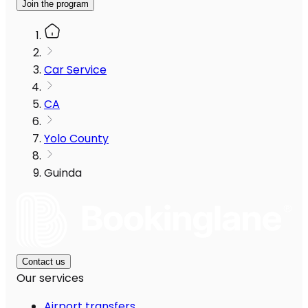
Join the program
Car Service
CA
Yolo County
Guinda
Contact us
Our services
Airport transfers