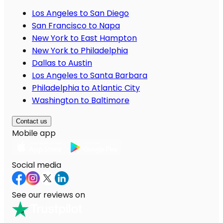
Los Angeles to San Diego
San Francisco to Napa
New York to East Hampton
New York to Philadelphia
Dallas to Austin
Los Angeles to Santa Barbara
Philadelphia to Atlantic City
Washington to Baltimore
Contact us
Mobile app
Social media
See our reviews on