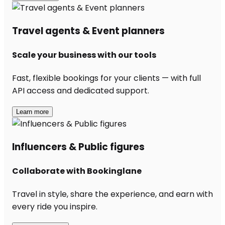
Travel agents & Event planners
Scale your business with our tools
Fast, flexible bookings for your clients — with full
API access and dedicated support.
Learn more
Influencers & Public figures
Collaborate with Bookinglane
Travel in style, share the experience, and earn with
every ride you inspire.