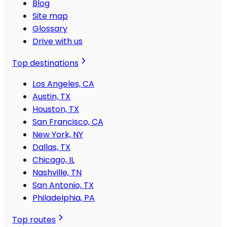
Blog
Site map
Glossary
Drive with us
Top destinations
Los Angeles, CA
Austin, TX
Houston, TX
San Francisco, CA
New York, NY
Dallas, TX
Chicago, IL
Nashville, TN
San Antonio, TX
Philadelphia, PA
Top routes