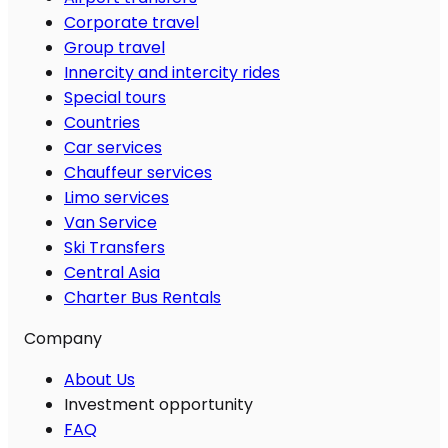
Corporate travel
Group travel
Innercity and intercity rides
Special tours
Countries
Car services
Chauffeur services
Limo services
Van Service
Ski Transfers
Central Asia
Charter Bus Rentals
Company
About Us
Investment opportunity
FAQ