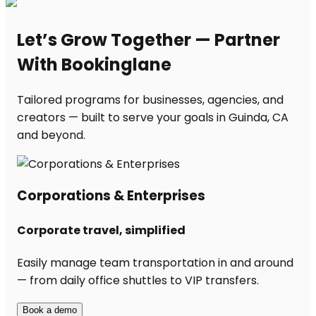
Let’s Grow Together — Partner
With Bookinglane
Tailored programs for businesses, agencies, and
creators — built to serve your goals in Guinda, CA
and beyond.
Corporations & Enterprises
Corporate travel, simplified
Easily manage team transportation in and around
— from daily office shuttles to VIP transfers.
Book a demo