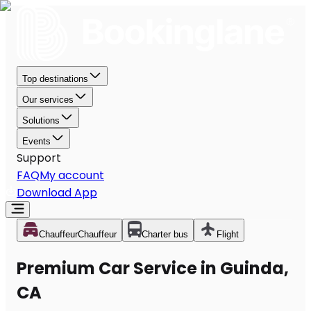
Top destinations
Our services
Solutions
Events
Support
FAQ
My account
Download App
Chauffeur
Chauffeur
Charter bus
Flight
Premium Car Service in Guinda,
CA