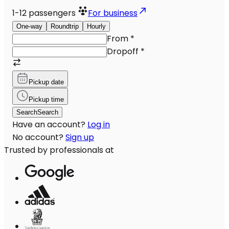
1-12
passengers
For business
One-way
Roundtrip
Hourly
From
*
Dropoff
*
Pickup date
Pickup time
Search
Search
Have an account?
Log in
No account?
Sign up
Trusted by professionals at