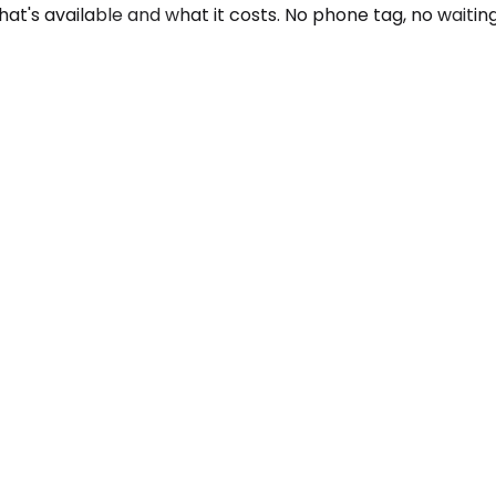
at's available and what it costs. No phone tag, no waiting