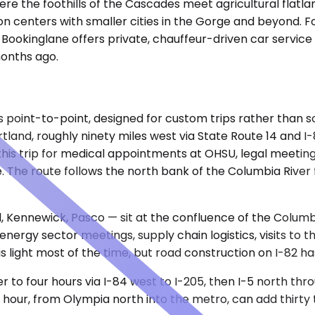
e the foothills of the Cascades meet agricultural flatland
on centers with smaller cities in the Gorge and beyond. F
s, Bookinglane offers private, chauffeur-driven car service
months ago.
is point-to-point, designed for custom trips rather than 
ortland, roughly ninety miles west via State Route 14 and 
his trip for medical appointments at OHSU, legal meeting
 The route follows the north bank of the Columbia River 
, Kennewick, Pasco — sit at the confluence of the Columbi
 energy sector meetings, supply chain logistics, visits to 
c is light most of the time, but road construction on I-82 
er to four hours via I-84 west to I-205, then I-5 north th
al hour, from Olympia north into the metro, can add thirty 