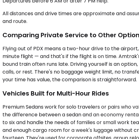
Departures before 6 AM or after 7 PM help.
All distances and drive times are approximate and assum
and route.
Comparing Private Service to Other Optio
Flying out of PDX means a two-hour drive to the airport, t
minute flight — and that's if the flight is on time. Amtra
bound train often runs late. Driving yourself is an option
calls, or rest. There's no baggage weight limit, no transf
your time has value, the comparison is straightforward.
Vehicles Built for Multi-Hour Rides
Premium Sedans work for solo travelers or pairs who va
the difference between a sedan and an economy rental 
to six and handle the needs of families or small work 
and enough cargo room for a week's luggage without cr
fourteen. They're used for corporate offsites, group relo