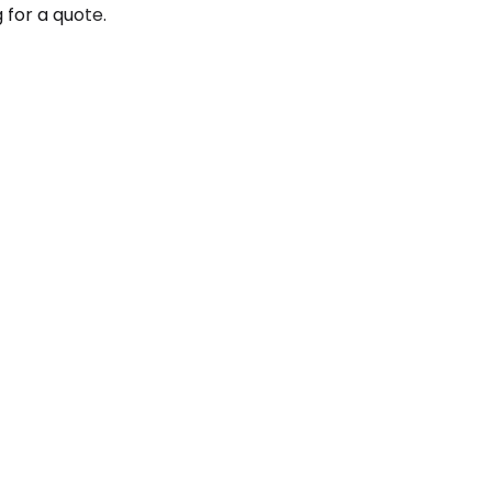
 for a quote.