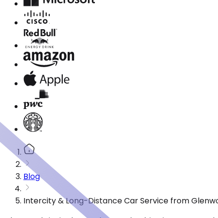
Blog
Intercity & Long-Distance Car Service from Glen