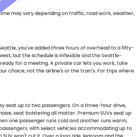
 time may vary depending on traffic, road work, weather,
o Seattle, you've added three hours of overhead to a fifty-
west, but the schedule is inflexible and the Seattle-
g ready for a meeting. A private car lets you work, take
r choice, not the airline's or the train's. For trips where
ey seat up to two passengers. On a three-hour drive,
ise, seat bolstering all matter. Premium SUVs seat up
 when one passenger runs cold and another runs warm,
 passengers, with select vehicles accommodating up to
n SUV won't cut it. Over a long ride, legroom and the