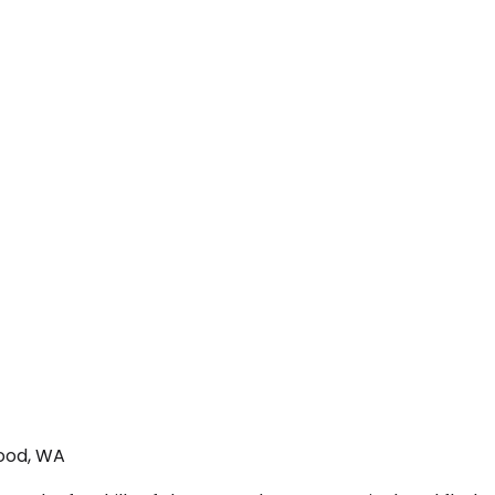
wood, WA