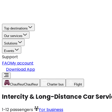
Top destinations
Our services
Solutions
Events
Support
FAQ
My account
Download App
Chauffeur
Chauffeur
Charter bus
Flight
Intercity & Long-Distance Car Ser
1-12
passengers
For business