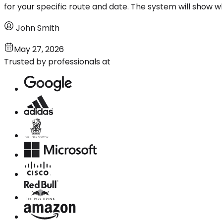
for your specific route and date. The system will show wh
John Smith
May 27, 2026
Trusted by professionals at