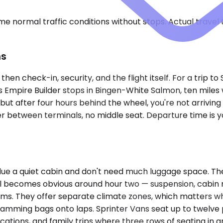
e normal traffic conditions without stops. Actual travel
ns
hen check-in, security, and the flight itself. For a trip t
k's Empire Builder stops in Bingen-White Salmon, ten miles 
, but after four hours behind the wheel, you're not arrivin
er between terminals, no middle seat. Departure time is you
lue a quiet cabin and don't need much luggage space. Th
becomes obvious around hour two — suspension, cabin no
teams. They offer separate climate zones, which matters
amming bags onto laps. Sprinter Vans seat up to twelve
cations, and family trips where three rows of seating in a