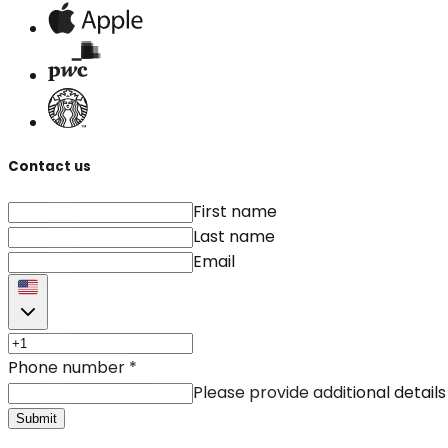
Contact us
First name
Last name
Email
Phone number
*
Please provide additional details
Submit