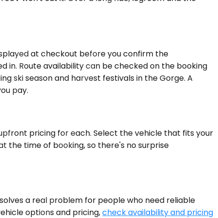
displayed at checkout before you confirm the
cked in. Route availability can be checked on the booking
g ski season and harvest festivals in the Gorge. A
you pay.
front pricing for each. Select the vehicle that fits your
t the time of booking, so there's no surprise
 solves a real problem for people who need reliable
vehicle options and pricing,
check availability and pricing