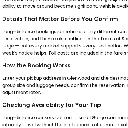
ability to move around become significant. Vehicle availa
Details That Matter Before You Confirm
Long-distance bookings sometimes carry different cance
reservation, and they're also outlined in the Terms of Se
page — not every market supports every destination. Wee
week's notice helps. Toll costs are included in the far
How the Booking Works
Enter your pickup address in Glenwood and the destinatio
group size and luggage needs, confirm the reservation. T
adjustment later.
Checking Availability for Your Trip
Long-distance car service from a small Gorge community
intercity travel without the inefficiencies of commercia