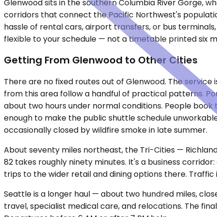
Glenwood sits in the southern Columbia River Gorge, wher
corridors that connect the Pacific Northwest's populati
hassle of rental cars, airport transfers, or bus terminal
flexible to your schedule — not a timetable printed six 
Getting From Glenwood to Other Cities
There are no fixed routes out of Glenwood. The service 
from this area follow a handful of practical patterns. P
about two hours under normal conditions. People book t
enough to make the public shuttle schedule unworkable.
occasionally closed by wildfire smoke in late summer.
About seventy miles northeast, the Tri-Cities — Richland
82 takes roughly ninety minutes. It's a business corridor:
trips to the wider retail and dining options there. Traffi
Seattle is a longer haul — about two hundred miles, clos
travel, specialist medical care, and relocations. The fin