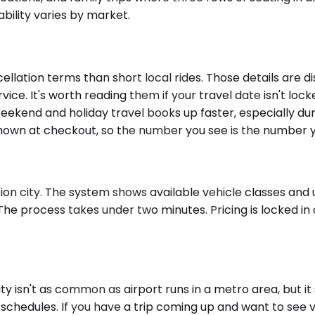
bility varies by market.
llation terms than short local rides. Those details are 
rvice. It's worth reading them if your travel date isn't lo
kend and holiday travel books up faster, especially durin
e shown at checkout, so the number you see is the number 
n city. The system shows available vehicle classes and up
he process takes under two minutes. Pricing is locked in a
 isn't as common as airport runs in a metro area, but it
l schedules. If you have a trip coming up and want to see 