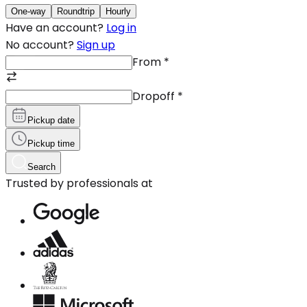
One-way
Roundtrip
Hourly
Have an account?
Log in
No account?
Sign up
From
*
Dropoff
*
Pickup date
Pickup time
Search
Trusted by professionals at