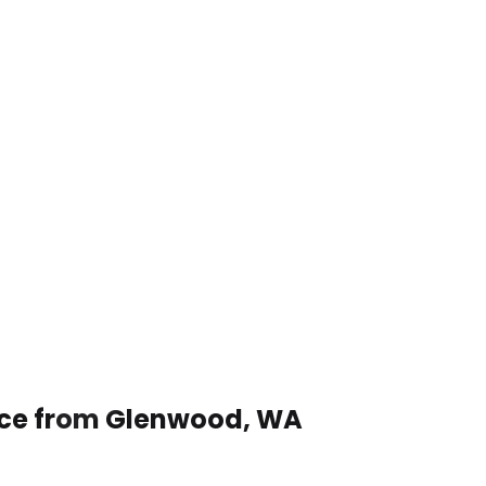
vice from Glenwood, WA