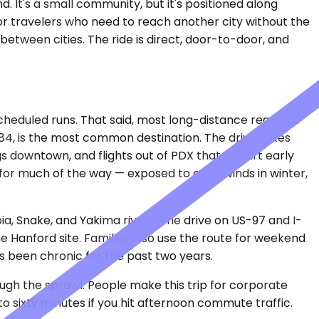
. It's a small community, but it's positioned along
or travelers who need to reach another city without the
 between cities. The ride is direct, door-to-door, and
scheduled runs. That said, most long-distance requests
I-84, is the most common destination. The drive takes
s downtown, and flights out of PDX that depart early
for much of the way — exposed to crosswinds in winter,
a, Snake, and Yakima rivers. The drive on US-97 and I-
the Hanford site. Families also use the route for weekend
has been chronic for the past two years.
rough the sprawl. People make this trip for corporate
to sixty minutes if you hit afternoon commute traffic.