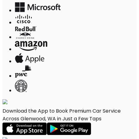
Download the App to Book Premium Car Service
Across Glenwood, WA in Just a Few Taps