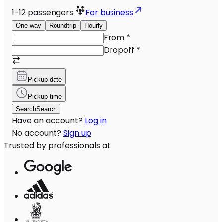
1-12
passengers
For business
One-way
Roundtrip
Hourly
From
*
Dropoff
*
Pickup date
Pickup time
Search
Search
Have an account?
Log in
No account?
Sign up
Trusted by professionals at