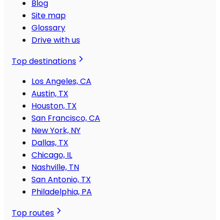
Blog
Site map
Glossary
Drive with us
Top destinations
Los Angeles, CA
Austin, TX
Houston, TX
San Francisco, CA
New York, NY
Dallas, TX
Chicago, IL
Nashville, TN
San Antonio, TX
Philadelphia, PA
Top routes