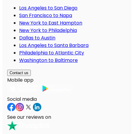
Los Angeles to San Diego
San Francisco to Napa
New York to East Hampton
New York to Philadelphia
Dallas to Austin
Los Angeles to Santa Barbara
Philadelphia to Atlantic City
Washington to Baltimore
Contact us
Mobile app
Social media
See our reviews on