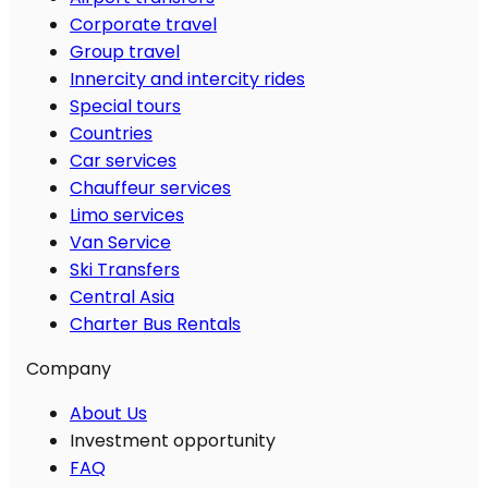
Corporate travel
Group travel
Innercity and intercity rides
Special tours
Countries
Car services
Chauffeur services
Limo services
Van Service
Ski Transfers
Central Asia
Charter Bus Rentals
Company
About Us
Investment opportunity
FAQ