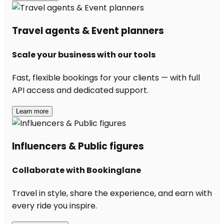
Travel agents & Event planners
Scale your business with our tools
Fast, flexible bookings for your clients — with full
API access and dedicated support.
Learn more
Influencers & Public figures
Collaborate with Bookinglane
Travel in style, share the experience, and earn with
every ride you inspire.