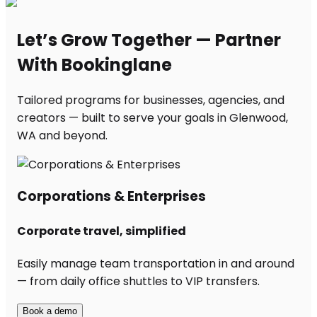
Let’s Grow Together — Partner
With Bookinglane
Tailored programs for businesses, agencies, and
creators — built to serve your goals in Glenwood,
WA and beyond.
Corporations & Enterprises
Corporate travel, simplified
Easily manage team transportation in and around
— from daily office shuttles to VIP transfers.
Book a demo