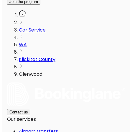
Join the program
Car Service
WA
Klickitat County
Glenwood
Contact us
Our services
Airport transfers