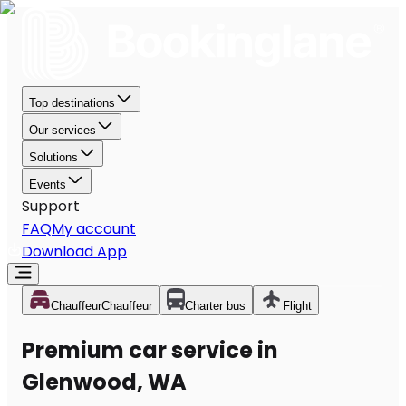
Top destinations
Our services
Solutions
Events
Support
FAQ
My account
Download App
Chauffeur
Chauffeur
Charter bus
Flight
Premium car service in
Glenwood, WA