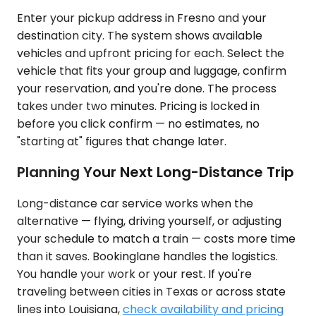
Enter your pickup address in Fresno and your
destination city. The system shows available
vehicles and upfront pricing for each. Select the
vehicle that fits your group and luggage, confirm
your reservation, and you're done. The process
takes under two minutes. Pricing is locked in
before you click confirm — no estimates, no
"starting at" figures that change later.
Planning Your Next Long-Distance Trip
Long-distance car service works when the
alternative — flying, driving yourself, or adjusting
your schedule to match a train — costs more time
than it saves. Bookinglane handles the logistics.
You handle your work or your rest. If you're
traveling between cities in Texas or across state
lines into Louisiana,
check availability and pricing