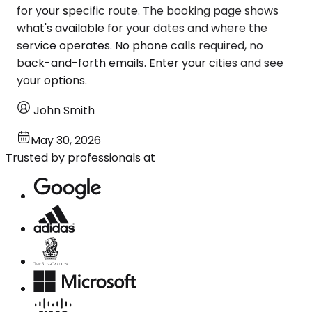
for your specific route. The booking page shows
what's available for your dates and where the
service operates. No phone calls required, no
back-and-forth emails. Enter your cities and see
your options.
John Smith
May 30, 2026
Trusted by professionals at