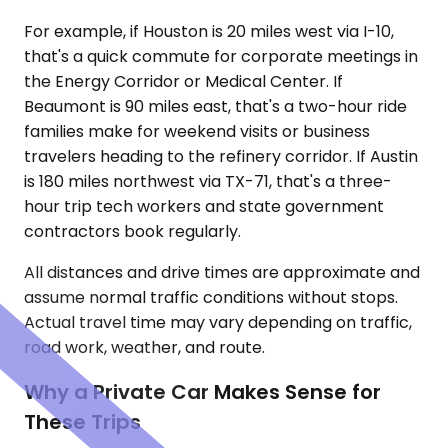
For example, if Houston is 20 miles west via I-10,
that's a quick commute for corporate meetings in
the Energy Corridor or Medical Center. If
Beaumont is 90 miles east, that's a two-hour ride
families make for weekend visits or business
travelers heading to the refinery corridor. If Austin
is 180 miles northwest via TX-71, that's a three-
hour trip tech workers and state government
contractors book regularly.
All distances and drive times are approximate and
assume normal traffic conditions without stops.
Actual travel time may vary depending on traffic,
road work, weather, and route.
Why a Private Car Makes Sense for
These Trips