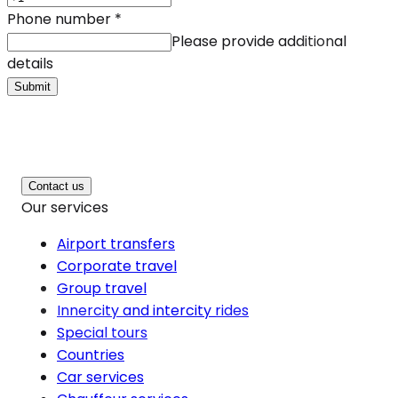
Phone number
*
Please provide additional
details
Submit
Contact us
Our services
Airport transfers
Corporate travel
Group travel
Innercity and intercity rides
Special tours
Countries
Car services