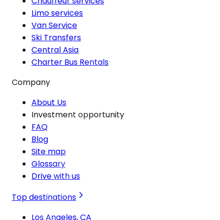
Chauffeur services
Limo services
Van Service
Ski Transfers
Central Asia
Charter Bus Rentals
Company
About Us
Investment opportunity
FAQ
Blog
Site map
Glossary
Drive with us
Top destinations
Los Angeles, CA