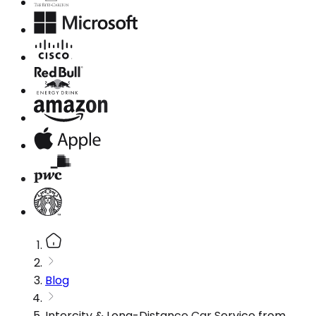
Blog
Intercity & Long-Distance Car Service from