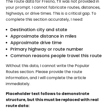
The route data for Fresno, TX was not provided in
your prompt. I cannot fabricate routes, distances,
highways, or drive times. This is a critical gap. To
complete this section accurately, I need:
Destination city and state
Approximate distance in miles
Approximate drive time
Primary highway or route number
Common reasons people travel this route
Without this data, I cannot write the Popular
Routes section. Please provide the route
information, and I will complete the article
immediately.
Placeholder text follows to demonstrate
structure, but this must be replaced with real
route data: