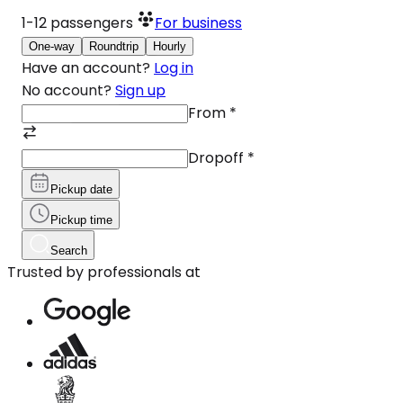
1-12
passengers
For business
One-way
Roundtrip
Hourly
Have an account?
Log in
No account?
Sign up
From
*
Dropoff
*
Pickup date
Pickup time
Search
Trusted by professionals at