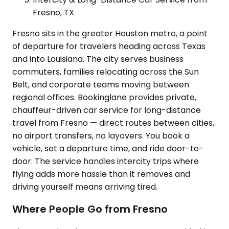
Fresno, TX
Fresno sits in the greater Houston metro, a point
of departure for travelers heading across Texas
and into Louisiana. The city serves business
commuters, families relocating across the Sun
Belt, and corporate teams moving between
regional offices. Bookinglane provides private,
chauffeur-driven car service for long-distance
travel from Fresno — direct routes between cities,
no airport transfers, no layovers. You book a
vehicle, set a departure time, and ride door-to-
door. The service handles intercity trips where
flying adds more hassle than it removes and
driving yourself means arriving tired.
Where People Go from Fresno