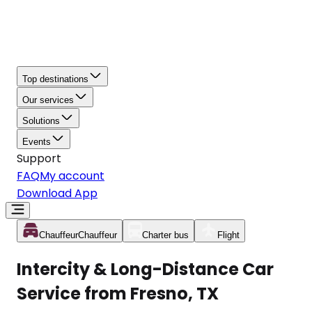
Top destinations
Our services
Solutions
Events
Support
FAQ
My account
Download App
Chauffeur
Chauffeur
Charter bus
Flight
Intercity & Long-Distance Car
Service from Fresno, TX