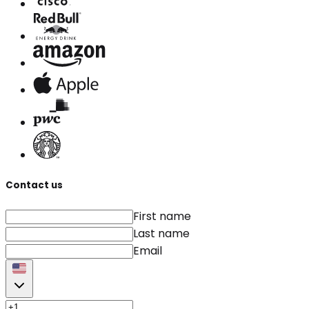
Contact us
First name
Last name
Email