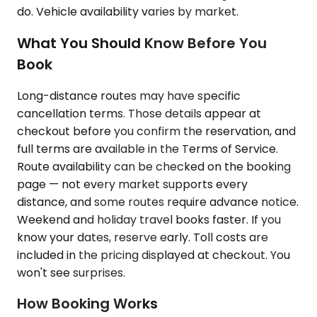
do. Vehicle availability varies by market.
What You Should Know Before You
Book
Long-distance routes may have specific
cancellation terms. Those details appear at
checkout before you confirm the reservation, and
full terms are available in the Terms of Service.
Route availability can be checked on the booking
page — not every market supports every
distance, and some routes require advance notice.
Weekend and holiday travel books faster. If you
know your dates, reserve early. Toll costs are
included in the pricing displayed at checkout. You
won't see surprises.
How Booking Works