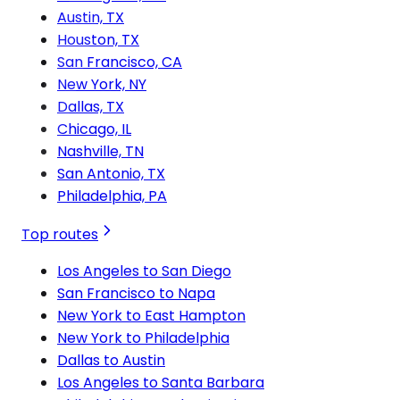
Austin, TX
Houston, TX
San Francisco, CA
New York, NY
Dallas, TX
Chicago, IL
Nashville, TN
San Antonio, TX
Philadelphia, PA
Top routes
Los Angeles to San Diego
San Francisco to Napa
New York to East Hampton
New York to Philadelphia
Dallas to Austin
Los Angeles to Santa Barbara