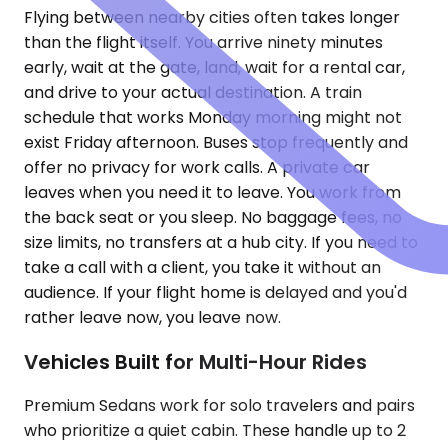
Flying between nearby cities often takes longer
than the flight itself. You arrive ninety minutes
early, wait at the gate, land, wait for a rental car,
and drive to your actual destination. A train
schedule that works Monday morning might not
exist Friday afternoon. Buses stop frequently and
offer no privacy for work calls. A private car
leaves when you need it to leave. You work from
the back seat or you sleep. No baggage fees, no
size limits, no transfers at a hub city. If you need to
take a call with a client, you take it without an
audience. If your flight home is delayed and you'd
rather leave now, you leave now.
Vehicles Built for Multi-Hour Rides
Premium Sedans work for solo travelers and pairs
who prioritize a quiet cabin. These handle up to 2