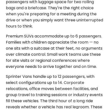
passengers with luggage space for two rolling
bags and a briefcase. They're the right choice
when you're preparing for a meeting during the
drive or when you simply want three uninterrupted
hours to think.
Premium SUVs accommodate up to 6 passengers.
Families with children appreciate the room — no
one sits with a suitcase at their feet, no arguments
over climate control. Small work teams use these
for site visits or regional conferences where
everyone needs to arrive together and on time.
Sprinter Vans handle up to 12 passengers, with
select configurations up to 14. Corporate
relocations, office moves between facilities, and
group travel to training sessions or industry events
fill these vehicles. The third hour of a long ride
reveals whether a vehicle has real legroom. These