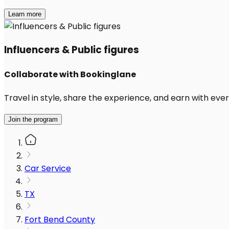
Learn more
Influencers & Public figures
Collaborate with Bookinglane
Travel in style, share the experience, and earn with every
Join the program
Car Service
TX
Fort Bend County