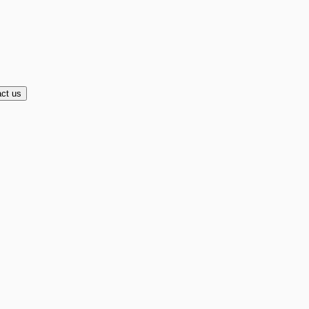
ct us