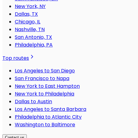
New York, NY
Dallas, TX
Chicago, IL
Nashville, TN
San Antonio, TX
Philadelphia, PA
Top routes
Los Angeles to San Diego
San Francisco to Napa
New York to East Hampton
New York to Philadelphia
Dallas to Austin
Los Angeles to Santa Barbara
Philadelphia to Atlantic City
Washington to Baltimore
Contact us