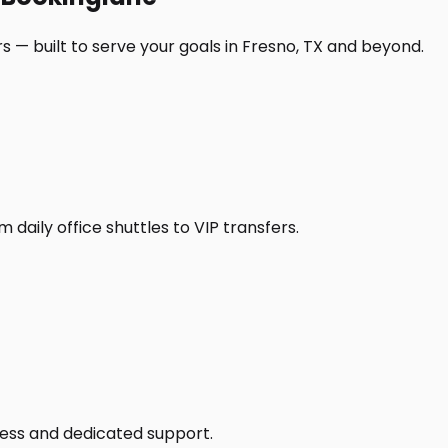
 — built to serve your goals in Fresno, TX and beyond.
daily office shuttles to VIP transfers.
access and dedicated support.