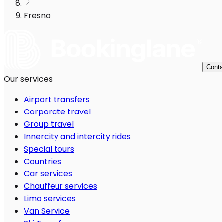
Fresno
Conta
Our services
Airport transfers
Corporate travel
Group travel
Innercity and intercity rides
Special tours
Countries
Car services
Chauffeur services
Limo services
Van Service