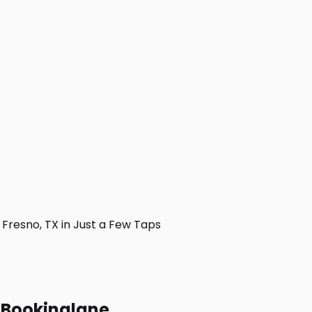
resno, TX in Just a Few Taps
h Bookinglane