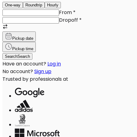
One-way
Roundtrip
Hourly
From
*
Dropoff
*
Pickup date
Pickup time
Search
Search
Have an account?
Log in
No account?
Sign up
Trusted by professionals at