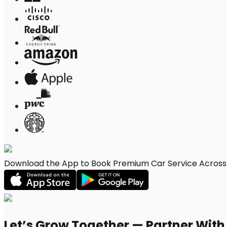
Download the App to Book Premium Car Service Across F
Let’s Grow Together — Partner Wit