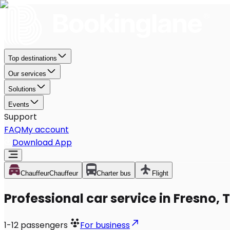
Top destinations
Our services
Solutions
Events
Support
FAQ
My account
Download App
Chauffeur
Chauffeur
Charter bus
Flight
Professional car service in Fresno, 
1-12
passengers
For business