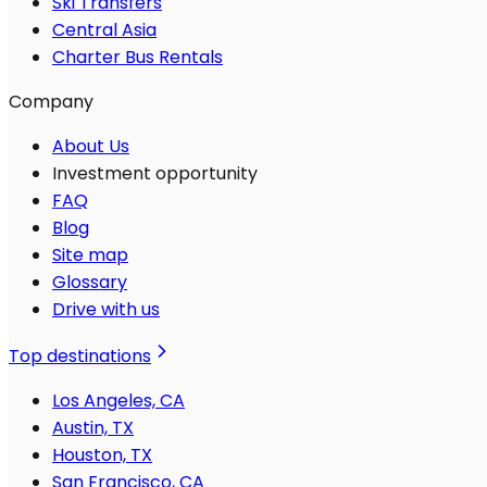
Ski Transfers
Central Asia
Charter Bus Rentals
Company
About Us
Investment opportunity
FAQ
Blog
Site map
Glossary
Drive with us
Top destinations
Los Angeles, CA
Austin, TX
Houston, TX
San Francisco, CA