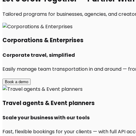
Tailored programs for businesses, agencies, and creators
Corporations & Enterprises
Corporate travel, simplified
Easily manage team transportation in and around — from 
Book a demo
Travel agents & Event planners
Scale your business with our tools
Fast, flexible bookings for your clients — with full API 