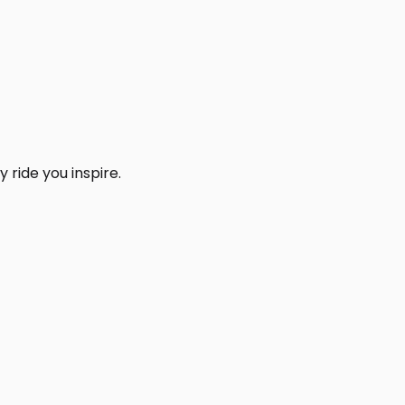
 ride you inspire.