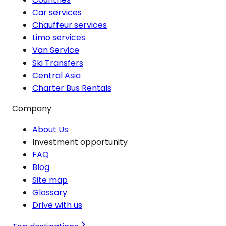
Car services
Chauffeur services
Limo services
Van Service
Ski Transfers
Central Asia
Charter Bus Rentals
Company
About Us
Investment opportunity
FAQ
Blog
Site map
Glossary
Drive with us