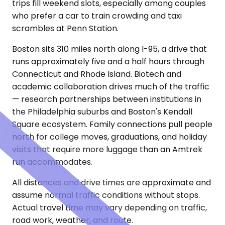
trips fill weekend slots, especially among couples
who prefer a car to train crowding and taxi
scrambles at Penn Station.
Boston sits 310 miles north along I-95, a drive that
runs approximately five and a half hours through
Connecticut and Rhode Island. Biotech and
academic collaboration drives much of the traffic
— research partnerships between institutions in
the Philadelphia suburbs and Boston's Kendall
Square ecosystem. Family connections pull people
north for college moves, graduations, and holiday
visits that require more luggage than an Amtrek
run accommodates.
All distances and drive times are approximate and
assume normal traffic conditions without stops.
Actual travel time may vary depending on traffic,
road work, weather, and route.