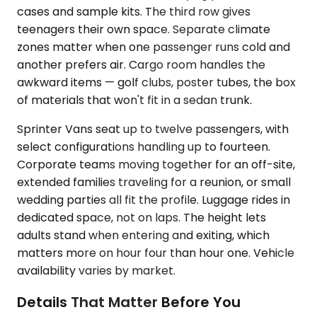
cases and sample kits. The third row gives
teenagers their own space. Separate climate
zones matter when one passenger runs cold and
another prefers air. Cargo room handles the
awkward items — golf clubs, poster tubes, the box
of materials that won't fit in a sedan trunk.
Sprinter Vans seat up to twelve passengers, with
select configurations handling up to fourteen.
Corporate teams moving together for an off-site,
extended families traveling for a reunion, or small
wedding parties all fit the profile. Luggage rides in
dedicated space, not on laps. The height lets
adults stand when entering and exiting, which
matters more on hour four than hour one. Vehicle
availability varies by market.
Details That Matter Before You