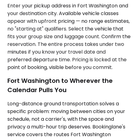
Enter your pickup address in Fort Washington and
your destination city. Available vehicle classes
appear with upfront pricing — no range estimates,
no "starting at" qualifiers. Select the vehicle that
fits your group size and luggage count. Confirm the
reservation. The entire process takes under two
minutes if you know your travel date and
preferred departure time. Pricing is locked at the
point of booking, visible before you commit.
Fort Washington to Wherever the
Calendar Pulls You
Long-distance ground transportation solves a
specific problem: moving between cities on your
schedule, not a carrier's, with the space and
privacy a multi-hour trip deserves. Bookinglane's
service covers the routes Fort Washington