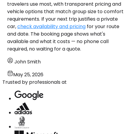
travelers use most, with transparent pricing and
vehicle options that match group size to comfort
requirements. If your next trip justifies a private
car,
check availability and pricing
for your route
and date. The booking page shows what's
available and what it costs — no phone call
required, no waiting for a quote.
John Smith
May 25, 2026
Trusted by professionals at