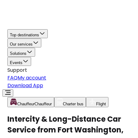
Top destinations
Our services
Solutions
Events
Support
FAQ
My account
Download App
Chauffeur
Chauffeur
Charter bus
Flight
Intercity & Long-Distance Car
Service from Fort Washington,