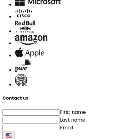
Contact us
First name
Last name
Email