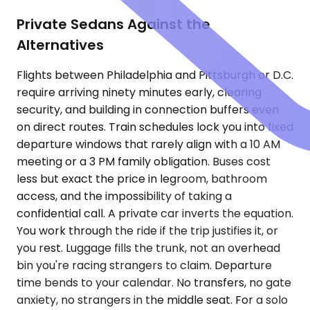
Private Sedans Against the
Alternatives
Flights between Philadelphia and Pittsburgh or D.C.
require arriving ninety minutes early, clearing
security, and building in connection buffers even
on direct routes. Train schedules lock you into fixed
departure windows that rarely align with a 10 AM
meeting or a 3 PM family obligation. Buses cost
less but exact the price in legroom, bathroom
access, and the impossibility of taking a
confidential call. A private car inverts the equation.
You work through the ride if the trip justifies it, or
you rest. Luggage fills the trunk, not an overhead
bin you're racing strangers to claim. Departure
time bends to your calendar. No transfers, no gate
anxiety, no strangers in the middle seat. For a solo