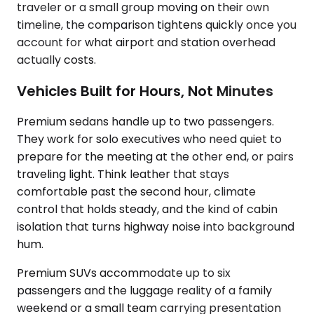
traveler or a small group moving on their own
timeline, the comparison tightens quickly once you
account for what airport and station overhead
actually costs.
Vehicles Built for Hours, Not Minutes
Premium sedans handle up to two passengers.
They work for solo executives who need quiet to
prepare for the meeting at the other end, or pairs
traveling light. Think leather that stays
comfortable past the second hour, climate
control that holds steady, and the kind of cabin
isolation that turns highway noise into background
hum.
Premium SUVs accommodate up to six
passengers and the luggage reality of a family
weekend or a small team carrying presentation