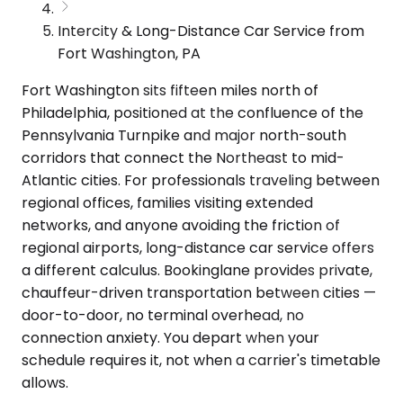
Intercity & Long-Distance Car Service from
Fort Washington, PA
Fort Washington sits fifteen miles north of
Philadelphia, positioned at the confluence of the
Pennsylvania Turnpike and major north-south
corridors that connect the Northeast to mid-
Atlantic cities. For professionals traveling between
regional offices, families visiting extended
networks, and anyone avoiding the friction of
regional airports, long-distance car service offers
a different calculus. Bookinglane provides private,
chauffeur-driven transportation between cities —
door-to-door, no terminal overhead, no
connection anxiety. You depart when your
schedule requires it, not when a carrier's timetable
allows.