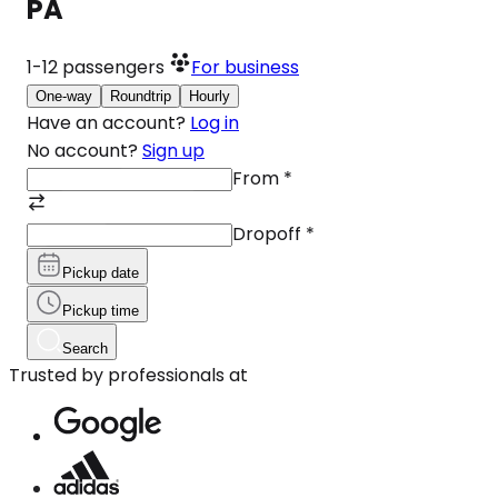
PA
1-12
passengers
For business
One-way
Roundtrip
Hourly
Have an account?
Log in
No account?
Sign up
From
*
Dropoff
*
Pickup date
Pickup time
Search
Trusted by professionals at