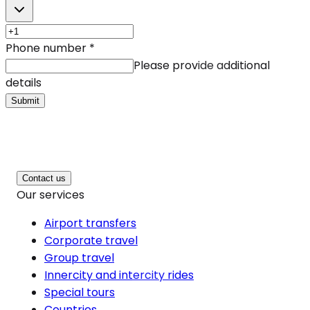
Phone number
*
Please provide additional
details
Submit
Contact us
Our services
Airport transfers
Corporate travel
Group travel
Innercity and intercity rides
Special tours
Countries