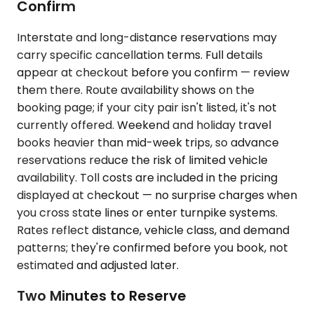
Confirm
Interstate and long-distance reservations may
carry specific cancellation terms. Full details
appear at checkout before you confirm — review
them there. Route availability shows on the
booking page; if your city pair isn't listed, it's not
currently offered. Weekend and holiday travel
books heavier than mid-week trips, so advance
reservations reduce the risk of limited vehicle
availability. Toll costs are included in the pricing
displayed at checkout — no surprise charges when
you cross state lines or enter turnpike systems.
Rates reflect distance, vehicle class, and demand
patterns; they're confirmed before you book, not
estimated and adjusted later.
Two Minutes to Reserve