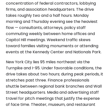
concentration of federal contractors, lobbying
firms, and association headquarters. The drive
takes roughly two and a half hours. Monday
morning and Thursday evening see the heaviest
flow — consultants, attorneys, policy staff
commuting weekly between home offices and
Capitol Hill meetings. Weekend traffic skews
toward families visiting monuments or attending
events at the Kennedy Center and Nationals Park.
New York City lies 95 miles northeast via the
Turnpike and I-95. Under favorable conditions, the
drive takes about two hours; during peak periods, it
stretches past three. Finance professionals
shuttle between regional bank branches and Wall
Street headquarters. Media and advertising staff
travel for pitch meetings that justify the expense
of face time. Theater, museum, and restaurant