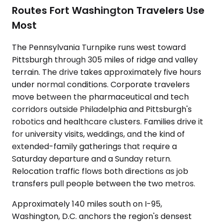
Routes Fort Washington Travelers Use
Most
The Pennsylvania Turnpike runs west toward
Pittsburgh through 305 miles of ridge and valley
terrain. The drive takes approximately five hours
under normal conditions. Corporate travelers
move between the pharmaceutical and tech
corridors outside Philadelphia and Pittsburgh's
robotics and healthcare clusters. Families drive it
for university visits, weddings, and the kind of
extended-family gatherings that require a
Saturday departure and a Sunday return.
Relocation traffic flows both directions as job
transfers pull people between the two metros.
Approximately 140 miles south on I-95,
Washington, D.C. anchors the region's densest