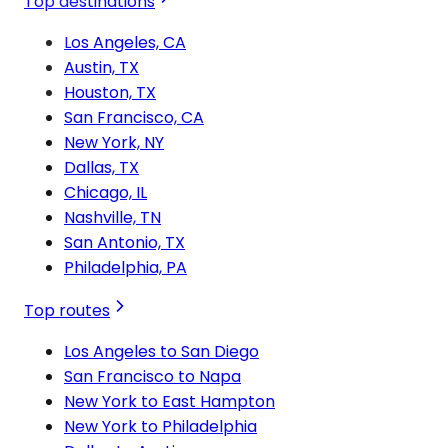
Top destinations
Los Angeles, CA
Austin, TX
Houston, TX
San Francisco, CA
New York, NY
Dallas, TX
Chicago, IL
Nashville, TN
San Antonio, TX
Philadelphia, PA
Top routes
Los Angeles to San Diego
San Francisco to Napa
New York to East Hampton
New York to Philadelphia