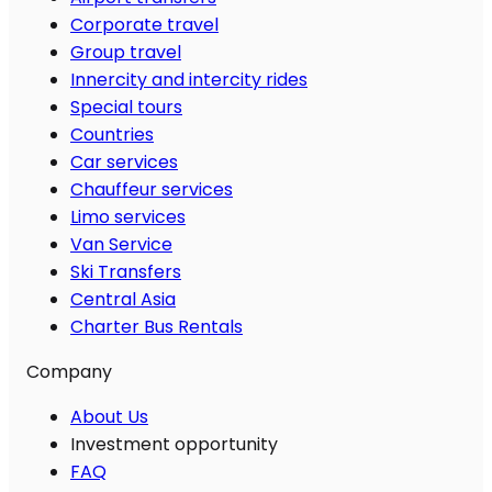
Corporate travel
Group travel
Innercity and intercity rides
Special tours
Countries
Car services
Chauffeur services
Limo services
Van Service
Ski Transfers
Central Asia
Charter Bus Rentals
Company
About Us
Investment opportunity
FAQ