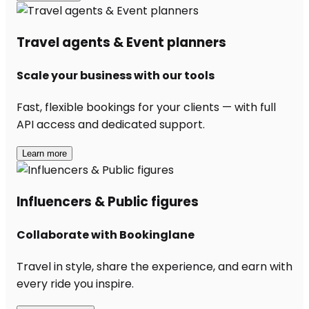
Travel agents & Event planners
Scale your business with our tools
Fast, flexible bookings for your clients — with full
API access and dedicated support.
Learn more
Influencers & Public figures
Collaborate with Bookinglane
Travel in style, share the experience, and earn with
every ride you inspire.