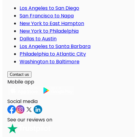
Los Angeles to San Diego
San Francisco to Napa
New York to East Hampton
New York to Philadelphia
Dallas to Austin
Los Angeles to Santa Barbara
Philadelphia to Atlantic City
Washington to Baltimore
Contact us
Mobile app
Social media
See our reviews on