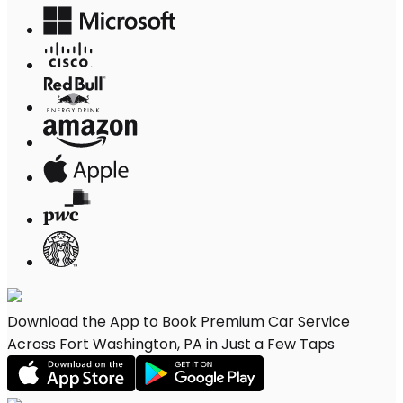
Download the App to Book Premium Car Service
Across Fort Washington, PA in Just a Few Taps