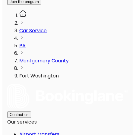
Join the program
Car Service
PA
Montgomery County
Fort Washington
Contact us
Our services
Airport transfers