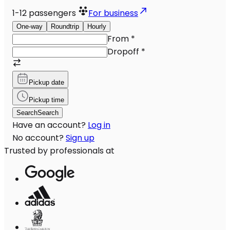
1-12
passengers
For business
One-way
Roundtrip
Hourly
From
*
Dropoff
*
Pickup date
Pickup time
Search
Search
Have an account?
Log in
No account?
Sign up
Trusted by professionals at