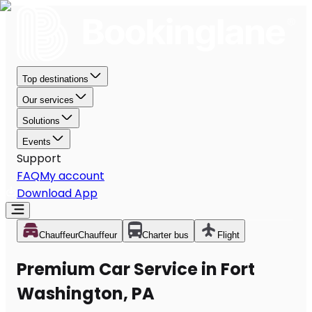
Top destinations
Our services
Solutions
Events
Support
FAQ
My account
Download App
Chauffeur
Chauffeur
Charter bus
Flight
Premium Car Service in Fort
Washington, PA