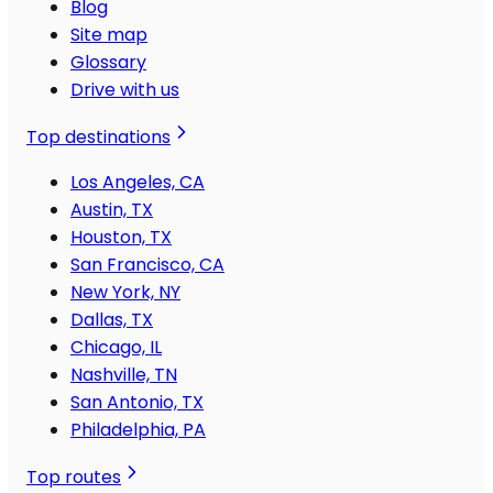
Blog
Site map
Glossary
Drive with us
Top destinations
Los Angeles, CA
Austin, TX
Houston, TX
San Francisco, CA
New York, NY
Dallas, TX
Chicago, IL
Nashville, TN
San Antonio, TX
Philadelphia, PA
Top routes