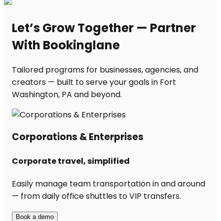
Let’s Grow Together — Partner
With Bookinglane
Tailored programs for businesses, agencies, and
creators — built to serve your goals in Fort
Washington, PA and beyond.
Corporations & Enterprises
Corporate travel, simplified
Easily manage team transportation in and around
— from daily office shuttles to VIP transfers.
Book a demo