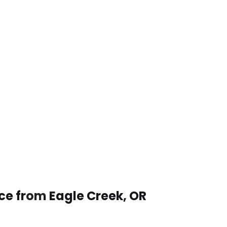
ce from Eagle Creek, OR