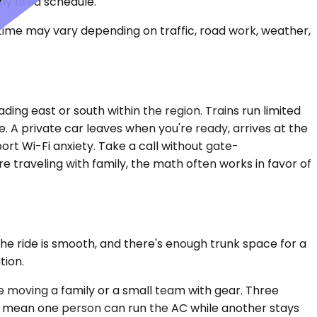
ny fixed schedule.
 time may vary depending on traffic, road work, weather,
ading east or south within the region. Trains run limited
. A private car leaves when you're ready, arrives at the
rt Wi-Fi anxiety. Take a call without gate-
e traveling with family, the math often works in favor of
he ride is smooth, and there's enough trunk space for a
tion.
moving a family or a small team with gear. Three
ols mean one person can run the AC while another stays