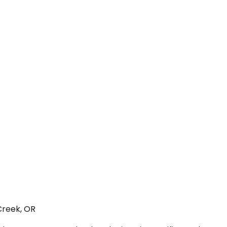
Creek, OR