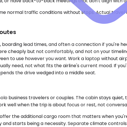
de, or have back-to-back meetings that don't align with a
e normal traffic conditions without stops. Actual travel
Routes
s, boarding lead times, and often a connection if you're he
ere cheaply but not comfortably, and not on your timeline
een to use however you want. Work a laptop without airpo
ly need, not what fits the airline's current mood. If you'r
 spends the drive wedged into a middle seat.
o business travelers or couples. The cabin stays quiet, t
rk well when the trip is about focus or rest, not conversa
er the additional cargo room that matters when you're 
ury and starts being a necessity. Separate climate contr