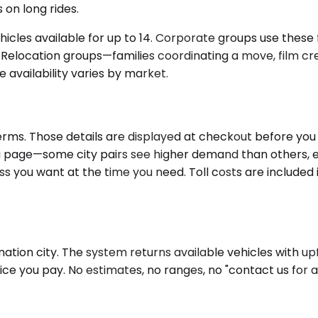
 on long rides.
icles available for up to 14. Corporate groups use these f
s. Relocation groups—families coordinating a move, film c
 availability varies by market.
rms. Those details are displayed at checkout before you c
king page—some city pairs see higher demand than others,
s you want at the time you need. Toll costs are included 
ation city. The system returns available vehicles with up
ice you pay. No estimates, no ranges, no "contact us for 