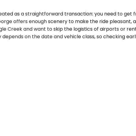
ated as a straightforward transaction: you need to get fr
rge offers enough scenery to make the ride pleasant, an
agle Creek and want to skip the logistics of airports or ren
ty depends on the date and vehicle class, so checking earl