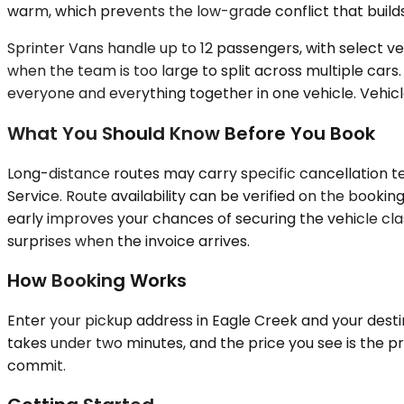
warm, which prevents the low-grade conflict that builds
Sprinter Vans handle up to 12 passengers, with select veh
when the team is too large to split across multiple car
everyone and everything together in one vehicle. Vehicle
What You Should Know Before You Book
Long-distance routes may carry specific cancellation te
Service. Route availability can be verified on the boo
early improves your chances of securing the vehicle clas
surprises when the invoice arrives.
How Booking Works
Enter your pickup address in Eagle Creek and your destin
takes under two minutes, and the price you see is the pr
commit.