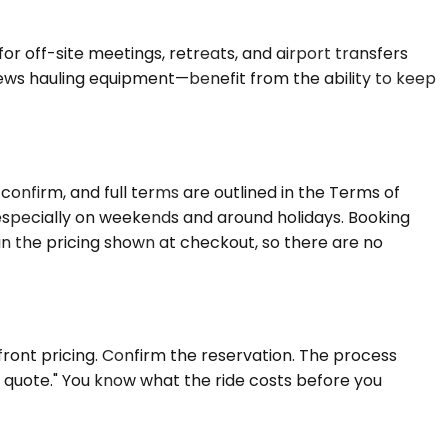
or off-site meetings, retreats, and airport transfers
rews hauling equipment—benefit from the ability to keep
onfirm, and full terms are outlined in the Terms of
 especially on weekends and around holidays. Booking
in the pricing shown at checkout, so there are no
front pricing. Confirm the reservation. The process
a quote." You know what the ride costs before you