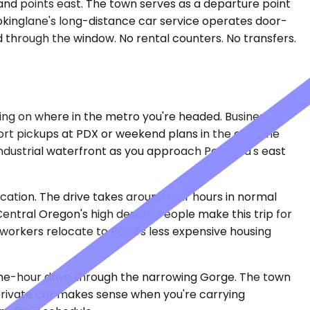
 and points east. The town serves as a departure point
ookinglane's long-distance car service operates door-
d through the window. No rental counters. No transfers.
ing on where in the metro you're headed. Business
port pickups at PDX or weekend plans in the city. The
 industrial waterfront as you approach Portland's east
cation. The drive takes around four hours in normal
ntral Oregon's high desert. People make this trip for
workers relocate to Bend's less expensive housing
a one-hour drive through the narrowing Gorge. The town
A private car makes sense when you're carrying