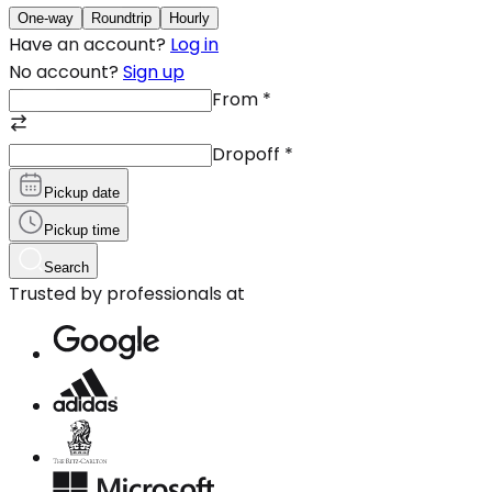
One-way
Roundtrip
Hourly
Have an account?
Log in
No account?
Sign up
From
*
Dropoff
*
Pickup date
Pickup time
Search
Trusted by professionals at