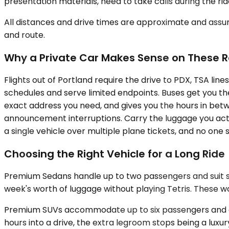
presentation materials, need to take calls during the ri
All distances and drive times are approximate and assum
and route.
Why a Private Car Makes Sense on These 
Flights out of Portland require the drive to PDX, TSA line
schedules and serve limited endpoints. Buses get you th
exact address you need, and gives you the hours in betw
announcement interruptions. Carry the luggage you actual
a single vehicle over multiple plane tickets, and no one
Choosing the Right Vehicle for a Long Ride
Premium Sedans handle up to two passengers and suit sol
week's worth of luggage without playing Tetris. These wo
Premium SUVs accommodate up to six passengers and off
hours into a drive, the extra legroom stops being a lux