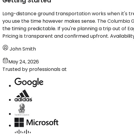
Getting Started
Long-distance ground transportation works when it's tre
you use the time however makes sense. The Columbia Go
the timing predictable. If you're planning a trip out of E
Pricing is transparent and confirmed upfront. Availabili
John Smith
May 24, 2026
Trusted by professionals at