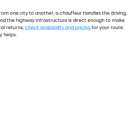
om one city to another, a chauffeur handles the driving,
d the highway infrastructure is direct enough to make
tal returns,
check availability and pricing
for your route.
y helps.