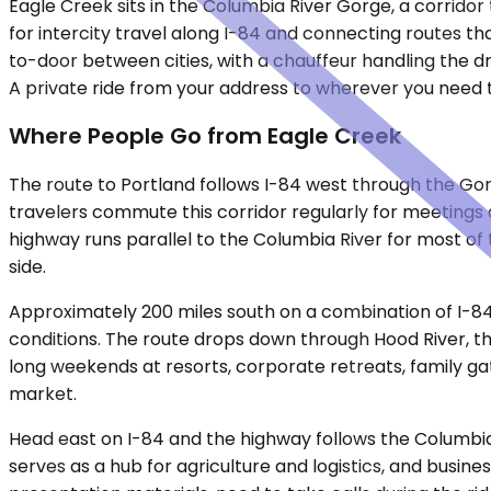
Eagle Creek sits in the Columbia River Gorge, a corridor
for intercity travel along I-84 and connecting routes t
to-door between cities, with a chauffeur handling the dr
A private ride from your address to wherever you need t
Where People Go from Eagle Creek
The route to Portland follows I-84 west through the Go
travelers commute this corridor regularly for meetings do
highway runs parallel to the Columbia River for most of t
side.
Approximately 200 miles south on a combination of I-84 
conditions. The route drops down through Hood River, th
long weekends at resorts, corporate retreats, family g
market.
Head east on I-84 and the highway follows the Columbia 
serves as a hub for agriculture and logistics, and busine