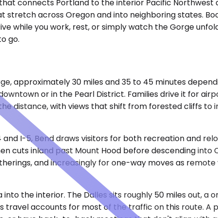
 that connects Portland to the interior Pacific Northwest
hat stretch across Oregon and into neighboring states. B
ive while you work, rest, or simply watch the Gorge unfol
o go.
rge, approximately 30 miles and 35 to 45 minutes depend
wntown or in the Pearl District. Families drive it for air
he distance, with views that shift from forested cliffs to
and I-5, Bend draws visitors for both recreation and relo
en cuts inland past Mount Hood before descending into Ce
atherings, and increasingly for one-way moves as remote 
into the interior. The Dalles sits roughly 50 miles out, 
ss travel accounts for most of the traffic on this route. 