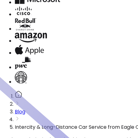
Blog
Intercity & Long-Distance Car Service from Eagle 