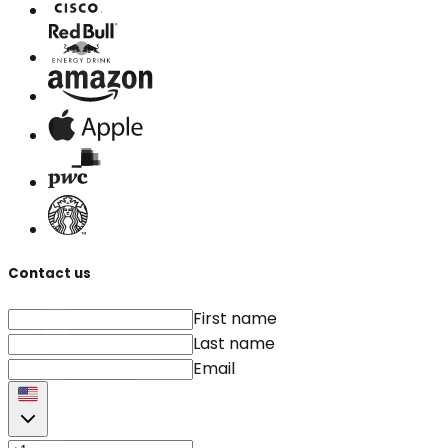
Contact us
First name
Last name
Email