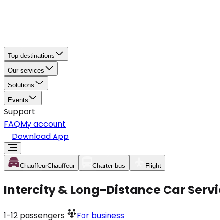
Top destinations
Our services
Solutions
Events
Support
FAQ
My account
Download App
Chauffeur
Chauffeur
Charter bus
Flight
Intercity & Long-Distance Car Servi
1-12
passengers
For business