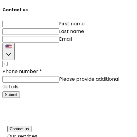
Contact us
First name
Last name
Email
Phone number
*
Please provide additional
details
Submit
Contact us
Our services