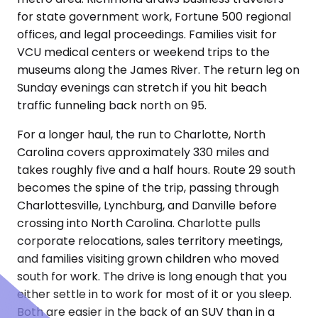
for state government work, Fortune 500 regional
offices, and legal proceedings. Families visit for
VCU medical centers or weekend trips to the
museums along the James River. The return leg on
Sunday evenings can stretch if you hit beach
traffic funneling back north on 95.
For a longer haul, the run to Charlotte, North
Carolina covers approximately 330 miles and
takes roughly five and a half hours. Route 29 south
becomes the spine of the trip, passing through
Charlottesville, Lynchburg, and Danville before
crossing into North Carolina. Charlotte pulls
corporate relocations, sales territory meetings,
and families visiting grown children who moved
south for work. The drive is long enough that you
either settle in to work for most of it or you sleep.
Both are easier in the back of an SUV than in a