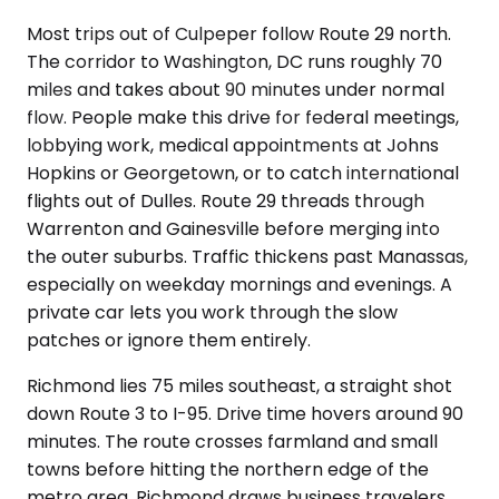
Most trips out of Culpeper follow Route 29 north.
The corridor to Washington, DC runs roughly 70
miles and takes about 90 minutes under normal
flow. People make this drive for federal meetings,
lobbying work, medical appointments at Johns
Hopkins or Georgetown, or to catch international
flights out of Dulles. Route 29 threads through
Warrenton and Gainesville before merging into
the outer suburbs. Traffic thickens past Manassas,
especially on weekday mornings and evenings. A
private car lets you work through the slow
patches or ignore them entirely.
Richmond lies 75 miles southeast, a straight shot
down Route 3 to I-95. Drive time hovers around 90
minutes. The route crosses farmland and small
towns before hitting the northern edge of the
metro area. Richmond draws business travelers