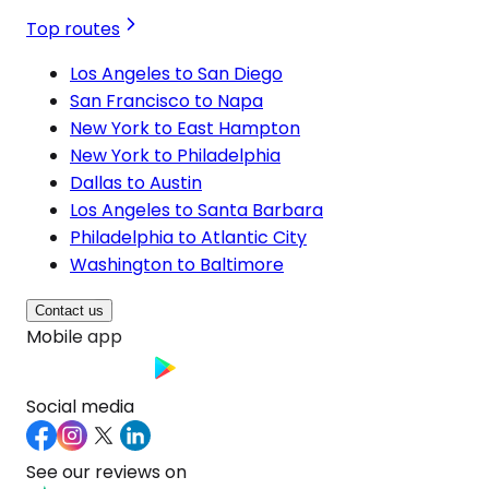
Top routes
Los Angeles to San Diego
San Francisco to Napa
New York to East Hampton
New York to Philadelphia
Dallas to Austin
Los Angeles to Santa Barbara
Philadelphia to Atlantic City
Washington to Baltimore
Contact us
Mobile app
Social media
See our reviews on