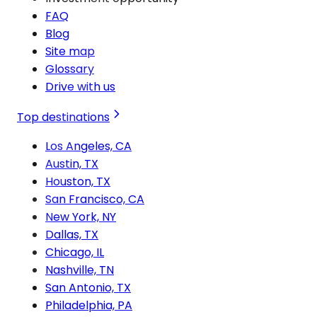
FAQ
Blog
Site map
Glossary
Drive with us
Top destinations
Los Angeles, CA
Austin, TX
Houston, TX
San Francisco, CA
New York, NY
Dallas, TX
Chicago, IL
Nashville, TN
San Antonio, TX
Philadelphia, PA