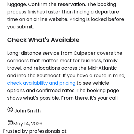
luggage. Confirm the reservation. The booking
process finishes faster than finding a departure
time on an airline website. Pricing is locked before
you submit.
Check What's Available
Long-distance service from Culpeper covers the
corridors that matter most for business, family
travel, and relocations across the Mid-Atlantic
and into the Southeast. If you have a route in mind,
check availability and pricing
to see vehicle
options and confirmed rates. The booking page
shows what's possible. From there, it's your call.
John Smith
May 14, 2026
Trusted by professionals at