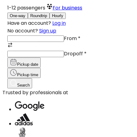
1-12
passengers
For business
One-way
Roundtrip
Hourly
Have an account?
Log in
No account?
Sign up
From
*
Dropoff
*
Pickup date
Pickup time
Search
Trusted by professionals at