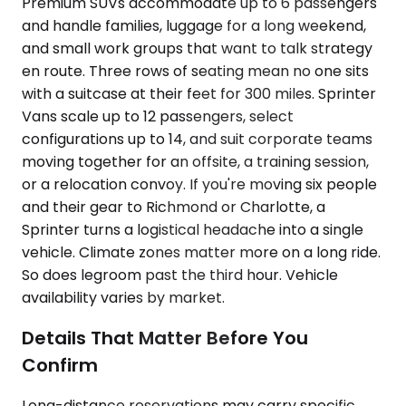
Premium SUVs accommodate up to 6 passengers
and handle families, luggage for a long weekend,
and small work groups that want to talk strategy
en route. Three rows of seating mean no one sits
with a suitcase at their feet for 300 miles. Sprinter
Vans scale up to 12 passengers, select
configurations up to 14, and suit corporate teams
moving together for an offsite, a training session,
or a relocation convoy. If you're moving six people
and their gear to Richmond or Charlotte, a
Sprinter turns a logistical headache into a single
vehicle. Climate zones matter more on a long ride.
So does legroom past the third hour. Vehicle
availability varies by market.
Details That Matter Before You
Confirm
Long-distance reservations may carry specific