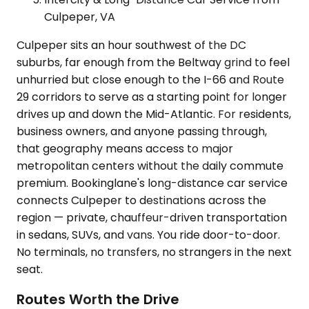
Culpeper, VA
Culpeper sits an hour southwest of the DC
suburbs, far enough from the Beltway grind to feel
unhurried but close enough to the I-66 and Route
29 corridors to serve as a starting point for longer
drives up and down the Mid-Atlantic. For residents,
business owners, and anyone passing through,
that geography means access to major
metropolitan centers without the daily commute
premium. Bookinglane's long-distance car service
connects Culpeper to destinations across the
region — private, chauffeur-driven transportation
in sedans, SUVs, and vans. You ride door-to-door.
No terminals, no transfers, no strangers in the next
seat.
Routes Worth the Drive