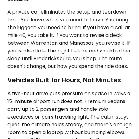
A private car eliminates the setup and teardown
time. You leave when you need to leave. You bring
the luggage you need to bring. If you have a call at
mile 40, you take it. If you want to revise a deck
between Warrenton and Manassas, you revise it. If
you worked late the night before and would rather
sleep until Fredericksburg, you sleep. The route
doesn't change, but how you spend the ride does.
Vehicles Built for Hours, Not Minutes
A five-hour drive puts pressure on space in ways a
15-minute airport run does not. Premium Sedans
carry up to 2 passengers and handle solo
executives or pairs traveling light. The cabin stays
quiet, the climate holds steady, and there's enough
room to open a laptop without bumping elbows.