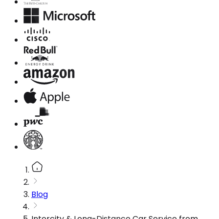
Blog
Intercity & Long-Distance Car Service from