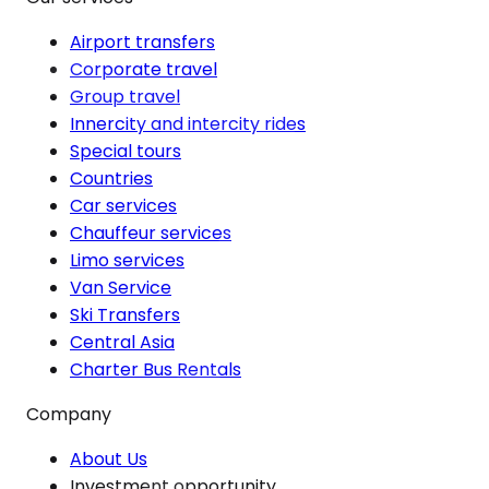
Airport transfers
Corporate travel
Group travel
Innercity and intercity rides
Special tours
Countries
Car services
Chauffeur services
Limo services
Van Service
Ski Transfers
Central Asia
Charter Bus Rentals
Company
About Us
Investment opportunity