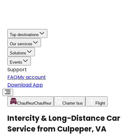
Top destinations
Our services
Solutions
Events
Support
FAQ
My account
Download App
Chauffeur
Chauffeur
Charter bus
Flight
Intercity & Long-Distance Car
Service from Culpeper, VA