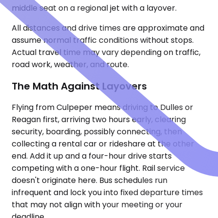
middle seat on a regional jet with a layover.
All distances and drive times are approximate and
assume normal traffic conditions without stops.
Actual travel time may vary depending on traffic,
road work, weather, and route.
The Math Against Layovers
Flying from Culpeper means driving to Dulles or
Reagan first, arriving two hours early, clearing
security, boarding, possibly connecting, then
collecting a rental car or rideshare at the other
end. Add it up and a four-hour drive starts
competing with a one-hour flight. Rail service
doesn't originate here. Bus schedules run
infrequent and lock you into fixed departure times
that may not align with your meeting or your
deadline.