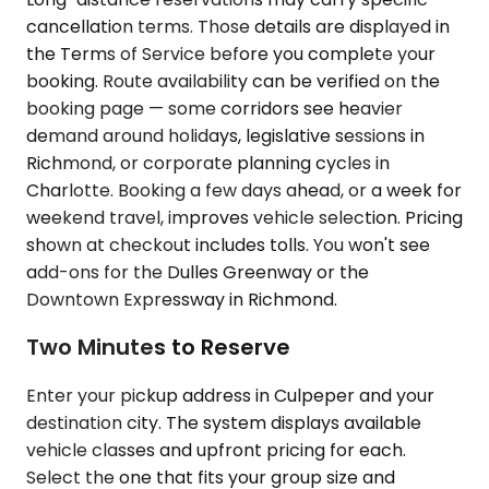
cancellation terms. Those details are displayed in
the Terms of Service before you complete your
booking. Route availability can be verified on the
booking page — some corridors see heavier
demand around holidays, legislative sessions in
Richmond, or corporate planning cycles in
Charlotte. Booking a few days ahead, or a week for
weekend travel, improves vehicle selection. Pricing
shown at checkout includes tolls. You won't see
add-ons for the Dulles Greenway or the
Downtown Expressway in Richmond.
Two Minutes to Reserve
Enter your pickup address in Culpeper and your
destination city. The system displays available
vehicle classes and upfront pricing for each.
Select the one that fits your group size and