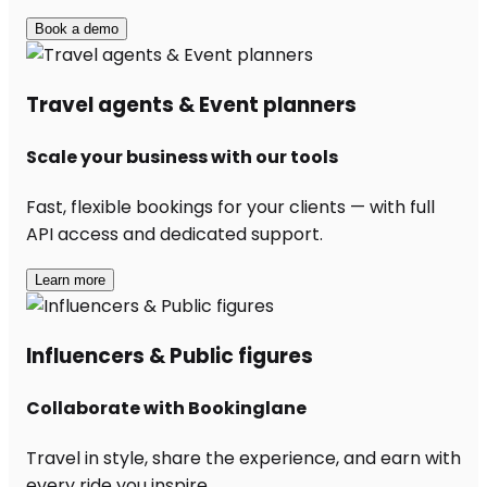
Book a demo
Travel agents & Event planners
Scale your business with our tools
Fast, flexible bookings for your clients — with full
API access and dedicated support.
Learn more
Influencers & Public figures
Collaborate with Bookinglane
Travel in style, share the experience, and earn with
every ride you inspire.