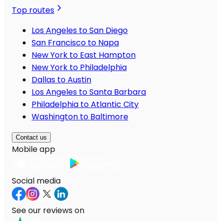
Top routes
Los Angeles to San Diego
San Francisco to Napa
New York to East Hampton
New York to Philadelphia
Dallas to Austin
Los Angeles to Santa Barbara
Philadelphia to Atlantic City
Washington to Baltimore
Contact us
Mobile app
Social media
See our reviews on