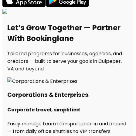
Let’s Grow Together — Partner
With Bookinglane
Tailored programs for businesses, agencies, and
creators — built to serve your goals in Culpeper,
VA and beyond.
Corporations & Enterprises
Corporate travel, simplified
Easily manage team transportation in and around
— from daily office shuttles to VIP transfers.