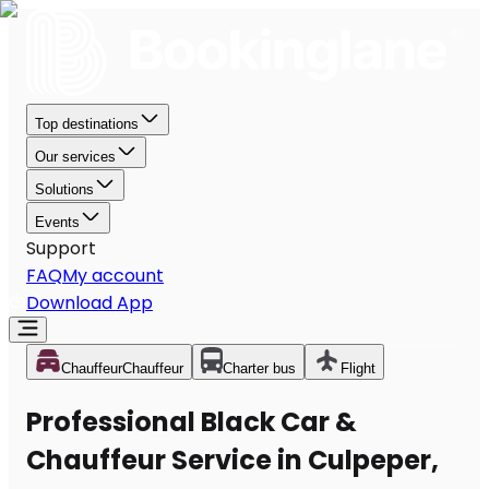
Top destinations
Our services
Solutions
Events
Support
FAQ
My account
Download App
Chauffeur
Chauffeur
Charter bus
Flight
Professional Black Car &
Chauffeur Service in Culpeper,