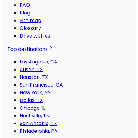
FAQ
Blog
Site map
Glossary
Drive with us
Top destinations
Los Angeles, CA
Austin, TX
Houston, TX
San Francisco, CA
New York, NY
Dallas, TX
Chicago, IL
Nashville, TN
San Antonio, TX
Philadelphia, PA