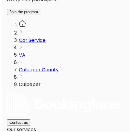
Join the program
Car Service
VA
Culpeper County
Culpeper
Contact us
Our services