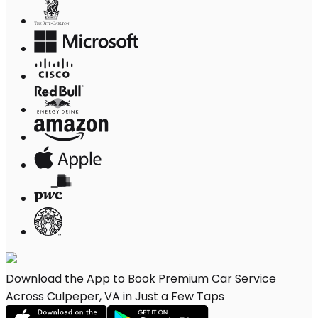
Download the App to Book Premium Car Service
Across Culpeper, VA in Just a Few Taps