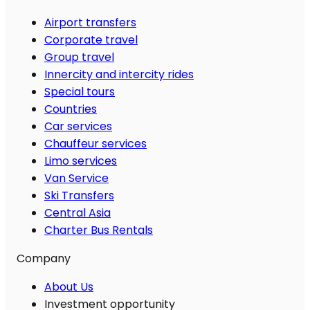
Airport transfers
Corporate travel
Group travel
Innercity and intercity rides
Special tours
Countries
Car services
Chauffeur services
Limo services
Van Service
Ski Transfers
Central Asia
Charter Bus Rentals
Company
About Us
Investment opportunity