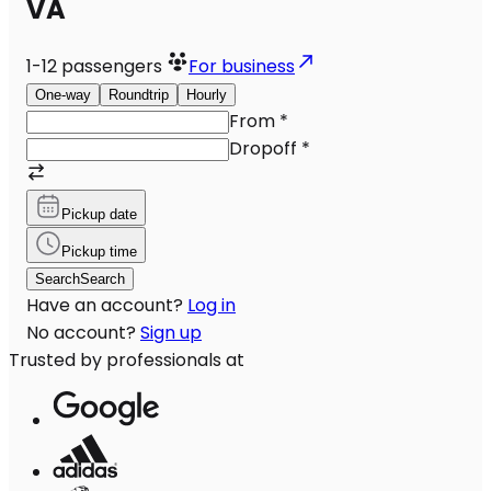
VA
1-12
passengers
For business
One-way
Roundtrip
Hourly
From
*
Dropoff
*
Pickup date
Pickup time
Search
Search
Have an account?
Log in
No account?
Sign up
Trusted by professionals at