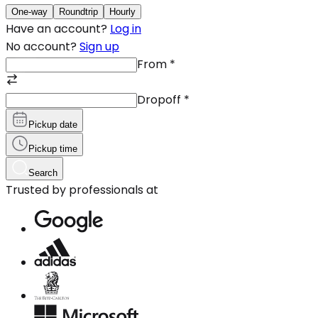
One-way
Roundtrip
Hourly
Have an account?
Log in
No account?
Sign up
From
*
Dropoff
*
Pickup date
Pickup time
Search
Trusted by professionals at