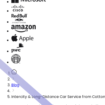
Blog
Intercity & Long-Distance Car Service from Cotto