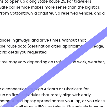
s to open up along State Route 25. For travelers
ivate car service makes more sense than the logistics
 from Cottontown: a chauffeur, a reserved vehicle, and a
ances, highways, and drive times. Without that
 the route data (destination cities, approximate mileage,
ific detail you requested.
 time may vary depending on traffic, road work, weather,
en a connection through Atlanta or Charlotte for
un on fixed schedules that rarely align with early
 hotspot and laptop spread across your lap, or you close
ential call at mile 150, you take it. The vehicle is yours