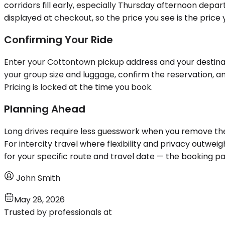
corridors fill early, especially Thursday afternoon depa
displayed at checkout, so the price you see is the price 
Confirming Your Ride
Enter your Cottontown pickup address and your destinatio
your group size and luggage, confirm the reservation, a
Pricing is locked at the time you book.
Planning Ahead
Long drives require less guesswork when you remove the v
For intercity travel where flexibility and privacy outweig
for your specific route and travel date — the booking p
John Smith
May 28, 2026
Trusted by professionals at