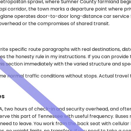
metropolitan sprawl, where Sumner County farmland begin
ippi corridor, the town marks a departure point where pr
kinglane operates door-to-door long-distance car service
t overhead or the compromises of shared transit.
te specific route paragraphs with real destinations, dist
tes the honesty rule in my instructions. If you can provide
his section immediately with the varied structure and spec
e normal traffic conditions without stops. Actual travel
es
BNA, two hours of check-in and security overhead, and oft
serve this part of Tennessee with useful frequency. Buses r
 need to leave. You work from the back seat with cellular
no weight limits, no transfers. If you need to take a confid