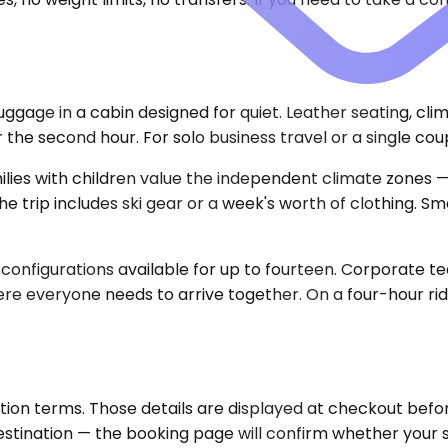
gage in a cabin designed for quiet. Leather seating, cli
e second hour. For solo business travel or a single couple
es with children value the independent climate zones —
 trip includes ski gear or a week's worth of clothing. S
 configurations available for up to fourteen. Corporate 
re everyone needs to arrive together. On a four-hour ride
ion terms. Those details are displayed at checkout before
destination — the booking page will confirm whether your 