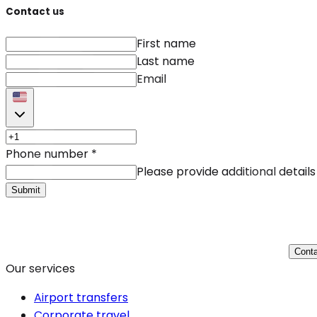
Contact us
First name
Last name
Email
Phone number
*
Please provide additional details
Submit
Conta
Our services
Airport transfers
Corporate travel