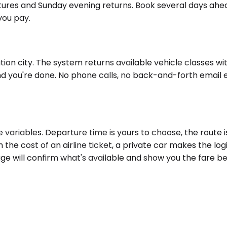
rtures and Sunday evening returns. Book several days ahea
you pay.
n city. The system returns available vehicle classes with 
nd you're done. No phone calls, no back-and-forth email 
ariables. Departure time is yours to choose, the route is
h the cost of an airline ticket, a private car makes the lo
age will confirm what's available and show you the fare b