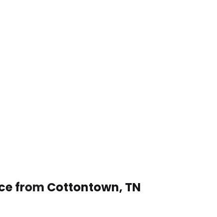
ice from Cottontown, TN