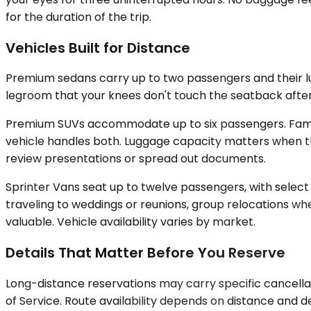
for the duration of the trip.
Vehicles Built for Distance
Premium sedans carry up to two passengers and their lug
legroom that your knees don't touch the seatback after th
Premium SUVs accommodate up to six passengers. Famili
vehicle handles both. Luggage capacity matters when the
review presentations or spread out documents.
Sprinter Vans seat up to twelve passengers, with select
traveling to weddings or reunions, group relocations whe
valuable. Vehicle availability varies by market.
Details That Matter Before You Reserve
Long-distance reservations may carry specific cancellat
of Service. Route availability depends on distance and 