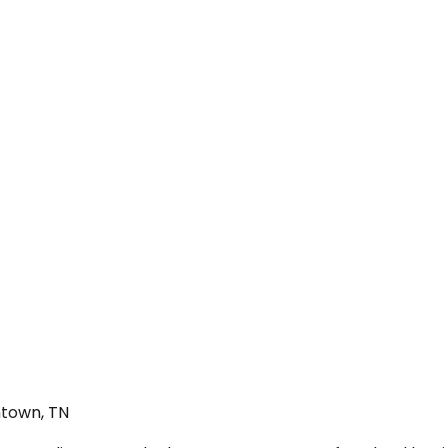
ntown, TN