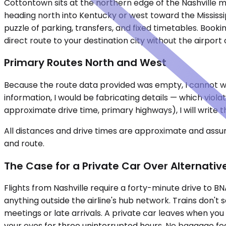
Cottontown sits at the northern edge of the Nashville 
heading north into Kentucky or west toward the Mississ
puzzle of parking, transfers, and fixed timetables. Boo
direct route to your destination city without the airpor
Primary Routes North and West
Because the route data provided was empty, I cannot wri
information, I would be fabricating details — which viola
approximate drive time, primary highways), I will write t
All distances and drive times are approximate and assum
and route.
The Case for a Private Car Over Alternativ
Flights from Nashville require a forty-minute drive to 
anything outside the airline's hub network. Trains don't 
meetings or late arrivals. A private car leaves when you
your eyes for three uninterrupted hours. No baggage fees, 