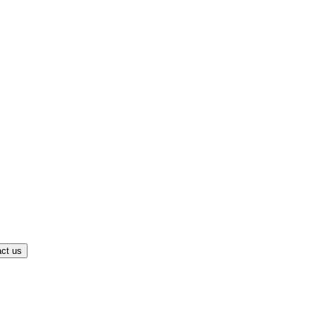
ct us