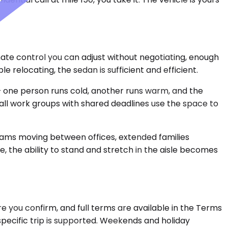
mate control you can adjust without negotiating, enough
 relocating, the sedan is sufficient and efficient.
 one person runs cold, another runs warm, and the
mall work groups with shared deadlines use the space to
teams moving between offices, extended families
, the ability to stand and stretch in the aisle becomes
 you confirm, and full terms are available in the Terms
specific trip is supported. Weekends and holiday