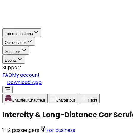
Top destinations
Our services
Solutions
Events
Support
FAQ
My account
Download App
Chauffeur
Chauffeur
Charter bus
Flight
Intercity & Long-Distance Car Serv
1-12
passengers
For business