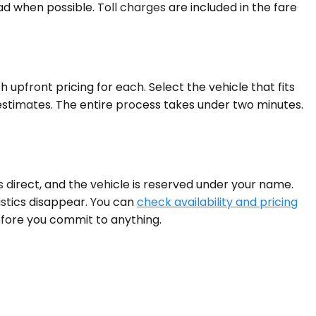
d when possible. Toll charges are included in the fare
upfront pricing for each. Select the vehicle that fits
estimates. The entire process takes under two minutes.
 direct, and the vehicle is reserved under your name.
gistics disappear. You can
check availability and pricing
efore you commit to anything.