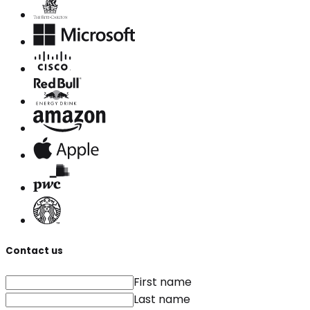
Contact us
First name
Last name