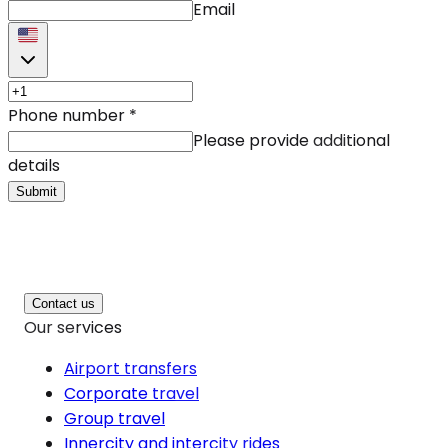
Email
Phone number
*
Please provide additional
details
Submit
Contact us
Our services
Airport transfers
Corporate travel
Group travel
Innercity and intercity rides