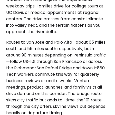
weekday trips. Families drive for college tours at
UC Davis or medical appointments at regional
centers. The drive crosses from coastal climate
into valley heat, and the terrain flattens as you
approach the river delta.
Routes to San Jose and Palo Alto—about 65 miles
south and 55 miles south respectively, both
around 90 minutes depending on Peninsula traffic
—follow US-101 through San Francisco or across
the Richmond-San Rafael Bridge and down I-880.
Tech workers commute this way for quarterly
business reviews or onsite weeks. Venture
meetings, product launches, and family visits all
drive demand on this corridor. The bridge route
skips city traffic but adds toll time; the 101 route
through the city offers skyline views but depends
heavily on departure timing.