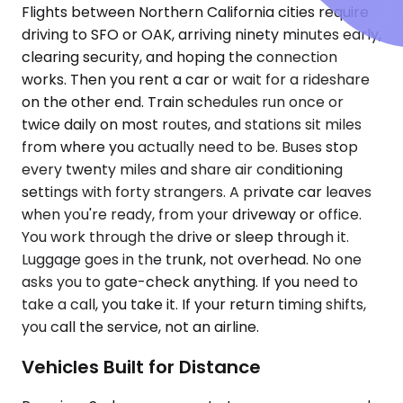
Flights between Northern California cities require
driving to SFO or OAK, arriving ninety minutes early,
clearing security, and hoping the connection
works. Then you rent a car or wait for a rideshare
on the other end. Train schedules run once or
twice daily on most routes, and stations sit miles
from where you actually need to be. Buses stop
every twenty miles and share air conditioning
settings with forty strangers. A private car leaves
when you're ready, from your driveway or office.
You work through the drive or sleep through it.
Luggage goes in the trunk, not overhead. No one
asks you to gate-check anything. If you need to
take a call, you take it. If your return timing shifts,
you call the service, not an airline.
Vehicles Built for Distance