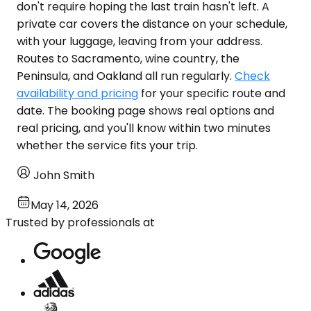
don't require hoping the last train hasn't left. A
private car covers the distance on your schedule,
with your luggage, leaving from your address.
Routes to Sacramento, wine country, the
Peninsula, and Oakland all run regularly.
Check
availability and pricing
for your specific route and
date. The booking page shows real options and
real pricing, and you'll know within two minutes
whether the service fits your trip.
John Smith
May 14, 2026
Trusted by professionals at