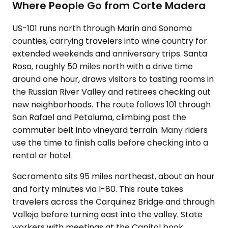
Where People Go from Corte Madera
US-101 runs north through Marin and Sonoma
counties, carrying travelers into wine country for
extended weekends and anniversary trips. Santa
Rosa, roughly 50 miles north with a drive time
around one hour, draws visitors to tasting rooms in
the Russian River Valley and retirees checking out
new neighborhoods. The route follows 101 through
San Rafael and Petaluma, climbing past the
commuter belt into vineyard terrain. Many riders
use the time to finish calls before checking into a
rental or hotel.
Sacramento sits 95 miles northeast, about an hour
and forty minutes via I-80. This route takes
travelers across the Carquinez Bridge and through
Vallejo before turning east into the valley. State
workers with meetings at the Capitol book