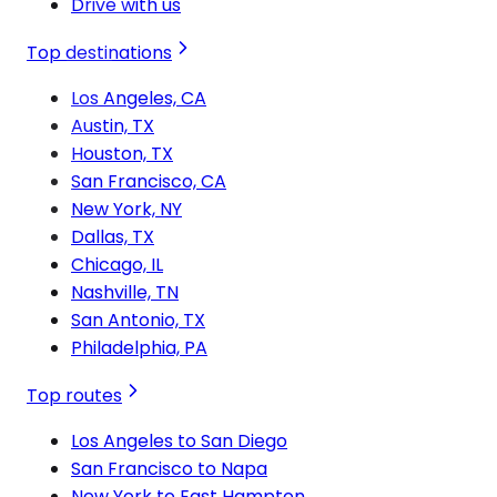
Drive with us
Top destinations
Los Angeles, CA
Austin, TX
Houston, TX
San Francisco, CA
New York, NY
Dallas, TX
Chicago, IL
Nashville, TN
San Antonio, TX
Philadelphia, PA
Top routes
Los Angeles to San Diego
San Francisco to Napa
New York to East Hampton