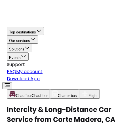
Top destinations
Our services
Solutions
Events
Support
FAQ
My account
Download App
Chauffeur
Chauffeur
Charter bus
Flight
Intercity & Long-Distance Car
Service from Corte Madera, CA