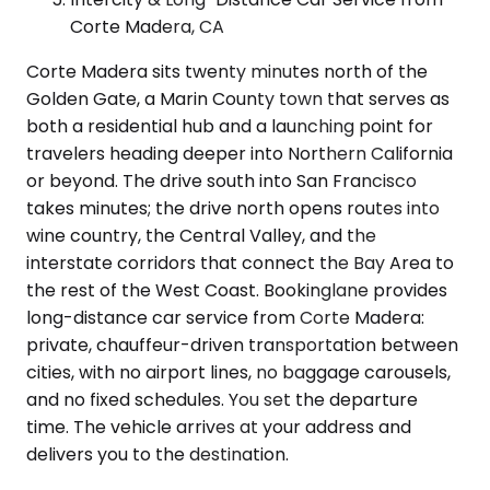
Corte Madera, CA
Corte Madera sits twenty minutes north of the
Golden Gate, a Marin County town that serves as
both a residential hub and a launching point for
travelers heading deeper into Northern California
or beyond. The drive south into San Francisco
takes minutes; the drive north opens routes into
wine country, the Central Valley, and the
interstate corridors that connect the Bay Area to
the rest of the West Coast. Bookinglane provides
long-distance car service from Corte Madera:
private, chauffeur-driven transportation between
cities, with no airport lines, no baggage carousels,
and no fixed schedules. You set the departure
time. The vehicle arrives at your address and
delivers you to the destination.