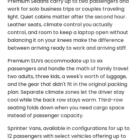
Premium Sedans carry up to two passengers and
work for solo business trips or couples traveling
light. Quiet cabins matter after the second hour.
Leather seats, climate control you actually
control, and room to keep a laptop open without
balancing it on your knees make the difference
between arriving ready to work and arriving stiff.
Premium SUVs accommodate up to six
passengers and handle the math of family travel:
two adults, three kids, a week's worth of luggage,
and the gear that didn't fit in the original packing
plan. Separate climate zones let the driver stay
cool while the back row stays warm. Third-row
seating folds down when you need cargo space
instead of passenger capacity.
Sprinter Vans, available in configurations for up to
12 passengers with select vehicles offering up to