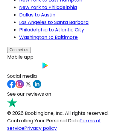
New York to Philadelphia
Dallas to Austin
Los Angeles to Santa Barbara
Philadelphia to Atlantic City
Washington to Baltimore
Contact us
Mobile app
Social media
See our reviews on
© 2026 Bookinglane, Inc. All rights reserved.
Controlling Your Personal Data
Terms of
service
Privacy policy