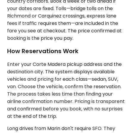
country corridors. Book a week or two ahead if
your dates are fixed. Tolls—bridge tolls on the
Richmond or Carquinez crossings, express lane
fees if traffic requires them—are included in the
fare you see at checkout. The price confirmed at
booking is the price you pay.
How Reservations Work
Enter your Corte Madera pickup address and the
destination city. The system displays available
vehicles and pricing for each class—sedan, SUV,
van. Choose the vehicle, confirm the reservation.
The process takes less time than finding your
airline confirmation number. Pricing is transparent
and confirmed before you book, with no surprises
at the end of the trip.
Long drives from Marin don't require SFO. They