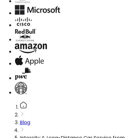
Blog
Intercity & Long-Distance Car Service from