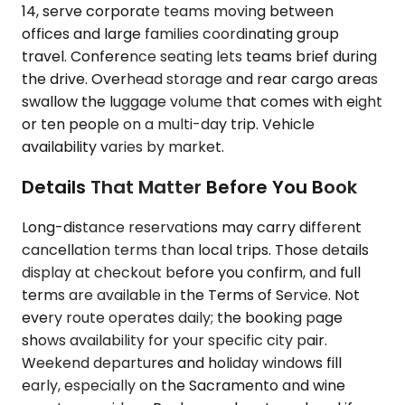
14, serve corporate teams moving between
offices and large families coordinating group
travel. Conference seating lets teams brief during
the drive. Overhead storage and rear cargo areas
swallow the luggage volume that comes with eight
or ten people on a multi-day trip. Vehicle
availability varies by market.
Details That Matter Before You Book
Long-distance reservations may carry different
cancellation terms than local trips. Those details
display at checkout before you confirm, and full
terms are available in the Terms of Service. Not
every route operates daily; the booking page
shows availability for your specific city pair.
Weekend departures and holiday windows fill
early, especially on the Sacramento and wine