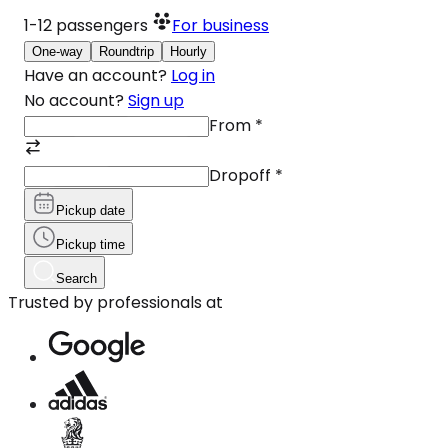
1-12
passengers
For business
One-way
Roundtrip
Hourly
Have an account?
Log in
No account?
Sign up
From
*
Dropoff
*
Pickup date
Pickup time
Search
Trusted by professionals at