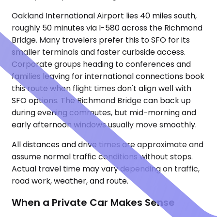
Oakland International Airport lies 40 miles south,
roughly 50 minutes via I-580 across the Richmond
Bridge. Many travelers prefer this to SFO for its
smaller terminals and faster curbside access.
Corporate groups heading to conferences and
families leaving for international connections book
this route when flight times don't align well with
SFO options. The Richmond Bridge can back up
during evening commutes, but mid-morning and
early afternoon windows usually move smoothly.
All distances and drive times are approximate and
assume normal traffic conditions without stops.
Actual travel time may vary depending on traffic,
road work, weather, and route.
When a Private Car Makes Sense