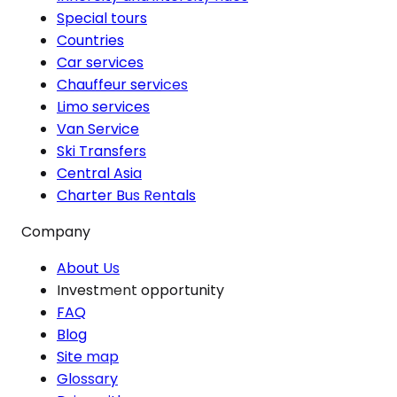
Special tours
Countries
Car services
Chauffeur services
Limo services
Van Service
Ski Transfers
Central Asia
Charter Bus Rentals
Company
About Us
Investment opportunity
FAQ
Blog
Site map
Glossary