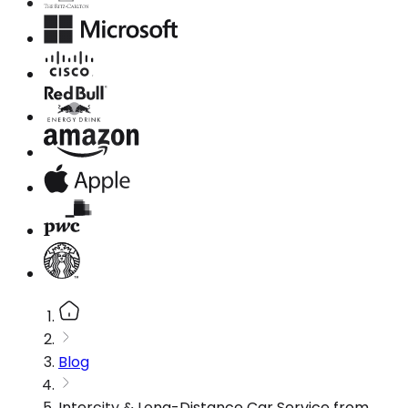
Blog
Intercity & Long-Distance Car Service from