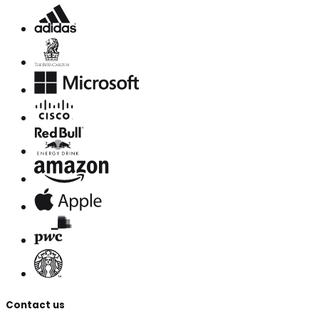
Contact us