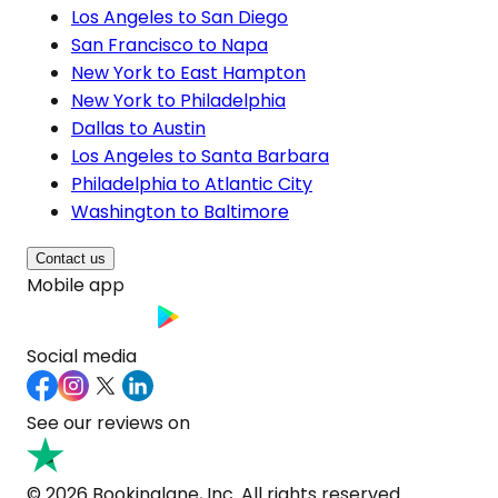
Los Angeles to San Diego
San Francisco to Napa
New York to East Hampton
New York to Philadelphia
Dallas to Austin
Los Angeles to Santa Barbara
Philadelphia to Atlantic City
Washington to Baltimore
Contact us
Mobile app
Social media
See our reviews on
© 2026 Bookinglane, Inc. All rights reserved.