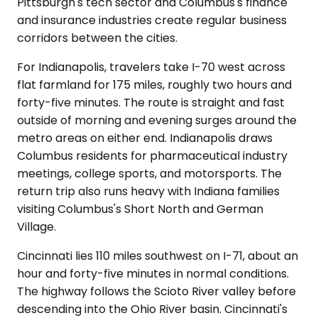
Pittsburgh's tech sector and Columbus's finance
and insurance industries create regular business
corridors between the cities.
For Indianapolis, travelers take I-70 west across
flat farmland for 175 miles, roughly two hours and
forty-five minutes. The route is straight and fast
outside of morning and evening surges around the
metro areas on either end. Indianapolis draws
Columbus residents for pharmaceutical industry
meetings, college sports, and motorsports. The
return trip also runs heavy with Indiana families
visiting Columbus's Short North and German
Village.
Cincinnati lies 110 miles southwest on I-71, about an
hour and forty-five minutes in normal conditions.
The highway follows the Scioto River valley before
descending into the Ohio River basin. Cincinnati's