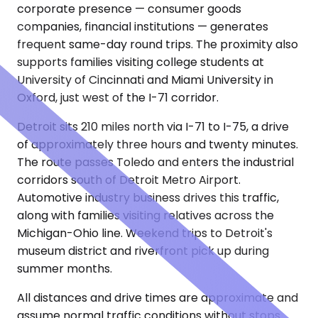
corporate presence — consumer goods
companies, financial institutions — generates
frequent same-day round trips. The proximity also
supports families visiting college students at
University of Cincinnati and Miami University in
Oxford, just west of the I-71 corridor.
Detroit sits 210 miles north via I-71 to I-75, a drive
of approximately three hours and twenty minutes.
The route passes Toledo and enters the industrial
corridors south of Detroit Metro Airport.
Automotive industry business drives this traffic,
along with families visiting relatives across the
Michigan-Ohio line. Weekend trips to Detroit's
museum district and riverfront pick up during
summer months.
All distances and drive times are approximate and
assume normal traffic conditions without stops.