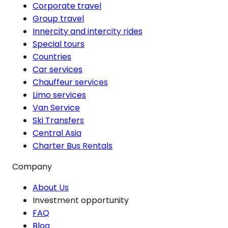
Corporate travel
Group travel
Innercity and intercity rides
Special tours
Countries
Car services
Chauffeur services
Limo services
Van Service
Ski Transfers
Central Asia
Charter Bus Rentals
Company
About Us
Investment opportunity
FAQ
Blog