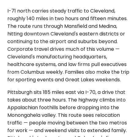
I-71 north carries steady traffic to Cleveland,
roughly 140 miles in two hours and fifteen minutes.
The route runs through Mansfield and Medina,
hitting downtown Cleveland's eastern districts or
continuing to the airport and suburbs beyond.
Corporate travel drives much of this volume —
Cleveland's manufacturing headquarters,
healthcare systems, and law firms pull executives
from Columbus weekly. Families also make the trip
for sporting events and Great Lakes weekends.
Pittsburgh sits 185 miles east via I-70, a drive that
takes about three hours. The highway climbs into
Appalachian foothills before dropping into the
Monongahela valley. This route sees relocation
traffic — people moving between the two metros
for work — and weekend visits to extended family.