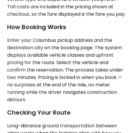
Toll costs are included in the pricing shown at
checkout, so the fare displayed is the fare you pay.
How Booking Works
Enter your Columbus pickup address and the
destination city on the booking page. The system
displays available vehicle classes and upfront
pricing for the route. Select the vehicle and
confirm the reservation. The process takes under
two minutes. Pricing is locked in when you book —
no surprises at the end of the ride, no meter
running while the driver navigates construction
detours.
Checking Your Route
Long-distance ground transportation between