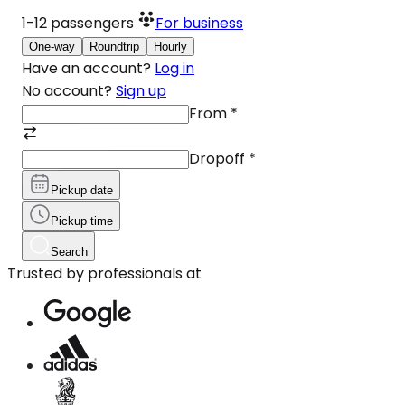
1-12
passengers
For business
One-way
Roundtrip
Hourly
Have an account?
Log in
No account?
Sign up
From
*
Dropoff
*
Pickup date
Pickup time
Search
Trusted by professionals at