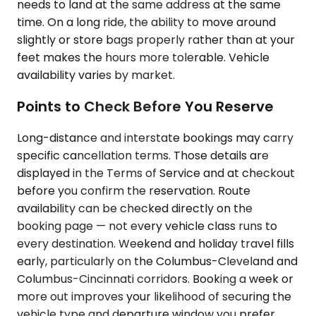
needs to land at the same address at the same
time. On a long ride, the ability to move around
slightly or store bags properly rather than at your
feet makes the hours more tolerable. Vehicle
availability varies by market.
Points to Check Before You Reserve
Long-distance and interstate bookings may carry
specific cancellation terms. Those details are
displayed in the Terms of Service and at checkout
before you confirm the reservation. Route
availability can be checked directly on the
booking page — not every vehicle class runs to
every destination. Weekend and holiday travel fills
early, particularly on the Columbus-Cleveland and
Columbus-Cincinnati corridors. Booking a week or
more out improves your likelihood of securing the
vehicle type and departure window you prefer.