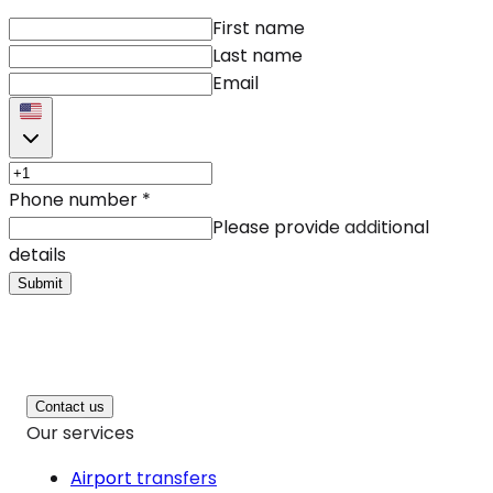
First name
Last name
Email
Phone number
*
Please provide additional
details
Submit
Contact us
Our services
Airport transfers