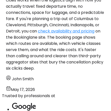
cities works when the logistics align with how you
actually travel: fixed departure time, no
connections, space for luggage, and a predictable
fare. If you're planning a trip out of Columbus to
Cleveland, Pittsburgh, Cincinnati, Indianapolis, or
Detroit, you can
check availability and pricing
on
the Bookinglane site. The booking page shows
which routes are available, which vehicle classes
serve them, and what the ride costs. It's faster
than calling around and clearer than third-party
aggregator sites that bury the cancellation policy
six clicks deep.
John Smith
May 17, 2026
Trusted by professionals at