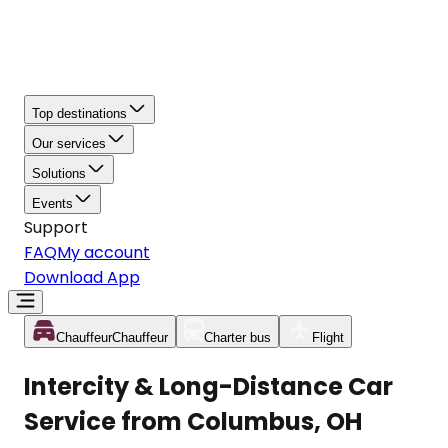
Top destinations
Our services
Solutions
Events
Support
FAQ
My account
Download App
Chauffeur
Chauffeur
Charter bus
Flight
Intercity & Long-Distance Car
Service from Columbus, OH