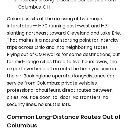
Columbus, OH
Columbus sits at the crossing of two major
interstates — I-70 running east-west and I-71
slanting northeast toward Cleveland and Lake Erie.
That makes it a natural starting point for intercity
trips across Ohio and into neighboring states.
Flying out of CMH works for some destinations, but
for mid-range cities three to five hours away, the
airport overhead often eats the time you save in
the air. Bookinglane operates long-distance car
service from Columbus: private vehicles,
professional chauffeurs, direct routes between
cities. You ride door-to-door. No transfers, no
security lines, no shuttle lots.
Common Long-Distance Routes Out of
Columbus