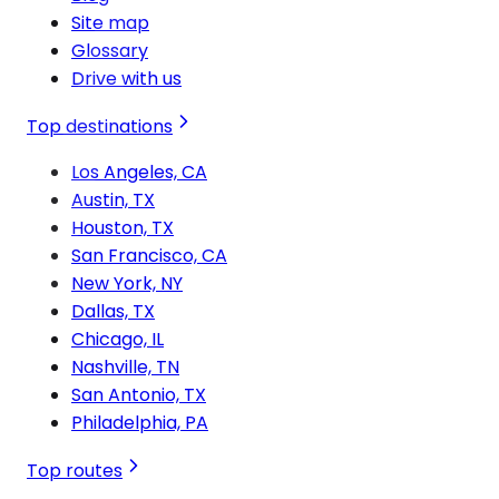
Site map
Glossary
Drive with us
Top destinations
Los Angeles, CA
Austin, TX
Houston, TX
San Francisco, CA
New York, NY
Dallas, TX
Chicago, IL
Nashville, TN
San Antonio, TX
Philadelphia, PA
Top routes