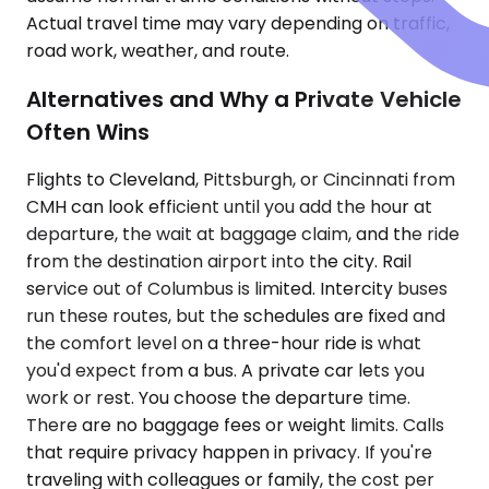
Actual travel time may vary depending on traffic,
road work, weather, and route.
Alternatives and Why a Private Vehicle
Often Wins
Flights to Cleveland, Pittsburgh, or Cincinnati from
CMH can look efficient until you add the hour at
departure, the wait at baggage claim, and the ride
from the destination airport into the city. Rail
service out of Columbus is limited. Intercity buses
run these routes, but the schedules are fixed and
the comfort level on a three-hour ride is what
you'd expect from a bus. A private car lets you
work or rest. You choose the departure time.
There are no baggage fees or weight limits. Calls
that require privacy happen in privacy. If you're
traveling with colleagues or family, the cost per