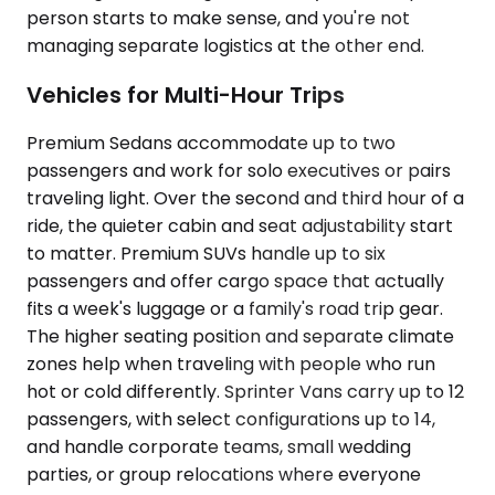
person starts to make sense, and you're not
managing separate logistics at the other end.
Vehicles for Multi-Hour Trips
Premium Sedans accommodate up to two
passengers and work for solo executives or pairs
traveling light. Over the second and third hour of a
ride, the quieter cabin and seat adjustability start
to matter. Premium SUVs handle up to six
passengers and offer cargo space that actually
fits a week's luggage or a family's road trip gear.
The higher seating position and separate climate
zones help when traveling with people who run
hot or cold differently. Sprinter Vans carry up to 12
passengers, with select configurations up to 14,
and handle corporate teams, small wedding
parties, or group relocations where everyone