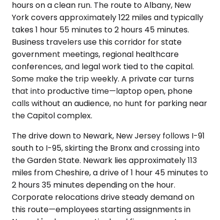
hours on a clean run. The route to Albany, New
York covers approximately 122 miles and typically
takes 1 hour 55 minutes to 2 hours 45 minutes.
Business travelers use this corridor for state
government meetings, regional healthcare
conferences, and legal work tied to the capital.
Some make the trip weekly. A private car turns
that into productive time—laptop open, phone
calls without an audience, no hunt for parking near
the Capitol complex.
The drive down to Newark, New Jersey follows I-91
south to I-95, skirting the Bronx and crossing into
the Garden State. Newark lies approximately 113
miles from Cheshire, a drive of 1 hour 45 minutes to
2 hours 35 minutes depending on the hour.
Corporate relocations drive steady demand on
this route—employees starting assignments in