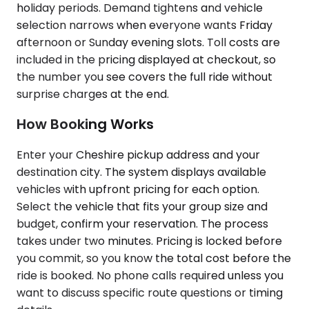
holiday periods. Demand tightens and vehicle
selection narrows when everyone wants Friday
afternoon or Sunday evening slots. Toll costs are
included in the pricing displayed at checkout, so
the number you see covers the full ride without
surprise charges at the end.
How Booking Works
Enter your Cheshire pickup address and your
destination city. The system displays available
vehicles with upfront pricing for each option.
Select the vehicle that fits your group size and
budget, confirm your reservation. The process
takes under two minutes. Pricing is locked before
you commit, so you know the total cost before the
ride is booked. No phone calls required unless you
want to discuss specific route questions or timing