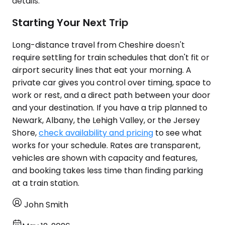
details.
Starting Your Next Trip
Long-distance travel from Cheshire doesn't
require settling for train schedules that don't fit or
airport security lines that eat your morning. A
private car gives you control over timing, space to
work or rest, and a direct path between your door
and your destination. If you have a trip planned to
Newark, Albany, the Lehigh Valley, or the Jersey
Shore,
check availability and pricing
to see what
works for your schedule. Rates are transparent,
vehicles are shown with capacity and features,
and booking takes less time than finding parking
at a train station.
John Smith