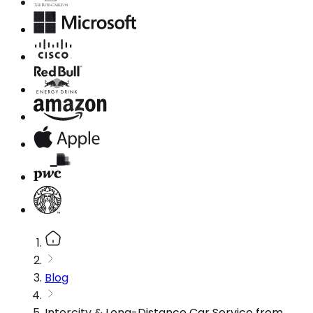
Blog
Intercity & Long-Distance Car Service from