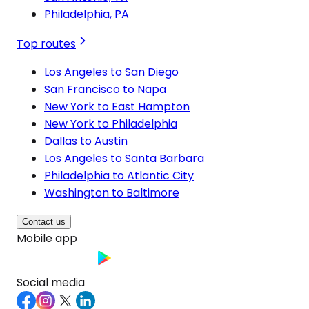
Philadelphia, PA
Top routes
Los Angeles to San Diego
San Francisco to Napa
New York to East Hampton
New York to Philadelphia
Dallas to Austin
Los Angeles to Santa Barbara
Philadelphia to Atlantic City
Washington to Baltimore
Contact us
Mobile app
Social media