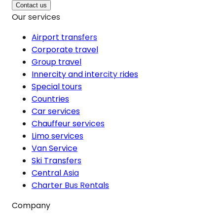
Contact us
Our services
Airport transfers
Corporate travel
Group travel
Innercity and intercity rides
Special tours
Countries
Car services
Chauffeur services
Limo services
Van Service
Ski Transfers
Central Asia
Charter Bus Rentals
Company