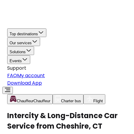
Top destinations
Our services
Solutions
Events
Support
FAQ
My account
Download App
Chauffeur
Chauffeur
Charter bus
Flight
Intercity & Long-Distance Car
Service from Cheshire, CT