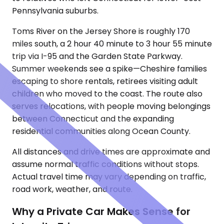
Pennsylvania suburbs.
Toms River on the Jersey Shore is roughly 170
miles south, a 2 hour 40 minute to 3 hour 55 minute
trip via I-95 and the Garden State Parkway.
Summer weekends see a spike—Cheshire families
escaping to shore rentals, retirees visiting adult
children who moved to the coast. The route also
serves relocations, with people moving belongings
between Connecticut and the expanding
residential communities along Ocean County.
All distances and drive times are approximate and
assume normal traffic conditions without stops.
Actual travel time may vary depending on traffic,
road work, weather, and route.
Why a Private Car Makes Sense for