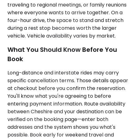
traveling to regional meetings, or family reunions
where everyone wants to arrive together. On a
four-hour drive, the space to stand and stretch
during a rest stop becomes worth the larger
vehicle. Vehicle availability varies by market.
What You Should Know Before You
Book
Long-distance and interstate rides may carry
specific cancellation terms. Those details appear
at checkout before you confirm the reservation.
You'll know what you're agreeing to before
entering payment information. Route availability
between Cheshire and your destination can be
verified on the booking page—enter both
addresses and the system shows you what's
possible. Book early for weekend travel and