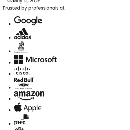
May 12, 2026
Trusted by professionals at