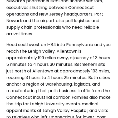
Newark's pharmaceutical and finance sectors,
executives shuttling between Connecticut
operations and New Jersey headquarters. Port
Newark and the airport also pull logistics and
supply chain professionals who need reliable
arrival times.
Head southwest on I-84 into Pennsylvania and you
reach the Lehigh Valley. Allentown is
approximately 199 miles away, a journey of 3 hours
5 minutes to 4 hours 30 minutes. Bethlehem sits
just north of Allentown at approximately 193 miles,
requiring 3 hours to 4 hours 25 minutes. Both cities
anchor a region of warehousing, logistics, and
manufacturing that pulls business traffic from the
Connecticut industrial corridor. Families also make
the trip for Lehigh University events, medical
appointments at Lehigh Valley Hospital, and visits
to relatives who left Connecticut for lower-cost