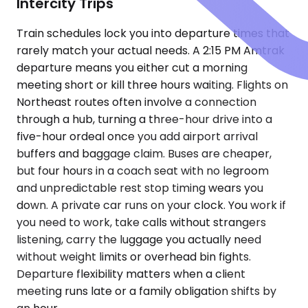
Intercity Trips
Train schedules lock you into departure times that
rarely match your actual needs. A 2:15 PM Amtrak
departure means you either cut a morning
meeting short or kill three hours waiting. Flights on
Northeast routes often involve a connection
through a hub, turning a three-hour drive into a
five-hour ordeal once you add airport arrival
buffers and baggage claim. Buses are cheaper,
but four hours in a coach seat with no legroom
and unpredictable rest stop timing wears you
down. A private car runs on your clock. You work if
you need to work, take calls without strangers
listening, carry the luggage you actually need
without weight limits or overhead bin fights.
Departure flexibility matters when a client
meeting runs late or a family obligation shifts by