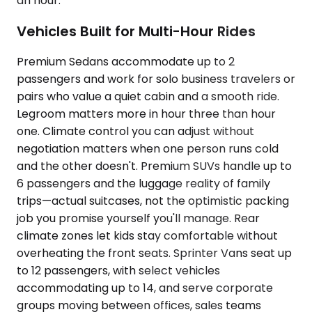
an hour.
Vehicles Built for Multi-Hour Rides
Premium Sedans accommodate up to 2
passengers and work for solo business travelers or
pairs who value a quiet cabin and a smooth ride.
Legroom matters more in hour three than hour
one. Climate control you can adjust without
negotiation matters when one person runs cold
and the other doesn't. Premium SUVs handle up to
6 passengers and the luggage reality of family
trips—actual suitcases, not the optimistic packing
job you promise yourself you'll manage. Rear
climate zones let kids stay comfortable without
overheating the front seats. Sprinter Vans seat up
to 12 passengers, with select vehicles
accommodating up to 14, and serve corporate
groups moving between offices, sales teams