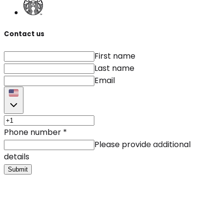
Contact us
First name
Last name
Email
Phone number
*
Please provide additional
details
Submit