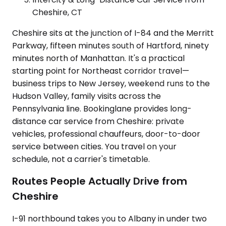
Cheshire, CT
Cheshire sits at the junction of I-84 and the Merritt
Parkway, fifteen minutes south of Hartford, ninety
minutes north of Manhattan. It's a practical
starting point for Northeast corridor travel—
business trips to New Jersey, weekend runs to the
Hudson Valley, family visits across the
Pennsylvania line. Bookinglane provides long-
distance car service from Cheshire: private
vehicles, professional chauffeurs, door-to-door
service between cities. You travel on your
schedule, not a carrier's timetable.
Routes People Actually Drive from
Cheshire
I-91 northbound takes you to Albany in under two