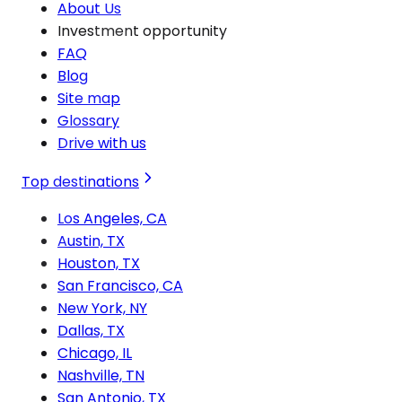
About Us
Investment opportunity
FAQ
Blog
Site map
Glossary
Drive with us
Top destinations
Los Angeles, CA
Austin, TX
Houston, TX
San Francisco, CA
New York, NY
Dallas, TX
Chicago, IL
Nashville, TN
San Antonio, TX