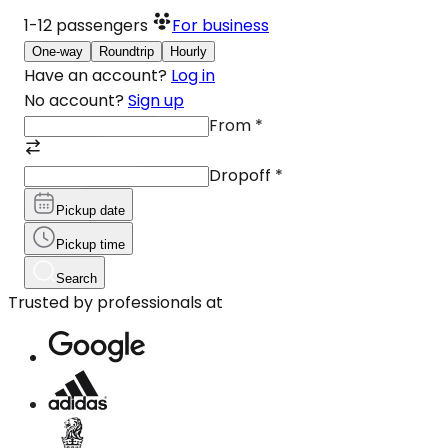
1-12
passengers
For business
One-way
Roundtrip
Hourly
Have an account?
Log in
No account?
Sign up
From
*
Dropoff
*
Pickup date
Pickup time
Search
Trusted by professionals at