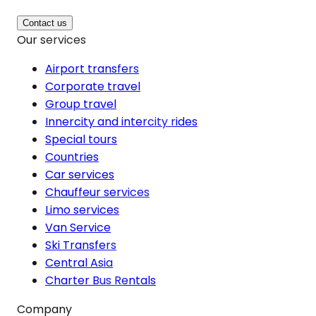
Contact us
Our services
Airport transfers
Corporate travel
Group travel
Innercity and intercity rides
Special tours
Countries
Car services
Chauffeur services
Limo services
Van Service
Ski Transfers
Central Asia
Charter Bus Rentals
Company