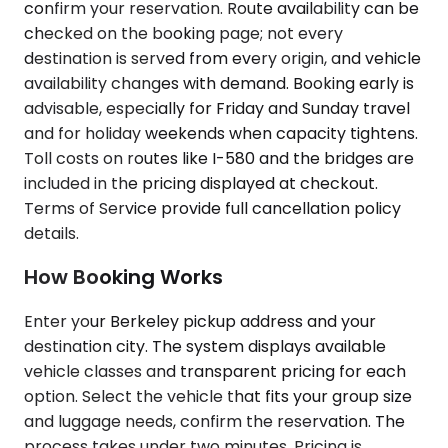
confirm your reservation. Route availability can be
checked on the booking page; not every
destination is served from every origin, and vehicle
availability changes with demand. Booking early is
advisable, especially for Friday and Sunday travel
and for holiday weekends when capacity tightens.
Toll costs on routes like I-580 and the bridges are
included in the pricing displayed at checkout.
Terms of Service provide full cancellation policy
details.
How Booking Works
Enter your Berkeley pickup address and your
destination city. The system displays available
vehicle classes and transparent pricing for each
option. Select the vehicle that fits your group size
and luggage needs, confirm the reservation. The
process takes under two minutes. Pricing is