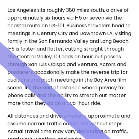
Los Angeles sits roughly 380 miles south, a drive of
approximately six hours via I-5 or seven via the
coastal route on US-101. Business travelers head to
meetings in Century City and Downtown LA, visiting
family in the San Fernando Valley and Long Beach.
I-5 is faster and flatter, cutting straight through
the Central Valley; 101 adds an hour but passes
through San Luis Obispo and Ventura. Actors and
producers occasionally make the reverse trip for
auditions and pitch meetings in the Bay Area film
scene. It's the kind of distance where privacy for
phone calls and the ability to stretch out matter
more than they do on a two-hour ride.
All distances and drive times are approximate and
assume normal traffic conditions without stops.
Actual travel time may vary depending on traffic,