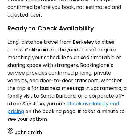
confirmed before you book, not estimated and
adjusted later.
Ready to Check Availability
Long-distance travel from Berkeley to cities
across California and beyond doesn't require
matching your schedule to a fixed timetable or
sharing space with strangers. Bookinglane's
service provides confirmed pricing, private
vehicles, and door-to-door transport. Whether
the trip is for business meetings in Sacramento, a
family visit to Santa Barbara, or a corporate off-
site in San Jose, you can
check availability and
pricing
on the booking page. It takes a minute to
see your options.
John Smith