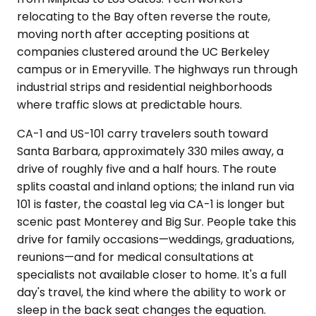
relocating to the Bay often reverse the route,
moving north after accepting positions at
companies clustered around the UC Berkeley
campus or in Emeryville. The highways run through
industrial strips and residential neighborhoods
where traffic slows at predictable hours.
CA-1 and US-101 carry travelers south toward
Santa Barbara, approximately 330 miles away, a
drive of roughly five and a half hours. The route
splits coastal and inland options; the inland run via
101 is faster, the coastal leg via CA-1 is longer but
scenic past Monterey and Big Sur. People take this
drive for family occasions—weddings, graduations,
reunions—and for medical consultations at
specialists not available closer to home. It's a full
day's travel, the kind where the ability to work or
sleep in the back seat changes the equation.