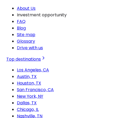
About Us
Investment opportunity
FAQ
Blog
Site map
Glossary
Drive with us
Top destinations
Los Angeles, CA
Austin, TX
Houston, TX
San Francisco, CA
New York, NY
Dallas, TX
Chicago, IL
Nashville, TN