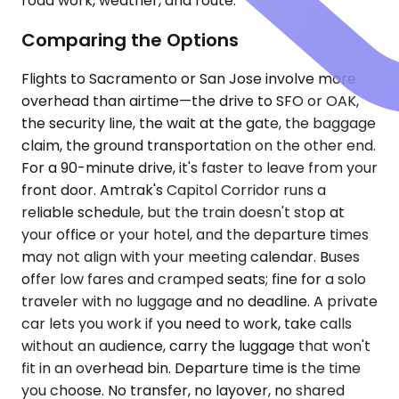
road work, weather, and route.
Comparing the Options
Flights to Sacramento or San Jose involve more
overhead than airtime—the drive to SFO or OAK,
the security line, the wait at the gate, the baggage
claim, the ground transportation on the other end.
For a 90-minute drive, it's faster to leave from your
front door. Amtrak's Capitol Corridor runs a
reliable schedule, but the train doesn't stop at
your office or your hotel, and the departure times
may not align with your meeting calendar. Buses
offer low fares and cramped seats; fine for a solo
traveler with no luggage and no deadline. A private
car lets you work if you need to work, take calls
without an audience, carry the luggage that won't
fit in an overhead bin. Departure time is the time
you choose. No transfer, no layover, no shared