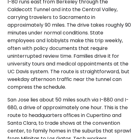
I-80 runs east from Berkeley through the
Caldecott Tunnel and into the Central Valley,
carrying travelers to Sacramento in
approximately 90 miles. The drive takes roughly 90
minutes under normal conditions. State
employees and lobbyists make this trip weekly,
often with policy documents that require
uninterrupted review time. Families drive it for
university tours and medical appointments at the
UC Davis system. The route is straightforward, but
weekday afternoon traffic near the tunnel can
compress the schedule.
San Jose lies about 50 miles south via I-880 and I-
680, a drive of approximately one hour. This is the
route to headquarters offices in Cupertino and
Santa Clara, to trade shows at the convention
center, to family homes in the suburbs that sprawl
from Milpitas to Los Gatos. Tech workers