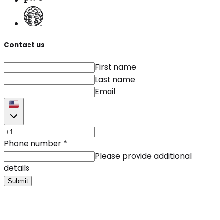
Contact us
First name
Last name
Email
Phone number
*
Please provide additional
details
Submit