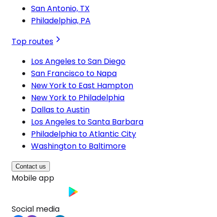
San Antonio, TX
Philadelphia, PA
Top routes
Los Angeles to San Diego
San Francisco to Napa
New York to East Hampton
New York to Philadelphia
Dallas to Austin
Los Angeles to Santa Barbara
Philadelphia to Atlantic City
Washington to Baltimore
Contact us
Mobile app
Social media