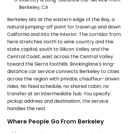
Berkeley, CA
Berkeley sits at the eastern edge of the Bay, a
natural jumping-off point for travel up and down
California and into the interior. The corridor from
here stretches north to wine country and the
state capital, south to Silicon Valley and the
Central Coast, east across the Central Valley
toward the Sierra foothills. Bookinglane's long-
distance car service connects Berkeley to cities
across the region with private, chauffeur-driven
rides. No fixed schedule, no shared cabin, no
transfer at an intermediate hub. You specify
pickup address and destination; the service
handles the rest.
Where People Go From Berkeley