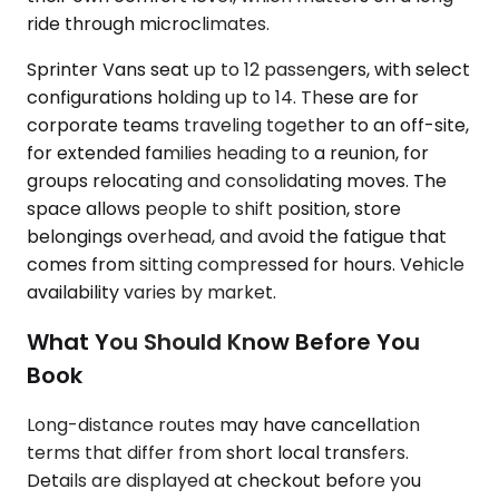
ride through microclimates.
Sprinter Vans seat up to 12 passengers, with select
configurations holding up to 14. These are for
corporate teams traveling together to an off-site,
for extended families heading to a reunion, for
groups relocating and consolidating moves. The
space allows people to shift position, store
belongings overhead, and avoid the fatigue that
comes from sitting compressed for hours. Vehicle
availability varies by market.
What You Should Know Before You
Book
Long-distance routes may have cancellation
terms that differ from short local transfers.
Details are displayed at checkout before you