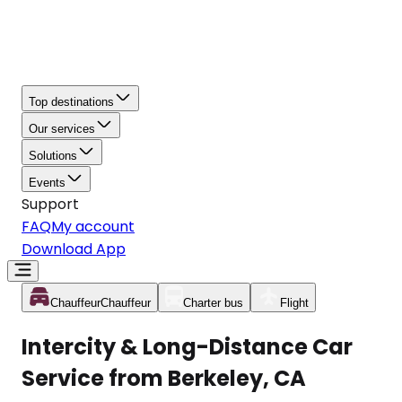
Top destinations
Our services
Solutions
Events
Support
FAQ
My account
Download App
Chauffeur
Chauffeur
Charter bus
Flight
Intercity & Long-Distance Car
Service from Berkeley, CA