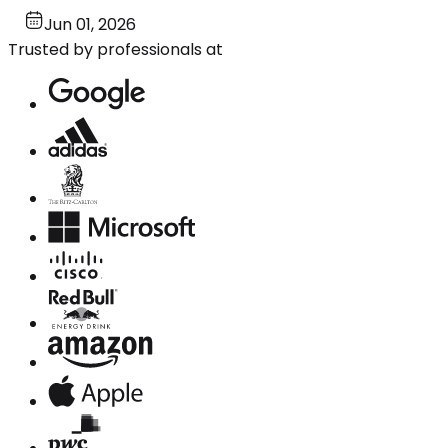
Jun 01, 2026
Trusted by professionals at