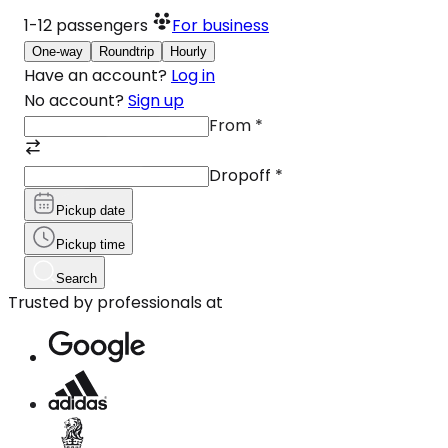
1-12
passengers
For business
One-way
Roundtrip
Hourly
Have an account?
Log in
No account?
Sign up
From
*
Dropoff
*
Pickup date
Pickup time
Search
Trusted by professionals at