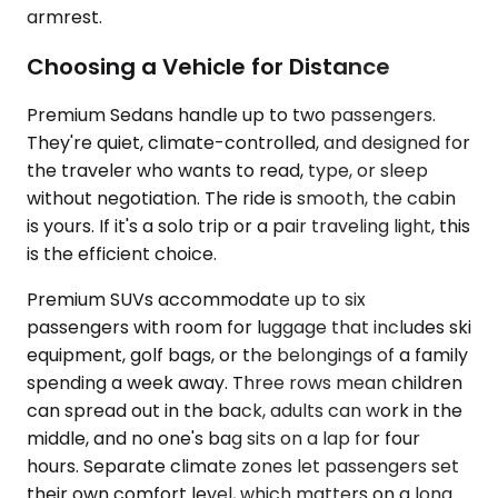
armrest.
Choosing a Vehicle for Distance
Premium Sedans handle up to two passengers.
They're quiet, climate-controlled, and designed for
the traveler who wants to read, type, or sleep
without negotiation. The ride is smooth, the cabin
is yours. If it's a solo trip or a pair traveling light, this
is the efficient choice.
Premium SUVs accommodate up to six
passengers with room for luggage that includes ski
equipment, golf bags, or the belongings of a family
spending a week away. Three rows mean children
can spread out in the back, adults can work in the
middle, and no one's bag sits on a lap for four
hours. Separate climate zones let passengers set
their own comfort level, which matters on a long