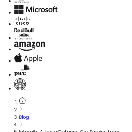
Blog
Intercity & Long-Distance Car Service from