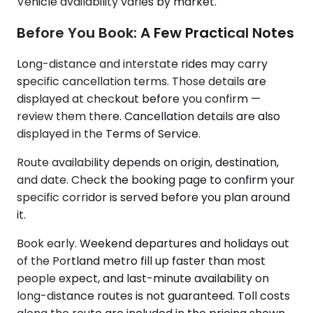
Vehicle availability varies by market.
Before You Book: A Few Practical Notes
Long-distance and interstate rides may carry
specific cancellation terms. Those details are
displayed at checkout before you confirm —
review them there. Cancellation details are also
displayed in the Terms of Service.
Route availability depends on origin, destination,
and date. Check the booking page to confirm your
specific corridor is served before you plan around
it.
Book early. Weekend departures and holidays out
of the Portland metro fill up faster than most
people expect, and last-minute availability on
long-distance routes is not guaranteed. Toll costs