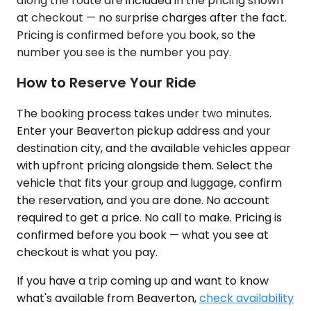
along the route are included in the pricing shown
at checkout — no surprise charges after the fact.
Pricing is confirmed before you book, so the
number you see is the number you pay.
How to Reserve Your Ride
The booking process takes under two minutes.
Enter your Beaverton pickup address and your
destination city, and the available vehicles appear
with upfront pricing alongside them. Select the
vehicle that fits your group and luggage, confirm
the reservation, and you are done. No account
required to get a price. No call to make. Pricing is
confirmed before you book — what you see at
checkout is what you pay.
If you have a trip coming up and want to know
what's available from Beaverton,
check availability