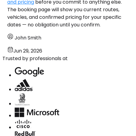
and pricing
before you commit to anything else.
The booking page will show you current routes,
vehicles, and confirmed pricing for your specific
dates — no obligation until you confirm.
John Smith
Jun 29, 2026
Trusted by professionals at