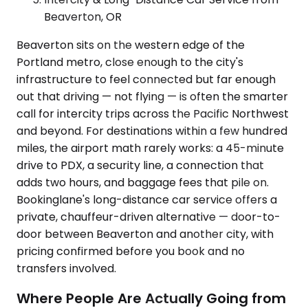
Beaverton, OR
Beaverton sits on the western edge of the
Portland metro, close enough to the city's
infrastructure to feel connected but far enough
out that driving — not flying — is often the smarter
call for intercity trips across the Pacific Northwest
and beyond. For destinations within a few hundred
miles, the airport math rarely works: a 45-minute
drive to PDX, a security line, a connection that
adds two hours, and baggage fees that pile on.
Bookinglane's long-distance car service offers a
private, chauffeur-driven alternative — door-to-
door between Beaverton and another city, with
pricing confirmed before you book and no
transfers involved.
Where People Are Actually Going from