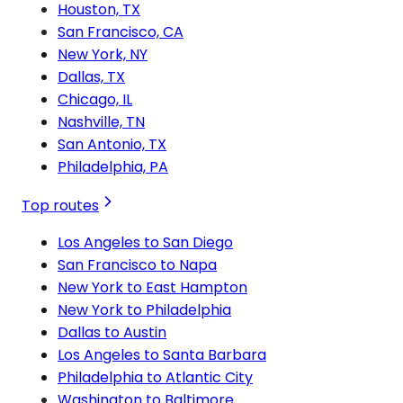
Houston, TX
San Francisco, CA
New York, NY
Dallas, TX
Chicago, IL
Nashville, TN
San Antonio, TX
Philadelphia, PA
Top routes
Los Angeles to San Diego
San Francisco to Napa
New York to East Hampton
New York to Philadelphia
Dallas to Austin
Los Angeles to Santa Barbara
Philadelphia to Atlantic City
Washington to Baltimore