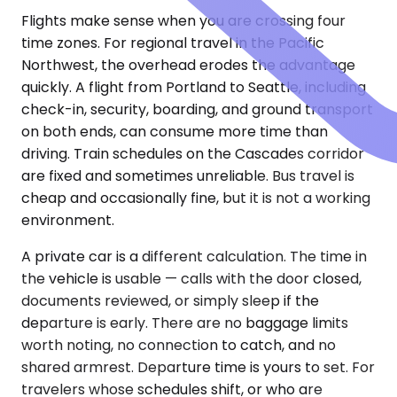
Flights make sense when you are crossing four
time zones. For regional travel in the Pacific
Northwest, the overhead erodes the advantage
quickly. A flight from Portland to Seattle, including
check-in, security, boarding, and ground transport
on both ends, can consume more time than
driving. Train schedules on the Cascades corridor
are fixed and sometimes unreliable. Bus travel is
cheap and occasionally fine, but it is not a working
environment.
A private car is a different calculation. The time in
the vehicle is usable — calls with the door closed,
documents reviewed, or simply sleep if the
departure is early. There are no baggage limits
worth noting, no connection to catch, and no
shared armrest. Departure time is yours to set. For
travelers whose schedules shift, or who are