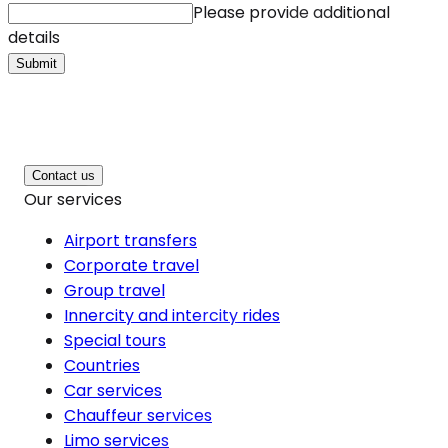
Please provide additional
details
Submit
Contact us
Our services
Airport transfers
Corporate travel
Group travel
Innercity and intercity rides
Special tours
Countries
Car services
Chauffeur services
Limo services