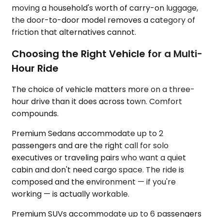
moving a household's worth of carry-on luggage,
the door-to-door model removes a category of
friction that alternatives cannot.
Choosing the Right Vehicle for a Multi-
Hour Ride
The choice of vehicle matters more on a three-
hour drive than it does across town. Comfort
compounds.
Premium Sedans accommodate up to 2
passengers and are the right call for solo
executives or traveling pairs who want a quiet
cabin and don't need cargo space. The ride is
composed and the environment — if you're
working — is actually workable.
Premium SUVs accommodate up to 6 passengers