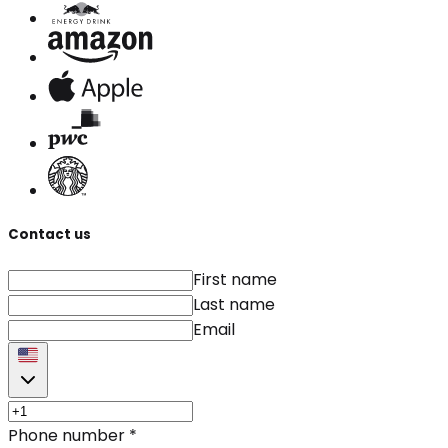
Contact us
First name
Last name
Email
Phone number
*