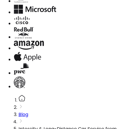
Blog
Intercity & Long-Distance Car Service from