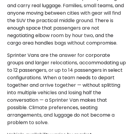
and carry real luggage. Families, small teams, and
anyone moving between cities with gear will find
the SUV the practical middle ground. There is
enough space that passengers are not
negotiating elbow room by hour two, and the
cargo area handles bags without compromise.
Sprinter Vans are the answer for corporate
groups and larger relocations, accommodating up
to 12 passengers, or up to 14 passengers in select
configurations. When a team needs to depart
together and arrive together — without splitting
into multiple vehicles and losing half the
conversation — a Sprinter Van makes that
possible. Climate preferences, seating
arrangements, and luggage do not become a
problem to solve.