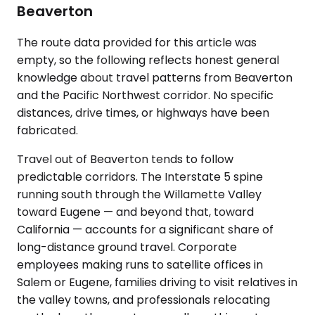
Beaverton
The route data provided for this article was
empty, so the following reflects honest general
knowledge about travel patterns from Beaverton
and the Pacific Northwest corridor. No specific
distances, drive times, or highways have been
fabricated.
Travel out of Beaverton tends to follow
predictable corridors. The Interstate 5 spine
running south through the Willamette Valley
toward Eugene — and beyond that, toward
California — accounts for a significant share of
long-distance ground travel. Corporate
employees making runs to satellite offices in
Salem or Eugene, families driving to visit relatives in
the valley towns, and professionals relocating