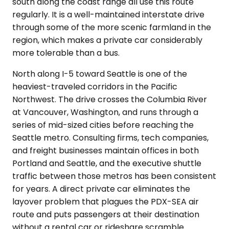
south along the coast range all use this route
regularly. It is a well-maintained interstate drive
through some of the more scenic farmland in the
region, which makes a private car considerably
more tolerable than a bus.
North along I-5 toward Seattle is one of the
heaviest-traveled corridors in the Pacific
Northwest. The drive crosses the Columbia River
at Vancouver, Washington, and runs through a
series of mid-sized cities before reaching the
Seattle metro. Consulting firms, tech companies,
and freight businesses maintain offices in both
Portland and Seattle, and the executive shuttle
traffic between those metros has been consistent
for years. A direct private car eliminates the
layover problem that plagues the PDX-SEA air
route and puts passengers at their destination
without a rental car or rideshare scramble.