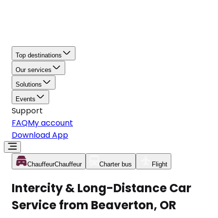
Top destinations
Our services
Solutions
Events
Support
FAQ
My account
Download App
Chauffeur
Chauffeur
Charter bus
Flight
Intercity & Long-Distance Car
Service from Beaverton, OR