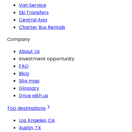
Van Service
Ski Transfers
Central Asia
Charter Bus Rentals
Company
About Us
Investment opportunity
FAQ
Blog
Site map
Glossary
Drive with us
Top destinations
Los Angeles, CA
Austin, TX