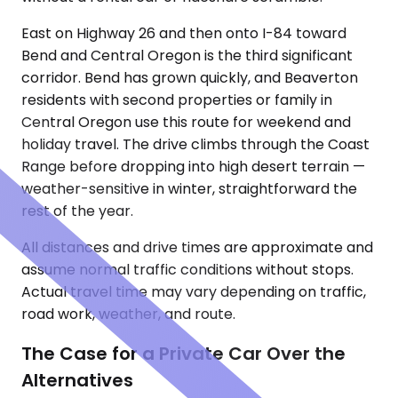
East on Highway 26 and then onto I-84 toward
Bend and Central Oregon is the third significant
corridor. Bend has grown quickly, and Beaverton
residents with second properties or family in
Central Oregon use this route for weekend and
holiday travel. The drive climbs through the Coast
Range before dropping into high desert terrain —
weather-sensitive in winter, straightforward the
rest of the year.
All distances and drive times are approximate and
assume normal traffic conditions without stops.
Actual travel time may vary depending on traffic,
road work, weather, and route.
The Case for a Private Car Over the
Alternatives