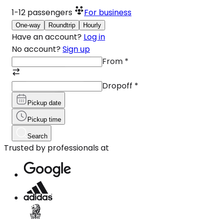
1-12
passengers
For business
One-way
Roundtrip
Hourly
Have an account?
Log in
No account?
Sign up
From
*
Dropoff
*
Pickup date
Pickup time
Search
Trusted by professionals at