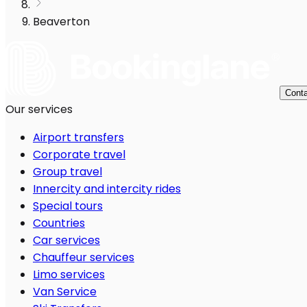
Beaverton
Conta
Our services
Airport transfers
Corporate travel
Group travel
Innercity and intercity rides
Special tours
Countries
Car services
Chauffeur services
Limo services
Van Service