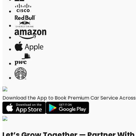
Download the App to Book Premium Car Service Across 
Let’s Grow Together — Partner Wit