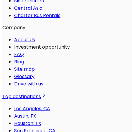
Ski Transfers
Central Asia
Charter Bus Rentals
Company
About Us
Investment opportunity
FAQ
Blog
Site map
Glossary
Drive with us
Top destinations
Los Angeles, CA
Austin, TX
Houston, TX
San Francisco, CA