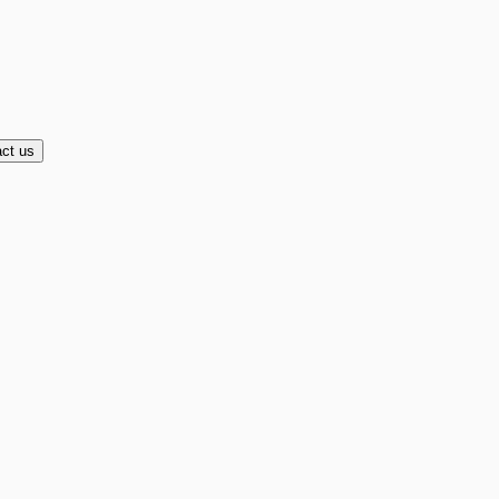
ct us