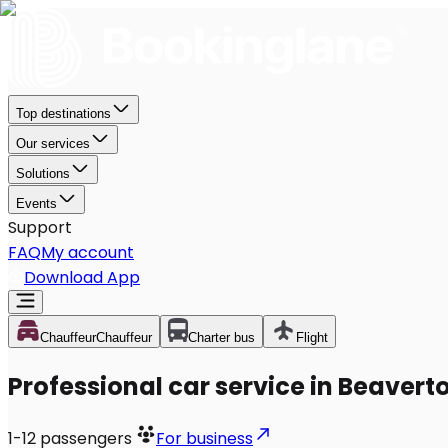
Top destinations
Our services
Solutions
Events
Support
FAQ
My account
Download App
Chauffeur
Chauffeur
Charter bus
Flight
Professional car service in Beavert
1-12
passengers
For business