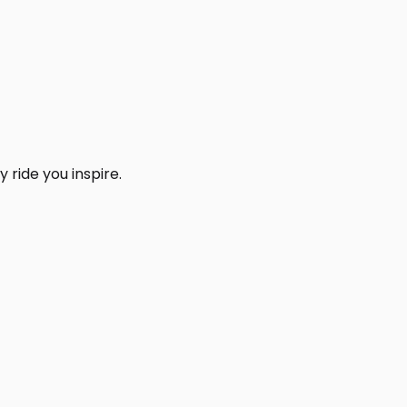
 ride you inspire.