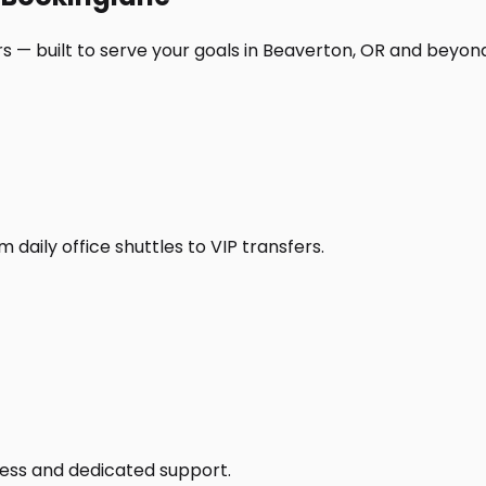
s — built to serve your goals in Beaverton, OR and beyon
daily office shuttles to VIP transfers.
access and dedicated support.