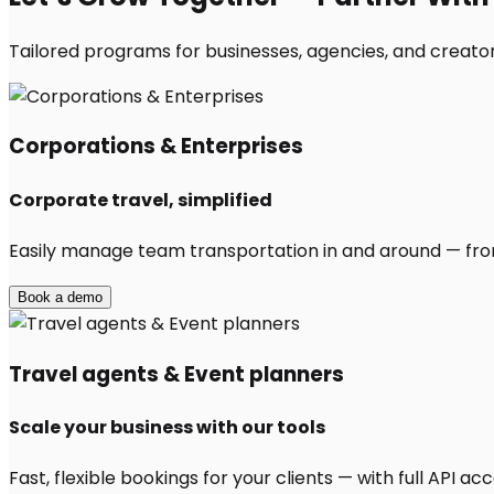
Tailored programs for businesses, agencies, and creator
Corporations & Enterprises
Corporate travel, simplified
Easily manage team transportation in and around — from 
Book a demo
Travel agents & Event planners
Scale your business with our tools
Fast, flexible bookings for your clients — with full API 