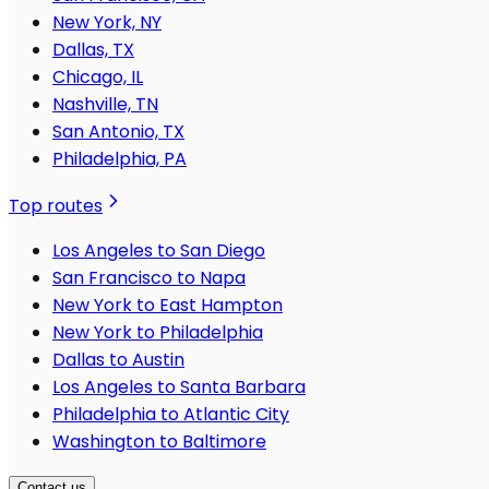
New York, NY
Dallas, TX
Chicago, IL
Nashville, TN
San Antonio, TX
Philadelphia, PA
Top routes
Los Angeles to San Diego
San Francisco to Napa
New York to East Hampton
New York to Philadelphia
Dallas to Austin
Los Angeles to Santa Barbara
Philadelphia to Atlantic City
Washington to Baltimore
Contact us