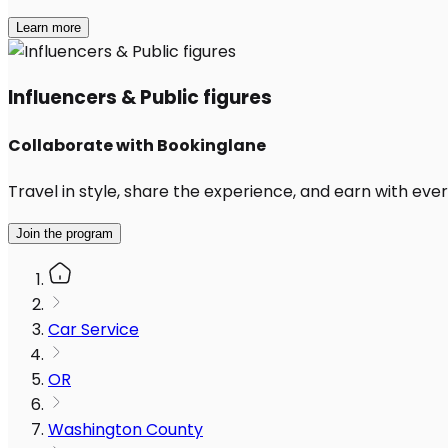
Learn more
Influencers & Public figures
Collaborate with Bookinglane
Travel in style, share the experience, and earn with every
Join the program
Car Service
OR
Washington County