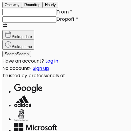
One-way
Roundtrip
Hourly
From
*
Dropoff
*
Pickup date
Pickup time
Search
Search
Have an account?
Log in
No account?
Sign up
Trusted by professionals at