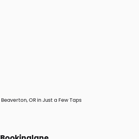
Beaverton, OR in Just a Few Taps
h Bookinglane