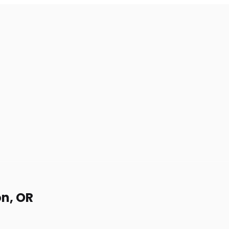
on, OR