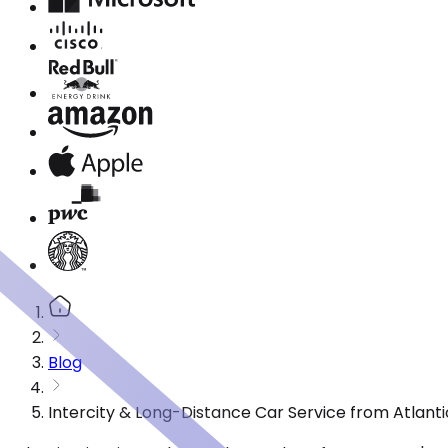
Blog
Intercity & Long-Distance Car Service from Atlantic