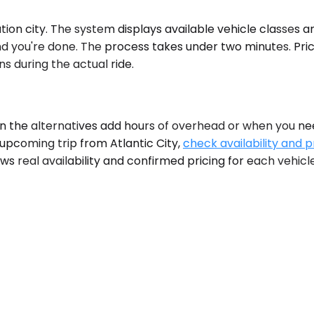
ion city. The system displays available vehicle classes and
nd you're done. The process takes under two minutes. Pric
s during the actual ride.
he alternatives add hours of overhead or when you need 
 upcoming trip from Atlantic City,
check availability and p
s real availability and confirmed pricing for each vehicle