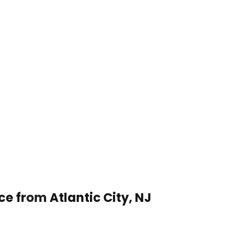
ce from Atlantic City, NJ