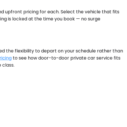
 upfront pricing for each. Select the vehicle that fits
ing is locked at the time you book — no surge
the flexibility to depart on your schedule rather than
ricing
to see how door-to-door private car service fits
 class.