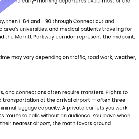
night and early-morning departures avoid most of the
ay, then I-84 and I-90 through Connecticut and
 area's universities, and medical patients traveling for
and the Merritt Parkway corridor represent the midpoint;
 time may vary depending on traffic, road work, weather,
, and connections often require transfers. Flights to
d transportation at the arrival airport — often three
inimal luggage capacity. A private car lets you work
ts. You take calls without an audience. You leave when
 their nearest airport, the math favors ground