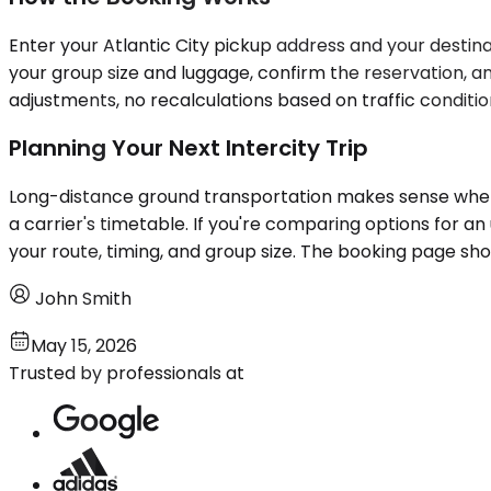
Enter your Atlantic City pickup address and your destinat
your group size and luggage, confirm the reservation, a
adjustments, no recalculations based on traffic condition
Planning Your Next Intercity Trip
Long-distance ground transportation makes sense when t
a carrier's timetable. If you're comparing options for an
your route, timing, and group size. The booking page show
John Smith
May 15, 2026
Trusted by professionals at