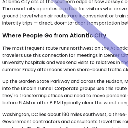
Atlantic City sits at the southern edge of New Jersey's 
The resort city operates as a hub for visitors who arrive
ground travel when air routes are inconvenient or train 
intercity trips — direct, door-to-door transportation be
Where People Go from Atlantic City
The most frequent route runs northwest on the Atlantic 
travelers use this connection for meetings in Center Cit
university hospitals and weekend visits to relatives in t
summer Friday afternoons when shore-bound traffic cl
Up the Garden State Parkway and across the Hudson, Ma
into the Lincoln Tunnel. Corporate groups use this rout
they're transferring offices and need to move personal 
before 6 AM or after 8 PM typically clear the worst cong
Washington, DC lies about 180 miles southwest, a three
Government contractors and consultants travel this rout