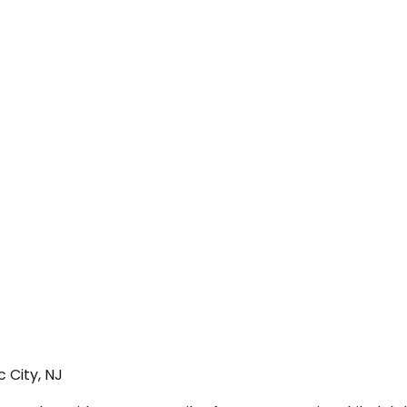
 City, NJ