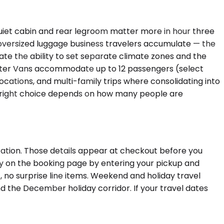
uiet cabin and rear legroom matter more in hour three
 oversized luggage business travelers accumulate — the
ate the ability to set separate climate zones and the
inter Vans accommodate up to 12 passengers (select
cations, and multi-family trips where consolidating into
The right choice depends on how many people are
tation. Those details appear at checkout before you
tly on the booking page by entering your pickup and
 no surprise line items. Weekend and holiday travel
d the December holiday corridor. If your travel dates