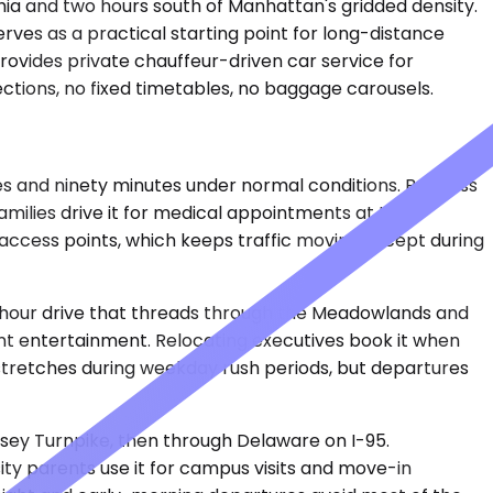
phia and two hours south of Manhattan's gridded density.
erves as a practical starting point for long-distance
rovides private chauffeur-driven car service for
ections, no fixed timetables, no baggage carousels.
es and ninety minutes under normal conditions. Business
amilies drive it for medical appointments at the
ed access points, which keeps traffic moving except during
-hour drive that threads through the Meadowlands and
ent entertainment. Relocating executives book it when
 stretches during weekday rush periods, but departures
sey Turnpike, then through Delaware on I-95.
ity parents use it for campus visits and move-in