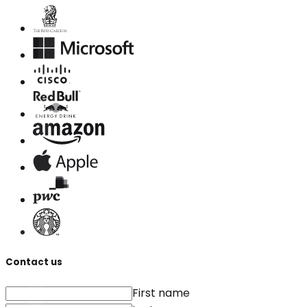
Contact us
First name