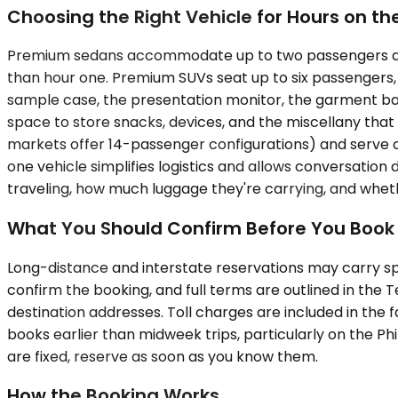
Choosing the Right Vehicle for Hours on t
Premium sedans accommodate up to two passengers and w
than hour one. Premium SUVs seat up to six passengers,
sample case, the presentation monitor, the garment bag 
space to store snacks, devices, and the miscellany tha
markets offer 14-passenger configurations) and serve co
one vehicle simplifies logistics and allows conversation
traveling, how much luggage they're carrying, and wheth
What You Should Confirm Before You Book
Long-distance and interstate reservations may carry spe
confirm the booking, and full terms are outlined in the 
destination addresses. Toll charges are included in the
books earlier than midweek trips, particularly on the P
are fixed, reserve as soon as you know them.
How the Booking Works