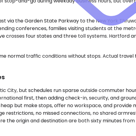
of stop-and-go during weekday business hours, but over
east via the Garden State Parkway to the New York Thruw
nding conferences, families visiting students at the metro
ive crosses four states and three toll systems. Hartford 
e normal traffic conditions without stops. Actual travel
es
tic City, but schedules run sparse outside commuter hours
rnational first, then adding check-in, security, and groun
 cheap but make stops, offer no workspace, and provide m
age restrictions, no missed connections, no shared armres
re the origin and destination are both sixty minutes from