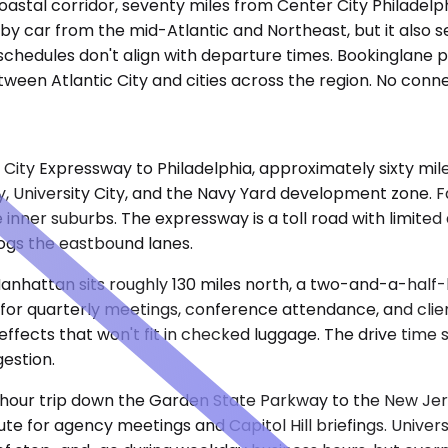
coastal corridor, seventy miles from Center City Philadel
 by car from the mid-Atlantic and Northeast, but it also s
schedules don't align with departure times. Bookinglane p
tween Atlantic City and cities across the region. No conn
City Expressway to Philadelphia, approximately sixty mil
y, University City, and the Navy Yard development zone. F
he inner suburbs. The expressway is a toll road with limit
ogs the eastbound lanes.
nhattan sits roughly 130 miles north, a two-and-a-half
e for quarterly meetings, conference attendance, and cli
effects that won't fit in checked luggage. The drive time
estion.
-hour trip down the Garden State Parkway to the New Jer
e for agency meetings and Capitol Hill briefings. Univers