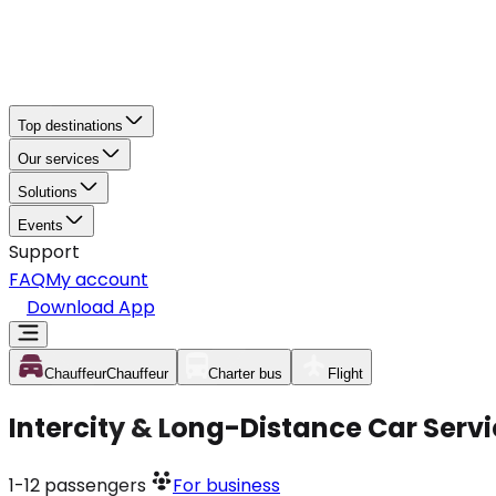
Top destinations
Our services
Solutions
Events
Support
FAQ
My account
Download App
Chauffeur
Chauffeur
Charter bus
Flight
Intercity & Long-Distance Car Servi
1-12
passengers
For business