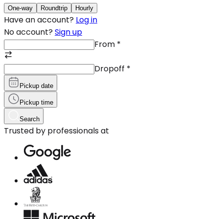
One-way
Roundtrip
Hourly
Have an account?
Log in
No account?
Sign up
From
*
Dropoff
*
Pickup date
Pickup time
Search
Trusted by professionals at