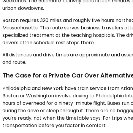
weekends. The Baltimore beltway adds fifteen minutes 
urban slowdowns.
Boston requires 320 miles and roughly five hours north
Massachusetts. This route serves business travelers atte
specialized treatment at the teaching hospitals. The dr
drivers often schedule rest stops there.
All distances and drive times are approximate and assum
and route.
The Case for a Private Car Over Alternativ
Philadelphia and New York have train service from Atlan
Boston or Washington involve driving to Philadelphia Inte
hours of overhead for a ninety-minute flight. Buses run
during the drive or sleep through it. There are no bagg
you're ready, not when the timetable says. For trips whe
transportation before you factor in comfort.