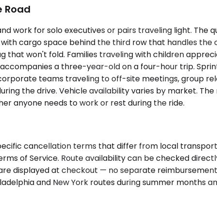
he Road
ork for solo executives or pairs traveling light. The q
 with cargo space behind the third row that handles the
that won't fold. Families traveling with children appreci
t accompanies a three-year-old on a four-hour trip. Spr
rporate teams traveling to off-site meetings, group relo
 during the drive. Vehicle availability varies by market. 
er anyone needs to work or rest during the ride.
cific cancellation terms that differ from local transpor
Terms of Service. Route availability can be checked direc
 fare displayed at checkout — no separate reimbursement,
hiladelphia and New York routes during summer months an