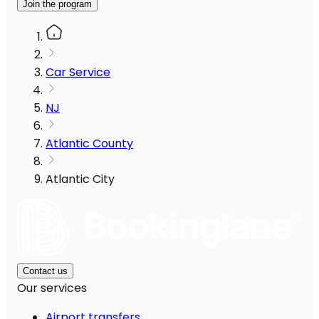
Join the program
Car Service
NJ
Atlantic County
Atlantic City
Contact us
Our services
Airport transfers