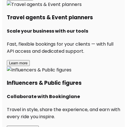
Travel agents & Event planners
Scale your business with our tools
Fast, flexible bookings for your clients — with full
API access and dedicated support.
Learn more
Influencers & Public figures
Collaborate with Bookinglane
Travel in style, share the experience, and earn with
every ride you inspire.