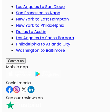
Los Angeles to San Diego
San Francisco to Napa
New York to East Hampton
New York to Philadelphia
Dallas to Austin
Los Angeles to Santa Barbara
Philadelphia to Atlantic City
Washington to Baltimore
Contact us
Mobile app
Social media
See our reviews on