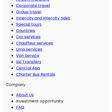
Corporate travel
Group travel
Innercity and intercity rides
Special tours
Countries
Car services
Chauffeur services
Limo services
Van Service
Ski Transfers
Central Asia
Charter Bus Rentals
Company
About Us
Investment opportunity
FAQ