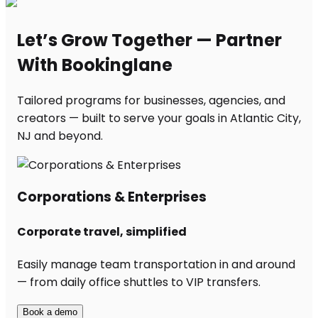
Let’s Grow Together — Partner
With Bookinglane
Tailored programs for businesses, agencies, and
creators — built to serve your goals in Atlantic City,
NJ and beyond.
Corporations & Enterprises
Corporate travel, simplified
Easily manage team transportation in and around
— from daily office shuttles to VIP transfers.
Book a demo