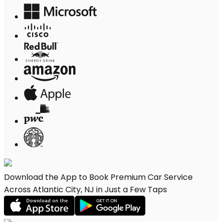
Download the App to Book Premium Car Service
Across Atlantic City, NJ in Just a Few Taps