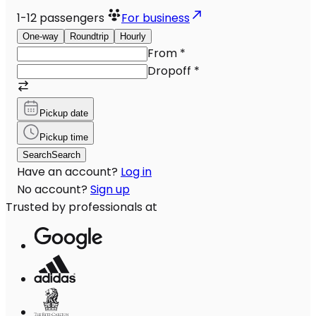
1-12
passengers
For business
One-way
Roundtrip
Hourly
From
*
Dropoff
*
Pickup date
Pickup time
Search
Search
Have an account?
Log in
No account?
Sign up
Trusted by professionals at