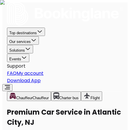
Top destinations
Our services
Solutions
Events
Support
FAQ
My account
Download App
Chauffeur
Chauffeur
Charter bus
Flight
Premium Car Service in Atlantic
City, NJ