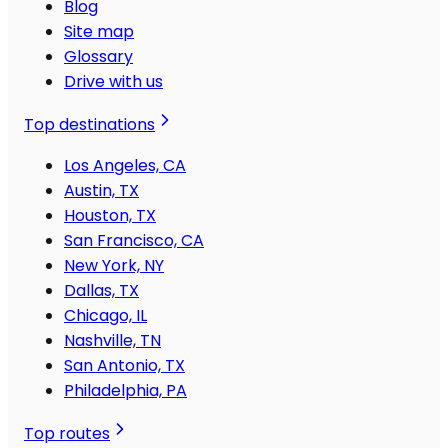
Blog
Site map
Glossary
Drive with us
Top destinations
Los Angeles, CA
Austin, TX
Houston, TX
San Francisco, CA
New York, NY
Dallas, TX
Chicago, IL
Nashville, TN
San Antonio, TX
Philadelphia, PA
Top routes