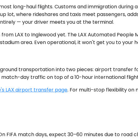
most long-haul flights. Customs and immigration during 
p lot, where rideshares and taxis meet passengers, adds 
entirely — your driver meets you at the terminal.
n from LAX to Inglewood yet. The LAX Automated People Mo
tadium area. Even operational, it won't get you to your h
 ground transportation into two pieces: airport transfer fo
atch-day traffic on top of a 10-hour international flight
's LAX airport transfer page
. For multi-stop flexibility o
c. On FIFA match days, expect 30–60 minutes due to road 