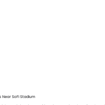
ls Near SoFi Stadium