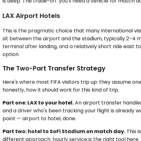
is deep. The trade-off: you'll need a vehicle for match 
LAX Airport Hotels
This is the pragmatic choice that many international vi
sit between the airport and the stadium, typically 2–4 m
terminal after landing, and a relatively short ride east t
option.
The Two-Part Transfer Strategy
Here's where most FIFA visitors trip up: they assume one
honestly, how it should work for this kind of trip.
Part one: LAX to your hotel.
An airport transfer handles
and a driver who's been tracking your flight is already w
point — airport to hotel, done.
Part two: hotel to SoFi Stadium on match day.
This i
different approach. hourly service is the right tool her