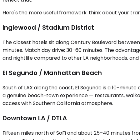
Here's the more useful framework: think about your trans
Inglewood / Stadium District
The closest hotels sit along Century Boulevard between
minutes. Match day drive: 30–60 minutes. The advantage i
and nightlife compared to other LA neighborhoods, and y
El Segundo / Manhattan Beach
South of LAX along the coast, El Segundo is a 10-minute 
a genuine beach-town experience — restaurants, walkable
access with Southern California atmosphere.
Downtown LA / DTLA
Fifteen miles north of SoFi and about 25–40 minutes fr