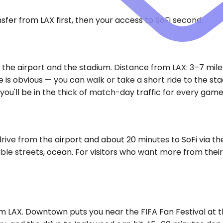
fer from LAX first, then your access to SoFi second.
 the airport and the stadium. Distance from LAX: 3–7 mil
s obvious — you can walk or take a short ride to the stad
ou'll be in the thick of match-day traffic for every game
drive from the airport and about 20 minutes to SoFi via t
 streets, ocean. For visitors who want more from their LA
om LAX. Downtown puts you near the FIFA Fan Festival at 