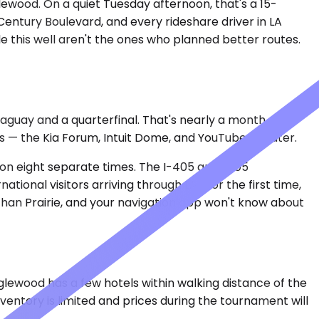
lewood. On a quiet Tuesday afternoon, that's a 15-
Century Boulevard, and every rideshare driver in LA
 this well aren't the ones who planned better routes.
aguay and a quarterfinal. That's nearly a month of
s — the Kia Forum, Intuit Dome, and YouTube Theater.
ion eight separate times. The I-405 and I-105
ional visitors arriving through LAX for the first time,
han Prairie, and your navigation app won't know about
 Inglewood has a few hotels within walking distance of the
entory is limited and prices during the tournament will