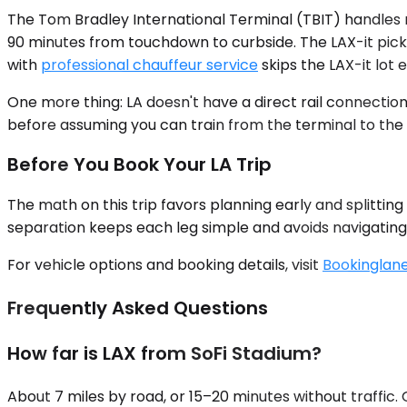
The Tom Bradley International Terminal (TBIT) handles 
90 minutes from touchdown to curbside. The LAX-it picku
with
professional chauffeur service
skips the LAX-it lot 
One more thing: LA doesn't have a direct rail connectio
before assuming you can train from the terminal to the s
Before You Book Your LA Trip
The math on this trip favors planning early and splitting
separation keeps each leg simple and avoids navigating m
For vehicle options and booking details, visit
Bookinglane
Frequently Asked Questions
How far is LAX from SoFi Stadium?
About 7 miles by road, or 15–20 minutes without traffi