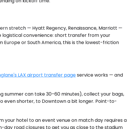
ending on kickoff time.
stern stretch — Hyatt Regency, Renaissance, Marriott —
 logistical convenience: short transfer from your
om Europe or South America, this is the lowest-friction
glane's LAX airport transfer page
service works — and
ring summer can take 30–60 minutes), collect your bags,
undo even shorter, to Downtown a bit longer. Point-to-
om your hotel to an event venue on match day requires a
tch-day road closures to get you as close to the stadium