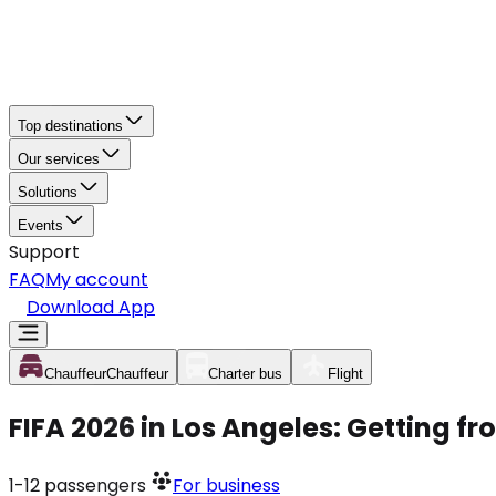
Top destinations
Our services
Solutions
Events
Support
FAQ
My account
Download App
Chauffeur
Chauffeur
Charter bus
Flight
FIFA 2026 in Los Angeles: Getting f
1-12
passengers
For business