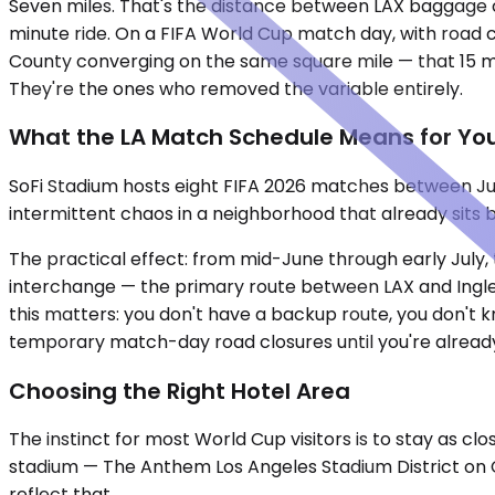
Seven miles. That's the distance between LAX baggage cl
minute ride. On a FIFA World Cup match day, with road c
County converging on the same square mile — that 15 mi
They're the ones who removed the variable entirely.
What the LA Match Schedule Means for You
SoFi Stadium hosts eight FIFA 2026 matches between Jun
intermittent chaos in a neighborhood that already sit
The practical effect: from mid-June through early July,
interchange — the primary route between LAX and Inglewoo
this matters: you don't have a backup route, you don't
temporary match-day road closures until you're already
Choosing the Right Hotel Area
The instinct for most World Cup visitors is to stay as clo
stadium — The Anthem Los Angeles Stadium District on Ce
reflect that.