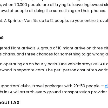
e, when 70,000 people are all trying to leave Inglewood si
crowd of people all doing the same thing on their phones.
t. A Sprinter Van fits up to 12 people, so your entire tra
ns
ered flight arrivals. A group of 10 might arrive on three d
s chains, and three chances for something to go wrong at 
n operating on an hourly basis. One vehicle stays at LAX
ewood in separate cars. The per-person cost often works o
 supporters' clubs, travel packages with 20–50 people —
c
n LA will stretch every ground transportation provider i
bout LAX