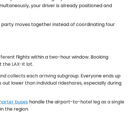
multaneously, your driver is already positioned and
vel party moves together instead of coordinating four
ifferent flights within a two-hour window. Booking
the LAX-it lot.
 and collects each arriving subgroup. Everyone ends up
ut lower than individual rideshares, especially during
harter buses
handle the airport-to-hotel leg as a single
n the region.