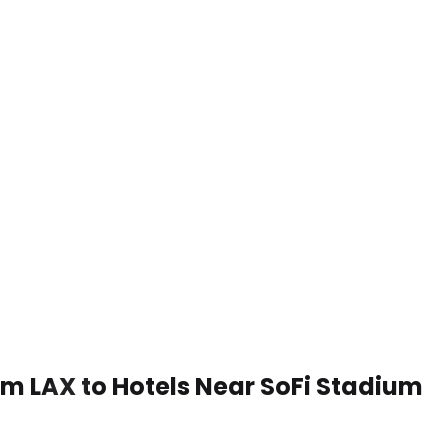
rom LAX to Hotels Near SoFi Stadium