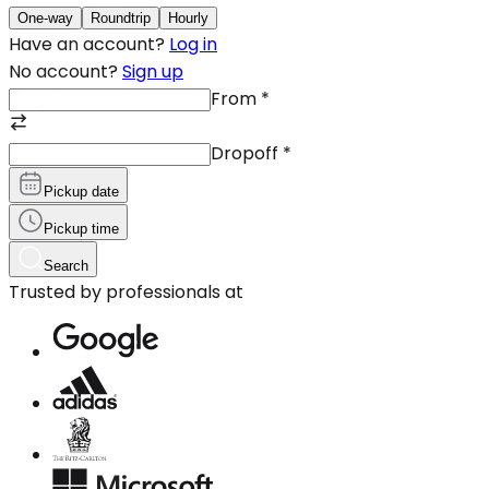
One-way
Roundtrip
Hourly
Have an account?
Log in
No account?
Sign up
From
*
Dropoff
*
Pickup date
Pickup time
Search
Trusted by professionals at