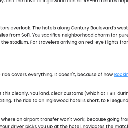
day, and the drive to Inglewood can hit 45–60 minutes dep
sitors overlook. The hotels along Century Boulevard's we
iles from SoFi. You sacrifice neighborhood charm for pure
o the stadium. For travelers arriving on red-eye flights fr
 ride covers everything. It doesn't, because of how
Bookin
 this cleanly. You land, clear customs (which at TBIT du
aiting. The ride to an Inglewood hotel is short, to El Seg
s where an airport transfer won't work, because going fr
e. Your driver picks you up at the hotel, navigates the ma