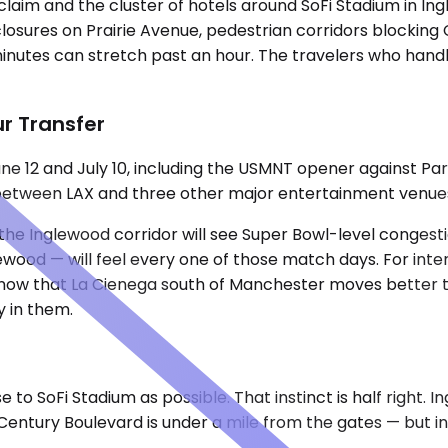
aim and the cluster of hotels around SoFi Stadium in Ing
losures on Prairie Avenue, pedestrian corridors blocking 
nutes can stretch past an hour. The travelers who handle
r Transfer
e 12 and July 10, including the USMNT opener against Par
s between LAX and three other major entertainment venue
 the Inglewood corridor will see Super Bowl-level congest
d — will feel every one of those match days. For internat
 know that La Cienega south of Manchester moves better t
 in them.
se to SoFi Stadium as possible. That instinct is half right.
ntury Boulevard is under a mile from the gates — but inv