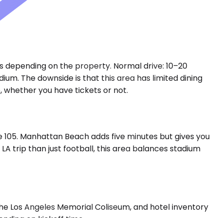
es depending on the property. Normal drive: 10–20
ium. The downside is that this area has limited dining
, whether you have tickets or not.
he 105. Manhattan Beach adds five minutes but gives you
 trip than just football, this area balances stadium
the Los Angeles Memorial Coliseum, and hotel inventory