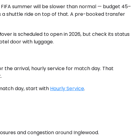
a FIFA summer will be slower than normal — budget 45–
a shuttle ride on top of that. A pre-booked transfer
ver is scheduled to open in 2026, but check its status
otel door with luggage.
r the arrival, hourly service for match day. That
.
n match day, start with
Hourly Service
.
closures and congestion around Inglewood.