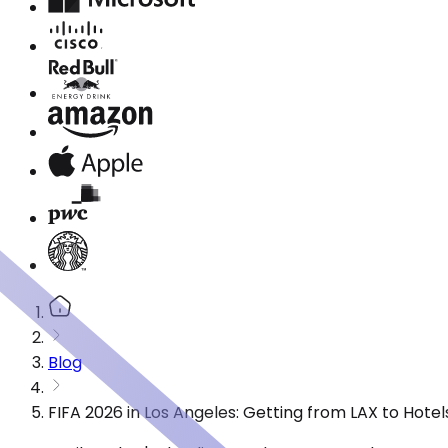
Blog
FIFA 2026 in Los Angeles: Getting from LAX to Hote