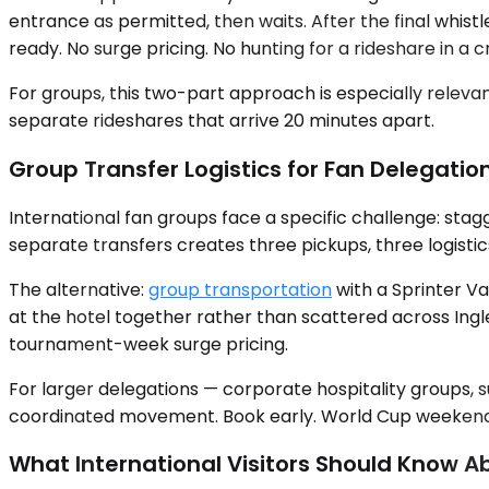
entrance as permitted, then waits. After the final whistl
ready. No surge pricing. No hunting for a rideshare in a 
For groups, this two-part approach is especially relevan
separate rideshares that arrive 20 minutes apart.
Group Transfer Logistics for Fan Delegatio
International fan groups face a specific challenge: stagg
separate transfers creates three pickups, three logistic
The alternative:
group transportation
with a Sprinter Va
at the hotel together rather than scattered across Ingl
tournament-week surge pricing.
For larger delegations — corporate hospitality groups,
coordinated movement. Book early. World Cup weekends i
What International Visitors Should Know A