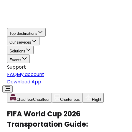
Top destinations
Our services
Solutions
Events
Support
FAQ
My account
Download App
Chauffeur
Chauffeur
Charter bus
Flight
FIFA World Cup 2026
Transportation Guide: