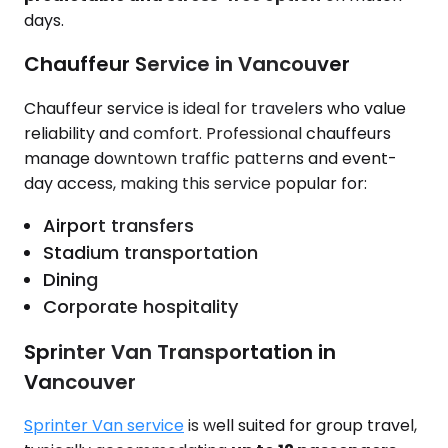
days.
Chauffeur Service in Vancouver
Chauffeur service is ideal for travelers who value
reliability and comfort. Professional chauffeurs
manage downtown traffic patterns and event-
day access, making this service popular for:
Airport transfers
Stadium transportation
Dining
Corporate hospitality
Sprinter Van Transportation in
Vancouver
Sprinter Van service
is well suited for group travel,