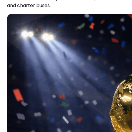
and charter buses.