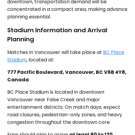
downtown, transportation demand will be
concentrated in a compact area, making advance
planning essential.
Stadium Information and Arrival
Planning
Matches in Vancouver will take place at
BC Place
Stadium
, located at:
777 Pacific Boulevard, Vancouver, BC V6B 4Y8,
Canada
BC Place Stadium is located in downtown
Vancouver near False Creek and major
entertainment districts. On match days, expect
road closures, pedestrian-only zones, and heavy
congestion throughout the downtown core.
Fans should plan to arrive
at least 90 to 120