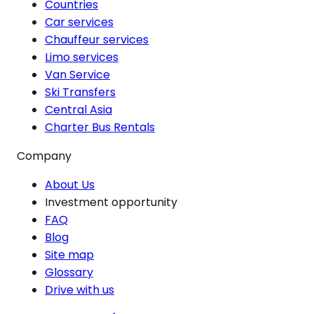
Countries
Car services
Chauffeur services
Limo services
Van Service
Ski Transfers
Central Asia
Charter Bus Rentals
Company
About Us
Investment opportunity
FAQ
Blog
Site map
Glossary
Drive with us