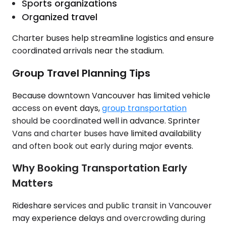
Sports organizations
Organized travel
Charter buses help streamline logistics and ensure
coordinated arrivals near the stadium.
Group Travel Planning Tips
Because downtown Vancouver has limited vehicle
access on event days,
group transportation
should be coordinated well in advance. Sprinter
Vans and charter buses have limited availability
and often book out early during major events.
Why Booking Transportation Early
Matters
Rideshare services and public transit in Vancouver
may experience delays and overcrowding during