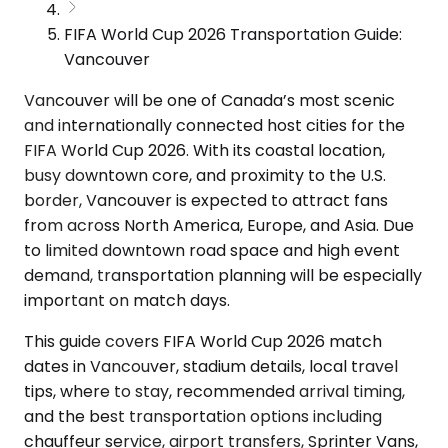
FIFA World Cup 2026 Transportation Guide:
Vancouver
Vancouver will be one of Canada’s most scenic
and internationally connected host cities for the
FIFA World Cup 2026. With its coastal location,
busy downtown core, and proximity to the U.S.
border, Vancouver is expected to attract fans
from across North America, Europe, and Asia. Due
to limited downtown road space and high event
demand, transportation planning will be especially
important on match days.
This guide covers FIFA World Cup 2026 match
dates in Vancouver, stadium details, local travel
tips, where to stay, recommended arrival timing,
and the best transportation options including
chauffeur service, airport transfers, Sprinter Vans,