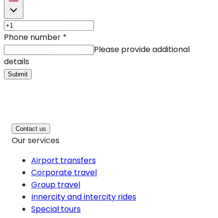
Phone number
*
Please provide additional
details
Submit
Contact us
Our services
Airport transfers
Corporate travel
Group travel
Innercity and intercity rides
Special tours