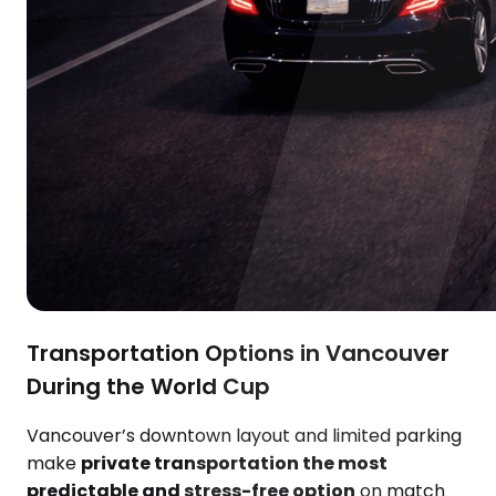
Transportation Options in Vancouver
During the World Cup
Vancouver’s downtown layout and limited parking
make
private transportation the most
predictable and stress-free option
on match