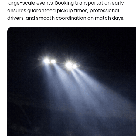
large-scale events. Booking transportation early
ensures guaranteed pickup times, professional
drivers, and smooth coordination on match days.