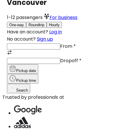
Vancouver
1-12
passengers
For business
One-way
Roundtrip
Hourly
Have an account?
Log in
No account?
Sign up
From
*
Dropoff
*
Pickup date
Pickup time
Search
Trusted by professionals at