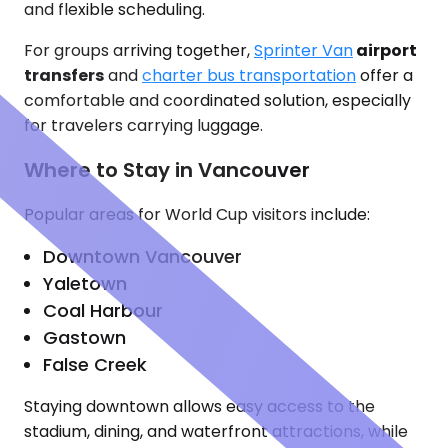
and flexible scheduling.
For groups arriving together,
Sprinter Van
airport
transfers
and
charter bus transportation
offer a
comfortable and coordinated solution, especially
for travelers carrying luggage.
Where to Stay in Vancouver
Popular areas for World Cup visitors include:
Downtown Vancouver
Yaletown
Coal Harbour
Gastown
False Creek
Staying downtown allows easy access to the
stadium, dining, and waterfront attractions, while