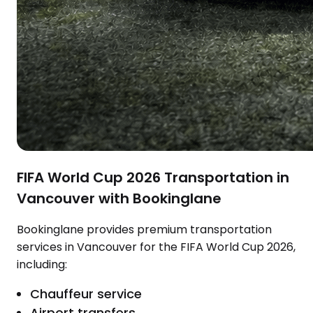
FIFA World Cup 2026 Transportation in
Vancouver with Bookinglane
Bookinglane provides premium transportation
services in Vancouver for the FIFA World Cup 2026,
including:
Chauffeur service
Airport transfers