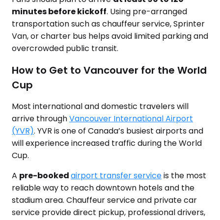
minutes before kickoff
. Using pre-arranged
transportation such as chauffeur service, Sprinter
Van, or charter bus helps avoid limited parking and
overcrowded public transit.
How to Get to Vancouver for the World
Cup
Most international and domestic travelers will
arrive through
Vancouver International Airport
(YVR)
. YVR is one of Canada’s busiest airports and
will experience increased traffic during the World
Cup.
A
pre-booked
airport transfer service
is the most
reliable way to reach downtown hotels and the
stadium area. Chauffeur service and private car
service provide direct pickup, professional drivers,