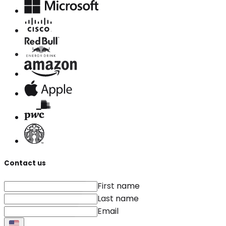
Contact us
First name
Last name
Email