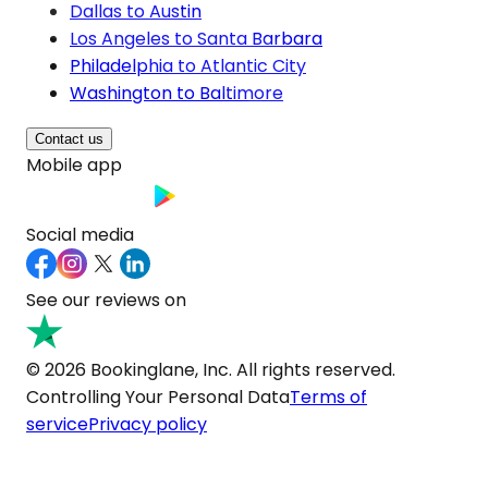
Dallas to Austin
Los Angeles to Santa Barbara
Philadelphia to Atlantic City
Washington to Baltimore
Contact us
Mobile app
Social media
See our reviews on
© 2026 Bookinglane, Inc. All rights reserved.
Controlling Your Personal Data
Terms of
service
Privacy policy