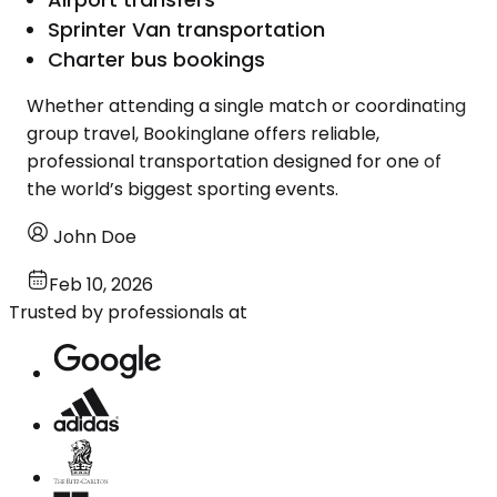
Sprinter Van transportation
Charter bus bookings
Whether attending a single match or coordinating
group travel, Bookinglane offers reliable,
professional transportation designed for one of
the world’s biggest sporting events.
John Doe
Feb 10, 2026
Trusted by professionals at