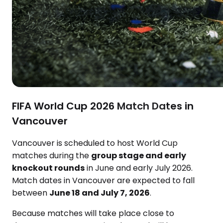
FIFA World Cup 2026 Match Dates in
Vancouver
Vancouver is scheduled to host World Cup
matches during the
group stage and early
knockout rounds
in June and early July 2026.
Match dates in Vancouver are expected to fall
between
June 18 and July 7, 2026
.
Because matches will take place close to