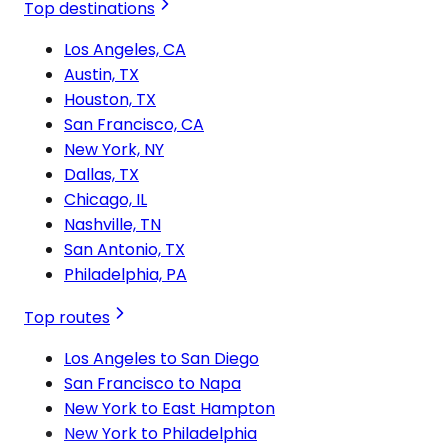
Top destinations
Los Angeles, CA
Austin, TX
Houston, TX
San Francisco, CA
New York, NY
Dallas, TX
Chicago, IL
Nashville, TN
San Antonio, TX
Philadelphia, PA
Top routes
Los Angeles to San Diego
San Francisco to Napa
New York to East Hampton
New York to Philadelphia