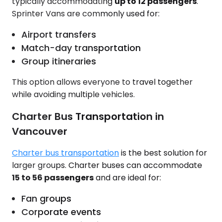
typically accommodating
up to 12 passengers
.
Sprinter Vans are commonly used for:
Airport transfers
Match-day transportation
Group itineraries
This option allows everyone to travel together
while avoiding multiple vehicles.
Charter Bus Transportation in
Vancouver
Charter bus transportation
is the best solution for
larger groups. Charter buses can accommodate
15 to 56 passengers
and are ideal for:
Fan groups
Corporate events