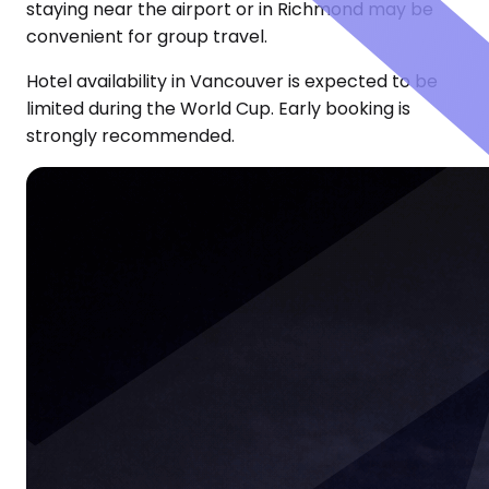
staying near the airport or in Richmond may be
convenient for group travel.
Hotel availability in Vancouver is expected to be
limited during the World Cup. Early booking is
strongly recommended.