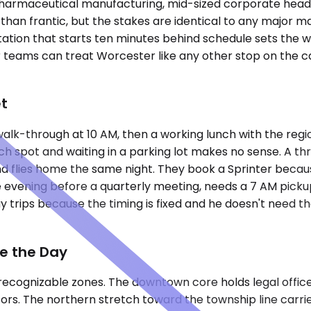
 pharmaceutical manufacturing, mid-sized corporate headqu
than frantic, but the stakes are identical to any major ma
tation that starts ten minutes behind schedule sets the 
 teams can treat Worcester like any other stop on the ca
et
 walk-through at 10 AM, then a working lunch with the reg
h spot and waiting in a parking lot makes no sense. A thre
nd flies home the same night. They book a Sprinter becaus
evening before a quarterly meeting, needs a 7 AM picku
y trips because the timing is fixed and he doesn't need t
pe the Day
recognizable zones. The downtown core holds legal office
tors. The northern stretch toward the township line carri