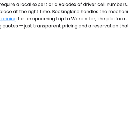
uire a local expert or a Rolodex of driver cell numbers. 
t place at the right time. Bookinglane handles the mechan
 pricing
for an upcoming trip to Worcester, the platform
g quotes — just transparent pricing and a reservation that