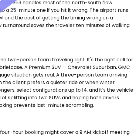
. Route 363 handles most of the north-south flow.
 a 25-minute one if you hit it wrong. The airport runs
awl and the cost of getting the timing wrong on a
 turnaround saves the traveler ten minutes of walking
two-person team traveling light. It's the right call for
 a briefcase. A Premium SUV — Chevrolet Suburban, GMC
ge situation gets real. A three-person team arriving
the client prefers a quieter ride or when winter
rs, select configurations up to 14, and it's the vehicle
 of splitting into two SUVs and hoping both drivers
booking prevents last-minute scrambling.
A four-hour booking might cover a 9 AM kickoff meeting