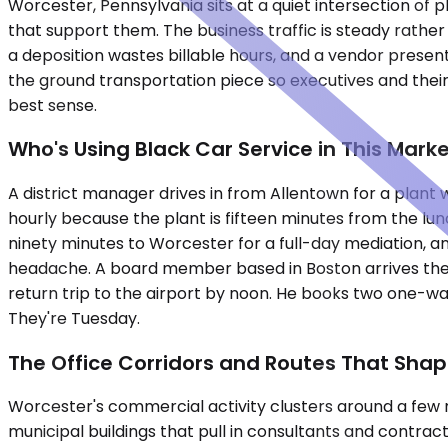
Worcester, Pennsylvania sits at a quiet intersection of
that support them. The business traffic is steady rather 
a deposition wastes billable hours, and a vendor presen
the ground transportation piece so executives and their
best sense.
Who's Using Black Car Service in This Mark
A district manager drives in from Allentown for a plant
hourly because the plant is fifteen minutes from the lunc
ninety minutes to Worcester for a full-day mediation, a
headache. A board member based in Boston arrives the 
return trip to the airport by noon. He books two one-wa
They're Tuesday.
The Office Corridors and Routes That Sha
Worcester's commercial activity clusters around a few 
municipal buildings that pull in consultants and contrac