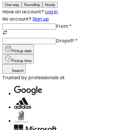
One-way
Roundtrip
Hourly
Have an account?
Log in
No account?
Sign up
From
*
Dropoff
*
Pickup date
Pickup time
Search
Trusted by professionals at