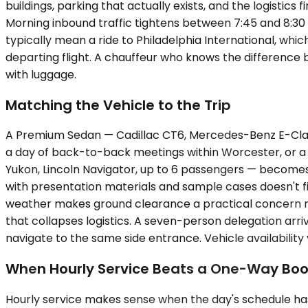
buildings, parking that actually exists, and the logistic
Morning inbound traffic tightens between 7:45 and 8:30 A
typically mean a ride to Philadelphia International, whic
departing flight. A chauffeur who knows the difference
with luggage.
Matching the Vehicle to the Trip
A Premium Sedan — Cadillac CT6, Mercedes-Benz E-Class, 
a day of back-to-back meetings within Worcester, or a
Yukon, Lincoln Navigator, up to 6 passengers — becomes
with presentation materials and sample cases doesn't fi
weather makes ground clearance a practical concern rathe
that collapses logistics. A seven-person delegation arriv
navigate to the same side entrance. Vehicle availabilit
When Hourly Service Beats a One-Way Boo
Hourly service makes sense when the day's schedule has