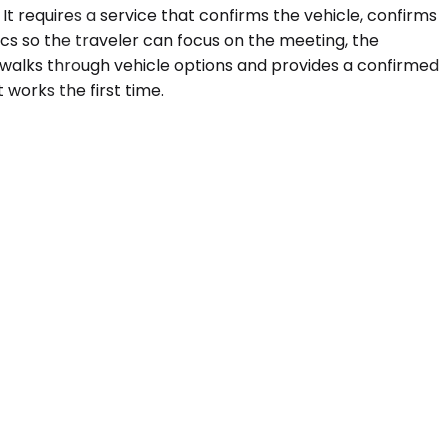
It requires a service that confirms the vehicle, confirms
ics so the traveler can focus on the meeting, the
 walks through vehicle options and provides a confirmed
 works the first time.