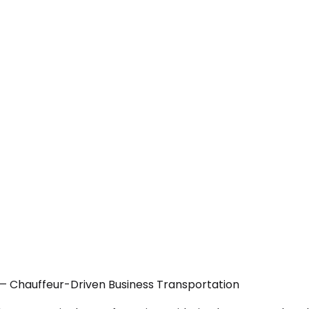
 — Chauffeur-Driven Business Transportation