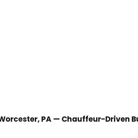
 Worcester, PA — Chauffeur-Driven B