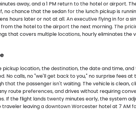
minutes away, and a 1 PM return to the hotel or airport. Th
f, no chance that the sedan for the lunch pickup is runni
ens hours later or not at all. An executive flying in for 
om the hotel to the airport the next morning. The pricing
ngs that covers multiple locations, hourly eliminates the 
ke
pickup location, the destination, the date and time, and 
. No calls, no "we'll get back to you," no surprise fees at
 that the passenger isn't waiting. The vehicle is clean, 
any route preferences, and drives without requiring conver
 If the flight lands twenty minutes early, the system adj
e traveler leaving a downtown Worcester hotel at 7 AM f