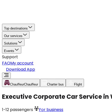
Top destinations
Our services
Solutions
Events
Support
FAQ
My account
Download App
Chauffeur
Chauffeur
Charter bus
Flight
Executive Corporate Car Service in
1-12
passengers
For business