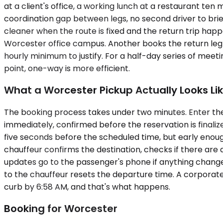
at a client's office, a working lunch at a restaurant ten 
coordination gap between legs, no second driver to brie
cleaner when the route is fixed and the return trip happ
Worcester office campus. Another books the return leg fr
hourly minimum to justify. For a half-day series of meeti
point, one-way is more efficient.
What a Worcester Pickup Actually Looks Li
The booking process takes under two minutes. Enter the 
immediately, confirmed before the reservation is finalized
five seconds before the scheduled time, but early enough
chauffeur confirms the destination, checks if there are 
updates go to the passenger's phone if anything changes.
to the chauffeur resets the departure time. A corporat
curb by 6:58 AM, and that's what happens.
Booking for Worcester