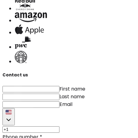
Contact us
First name
Last name
Email
Phone number
*