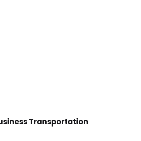
usiness Transportation