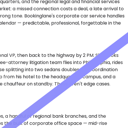
arters, and the regional legal and financial services
rket: a missed connection costs a deal, a late arrival to
wrong tone. Bookinglane's corporate car service handles
lendar — predictable, professional, forgettable in the
ional VP, then back to the highway by 2 PM. She books
e-attorney litigation team flies into Philadelphia, rides
e splitting into two sedans doubles the coordination
p from his hotel to the headquarters campus, and a
he chauffeur on standby. These aren't edge cases.
s, a handful of regional bank branches, and the
es the bulk of corporate office space — mid-rise