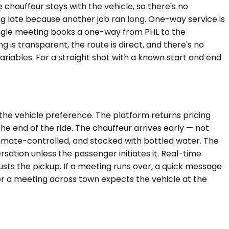
e chauffeur stays with the vehicle, so there's no
ng late because another job ran long. One-way service is
a single meeting books a one-way from PHL to the
 is transparent, the route is direct, and there's no
variables. For a straight shot with a known start and end
the vehicle preference. The platform returns pricing
 the end of the ride. The chauffeur arrives early — not
climate-controlled, and stocked with bottled water. The
sation unless the passenger initiates it. Real-time
usts the pickup. If a meeting runs over, a quick message
or a meeting across town expects the vehicle at the