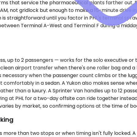
s firms that service the pharmaceutical plants farther out
M, not gridlock but enough to make a 15-minute drive into
h is straightforward until you factor in PHL's terminal spr
 between Terminal A-West and Terminal F during a midday
up to 2 passengers — works for the solo executive or the 
 clean airport transfer when there's one roller bag and
 necessary when the passenger count climbs or the lugga
t comfortably in a sedan. A Yukon also makes sense when 
r than a luxury. A Sprinter Van handles up to 12 passenge
ing at PHL for a two-day offsite can ride together instead
y varies by market, so confirming options at the time of 
king
 more than two stops or when timing isn't fully locked. 