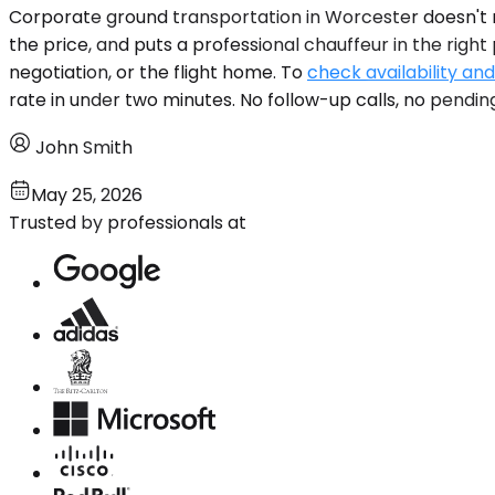
Corporate ground transportation in Worcester doesn't req
the price, and puts a professional chauffeur in the righ
negotiation, or the flight home. To
check availability and
rate in under two minutes. No follow-up calls, no pendin
John Smith
May 25, 2026
Trusted by professionals at