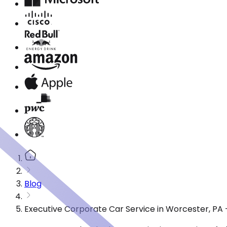
Blog
Executive Corporate Car Service in Worcester, PA