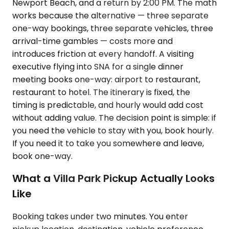
Newport Beach, and a return by 2:00 PM. The math
works because the alternative — three separate
one-way bookings, three separate vehicles, three
arrival-time gambles — costs more and
introduces friction at every handoff. A visiting
executive flying into SNA for a single dinner
meeting books one-way: airport to restaurant,
restaurant to hotel. The itinerary is fixed, the
timing is predictable, and hourly would add cost
without adding value. The decision point is simple: if
you need the vehicle to stay with you, book hourly.
If you need it to take you somewhere and leave,
book one-way.
What a Villa Park Pickup Actually Looks
Like
Booking takes under two minutes. You enter