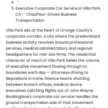
Executive Corporate Car Service in Villa Park,
CA — Chauffeur-Driven Business
Transportation
Villa Park sits at the heart of Orange County's
corporate corridor, a city where the predominant
business activity revolves around professional
services, medical administration, and regional
headquarters for mid-size firms. The residential
character of much of Villa Park belies the volume
of executive movement flowing through its
boundaries each day — attorneys driving to
depositions in Irvine, finance teams shuttling
between branch offices, medical device
executives catching flights out of John Wayne.
Bookinglane's corporate car service handles the
ground transportation side of that movement: