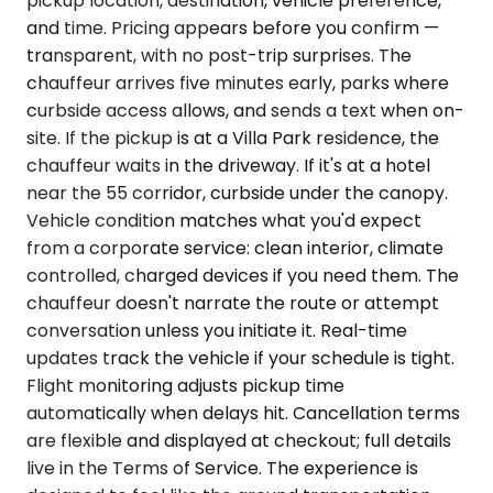
pickup location, destination, vehicle preference,
and time. Pricing appears before you confirm —
transparent, with no post-trip surprises. The
chauffeur arrives five minutes early, parks where
curbside access allows, and sends a text when on-
site. If the pickup is at a Villa Park residence, the
chauffeur waits in the driveway. If it's at a hotel
near the 55 corridor, curbside under the canopy.
Vehicle condition matches what you'd expect
from a corporate service: clean interior, climate
controlled, charged devices if you need them. The
chauffeur doesn't narrate the route or attempt
conversation unless you initiate it. Real-time
updates track the vehicle if your schedule is tight.
Flight monitoring adjusts pickup time
automatically when delays hit. Cancellation terms
are flexible and displayed at checkout; full details
live in the Terms of Service. The experience is