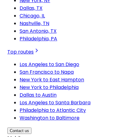
New York, NY
Dallas, TX
Chicago, IL
Nashville, TN
San Antonio, TX
Philadelphia, PA
Top routes
Los Angeles to San Diego
San Francisco to Napa
New York to East Hampton
New York to Philadelphia
Dallas to Austin
Los Angeles to Santa Barbara
Philadelphia to Atlantic City
Washington to Baltimore
Contact us