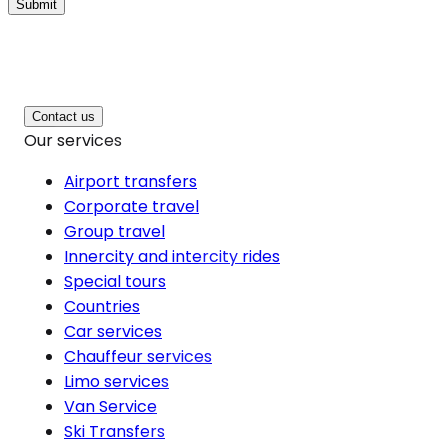
Submit
Contact us
Our services
Airport transfers
Corporate travel
Group travel
Innercity and intercity rides
Special tours
Countries
Car services
Chauffeur services
Limo services
Van Service
Ski Transfers