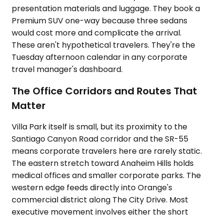
presentation materials and luggage. They book a
Premium SUV one-way because three sedans
would cost more and complicate the arrival.
These aren't hypothetical travelers. They're the
Tuesday afternoon calendar in any corporate
travel manager's dashboard.
The Office Corridors and Routes That
Matter
Villa Park itself is small, but its proximity to the
Santiago Canyon Road corridor and the SR-55
means corporate travelers here are rarely static.
The eastern stretch toward Anaheim Hills holds
medical offices and smaller corporate parks. The
western edge feeds directly into Orange's
commercial district along The City Drive. Most
executive movement involves either the short