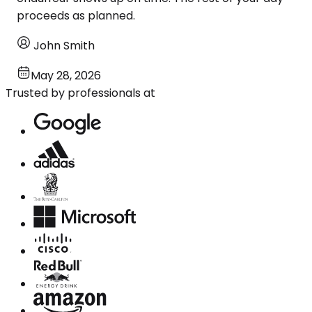
proceeds as planned.
John Smith
May 28, 2026
Trusted by professionals at