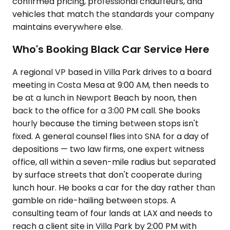
confirmed pricing, professional chauffeurs, and
vehicles that match the standards your company
maintains everywhere else.
Who's Booking Black Car Service Here
A regional VP based in Villa Park drives to a board
meeting in Costa Mesa at 9:00 AM, then needs to
be at a lunch in Newport Beach by noon, then
back to the office for a 3:00 PM call. She books
hourly because the timing between stops isn't
fixed. A general counsel flies into SNA for a day of
depositions — two law firms, one expert witness
office, all within a seven-mile radius but separated
by surface streets that don't cooperate during
lunch hour. He books a car for the day rather than
gamble on ride-hailing between stops. A
consulting team of four lands at LAX and needs to
reach a client site in Villa Park by 2:00 PM with