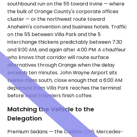
southbound run on the 55 toward Irvine — where
the bulk of Orange County's corporate offices
cluster — or the northwest route toward
Anaheim's convention and business hotels. Traffic
on the 55 between Villa Park and the 5
interchange thickens predictably between 7:30
and 9:00 AM, and again after 4:00 PM. A chauffeur
who knows that corridor will route surface
alternatives through Orange when the delay
exceeds ten minutes. John Wayne Airport sits
twelve miles south, close enough that a 6:00 AM
departure from Villa Park reaches the terminal
before most travelers finish coffee.
Matching the Vehicle to the
Delegation
Premium Sedans — the Cadillac CT6, Mercedes-