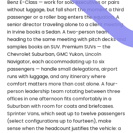
Benz E-Class — work for solo executives or pairs
without luggage, but fall short the moment a third
passenger or a roller bag enters the equation. A
senior director traveling alone to a client meeting
in Irvine books a Sedan. A two-person team
heading to the same meeting with pitch decks and
samples books an SUV. Premium SUVs — the
Chevrolet Suburban, GMC Yukon, Lincoln
Navigator, each accommodating up to six
passengers — handle small delegations, airport
runs with luggage, and any itinerary where
comfort matters more than cost alone. A four-
person leadership team rotating between three
offices in one afternoon fits comfortably in a
Suburban with room for coats and briefcases.
Sprinter Vans, which seat up to twelve passengers
(select configurations up to fourteen), make
sense when the headcount justifies the vehicle: a