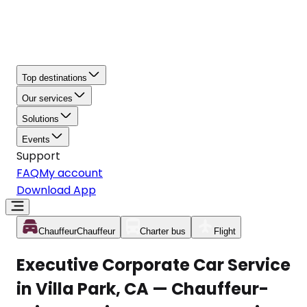
Top destinations
Our services
Solutions
Events
Support
FAQ
My account
Download App
Chauffeur
Chauffeur
Charter bus
Flight
Executive Corporate Car Service
in Villa Park, CA — Chauffeur-