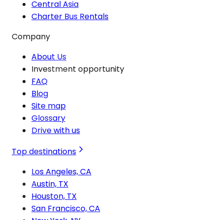
Central Asia
Charter Bus Rentals
Company
About Us
Investment opportunity
FAQ
Blog
Site map
Glossary
Drive with us
Top destinations
Los Angeles, CA
Austin, TX
Houston, TX
San Francisco, CA