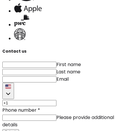
Contact us
First name
Last name
Email
Phone number
*
Please provide additional
details