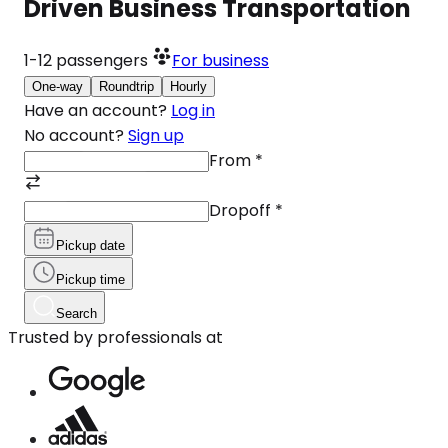
Driven Business Transportation
1-12
passengers
For business
One-way
Roundtrip
Hourly
Have an account?
Log in
No account?
Sign up
From
*
Dropoff
*
Pickup date
Pickup time
Search
Trusted by professionals at