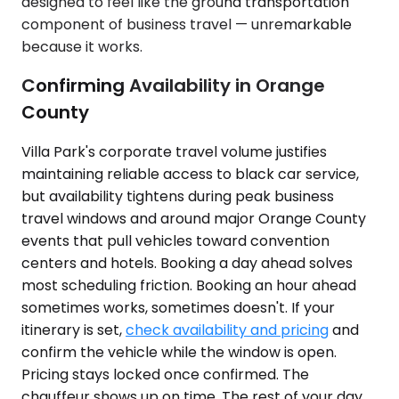
designed to feel like the ground transportation
component of business travel — unremarkable
because it works.
Confirming Availability in Orange
County
Villa Park's corporate travel volume justifies
maintaining reliable access to black car service,
but availability tightens during peak business
travel windows and around major Orange County
events that pull vehicles toward convention
centers and hotels. Booking a day ahead solves
most scheduling friction. Booking an hour ahead
sometimes works, sometimes doesn't. If your
itinerary is set,
check availability and pricing
and
confirm the vehicle while the window is open.
Pricing stays locked once confirmed. The
chauffeur shows up on time. The rest of your day