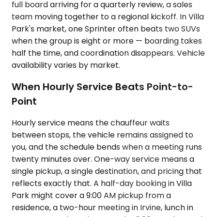
full board arriving for a quarterly review, a sales
team moving together to a regional kickoff. In Villa
Park's market, one Sprinter often beats two SUVs
when the group is eight or more — boarding takes
half the time, and coordination disappears. Vehicle
availability varies by market.
When Hourly Service Beats Point-to-
Point
Hourly service means the chauffeur waits
between stops, the vehicle remains assigned to
you, and the schedule bends when a meeting runs
twenty minutes over. One-way service means a
single pickup, a single destination, and pricing that
reflects exactly that. A half-day booking in Villa
Park might cover a 9:00 AM pickup from a
residence, a two-hour meeting in Irvine, lunch in