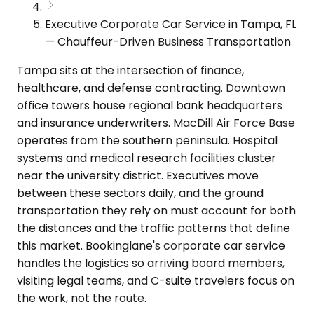
Executive Corporate Car Service in Tampa, FL
— Chauffeur-Driven Business Transportation
Tampa sits at the intersection of finance,
healthcare, and defense contracting. Downtown
office towers house regional bank headquarters
and insurance underwriters. MacDill Air Force Base
operates from the southern peninsula. Hospital
systems and medical research facilities cluster
near the university district. Executives move
between these sectors daily, and the ground
transportation they rely on must account for both
the distances and the traffic patterns that define
this market. Bookinglane's corporate car service
handles the logistics so arriving board members,
visiting legal teams, and C-suite travelers focus on
the work, not the route.