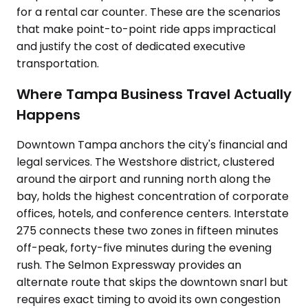
for a rental car counter. These are the scenarios
that make point-to-point ride apps impractical
and justify the cost of dedicated executive
transportation.
Where Tampa Business Travel Actually
Happens
Downtown Tampa anchors the city's financial and
legal services. The Westshore district, clustered
around the airport and running north along the
bay, holds the highest concentration of corporate
offices, hotels, and conference centers. Interstate
275 connects these two zones in fifteen minutes
off-peak, forty-five minutes during the evening
rush. The Selmon Expressway provides an
alternate route that skips the downtown snarl but
requires exact timing to avoid its own congestion