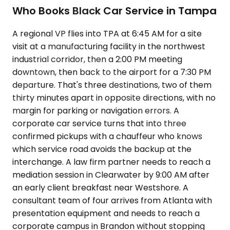
Who Books Black Car Service in Tampa
A regional VP flies into TPA at 6:45 AM for a site
visit at a manufacturing facility in the northwest
industrial corridor, then a 2:00 PM meeting
downtown, then back to the airport for a 7:30 PM
departure. That's three destinations, two of them
thirty minutes apart in opposite directions, with no
margin for parking or navigation errors. A
corporate car service turns that into three
confirmed pickups with a chauffeur who knows
which service road avoids the backup at the
interchange. A law firm partner needs to reach a
mediation session in Clearwater by 9:00 AM after
an early client breakfast near Westshore. A
consultant team of four arrives from Atlanta with
presentation equipment and needs to reach a
corporate campus in Brandon without stopping