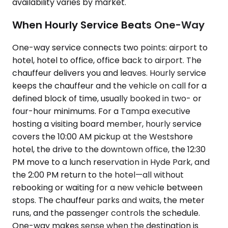
availability varies by market.
When Hourly Service Beats One-Way
One-way service connects two points: airport to
hotel, hotel to office, office back to airport. The
chauffeur delivers you and leaves. Hourly service
keeps the chauffeur and the vehicle on call for a
defined block of time, usually booked in two- or
four-hour minimums. For a Tampa executive
hosting a visiting board member, hourly service
covers the 10:00 AM pickup at the Westshore
hotel, the drive to the downtown office, the 12:30
PM move to a lunch reservation in Hyde Park, and
the 2:00 PM return to the hotel—all without
rebooking or waiting for a new vehicle between
stops. The chauffeur parks and waits, the meter
runs, and the passenger controls the schedule.
One-way makes sense when the destination is