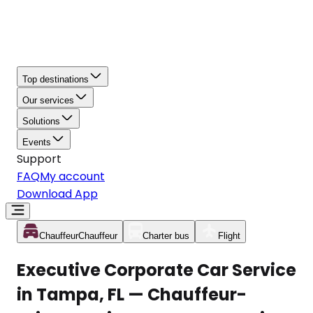
Top destinations
Our services
Solutions
Events
Support
FAQ
My account
Download App
Chauffeur
Chauffeur
Charter bus
Flight
Executive Corporate Car Service
in Tampa, FL — Chauffeur-