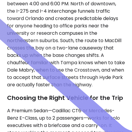
between 4:00 and 6:00 PM. North of downtown,
the I-275 and I-4 interchange funnels traffic
toward Orlando and creates predictable delays
for anyone heading to office parks near the
university or research campuses in the
northeastern suburbs. South, the route to MacDill
crosses the bay on a two-lane causeway that
backs up when the base changes shifts. A
chauffeur familiar with Tampa knows when to take
Dale Mabry, when to use the Crosstown, and when
to accept that surface streets through Hyde Park
are actually faster than the highway.
Choosing the Right Vehicle for the Trip
A Premium Sedan—Cadillac CT6 or Mercedes-
Benz E-Class, up to 2 passengers—works for solo
executives with a briefcase and a carry-on. It