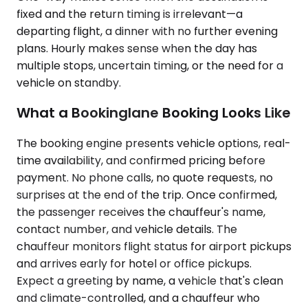
fixed and the return timing is irrelevant—a
departing flight, a dinner with no further evening
plans. Hourly makes sense when the day has
multiple stops, uncertain timing, or the need for a
vehicle on standby.
What a Bookinglane Booking Looks Like
The booking engine presents vehicle options, real-
time availability, and confirmed pricing before
payment. No phone calls, no quote requests, no
surprises at the end of the trip. Once confirmed,
the passenger receives the chauffeur's name,
contact number, and vehicle details. The
chauffeur monitors flight status for airport pickups
and arrives early for hotel or office pickups.
Expect a greeting by name, a vehicle that's clean
and climate-controlled, and a chauffeur who