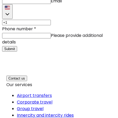
Email
Phone number
*
Please provide additional
details
Submit
Contact us
Our services
Airport transfers
Corporate travel
Group travel
Innercity and intercity rides