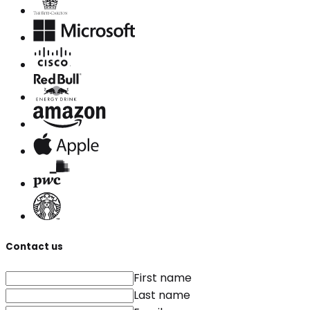
Contact us
First name
Last name