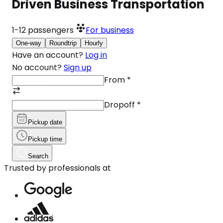
Driven Business Transportation
1-12
passengers
For business
One-way
Roundtrip
Hourly
Have an account?
Log in
No account?
Sign up
From
*
Dropoff
*
Pickup date
Pickup time
Search
Trusted by professionals at