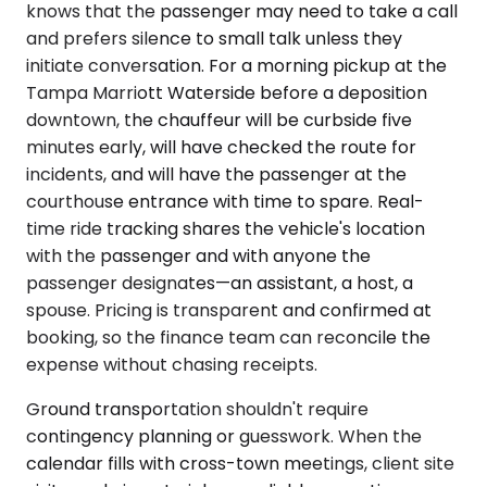
knows that the passenger may need to take a call
and prefers silence to small talk unless they
initiate conversation. For a morning pickup at the
Tampa Marriott Waterside before a deposition
downtown, the chauffeur will be curbside five
minutes early, will have checked the route for
incidents, and will have the passenger at the
courthouse entrance with time to spare. Real-
time ride tracking shares the vehicle's location
with the passenger and with anyone the
passenger designates—an assistant, a host, a
spouse. Pricing is transparent and confirmed at
booking, so the finance team can reconcile the
expense without chasing receipts.
Ground transportation shouldn't require
contingency planning or guesswork. When the
calendar fills with cross-town meetings, client site