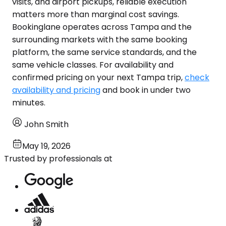
visits, and airport pickups, reliable execution
matters more than marginal cost savings.
Bookinglane operates across Tampa and the
surrounding markets with the same booking
platform, the same service standards, and the
same vehicle classes. For availability and
confirmed pricing on your next Tampa trip,
check
availability and pricing
and book in under two
minutes.
John Smith
May 19, 2026
Trusted by professionals at