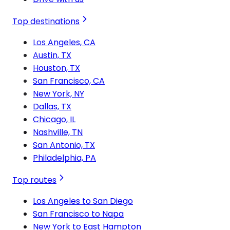
Top destinations
Los Angeles, CA
Austin, TX
Houston, TX
San Francisco, CA
New York, NY
Dallas, TX
Chicago, IL
Nashville, TN
San Antonio, TX
Philadelphia, PA
Top routes
Los Angeles to San Diego
San Francisco to Napa
New York to East Hampton