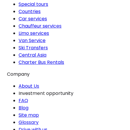
Special tours
Countries
Car services
Chauffeur services
Limo services
Van Service
Ski Transfers
Central Asia
Charter Bus Rentals
Company
About Us
Investment opportunity
FAQ
Blog
Site map
Glossary
Drive with us