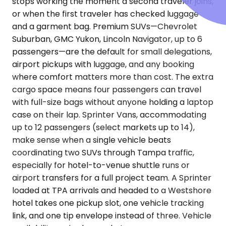
stops working the moment a second traveler joins,
or when the first traveler has checked luggage
and a garment bag. Premium SUVs—Chevrolet
Suburban, GMC Yukon, Lincoln Navigator, up to 6
passengers—are the default for small delegations,
airport pickups with luggage, and any booking
where comfort matters more than cost. The extra
cargo space means four passengers can travel
with full-size bags without anyone holding a laptop
case on their lap. Sprinter Vans, accommodating
up to 12 passengers (select markets up to 14),
make sense when a single vehicle beats
coordinating two SUVs through Tampa traffic,
especially for hotel-to-venue shuttle runs or
airport transfers for a full project team. A Sprinter
loaded at TPA arrivals and headed to a Westshore
hotel takes one pickup slot, one vehicle tracking
link, and one tip envelope instead of three. Vehicle